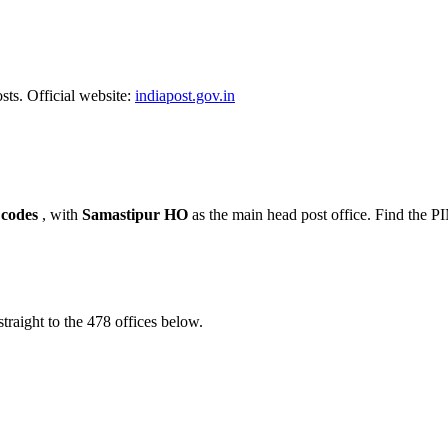
sts. Official website:
indiapost.gov.in
 codes
, with
Samastipur HO
as the main head post office. Find the 
traight to the 478 offices below.