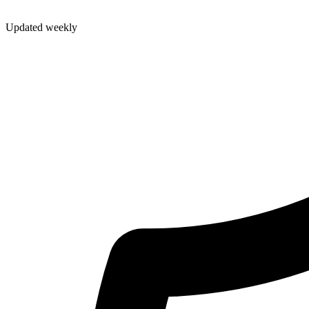
Updated weekly