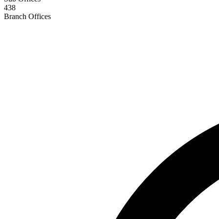
438
Branch Offices