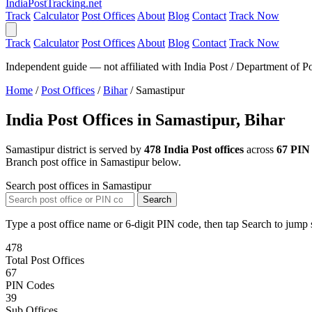
India
PostTracking
.net
Track
Calculator
Post Offices
About
Blog
Contact
Track Now
Track
Calculator
Post Offices
About
Blog
Contact
Track Now
Independent guide — not affiliated with India Post / Department of Po
Home
/
Post Offices
/
Bihar
/
Samastipur
India Post Offices in Samastipur, Bihar
Samastipur district is served by
478 India Post offices
across
67 PIN
Branch post office in Samastipur below.
Search post offices in Samastipur
Search
Type a post office name or 6-digit PIN code, then tap Search to jump s
478
Total Post Offices
67
PIN Codes
39
Sub Offices