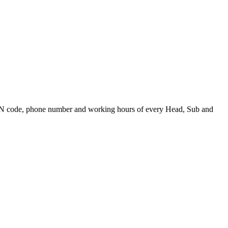
PIN code, phone number and working hours of every Head, Sub and