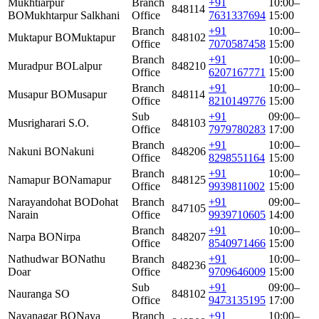
Mukhtiarpur
Branch
+91
10:00–
848114
BO
Mukhtarpur Salkhani
Office
7631337694
15:00
Branch
+91
10:00–
Muktapur BO
Muktapur
848102
Office
7070587458
15:00
Branch
+91
10:00–
Muradpur BO
Lalpur
848210
Office
6207167771
15:00
Branch
+91
10:00–
Musapur BO
Musapur
848114
Office
8210149776
15:00
Sub
+91
09:00–
Musrigharari S.O.
848103
Office
7979780283
17:00
Branch
+91
10:00–
Nakuni BO
Nakuni
848206
Office
8298551164
15:00
Branch
+91
10:00–
Namapur BO
Namapur
848125
Office
9939811002
15:00
Narayandohat BO
Dohat
Branch
+91
09:00–
847105
Narain
Office
9939710605
14:00
Branch
+91
10:00–
Narpa BO
Nirpa
848207
Office
8540971466
15:00
Nathudwar BO
Nathu
Branch
+91
10:00–
848236
Doar
Office
9709646009
15:00
Sub
+91
09:00–
Nauranga SO
848102
Office
9473135195
17:00
Nayanagar BO
Naya
Branch
+91
10:00–