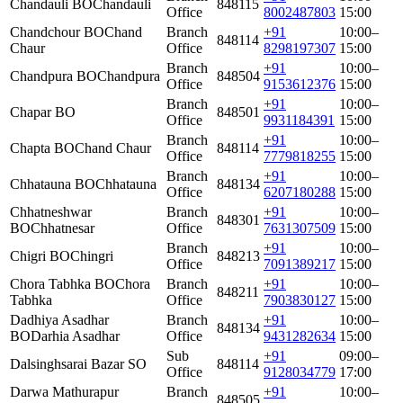
Chandauli BO
Chandauli
848115
Office
8002487803
15:00
Chandchour BO
Chand
Branch
+91
10:00–
848114
Chaur
Office
8298197307
15:00
Branch
+91
10:00–
Chandpura BO
Chandpura
848504
Office
9153612376
15:00
Branch
+91
10:00–
Chapar BO
848501
Office
9931184391
15:00
Branch
+91
10:00–
Chapta BO
Chand Chaur
848114
Office
7779818255
15:00
Branch
+91
10:00–
Chhatauna BO
Chhatauna
848134
Office
6207180288
15:00
Chhatneshwar
Branch
+91
10:00–
848301
BO
Chhatnesar
Office
7631307509
15:00
Branch
+91
10:00–
Chigri BO
Chingri
848213
Office
7091389217
15:00
Chora Tabhka BO
Chora
Branch
+91
10:00–
848211
Tabhka
Office
7903830127
15:00
Dadhiya Asadhar
Branch
+91
10:00–
848134
BO
Darhia Asadhar
Office
9431282634
15:00
Sub
+91
09:00–
Dalsinghsarai Bazar SO
848114
Office
9128034779
17:00
Darwa Mathurapur
Branch
+91
10:00–
848505