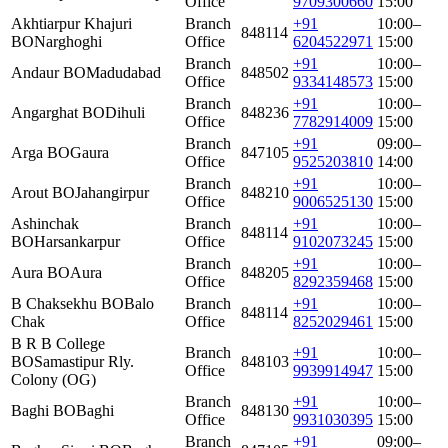
Office
9709300660
15:00
Akhtiarpur Khajuri
Branch
+91
10:00–
848114
BO
Narghoghi
Office
6204522971
15:00
Branch
+91
10:00–
Andaur BO
Madudabad
848502
Office
9334148573
15:00
Branch
+91
10:00–
Angarghat BO
Dihuli
848236
Office
7782914009
15:00
Branch
+91
09:00–
Arga BO
Gaura
847105
Office
9525203810
14:00
Branch
+91
10:00–
Arout BO
Jahangirpur
848210
Office
9006525130
15:00
Ashinchak
Branch
+91
10:00–
848114
BO
Harsankarpur
Office
9102073245
15:00
Branch
+91
10:00–
Aura BO
Aura
848205
Office
8292359468
15:00
B Chaksekhu BO
Balo
Branch
+91
10:00–
848114
Chak
Office
8252029461
15:00
B R B College
Branch
+91
10:00–
BO
Samastipur Rly.
848103
Office
9939914947
15:00
Colony (OG)
Branch
+91
10:00–
Baghi BO
Baghi
848130
Office
9931030395
15:00
Branch
+91
09:00–