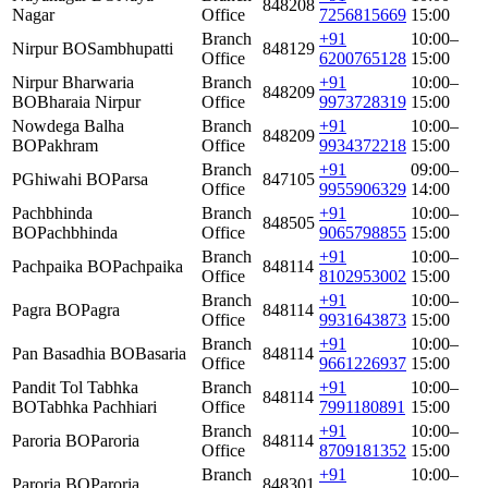
848208
Nagar
Office
7256815669
15:00
Branch
+91
10:00–
Nirpur BO
Sambhupatti
848129
Office
6200765128
15:00
Nirpur Bharwaria
Branch
+91
10:00–
848209
BO
Bharaia Nirpur
Office
9973728319
15:00
Nowdega Balha
Branch
+91
10:00–
848209
BO
Pakhram
Office
9934372218
15:00
Branch
+91
09:00–
PGhiwahi BO
Parsa
847105
Office
9955906329
14:00
Pachbhinda
Branch
+91
10:00–
848505
BO
Pachbhinda
Office
9065798855
15:00
Branch
+91
10:00–
Pachpaika BO
Pachpaika
848114
Office
8102953002
15:00
Branch
+91
10:00–
Pagra BO
Pagra
848114
Office
9931643873
15:00
Branch
+91
10:00–
Pan Basadhia BO
Basaria
848114
Office
9661226937
15:00
Pandit Tol Tabhka
Branch
+91
10:00–
848114
BO
Tabhka Pachhiari
Office
7991180891
15:00
Branch
+91
10:00–
Paroria BO
Paroria
848114
Office
8709181352
15:00
Branch
+91
10:00–
Paroria BO
Paroria
848301