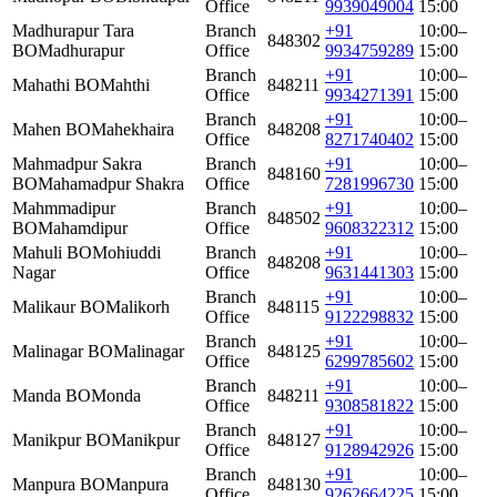
Office
9939049004
15:00
Madhurapur Tara
Branch
+91
10:00–
848302
BO
Madhurapur
Office
9934759289
15:00
Branch
+91
10:00–
Mahathi BO
Mahthi
848211
Office
9934271391
15:00
Branch
+91
10:00–
Mahen BO
Mahekhaira
848208
Office
8271740402
15:00
Mahmadpur Sakra
Branch
+91
10:00–
848160
BO
Mahamadpur Shakra
Office
7281996730
15:00
Mahmmadipur
Branch
+91
10:00–
848502
BO
Mahamdipur
Office
9608322312
15:00
Mahuli BO
Mohiuddi
Branch
+91
10:00–
848208
Nagar
Office
9631441303
15:00
Branch
+91
10:00–
Malikaur BO
Malikorh
848115
Office
9122298832
15:00
Branch
+91
10:00–
Malinagar BO
Malinagar
848125
Office
6299785602
15:00
Branch
+91
10:00–
Manda BO
Monda
848211
Office
9308581822
15:00
Branch
+91
10:00–
Manikpur BO
Manikpur
848127
Office
9128942926
15:00
Branch
+91
10:00–
Manpura BO
Manpura
848130
Office
9262664225
15:00