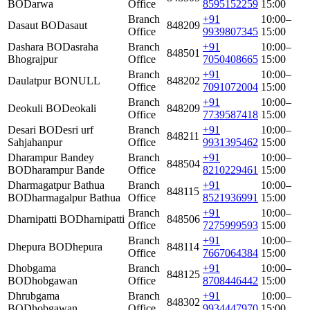
BO
Darwa
Office
8595152259
15:00
Branch
+91
10:00–
Dasaut BO
Dasaut
848209
Office
9939807345
15:00
Dashara BO
Dasraha
Branch
+91
10:00–
848501
Bhograjpur
Office
7050408665
15:00
Branch
+91
10:00–
Daulatpur BO
NULL
848202
Office
7091072004
15:00
Branch
+91
10:00–
Deokuli BO
Deokali
848209
Office
7739587418
15:00
Desari BO
Desri urf
Branch
+91
10:00–
848211
Sahjahanpur
Office
9931395462
15:00
Dharampur Bandey
Branch
+91
10:00–
848504
BO
Dharampur Bande
Office
8210229461
15:00
Dharmagatpur Bathua
Branch
+91
10:00–
848115
BO
Dharmagalpur Bathua
Office
8521936991
15:00
Branch
+91
10:00–
Dharnipatti BO
Dharnipatti
848506
Office
7275999593
15:00
Branch
+91
10:00–
Dhepura BO
Dhepura
848114
Office
7667064384
15:00
Dhobgama
Branch
+91
10:00–
848125
BO
Dhobgawan
Office
8708446442
15:00
Dhrubgama
Branch
+91
10:00–
848302
BO
Dhobgawan
Office
9934447970
15:00