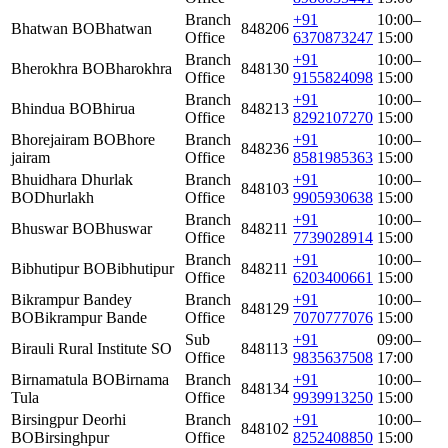
Branch
+91
10:00–
Bhatwan BO
Bhatwan
848206
Office
6370873247
15:00
Branch
+91
10:00–
Bherokhra BO
Bharokhra
848130
Office
9155824098
15:00
Branch
+91
10:00–
Bhindua BO
Bhirua
848213
Office
8292107270
15:00
Bhorejairam BO
Bhore
Branch
+91
10:00–
848236
jairam
Office
8581985363
15:00
Bhuidhara Dhurlak
Branch
+91
10:00–
848103
BO
Dhurlakh
Office
9905930638
15:00
Branch
+91
10:00–
Bhuswar BO
Bhuswar
848211
Office
7739028914
15:00
Branch
+91
10:00–
Bibhutipur BO
Bibhutipur
848211
Office
6203400661
15:00
Bikrampur Bandey
Branch
+91
10:00–
848129
BO
Bikrampur Bande
Office
7070777076
15:00
Sub
+91
09:00–
Birauli Rural Institute SO
848113
Office
9835637508
17:00
Birnamatula BO
Birnama
Branch
+91
10:00–
848134
Tula
Office
9939913250
15:00
Birsingpur Deorhi
Branch
+91
10:00–
848102
BO
Birsinghpur
Office
8252408850
15:00