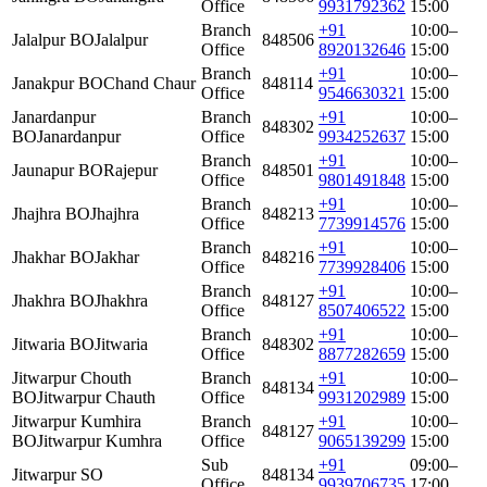
Office
9931792362
15:00
Branch
+91
10:00–
Jalalpur BO
Jalalpur
848506
Office
8920132646
15:00
Branch
+91
10:00–
Janakpur BO
Chand Chaur
848114
Office
9546630321
15:00
Janardanpur
Branch
+91
10:00–
848302
BO
Janardanpur
Office
9934252637
15:00
Branch
+91
10:00–
Jaunapur BO
Rajepur
848501
Office
9801491848
15:00
Branch
+91
10:00–
Jhajhra BO
Jhajhra
848213
Office
7739914576
15:00
Branch
+91
10:00–
Jhakhar BO
Jakhar
848216
Office
7739928406
15:00
Branch
+91
10:00–
Jhakhra BO
Jhakhra
848127
Office
8507406522
15:00
Branch
+91
10:00–
Jitwaria BO
Jitwaria
848302
Office
8877282659
15:00
Jitwarpur Chouth
Branch
+91
10:00–
848134
BO
Jitwarpur Chauth
Office
9931202989
15:00
Jitwarpur Kumhira
Branch
+91
10:00–
848127
BO
Jitwarpur Kumhra
Office
9065139299
15:00
Sub
+91
09:00–
Jitwarpur SO
848134
Office
9939706735
17:00