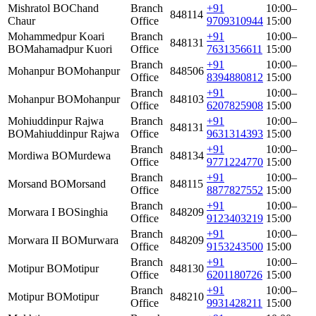
Mishratol BO
Chand
Branch
+91
10:00–
848114
Chaur
Office
9709310944
15:00
Mohammedpur Koari
Branch
+91
10:00–
848131
BO
Mahamadpur Kuori
Office
7631356611
15:00
Branch
+91
10:00–
Mohanpur BO
Mohanpur
848506
Office
8394880812
15:00
Branch
+91
10:00–
Mohanpur BO
Mohanpur
848103
Office
6207825908
15:00
Mohiuddinpur Rajwa
Branch
+91
10:00–
848131
BO
Mahiuddinpur Rajwa
Office
9631314393
15:00
Branch
+91
10:00–
Mordiwa BO
Murdewa
848134
Office
9771224770
15:00
Branch
+91
10:00–
Morsand BO
Morsand
848115
Office
8877827552
15:00
Branch
+91
10:00–
Morwara I BO
Singhia
848209
Office
9123403219
15:00
Branch
+91
10:00–
Morwara II BO
Murwara
848209
Office
9153243500
15:00
Branch
+91
10:00–
Motipur BO
Motipur
848130
Office
6201180726
15:00
Branch
+91
10:00–
Motipur BO
Motipur
848210
Office
9931428211
15:00