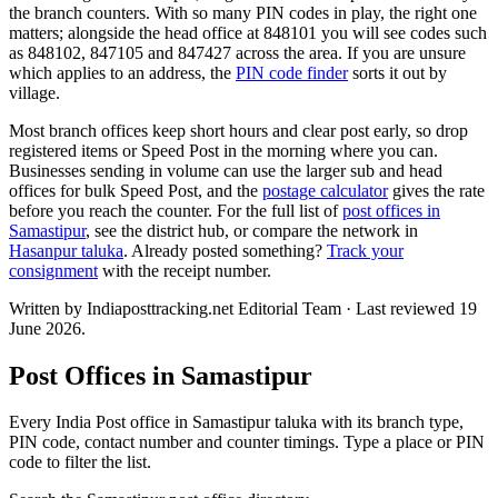
the branch counters. With so many PIN codes in play, the right one
matters; alongside the head office at 848101 you will see codes such
as 848102, 847105 and 847427 across the area. If you are unsure
which applies to an address, the
PIN code finder
sorts it out by
village.
Most branch offices keep short hours and clear post early, so drop
registered items or Speed Post in the morning where you can.
Businesses sending in volume can use the larger sub and head
offices for bulk Speed Post, and the
postage calculator
gives the rate
before you reach the counter. For the full list of
post offices in
Samastipur
, see the district hub, or compare the network in
Hasanpur taluka
. Already posted something?
Track your
consignment
with the receipt number.
Written by Indiaposttracking.net Editorial Team · Last reviewed 19
June 2026.
Post Offices in Samastipur
Every India Post office in Samastipur taluka with its branch type,
PIN code, contact number and counter timings. Type a place or PIN
code to filter the list.