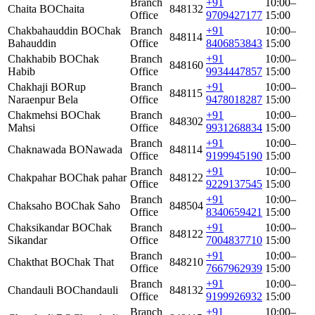
Branch
+91
10:00–
Chaita BO
Chaita
848132
Office
9709427177
15:00
Chakbahauddin BO
Chak
Branch
+91
10:00–
848114
Bahauddin
Office
8406853843
15:00
Chakhabib BO
Chak
Branch
+91
10:00–
848160
Habib
Office
9934447857
15:00
Chakhaji BO
Rup
Branch
+91
10:00–
848115
Naraenpur Bela
Office
9478018287
15:00
Chakmehsi BO
Chak
Branch
+91
10:00–
848302
Mahsi
Office
9931268834
15:00
Branch
+91
10:00–
Chaknawada BO
Nawada
848114
Office
9199945190
15:00
Branch
+91
10:00–
Chakpahar BO
Chak pahar
848122
Office
9229137545
15:00
Branch
+91
10:00–
Chaksaho BO
Chak Saho
848504
Office
8340659421
15:00
Chaksikandar BO
Chak
Branch
+91
10:00–
848122
Sikandar
Office
7004837710
15:00
Branch
+91
10:00–
Chakthat BO
Chak That
848210
Office
7667962939
15:00
Branch
+91
10:00–
Chandauli BO
Chandauli
848132
Office
9199926932
15:00
Branch
+91
10:00–