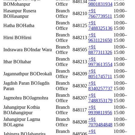
848134
BO
Mohanpur
Office
9801831934
15:00
Hasanpur Rusera
Branch
+91
10:00–
848210
BO
Hasanpur
Office
7667739511
15:00
Branch
+91
10:00–
Hatha BO
Hatha
848125
Office
7488325136
15:00
Branch
+91
10:00–
Hirni BO
Hirni
848213
Office
9631121650
15:00
Branch
+91
10:00–
Indrawara BO
Indar Wara
848505
Office
8877311326
15:00
Branch
+91
10:00–
Ithar BO
Itahar
848213
Office
9973613554
15:00
Branch
+91
10:00–
Jagannathpur BO
Deokali
848209
Office
8051745711
15:00
Jagdish Paran BO
Jagdis
Branch
+91
10:00–
848302
Paran
Office
8340257737
15:00
Branch
+91
10:00–
Jagmohra BO
Jagmohra
848207
Office
7488353179
15:00
Jahangirpur Kothia
Branch
+91
10:00–
848117
BO
Jahangirpur
Office
9939811956
15:00
Jahangirpur Lagma
Branch
+91
10:00–
848208
BO
Lagma
Office
7070484848
15:00
Branch
+91
10:00–
Jahingra BO
Jahangira
848506