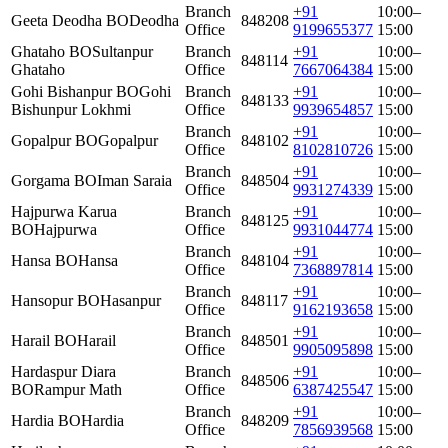
Branch
+91
10:00–
Geeta Deodha BO
Deodha
848208
Office
9199655377
15:00
Ghataho BO
Sultanpur
Branch
+91
10:00–
848114
Ghataho
Office
7667064384
15:00
Gohi Bishanpur BO
Gohi
Branch
+91
10:00–
848133
Bishunpur Lokhmi
Office
9939654857
15:00
Branch
+91
10:00–
Gopalpur BO
Gopalpur
848102
Office
8102810726
15:00
Branch
+91
10:00–
Gorgama BO
Iman Saraia
848504
Office
9931274339
15:00
Hajpurwa Karua
Branch
+91
10:00–
848125
BO
Hajpurwa
Office
9931044774
15:00
Branch
+91
10:00–
Hansa BO
Hansa
848104
Office
7368897814
15:00
Branch
+91
10:00–
Hansopur BO
Hasanpur
848117
Office
9162193658
15:00
Branch
+91
10:00–
Harail BO
Harail
848501
Office
9905095898
15:00
Hardaspur Diara
Branch
+91
10:00–
848506
BO
Rampur Math
Office
6387425547
15:00
Branch
+91
10:00–
Hardia BO
Hardia
848209
Office
7856939568
15:00