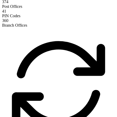
374
Post Offices
41
PIN Codes
360
Branch Offices