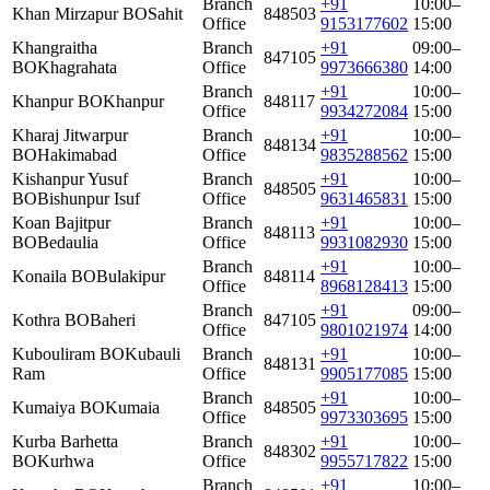
Branch
+91
10:00–
Khan Mirzapur BO
Sahit
848503
Office
9153177602
15:00
Khangraitha
Branch
+91
09:00–
847105
BO
Khagrahata
Office
9973666380
14:00
Branch
+91
10:00–
Khanpur BO
Khanpur
848117
Office
9934272084
15:00
Kharaj Jitwarpur
Branch
+91
10:00–
848134
BO
Hakimabad
Office
9835288562
15:00
Kishanpur Yusuf
Branch
+91
10:00–
848505
BO
Bishunpur Isuf
Office
9631465831
15:00
Koan Bajitpur
Branch
+91
10:00–
848113
BO
Bedaulia
Office
9931082930
15:00
Branch
+91
10:00–
Konaila BO
Bulakipur
848114
Office
8968128413
15:00
Branch
+91
09:00–
Kothra BO
Baheri
847105
Office
9801021974
14:00
Kubouliram BO
Kubauli
Branch
+91
10:00–
848131
Ram
Office
9905177085
15:00
Branch
+91
10:00–
Kumaiya BO
Kumaia
848505
Office
9973303695
15:00
Kurba Barhetta
Branch
+91
10:00–
848302
BO
Kurhwa
Office
9955717822
15:00
Branch
+91
10:00–