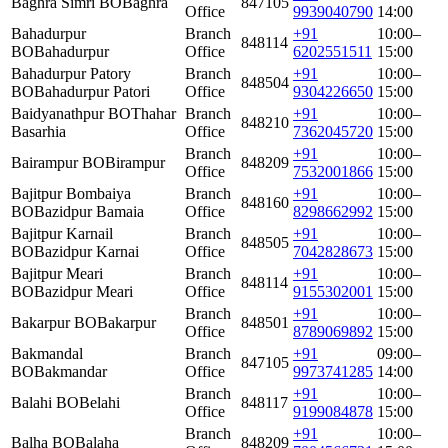
Baghra Simri BO
Baghra
847105
Office
9939040790
14:00
Bahadurpur
Branch
+91
10:00–
848114
BO
Bahadurpur
Office
6202551511
15:00
Bahadurpur Patory
Branch
+91
10:00–
848504
BO
Bahadurpur Patori
Office
9304226650
15:00
Baidyanathpur BO
Thahar
Branch
+91
10:00–
848210
Basarhia
Office
7362045720
15:00
Branch
+91
10:00–
Bairampur BO
Birampur
848209
Office
7532001866
15:00
Bajitpur Bombaiya
Branch
+91
10:00–
848160
BO
Bazidpur Bamaia
Office
8298662992
15:00
Bajitpur Karnail
Branch
+91
10:00–
848505
BO
Bazidpur Karnai
Office
7042828673
15:00
Bajitpur Meari
Branch
+91
10:00–
848114
BO
Bazidpur Meari
Office
9155302001
15:00
Branch
+91
10:00–
Bakarpur BO
Bakarpur
848501
Office
8789069892
15:00
Bakmandal
Branch
+91
09:00–
847105
BO
Bakmandar
Office
9973741285
14:00
Branch
+91
10:00–
Balahi BO
Belahi
848117
Office
9199084878
15:00
Branch
+91
10:00–
Balha BO
Balaha
848209