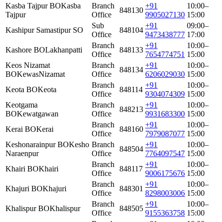
Kasba Tajpur BO
Kasba
Branch
+91
10:00–
848130
Tajpur
Office
9905027130
15:00
Sub
+91
09:00–
Kashipur Samastipur SO
848104
Office
9473438777
17:00
Branch
+91
10:00–
Kashore BO
Lakhanpatti
848133
Office
7654774751
15:00
Keos Nizamat
Branch
+91
10:00–
848134
BO
KewasNizamat
Office
6206029030
15:00
Branch
+91
10:00–
Keota BO
Keota
848114
Office
9304074309
15:00
Keotgama
Branch
+91
10:00–
848213
BO
Kewatgawan
Office
9931683300
15:00
Branch
+91
10:00–
Kerai BO
Kerai
848160
Office
7979087077
15:00
Keshonarainpur BO
Kesho
Branch
+91
10:00–
848504
Naraenpur
Office
7764097547
15:00
Branch
+91
10:00–
Khairi BO
Khairi
848117
Office
9006175676
15:00
Branch
+91
10:00–
Khajuri BO
Khajuri
848301
Office
8298003006
15:00
Branch
+91
10:00–
Khalispur BO
Khalispur
848505
Office
9155363758
15:00