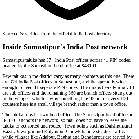
Sourced & verified from the official India Post directory
Inside Samastipur's India Post network
Samastipur taluka has 374 India Post offices across 41 PIN codes,
headed by the Samastipur head office at 848101.
Few talukas in the district carry as many counters as this one. There
are 374 India Post offices in Samastipur, and the spread is wide
enough to need 41 separate PIN codes. The mix is heavily rural: 13
are sub offices and the remaining 360 are branch offices sitting out
in the villages, which is why something like 96 out of every 100
counters here is a small village branch rather than a town office.
The taluka runs its own head office. The Samastipur head office at
848101 anchors the network, so mail does not have to leave the
taluka to get sorted and routed. Town points such as Dalsinghsarai
Bazar, Jitwarpur and Kalyanpur Chowk handle steadier traffic,
while villages like Adalpur, Baghra and Bahadurpur are served by