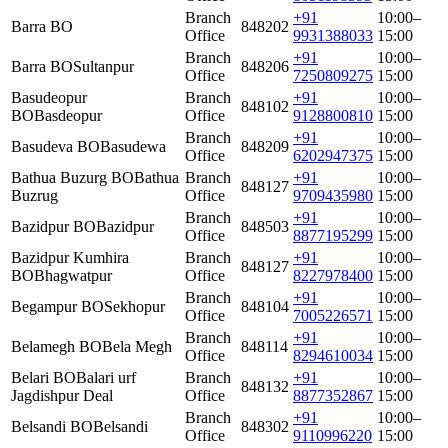
Branch
+91
10:00–
Barra BO
848202
Office
9931388033
15:00
Branch
+91
10:00–
Barra BO
Sultanpur
848206
Office
7250809275
15:00
Basudeopur
Branch
+91
10:00–
848102
BO
Basdeopur
Office
9128800810
15:00
Branch
+91
10:00–
Basudeva BO
Basudewa
848209
Office
6202947375
15:00
Bathua Buzurg BO
Bathua
Branch
+91
10:00–
848127
Buzrug
Office
9709435980
15:00
Branch
+91
10:00–
Bazidpur BO
Bazidpur
848503
Office
8877195299
15:00
Bazidpur Kumhira
Branch
+91
10:00–
848127
BO
Bhagwatpur
Office
8227978400
15:00
Branch
+91
10:00–
Begampur BO
Sekhopur
848104
Office
7005226571
15:00
Branch
+91
10:00–
Belamegh BO
Bela Megh
848114
Office
8294610034
15:00
Belari BO
Balari urf
Branch
+91
10:00–
848132
Jagdishpur Deal
Office
8877352867
15:00
Branch
+91
10:00–
Belsandi BO
Belsandi
848302
Office
9110996220
15:00