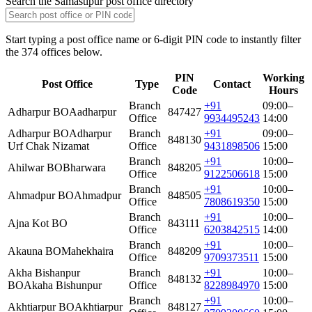
Search the Samastipur post office directory
Start typing a post office name or 6-digit PIN code to instantly filter
the 374 offices below.
PIN
Working
Post Office
Type
Contact
Code
Hours
Branch
+91
09:00–
Adharpur BO
Aadharpur
847427
Office
9934495243
14:00
Adharpur BO
Adharpur
Branch
+91
09:00–
848130
Urf Chak Nizamat
Office
9431898506
15:00
Branch
+91
10:00–
Ahilwar BO
Bharwara
848205
Office
9122506618
15:00
Branch
+91
10:00–
Ahmadpur BO
Ahmadpur
848505
Office
7808619350
15:00
Branch
+91
10:00–
Ajna Kot BO
843111
Office
6203842515
14:00
Branch
+91
10:00–
Akauna BO
Mahekhaira
848209
Office
9709373511
15:00
Akha Bishanpur
Branch
+91
10:00–
848132
BO
Akaha Bishunpur
Office
8228984970
15:00
Branch
+91
10:00–
Akhtiarpur BO
Akhtiarpur
848127