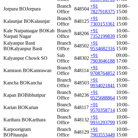
Branch
+91
10:00–
Jorpura BO
Jorpura
848504
Office
7827918375
15:00
Branch
+91
10:00–
Kalaunjar BO
Kalaunjar
848125
Office
7303153361
15:00
Kale Narpatnagar BO
Kab
Branch
+91
10:00–
848206
Narpati Nagar
Office
7352199839
15:00
Kalyanpur Basti
Branch
+91
10:00–
848502
BO
Kalyanpur Basti
Office
9534682316
15:00
Sub
+91
09:00–
Kalyanpur Chowk SO
848302
Office
7903046188
17:00
Branch
+91
10:00–
Kamraon BO
Kamrawan
848114
Office
9708764852
15:00
Branch
+91
10:00–
Kancha BO
Kancha
848503
Office
9934021841
15:00
Branch
+91
10:00–
Kapan BO
Bibhutipur
848236
Office
9525688864
15:00
Branch
+91
10:00–
Karian BO
Karian
848117
Office
9570358714
15:00
Branch
+91
10:00–
Karihara BO
Karihara
848132
Office
9931293799
15:00
Karpoorigram
Branch
+91
10:00–
848129
BO
Pitaunjia
Office
7903553449
15:00