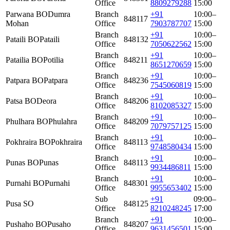
Office
8809279288
15:00
Parwana BO
Dumra
Branch
+91
10:00–
848117
Mohan
Office
7903787707
15:00
Branch
+91
10:00–
Pataili BO
Pataili
848132
Office
7050622562
15:00
Branch
+91
10:00–
Patailia BO
Potilia
848211
Office
8651270659
15:00
Branch
+91
10:00–
Patpara BO
Patpara
848236
Office
7545060819
15:00
Branch
+91
10:00–
Patsa BO
Deora
848206
Office
8102085327
15:00
Branch
+91
10:00–
Phulhara BO
Phulahra
848209
Office
7079757125
15:00
Branch
+91
10:00–
Pokhraira BO
Pokhraira
848113
Office
9748580434
15:00
Branch
+91
10:00–
Punas BO
Punas
848113
Office
9934486811
15:00
Branch
+91
10:00–
Purnahi BO
Purnahi
848301
Office
9955653402
15:00
Sub
+91
09:00–
Pusa SO
848125
Office
8210248245
17:00
Branch
+91
10:00–
Pushaho BO
Pusaho
848207
Office
9631456501
15:00