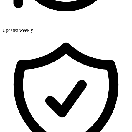
Updated weekly