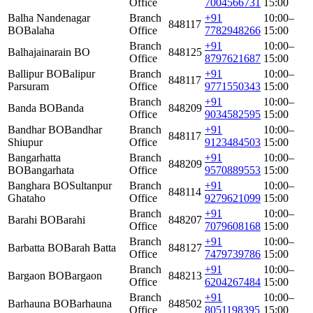
Office
7004566731
15:00
Balha Nandenagar
Branch
+91
10:00–
848117
BO
Balaha
Office
7782948266
15:00
Branch
+91
10:00–
Balhajainarain BO
848125
Office
8797621687
15:00
Ballipur BO
Balipur
Branch
+91
10:00–
848117
Parsuram
Office
9771550343
15:00
Branch
+91
10:00–
Banda BO
Banda
848209
Office
9034582595
15:00
Bandhar BO
Bandhar
Branch
+91
10:00–
848117
Shiupur
Office
9123484503
15:00
Bangarhatta
Branch
+91
10:00–
848209
BO
Bangarhata
Office
9570889553
15:00
Banghara BO
Sultanpur
Branch
+91
10:00–
848114
Ghataho
Office
9279621099
15:00
Branch
+91
10:00–
Barahi BO
Barahi
848207
Office
7079608168
15:00
Branch
+91
10:00–
Barbatta BO
Barah Batta
848127
Office
7479739786
15:00
Branch
+91
10:00–
Bargaon BO
Bargaon
848213
Office
6204267484
15:00
Branch
+91
10:00–
Barhauna BO
Barhauna
848502
Office
8051198395
15:00