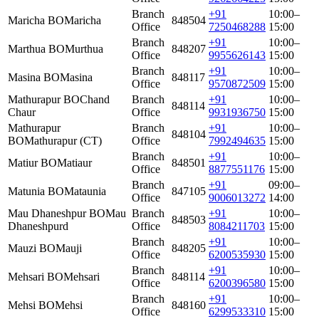
Branch
+91
10:00–
Maricha BO
Maricha
848504
Office
7250468288
15:00
Branch
+91
10:00–
Marthua BO
Murthua
848207
Office
9955626143
15:00
Branch
+91
10:00–
Masina BO
Masina
848117
Office
9570872509
15:00
Mathurapur BO
Chand
Branch
+91
10:00–
848114
Chaur
Office
9931936750
15:00
Mathurapur
Branch
+91
10:00–
848104
BO
Mathurapur (CT)
Office
7992494635
15:00
Branch
+91
10:00–
Matiur BO
Matiaur
848501
Office
8877551176
15:00
Branch
+91
09:00–
Matunia BO
Mataunia
847105
Office
9006013272
14:00
Mau Dhaneshpur BO
Mau
Branch
+91
10:00–
848503
Dhaneshpurd
Office
8084211703
15:00
Branch
+91
10:00–
Mauzi BO
Mauji
848205
Office
6200535930
15:00
Branch
+91
10:00–
Mehsari BO
Mehsari
848114
Office
6200396580
15:00
Branch
+91
10:00–
Mehsi BO
Mehsi
848160
Office
6299533310
15:00