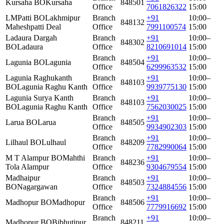
Kursaha BO
Kursaha
848501
Office
7061826322
15:00
LMPatti BO
Lakhmipur
Branch
+91
10:00–
848132
Maheshpatti Deal
Office
7991100574
15:00
Ladaura Dargah
Branch
+91
10:00–
848302
BO
Ladaura
Office
8210691014
15:00
Branch
+91
10:00–
Lagunia BO
Lagunia
848504
Office
6299963532
15:00
Lagunia Raghukanth
Branch
+91
10:00–
848103
BO
Lagunia Raghu Kanth
Office
9939775130
15:00
Lagunia Surya Kanth
Branch
+91
10:00–
848103
BO
Lagunia Raghu Kanth
Office
7562030025
15:00
Branch
+91
10:00–
Larua BO
Larua
848505
Office
9934902303
15:00
Branch
+91
10:00–
Lilhaul BO
Lulhaul
848209
Office
7782990064
15:00
M T Alampur BO
Mahthi
Branch
+91
10:00–
848236
Tola Alampur
Office
9304679554
15:00
Madhaipur
Branch
+91
10:00–
848503
BO
Nagargawan
Office
7324884556
15:00
Branch
+91
10:00–
Madhopur BO
Madhopur
848506
Office
7779916692
15:00
Branch
+91
10:00–
Madhopur BO
Bibhutipur
848211