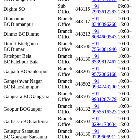
Sub
+91
09:00–
Dighra SO
848115
Office
7903612283
17:00
Dinmanpur
Branch
+91
10:00–
848117
BO
Dinmanpur
Office
8340396268
15:00
Branch
+91
10:00–
Dinmo BO
Dinmo
848213
Office
8084609543
15:00
Dumri Bindgama
Branch
+91
10:00–
848506
BO
Dumari
Office
7554081946
15:00
Fatehpur Bela
Branch
+91
10:00–
848130
BO
Fatehpur Bala
Office
8539817467
15:00
Branch
+91
10:00–
Gajpatti BO
Sankarpur
848205
Office
9572086168
15:00
Gangeshwar Nagar
Branch
+91
10:00–
848502
BO
Bhaosinghpur
Office
9934743290
15:00
Branch
+91
10:00–
Gangsara BO
Gangsara
848505
Office
9931287479
15:00
Branch
+91
10:00–
Gaopur BO
Gaupur
848132
Office
9955516323
15:00
Branch
+91
10:00–
Garhsisai BO
GarhSisai
848503
Office
8294173634
15:00
Gauspur Sarsauna
Branch
+91
10:00–
848130
BO
Gouspur Sarsauna
Office
9709606911
15:00