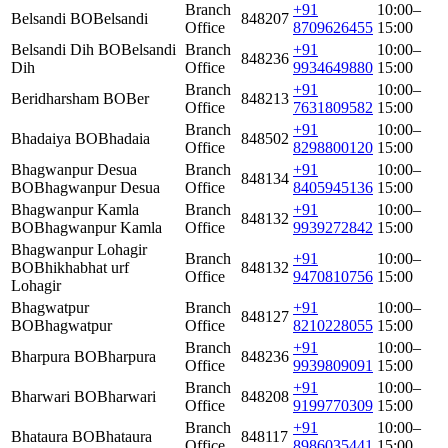
Branch
+91
10:00–
Belsandi BO
Belsandi
848207
Office
8709626455
15:00
Belsandi Dih BO
Belsandi
Branch
+91
10:00–
848236
Dih
Office
9934649880
15:00
Branch
+91
10:00–
Beridharsham BO
Ber
848213
Office
7631809582
15:00
Branch
+91
10:00–
Bhadaiya BO
Bhadaia
848502
Office
8298800120
15:00
Bhagwanpur Desua
Branch
+91
10:00–
848134
BO
Bhagwanpur Desua
Office
8405945136
15:00
Bhagwanpur Kamla
Branch
+91
10:00–
848132
BO
Bhagwanpur Kamla
Office
9939272842
15:00
Bhagwanpur Lohagir
Branch
+91
10:00–
BO
Bhikhabhat urf
848132
Office
9470810756
15:00
Lohagir
Bhagwatpur
Branch
+91
10:00–
848127
BO
Bhagwatpur
Office
8210228055
15:00
Branch
+91
10:00–
Bharpura BO
Bharpura
848236
Office
9939809091
15:00
Branch
+91
10:00–
Bharwari BO
Bharwari
848208
Office
9199770309
15:00
Branch
+91
10:00–
Bhataura BO
Bhataura
848117
Office
8986035441
15:00