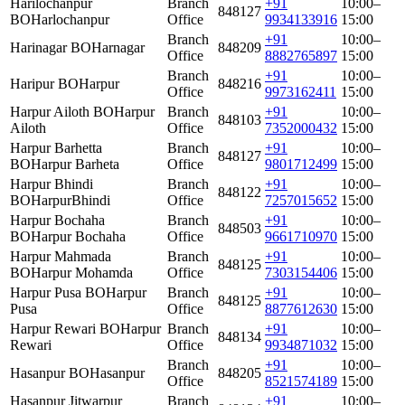
Harilochanpur
Branch
+91
10:00–
848127
BO
Harlochanpur
Office
9934133916
15:00
Branch
+91
10:00–
Harinagar BO
Harnagar
848209
Office
8882765897
15:00
Branch
+91
10:00–
Haripur BO
Harpur
848216
Office
9973162411
15:00
Harpur Ailoth BO
Harpur
Branch
+91
10:00–
848103
Ailoth
Office
7352000432
15:00
Harpur Barhetta
Branch
+91
10:00–
848127
BO
Harpur Barheta
Office
9801712499
15:00
Harpur Bhindi
Branch
+91
10:00–
848122
BO
HarpurBhindi
Office
7257015652
15:00
Harpur Bochaha
Branch
+91
10:00–
848503
BO
Harpur Bochaha
Office
9661710970
15:00
Harpur Mahmada
Branch
+91
10:00–
848125
BO
Harpur Mohamda
Office
7303154406
15:00
Harpur Pusa BO
Harpur
Branch
+91
10:00–
848125
Pusa
Office
8877612630
15:00
Harpur Rewari BO
Harpur
Branch
+91
10:00–
848134
Rewari
Office
9934871032
15:00
Branch
+91
10:00–
Hasanpur BO
Hasanpur
848205
Office
8521574189
15:00
Hasanpur Jitwarpur
Branch
+91
10:00–