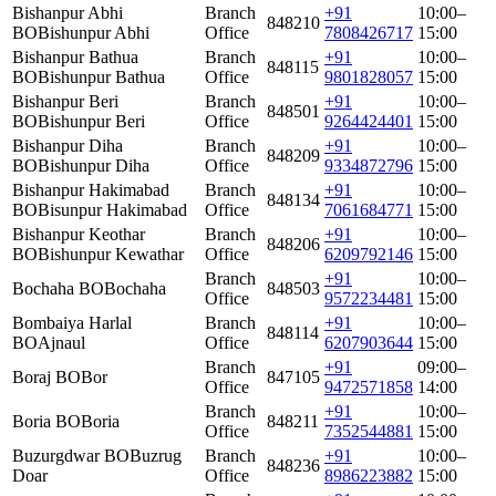
Bishanpur Abhi
Branch
+91
10:00–
848210
BO
Bishunpur Abhi
Office
7808426717
15:00
Bishanpur Bathua
Branch
+91
10:00–
848115
BO
Bishunpur Bathua
Office
9801828057
15:00
Bishanpur Beri
Branch
+91
10:00–
848501
BO
Bishunpur Beri
Office
9264424401
15:00
Bishanpur Diha
Branch
+91
10:00–
848209
BO
Bishunpur Diha
Office
9334872796
15:00
Bishanpur Hakimabad
Branch
+91
10:00–
848134
BO
Bisunpur Hakimabad
Office
7061684771
15:00
Bishanpur Keothar
Branch
+91
10:00–
848206
BO
Bishunpur Kewathar
Office
6209792146
15:00
Branch
+91
10:00–
Bochaha BO
Bochaha
848503
Office
9572234481
15:00
Bombaiya Harlal
Branch
+91
10:00–
848114
BO
Ajnaul
Office
6207903644
15:00
Branch
+91
09:00–
Boraj BO
Bor
847105
Office
9472571858
14:00
Branch
+91
10:00–
Boria BO
Boria
848211
Office
7352544881
15:00
Buzurgdwar BO
Buzrug
Branch
+91
10:00–
848236
Doar
Office
8986223882
15:00