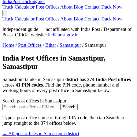
India
PostTracking
.net
Track
Calculator
Post Offices
About
Blog
Contact
Track Now
Track
Calculator
Post Offices
About
Blog
Contact
Track Now
Independent guide — not affiliated with India Post / Department of
Posts. Official website:
indiapost.gov.in
Home
/
Post Offices
/
Bihar
/
Samastipur
/
Samastipur
India Post Offices in Samastipur,
Samastipur
Samastipur taluka in Samastipur district has
374 India Post offices
across
41 PIN codes
. Find the PIN code, phone number and
working hours of every post office in Samastipur below.
Search post offices in Samastipur
Search
Type a post office name or 6-digit PIN code, then tap Search to
jump straight to the 374 offices below.
← All post offices in Samastipur district