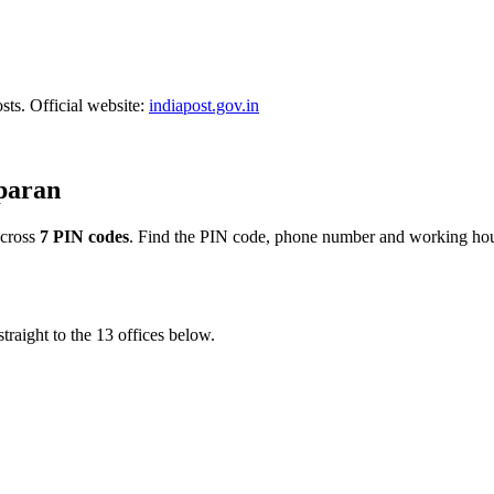
sts. Official website:
indiapost.gov.in
mparan
cross
7 PIN codes
. Find the PIN code, phone number and working hours
traight to the 13 offices below.