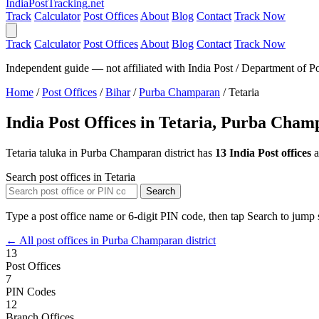
India
PostTracking
.net
Track
Calculator
Post Offices
About
Blog
Contact
Track Now
Track
Calculator
Post Offices
About
Blog
Contact
Track Now
Independent guide — not affiliated with India Post / Department of Po
Home
/
Post Offices
/
Bihar
/
Purba Champaran
/
Tetaria
India Post Offices in Tetaria, Purba Cha
Tetaria taluka in Purba Champaran district has
13 India Post offices
a
Search post offices in Tetaria
Search
Type a post office name or 6-digit PIN code, then tap Search to jump s
← All post offices in Purba Champaran district
13
Post Offices
7
PIN Codes
12
Branch Offices