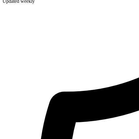
Updated weekly