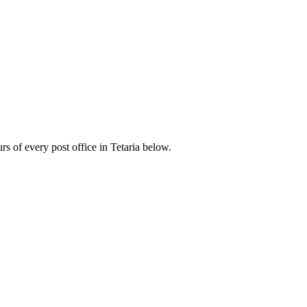
 of every post office in Tetaria below.