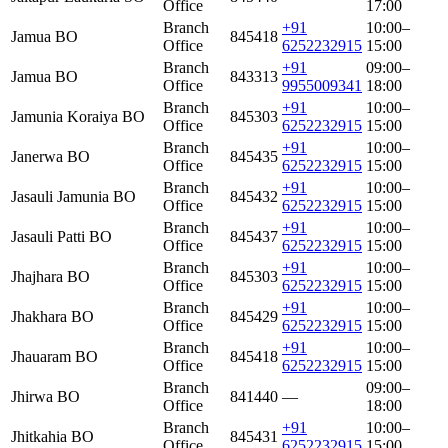
Office
17:00
Branch
+91
10:00–
Jamua BO
845418
Office
6252232915
15:00
Branch
+91
09:00–
Jamua BO
843313
Office
9955009341
18:00
Branch
+91
10:00–
Jamunia Koraiya BO
845303
Office
6252232915
15:00
Branch
+91
10:00–
Janerwa BO
845435
Office
6252232915
15:00
Branch
+91
10:00–
Jasauli Jamunia BO
845432
Office
6252232915
15:00
Branch
+91
10:00–
Jasauli Patti BO
845437
Office
6252232915
15:00
Branch
+91
10:00–
Jhajhara BO
845303
Office
6252232915
15:00
Branch
+91
10:00–
Jhakhara BO
845429
Office
6252232915
15:00
Branch
+91
10:00–
Jhauaram BO
845418
Office
6252232915
15:00
Branch
09:00–
Jhirwa BO
841440
—
Office
18:00
Branch
+91
10:00–
Jhitkahia BO
845431
Office
6252232915
15:00