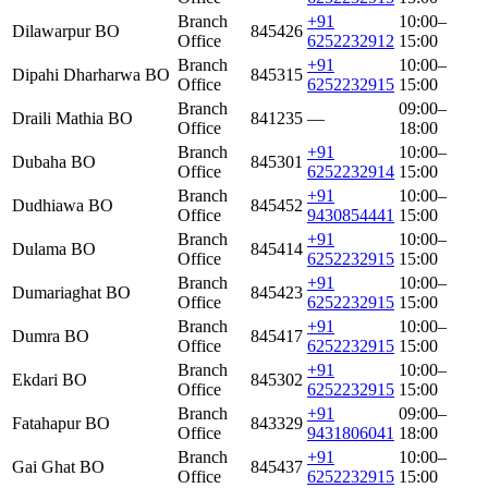
Branch
+91
10:00–
Dilawarpur BO
845426
Office
6252232912
15:00
Branch
+91
10:00–
Dipahi Dharharwa BO
845315
Office
6252232915
15:00
Branch
09:00–
Draili Mathia BO
841235
—
Office
18:00
Branch
+91
10:00–
Dubaha BO
845301
Office
6252232914
15:00
Branch
+91
10:00–
Dudhiawa BO
845452
Office
9430854441
15:00
Branch
+91
10:00–
Dulama BO
845414
Office
6252232915
15:00
Branch
+91
10:00–
Dumariaghat BO
845423
Office
6252232915
15:00
Branch
+91
10:00–
Dumra BO
845417
Office
6252232915
15:00
Branch
+91
10:00–
Ekdari BO
845302
Office
6252232915
15:00
Branch
+91
09:00–
Fatahapur BO
843329
Office
9431806041
18:00
Branch
+91
10:00–
Gai Ghat BO
845437
Office
6252232915
15:00