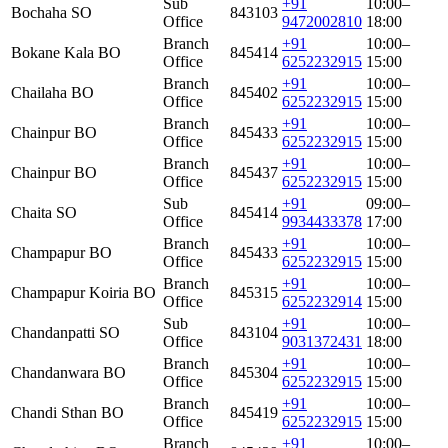
Sub
+91
10:00–
Bochaha SO
843103
Office
9472002810
18:00
Branch
+91
10:00–
Bokane Kala BO
845414
Office
6252232915
15:00
Branch
+91
10:00–
Chailaha BO
845402
Office
6252232915
15:00
Branch
+91
10:00–
Chainpur BO
845433
Office
6252232915
15:00
Branch
+91
10:00–
Chainpur BO
845437
Office
6252232915
15:00
Sub
+91
09:00–
Chaita SO
845414
Office
9934433378
17:00
Branch
+91
10:00–
Champapur BO
845433
Office
6252232915
15:00
Branch
+91
10:00–
Champapur Koiria BO
845315
Office
6252232914
15:00
Sub
+91
10:00–
Chandanpatti SO
843104
Office
9031372431
18:00
Branch
+91
10:00–
Chandanwara BO
845304
Office
6252232915
15:00
Branch
+91
10:00–
Chandi Sthan BO
845419
Office
6252232915
15:00
Branch
+91
10:00–