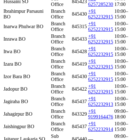
Hussaini SO
845423
Office
6257285230
17:00
Ibrahimpur Parsauni
Branch
+91
10:00–
845430
BO
Office
6252232915
15:00
Branch
+91
10:00–
Inarwa Phulwar BO
845315
Office
6252232915
15:00
Branch
+91
10:00–
Inrawa BO
845433
Office
6252232915
15:00
Branch
+91
10:00–
Itwa BO
845428
Office
6252232915
15:00
Branch
+91
10:00–
Izara BO
845419
Office
6252232915
15:00
Branch
+91
10:00–
Izor Bara BO
845430
Office
6252232915
15:00
Branch
+91
10:00–
Jadopur BO
845422
Office
6252232915
15:00
Branch
+91
10:00–
Jagiraha BO
845437
Office
6252232913
15:00
Branch
+91
09:00–
Jahagirpur BO
843329
Office
9199164476
18:00
Branch
+91
10:00–
Jaishingpur BO
845437
Office
6252232914
15:00
Sub
09:00–
Jaitapur Laukaria SO
845440
—