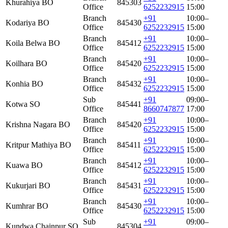
Khurahiya BO
845303
Office
6252232915
15:00
Branch
+91
10:00–
Kodariya BO
845430
Office
6252232915
15:00
Branch
+91
10:00–
Koila Belwa BO
845412
Office
6252232915
15:00
Branch
+91
10:00–
Koilhara BO
845420
Office
6252232915
15:00
Branch
+91
10:00–
Konhia BO
845432
Office
6252232915
15:00
Sub
+91
09:00–
Kotwa SO
845441
Office
8660747877
17:00
Branch
+91
10:00–
Krishna Nagara BO
845420
Office
6252232915
15:00
Branch
+91
10:00–
Kritpur Mathiya BO
845411
Office
6252232915
15:00
Branch
+91
10:00–
Kuawa BO
845412
Office
6252232915
15:00
Branch
+91
10:00–
Kukurjari BO
845431
Office
6252232915
15:00
Branch
+91
10:00–
Kumhrar BO
845430
Office
6252232915
15:00
Sub
+91
09:00–
Kundwa Chainpur SO
845304