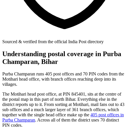
Sourced & verified from the official India Post directory
Understanding postal coverage in Purba
Champaran, Bihar
Purba Champaran runs 405 post offices and 70 PIN codes from the
Motihari head office, with branch offices reaching deep into its
villages.
The Motihari head post office, at PIN 845401, sits at the centre of
the postal map in this part of north Bihar. Everything else in the
district reports up to it. From sorting at Motihari, mail fans out to 43
sub offices and a much larger layer of 361 branch offices, which
together with the single head office make up the
405 post offices in
Purba Champaran
. Across all of them the district uses 70 distinct
PIN codes.