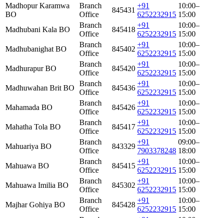
Madhopur Karamwa
Branch
+91
10:00–
845431
BO
Office
6252232915
15:00
Branch
+91
10:00–
Madhubani Kala BO
845418
Office
6252232915
15:00
Branch
+91
10:00–
Madhubanighat BO
845402
Office
6252232915
15:00
Branch
+91
10:00–
Madhurapur BO
845420
Office
6252232915
15:00
Branch
+91
10:00–
Madhuwahan Brit BO
845436
Office
6252232915
15:00
Branch
+91
10:00–
Mahamada BO
845426
Office
6252232915
15:00
Branch
+91
10:00–
Mahatha Tola BO
845417
Office
6252232915
15:00
Branch
+91
09:00–
Mahuariya BO
843329
Office
7903378248
18:00
Branch
+91
10:00–
Mahuawa BO
845415
Office
6252232915
15:00
Branch
+91
10:00–
Mahuawa Imilia BO
845302
Office
6252232915
15:00
Branch
+91
10:00–
Majhar Gohiya BO
845428
Office
6252232915
15:00