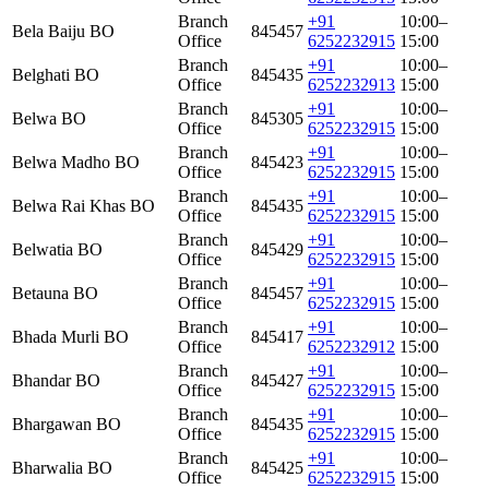
Branch
+91
10:00–
Bela Baiju BO
845457
Office
6252232915
15:00
Branch
+91
10:00–
Belghati BO
845435
Office
6252232913
15:00
Branch
+91
10:00–
Belwa BO
845305
Office
6252232915
15:00
Branch
+91
10:00–
Belwa Madho BO
845423
Office
6252232915
15:00
Branch
+91
10:00–
Belwa Rai Khas BO
845435
Office
6252232915
15:00
Branch
+91
10:00–
Belwatia BO
845429
Office
6252232915
15:00
Branch
+91
10:00–
Betauna BO
845457
Office
6252232915
15:00
Branch
+91
10:00–
Bhada Murli BO
845417
Office
6252232912
15:00
Branch
+91
10:00–
Bhandar BO
845427
Office
6252232915
15:00
Branch
+91
10:00–
Bhargawan BO
845435
Office
6252232915
15:00
Branch
+91
10:00–
Bharwalia BO
845425
Office
6252232915
15:00