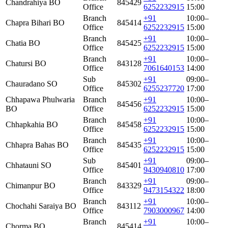
Chandrahiya BO
845429
Office
6252232915
15:00
Branch
+91
10:00–
Chapra Bihari BO
845414
Office
6252232915
15:00
Branch
+91
10:00–
Chatia BO
845425
Office
6252232915
15:00
Branch
+91
10:00–
Chatursi BO
843128
Office
7061640153
14:00
Sub
+91
09:00–
Chauradano SO
845302
Office
6255237720
17:00
Chhapawa Phulwaria
Branch
+91
10:00–
845456
BO
Office
6252232915
15:00
Branch
+91
10:00–
Chhapkahia BO
845458
Office
6252232915
15:00
Branch
+91
10:00–
Chhapra Bahas BO
845435
Office
6252232915
15:00
Sub
+91
09:00–
Chhatauni SO
845401
Office
9430940810
17:00
Branch
+91
09:00–
Chimanpur BO
843329
Office
9473154322
18:00
Branch
+91
10:00–
Chochahi Saraiya BO
843112
Office
7903000967
14:00
Branch
+91
10:00–
Chorma BO
845414