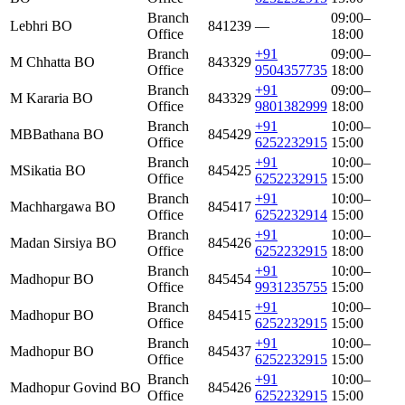
Branch
09:00–
Lebhri BO
841239
—
Office
18:00
Branch
+91
09:00–
M Chhatta BO
843329
Office
9504357735
18:00
Branch
+91
09:00–
M Kararia BO
843329
Office
9801382999
18:00
Branch
+91
10:00–
MBBathana BO
845429
Office
6252232915
15:00
Branch
+91
10:00–
MSikatia BO
845425
Office
6252232915
15:00
Branch
+91
10:00–
Machhargawa BO
845417
Office
6252232914
15:00
Branch
+91
10:00–
Madan Sirsiya BO
845426
Office
6252232915
18:00
Branch
+91
10:00–
Madhopur BO
845454
Office
9931235755
15:00
Branch
+91
10:00–
Madhopur BO
845415
Office
6252232915
15:00
Branch
+91
10:00–
Madhopur BO
845437
Office
6252232915
15:00
Branch
+91
10:00–
Madhopur Govind BO
845426
Office
6252232915
15:00