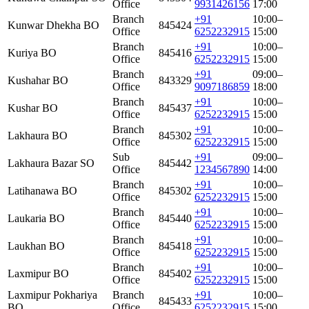
Office
9931426156
17:00
Branch
+91
10:00–
Kunwar Dhekha BO
845424
Office
6252232915
15:00
Branch
+91
10:00–
Kuriya BO
845416
Office
6252232915
15:00
Branch
+91
09:00–
Kushahar BO
843329
Office
9097186859
18:00
Branch
+91
10:00–
Kushar BO
845437
Office
6252232915
15:00
Branch
+91
10:00–
Lakhaura BO
845302
Office
6252232915
15:00
Sub
+91
09:00–
Lakhaura Bazar SO
845442
Office
1234567890
14:00
Branch
+91
10:00–
Latihanawa BO
845302
Office
6252232915
15:00
Branch
+91
10:00–
Laukaria BO
845440
Office
6252232915
15:00
Branch
+91
10:00–
Laukhan BO
845418
Office
6252232915
15:00
Branch
+91
10:00–
Laxmipur BO
845402
Office
6252232915
15:00
Laxmipur Pokhariya
Branch
+91
10:00–
845433
BO
Office
6252232915
15:00