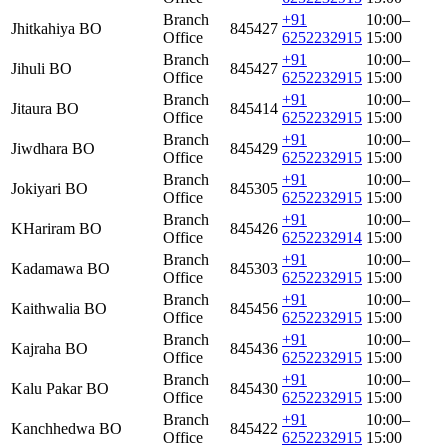
Branch
+91
10:00–
Jhitkahiya BO
845427
Office
6252232915
15:00
Branch
+91
10:00–
Jihuli BO
845427
Office
6252232915
15:00
Branch
+91
10:00–
Jitaura BO
845414
Office
6252232915
15:00
Branch
+91
10:00–
Jiwdhara BO
845429
Office
6252232915
15:00
Branch
+91
10:00–
Jokiyari BO
845305
Office
6252232915
15:00
Branch
+91
10:00–
KHariram BO
845426
Office
6252232914
15:00
Branch
+91
10:00–
Kadamawa BO
845303
Office
6252232915
15:00
Branch
+91
10:00–
Kaithwalia BO
845456
Office
6252232915
15:00
Branch
+91
10:00–
Kajraha BO
845436
Office
6252232915
15:00
Branch
+91
10:00–
Kalu Pakar BO
845430
Office
6252232915
15:00
Branch
+91
10:00–
Kanchhedwa BO
845422
Office
6252232915
15:00