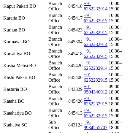
Branch
+91
10:00–
Kapur Pakari BO
845418
Office
6252232914
15:00
Branch
+91
10:00–
Kararia BO
845417
Office
6252232915
15:00
Branch
+91
10:00–
Karhan BO
845423
Office
6252232915
15:00
Branch
+91
10:00–
Karmawa BO
845304
Office
6252232914
15:00
Branch
+91
10:00–
Karsahiya BO
845418
Office
6252232915
15:00
Branch
+91
10:00–
Kasba Mehsi BO
845426
Office
6252232914
15:00
Branch
+91
10:00–
Kashi Pakari BO
845406
Office
6252232915
15:00
Branch
+91
09:00–
Kasturia BO
843329
Office
9504340912
18:00
Branch
+91
10:00–
Kataha BO
845426
Office
6252232915
18:00
Branch
+91
10:00–
Katahariya BO
845413
Office
6252232915
15:00
Sub
+91
10:00–
Kathaiya SO
843124
Office
9934555707
18:00