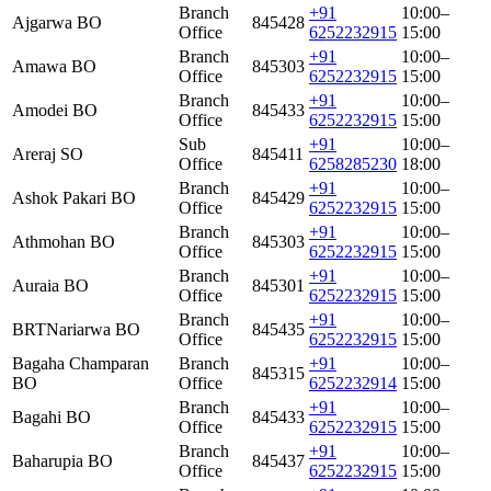
Branch
+91
10:00–
Ajgarwa BO
845428
Office
6252232915
15:00
Branch
+91
10:00–
Amawa BO
845303
Office
6252232915
15:00
Branch
+91
10:00–
Amodei BO
845433
Office
6252232915
15:00
Sub
+91
10:00–
Areraj SO
845411
Office
6258285230
18:00
Branch
+91
10:00–
Ashok Pakari BO
845429
Office
6252232915
15:00
Branch
+91
10:00–
Athmohan BO
845303
Office
6252232915
15:00
Branch
+91
10:00–
Auraia BO
845301
Office
6252232915
15:00
Branch
+91
10:00–
BRTNariarwa BO
845435
Office
6252232915
15:00
Bagaha Champaran
Branch
+91
10:00–
845315
BO
Office
6252232914
15:00
Branch
+91
10:00–
Bagahi BO
845433
Office
6252232915
15:00
Branch
+91
10:00–
Baharupia BO
845437
Office
6252232915
15:00