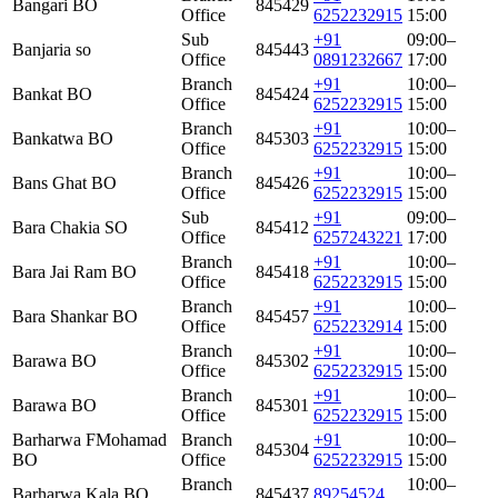
Bangari BO
845429
Office
6252232915
15:00
Sub
+91
09:00–
Banjaria so
845443
Office
0891232667
17:00
Branch
+91
10:00–
Bankat BO
845424
Office
6252232915
15:00
Branch
+91
10:00–
Bankatwa BO
845303
Office
6252232915
15:00
Branch
+91
10:00–
Bans Ghat BO
845426
Office
6252232915
15:00
Sub
+91
09:00–
Bara Chakia SO
845412
Office
6257243221
17:00
Branch
+91
10:00–
Bara Jai Ram BO
845418
Office
6252232915
15:00
Branch
+91
10:00–
Bara Shankar BO
845457
Office
6252232914
15:00
Branch
+91
10:00–
Barawa BO
845302
Office
6252232915
15:00
Branch
+91
10:00–
Barawa BO
845301
Office
6252232915
15:00
Barharwa FMohamad
Branch
+91
10:00–
845304
BO
Office
6252232915
15:00
Branch
10:00–
Barharwa Kala BO
845437
89254524