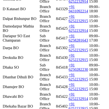
Office
6252232914
15:00
Branch
+91
09:00–
D Katasari BO
843329
Office
9431092214
18:00
Branch
+91
10:00–
Dalpat Bishunpur BO
845427
Office
6252232915
15:00
Damodarpur Mathia
Branch
+91
10:00–
845425
BO
Office
6252232914
15:00
Dariapur SO East
Sub
+91
09:00–
845417
Champaran
Office
6258281643
17:00
Branch
+91
10:00–
Darpa BO
845302
Office
6252232915
15:00
Branch
+91
10:00–
Deokulia BO
845430
Office
6252232915
15:00
Sub
+91
09:00–
Dhaka SO
845418
Office
6250282230
18:00
Branch
+91
10:00–
Dhanhar Dihuli BO
845433
Office
6252232915
15:00
Branch
+91
10:00–
Dhanujee BO
845428
Office
6252232915
15:00
Branch
+91
10:00–
Dhawahi BO
845422
Office
6252232914
15:00
Branch
+91
10:00–
Dhekaha Bazar BO
845402
Office
6252232915
15:00