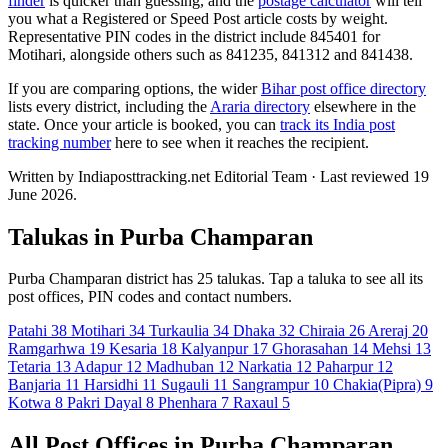
finder
is quicker than guessing, and the
postage calculator
will tell
you what a Registered or Speed Post article costs by weight.
Representative PIN codes in the district include 845401 for
Motihari, alongside others such as 841235, 841312 and 841438.
If you are comparing options, the wider
Bihar post office directory
lists every district, including the
Araria directory
elsewhere in the
state. Once your article is booked, you can
track its India post
tracking number
here to see when it reaches the recipient.
Written by Indiaposttracking.net Editorial Team · Last reviewed 19
June 2026.
Talukas in Purba Champaran
Purba Champaran district has 25 talukas. Tap a taluka to see all its
post offices, PIN codes and contact numbers.
Patahi
38
Motihari
34
Turkaulia
34
Dhaka
32
Chiraia
26
Areraj
20
Ramgarhwa
19
Kesaria
18
Kalyanpur
17
Ghorasahan
14
Mehsi
13
Tetaria
13
Adapur
12
Madhuban
12
Narkatia
12
Paharpur
12
Banjaria
11
Harsidhi
11
Sugauli
11
Sangrampur
10
Chakia(Pipra)
9
Kotwa
8
Pakri Dayal
8
Phenhara
7
Raxaul
5
All Post Offices in Purba Champaran