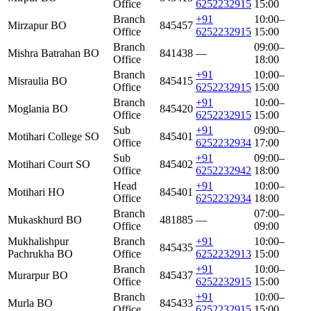
Office
6252232915
15:00
Branch
+91
10:00–
Mirzapur BO
845457
Office
6252232915
15:00
Branch
09:00–
Mishra Batrahan BO
841438
—
Office
18:00
Branch
+91
10:00–
Misraulia BO
845415
Office
6252232915
15:00
Branch
+91
10:00–
Moglania BO
845420
Office
6252232915
15:00
Sub
+91
09:00–
Motihari College SO
845401
Office
6252232934
17:00
Sub
+91
09:00–
Motihari Court SO
845402
Office
6252232942
18:00
Head
+91
10:00–
Motihari HO
845401
Office
6252232934
18:00
Branch
07:00–
Mukaskhurd BO
481885
—
Office
09:00
Mukhalishpur
Branch
+91
10:00–
845435
Pachrukha BO
Office
6252232913
15:00
Branch
+91
10:00–
Murarpur BO
845437
Office
6252232915
15:00
Branch
+91
10:00–
Murla BO
845433
Office
6252232915
15:00