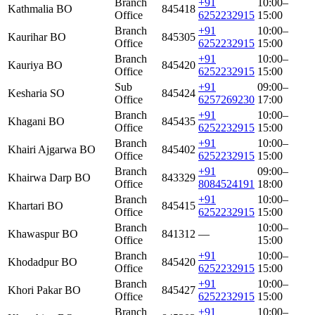
Branch
+91
10:00–
Kathmalia BO
845418
Office
6252232915
15:00
Branch
+91
10:00–
Kaurihar BO
845305
Office
6252232915
15:00
Branch
+91
10:00–
Kauriya BO
845420
Office
6252232915
15:00
Sub
+91
09:00–
Kesharia SO
845424
Office
6257269230
17:00
Branch
+91
10:00–
Khagani BO
845435
Office
6252232915
15:00
Branch
+91
10:00–
Khairi Ajgarwa BO
845402
Office
6252232915
15:00
Branch
+91
09:00–
Khairwa Darp BO
843329
Office
8084524191
18:00
Branch
+91
10:00–
Khartari BO
845415
Office
6252232915
15:00
Branch
10:00–
Khawaspur BO
841312
—
Office
15:00
Branch
+91
10:00–
Khodadpur BO
845420
Office
6252232915
15:00
Branch
+91
10:00–
Khori Pakar BO
845427
Office
6252232915
15:00
Branch
+91
10:00–