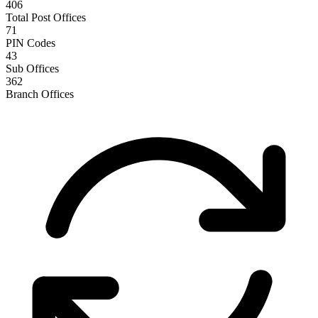
406
Total Post Offices
71
PIN Codes
43
Sub Offices
362
Branch Offices