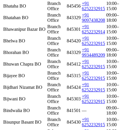
Branch
+91
10:00–
Bhataha BO
845456
Office
6252232915
15:00
Branch
+91
09:00–
Bhatahan BO
843329
Office
9097438208
18:00
Branch
+91
10:00–
Bhawanipur Bazar BO
845301
Office
6252232914
15:00
Branch
+91
10:00–
Bhelwa BO
845420
Office
6252232915
15:00
Branch
+91
09:00–
Bhorahan BO
843329
Office
9934489209
18:00
Branch
+91
10:00–
Bhuwan Chapra BO
845412
Office
6252232915
15:00
Branch
+91
10:00–
Bijayee BO
845315
Office
6252232915
15:00
Branch
+91
10:00–
Bijdhari Nizamat BO
845424
Office
6252232915
15:00
Branch
+91
10:00–
Bijwani BO
845303
Office
6252232915
15:00
Branch
09:00–
Bindwalia BO
841501
—
Office
18:00
Branch
+91
10:00–
Bisunpur Basant BO
845430
Office
6252232915
15:00