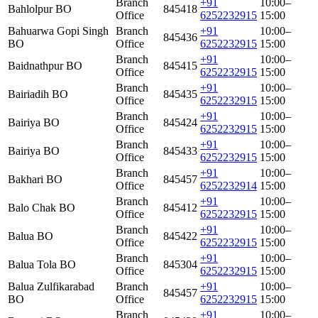
Branch
+91
10:00–
Bahlolpur BO
845418
Office
6252232915
15:00
Bahuarwa Gopi Singh
Branch
+91
10:00–
845436
BO
Office
6252232915
15:00
Branch
+91
10:00–
Baidnathpur BO
845415
Office
6252232915
15:00
Branch
+91
10:00–
Bairiadih BO
845435
Office
6252232915
15:00
Branch
+91
10:00–
Bairiya BO
845424
Office
6252232915
15:00
Branch
+91
10:00–
Bairiya BO
845433
Office
6252232915
15:00
Branch
+91
10:00–
Bakhari BO
845457
Office
6252232914
15:00
Branch
+91
10:00–
Balo Chak BO
845412
Office
6252232915
15:00
Branch
+91
10:00–
Balua BO
845422
Office
6252232915
15:00
Branch
+91
10:00–
Balua Tola BO
845304
Office
6252232915
15:00
Balua Zulfikarabad
Branch
+91
10:00–
845457
BO
Office
6252232915
15:00
Branch
+91
10:00–