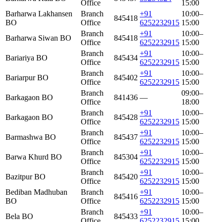
Office
15:00
Barharwa Lakhansen
Branch
+91
10:00–
845418
BO
Office
6252232915
15:00
Branch
+91
10:00–
Barharwa Siwan BO
845418
Office
6252232915
15:00
Branch
+91
10:00–
Bariariya BO
845434
Office
6252232915
15:00
Branch
+91
10:00–
Bariarpur BO
845402
Office
6252232915
15:00
Branch
09:00–
Barkagaon BO
841436
—
Office
18:00
Branch
+91
10:00–
Barkagaon BO
845428
Office
6252232915
15:00
Branch
+91
10:00–
Barmashwa BO
845437
Office
6252232915
15:00
Branch
+91
10:00–
Barwa Khurd BO
845304
Office
6252232915
15:00
Branch
+91
10:00–
Bazitpur BO
845420
Office
6252232915
15:00
Bediban Madhuban
Branch
+91
10:00–
845416
BO
Office
6252232915
15:00
Branch
+91
10:00–
Bela BO
845433
Office
6252232915
15:00