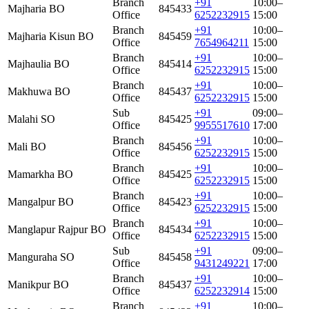
Branch
+91
10:00–
Majharia BO
845433
Office
6252232915
15:00
Branch
+91
10:00–
Majharia Kisun BO
845459
Office
7654964211
15:00
Branch
+91
10:00–
Majhaulia BO
845414
Office
6252232915
15:00
Branch
+91
10:00–
Makhuwa BO
845437
Office
6252232915
15:00
Sub
+91
09:00–
Malahi SO
845425
Office
9955517610
17:00
Branch
+91
10:00–
Mali BO
845456
Office
6252232915
15:00
Branch
+91
10:00–
Mamarkha BO
845425
Office
6252232915
15:00
Branch
+91
10:00–
Mangalpur BO
845423
Office
6252232915
15:00
Branch
+91
10:00–
Manglapur Rajpur BO
845434
Office
6252232915
15:00
Sub
+91
09:00–
Manguraha SO
845458
Office
9431249221
17:00
Branch
+91
10:00–
Manikpur BO
845437
Office
6252232914
15:00
Branch
+91
10:00–