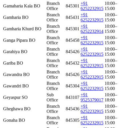
Branch
+91
10:00–
Gamaharia Kala BO
845301
Office
6252232915
15:00
Branch
+91
10:00–
Gamharia BO
845431
Office
6252232915
15:00
Branch
+91
10:00–
Gamharia Khurd BO
845301
Office
6252232914
15:00
Branch
+91
10:00–
Ganga Pipara BO
845458
Office
6252232915
15:00
Branch
+91
10:00–
Garahiya BO
845426
Office
6252232915
15:00
Branch
+91
10:00–
Gariba BO
845432
Office
6252232915
15:00
Branch
+91
10:00–
Gawandra BO
845426
Office
6252232915
15:00
Branch
+91
10:00–
Gawandri BO
845304
Office
6252232915
15:00
Sub
+91
10:00–
Geyaspur SO
843107
Office
9525379017
18:00
Branch
+91
10:00–
Gheghawa BO
845436
Office
6252232915
15:00
Branch
+91
10:00–
Gonaha BO
845305
Office
6252232915
15:00