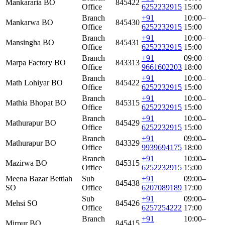
Mankararia BO
845422
Office
6252232915
15:00
Branch
+91
10:00–
Mankarwa BO
845430
Office
6252232915
15:00
Branch
+91
10:00–
Mansingha BO
845431
Office
6252232915
15:00
Branch
+91
09:00–
Marpa Factory BO
843313
Office
9661602203
18:00
Branch
+91
10:00–
Math Lohiyar BO
845422
Office
6252232915
15:00
Branch
+91
10:00–
Mathia Bhopat BO
845315
Office
6252232915
15:00
Branch
+91
10:00–
Mathurapur BO
845429
Office
6252232915
15:00
Branch
+91
09:00–
Mathurapur BO
843329
Office
9939694175
18:00
Branch
+91
10:00–
Mazirwa BO
845315
Office
6252232915
15:00
Meena Bazar Bettiah
Sub
+91
09:00–
845438
SO
Office
6207089189
17:00
Sub
+91
09:00–
Mehsi SO
845426
Office
6257254222
17:00
Branch
+91
10:00–
Mirpur BO
845415