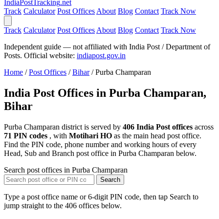
India
PostTracking
.net
Track
Calculator
Post Offices
About
Blog
Contact
Track Now
Track
Calculator
Post Offices
About
Blog
Contact
Track Now
Independent guide — not affiliated with India Post / Department of
Posts. Official website:
indiapost.gov.in
Home
/
Post Offices
/
Bihar
/
Purba Champaran
India Post Offices in Purba Champaran,
Bihar
Purba Champaran district is served by
406 India Post offices
across
71 PIN codes
, with
Motihari HO
as the main head post office.
Find the PIN code, phone number and working hours of every
Head, Sub and Branch post office in Purba Champaran below.
Search post offices in Purba Champaran
Search
Type a post office name or 6-digit PIN code, then tap Search to
jump straight to the 406 offices below.