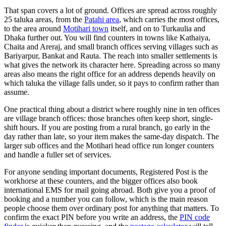
That span covers a lot of ground. Offices are spread across roughly
25 taluka areas, from the
Patahi area
, which carries the most offices,
to the area around
Motihari town
itself, and on to Turkaulia and
Dhaka further out. You will find counters in towns like Kathaiya,
Chaita and Areraj, and small branch offices serving villages such as
Bariyarpur, Bankat and Rauta. The reach into smaller settlements is
what gives the network its character here. Spreading across so many
areas also means the right office for an address depends heavily on
which taluka the village falls under, so it pays to confirm rather than
assume.
One practical thing about a district where roughly nine in ten offices
are village branch offices: those branches often keep short, single-
shift hours. If you are posting from a rural branch, go early in the
day rather than late, so your item makes the same-day dispatch. The
larger sub offices and the Motihari head office run longer counters
and handle a fuller set of services.
For anyone sending important documents, Registered Post is the
workhorse at these counters, and the bigger offices also book
international EMS for mail going abroad. Both give you a proof of
booking and a number you can follow, which is the main reason
people choose them over ordinary post for anything that matters. To
confirm the exact PIN before you write an address, the
PIN code