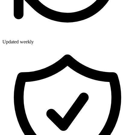
Updated weekly