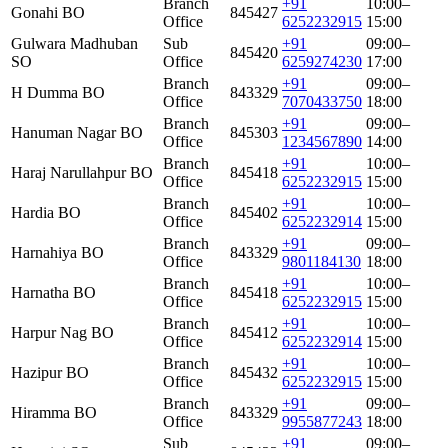
Branch
+91
10:00–
Gonahi BO
845427
Office
6252232915
15:00
Gulwara Madhuban
Sub
+91
09:00–
845420
SO
Office
6259274230
17:00
Branch
+91
09:00–
H Dumma BO
843329
Office
7070433750
18:00
Branch
+91
09:00–
Hanuman Nagar BO
845303
Office
1234567890
14:00
Branch
+91
10:00–
Haraj Narullahpur BO
845418
Office
6252232915
15:00
Branch
+91
10:00–
Hardia BO
845402
Office
6252232914
15:00
Branch
+91
09:00–
Harnahiya BO
843329
Office
9801184130
18:00
Branch
+91
10:00–
Harnatha BO
845418
Office
6252232915
15:00
Branch
+91
10:00–
Harpur Nag BO
845412
Office
6252232914
15:00
Branch
+91
10:00–
Hazipur BO
845432
Office
6252232915
15:00
Branch
+91
09:00–
Hiramma BO
843329
Office
9955877243
18:00
Sub
+91
09:00–