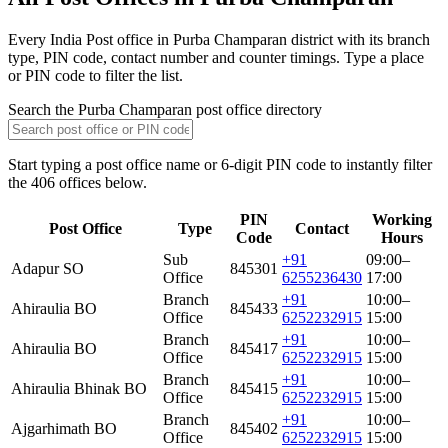
Every India Post office in Purba Champaran district with its branch
type, PIN code, contact number and counter timings. Type a place
or PIN code to filter the list.
Search the Purba Champaran post office directory
Start typing a post office name or 6-digit PIN code to instantly filter
the 406 offices below.
PIN
Working
Post Office
Type
Contact
Code
Hours
Sub
+91
09:00–
Adapur SO
845301
Office
6255236430
17:00
Branch
+91
10:00–
Ahiraulia BO
845433
Office
6252232915
15:00
Branch
+91
10:00–
Ahiraulia BO
845417
Office
6252232915
15:00
Branch
+91
10:00–
Ahiraulia Bhinak BO
845415
Office
6252232915
15:00
Branch
+91
10:00–
Ajgarhimath BO
845402
Office
6252232915
15:00