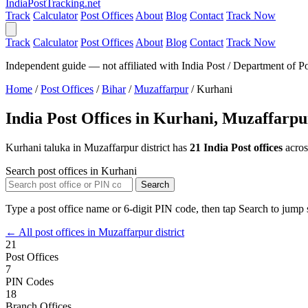
India
PostTracking
.net
Track
Calculator
Post Offices
About
Blog
Contact
Track Now
Track
Calculator
Post Offices
About
Blog
Contact
Track Now
Independent guide — not affiliated with India Post / Department of Po
Home
/
Post Offices
/
Bihar
/
Muzaffarpur
/
Kurhani
India Post Offices in Kurhani, Muzaffarpu
Kurhani taluka in Muzaffarpur district has
21 India Post offices
acro
Search post offices in Kurhani
Search
Type a post office name or 6-digit PIN code, then tap Search to jump s
← All post offices in Muzaffarpur district
21
Post Offices
7
PIN Codes
18
Branch Offices