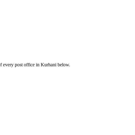
 every post office in Kurhani below.