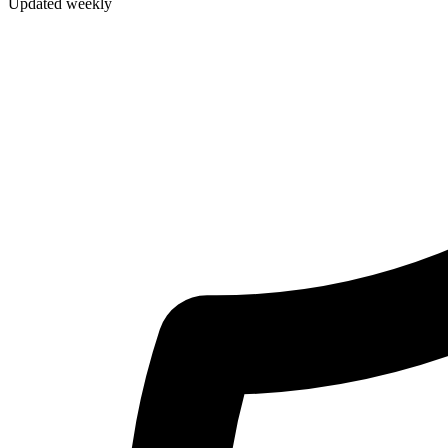
Updated weekly