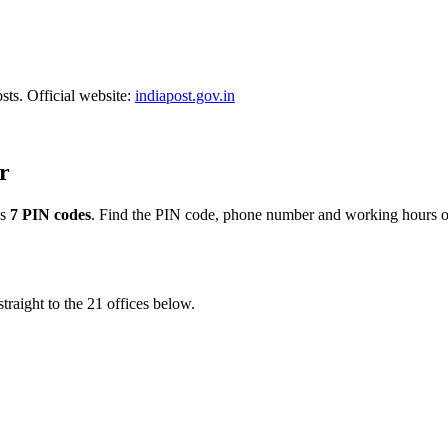
sts. Official website:
indiapost.gov.in
r
ss
7 PIN codes
. Find the PIN code, phone number and working hours of
traight to the 21 offices below.