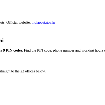
sts. Official website:
indiapost.gov.in
ai
ss
9 PIN codes
. Find the PIN code, phone number and working hours of
traight to the 22 offices below.