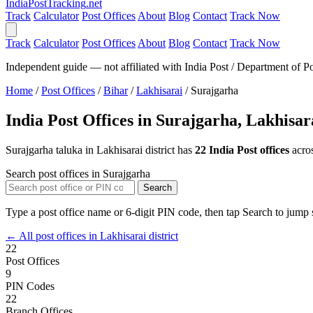
India
PostTracking
.net
Track
Calculator
Post Offices
About
Blog
Contact
Track Now
Track
Calculator
Post Offices
About
Blog
Contact
Track Now
Independent guide — not affiliated with India Post / Department of Po
Home
/
Post Offices
/
Bihar
/
Lakhisarai
/
Surajgarha
India Post Offices in Surajgarha, Lakhisar
Surajgarha taluka in Lakhisarai district has
22 India Post offices
acro
Search post offices in Surajgarha
Search
Type a post office name or 6-digit PIN code, then tap Search to jump s
← All post offices in Lakhisarai district
22
Post Offices
9
PIN Codes
22
Branch Offices