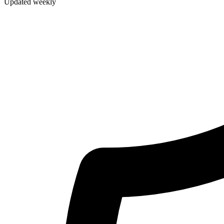
Updated weekly