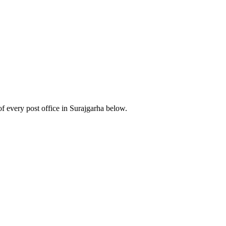
 every post office in Surajgarha below.