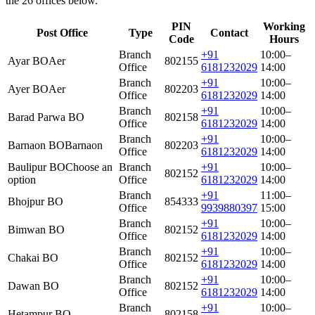
the 26 offices below.
PIN
Working
Post Office
Type
Contact
Code
Hours
Branch
+91
10:00–
Ayar BO
Aer
802155
Office
6181232029
14:00
Branch
+91
10:00–
Ayer BO
Aer
802203
Office
6181232029
14:00
Branch
+91
10:00–
Barad Parwa BO
802158
Office
6181232029
14:00
Branch
+91
10:00–
Barnaon BO
Barnaon
802203
Office
6181232029
14:00
Baulipur BO
Choose an
Branch
+91
10:00–
802152
option
Office
6181232029
14:00
Branch
+91
11:00–
Bhojpur BO
854333
Office
9939880397
15:00
Branch
+91
10:00–
Bimwan BO
802152
Office
6181232029
14:00
Branch
+91
10:00–
Chakai BO
802152
Office
6181232029
14:00
Branch
+91
10:00–
Dawan BO
802152
Office
6181232029
14:00
Branch
+91
10:00–
Hetampur BO
802158