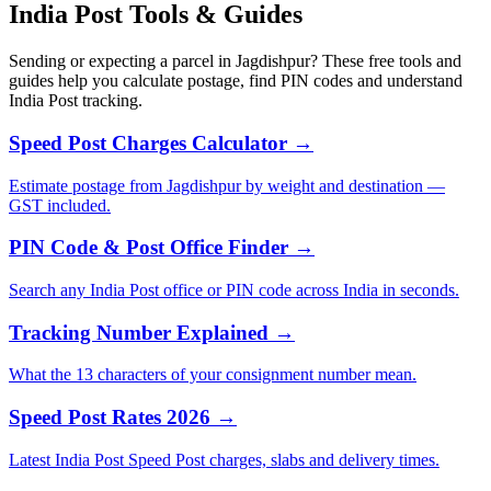
India Post Tools & Guides
Sending or expecting a parcel in Jagdishpur? These free tools and
guides help you calculate postage, find PIN codes and understand
India Post tracking.
Speed Post Charges Calculator →
Estimate postage from Jagdishpur by weight and destination —
GST included.
PIN Code & Post Office Finder →
Search any India Post office or PIN code across India in seconds.
Tracking Number Explained →
What the 13 characters of your consignment number mean.
Speed Post Rates 2026 →
Latest India Post Speed Post charges, slabs and delivery times.