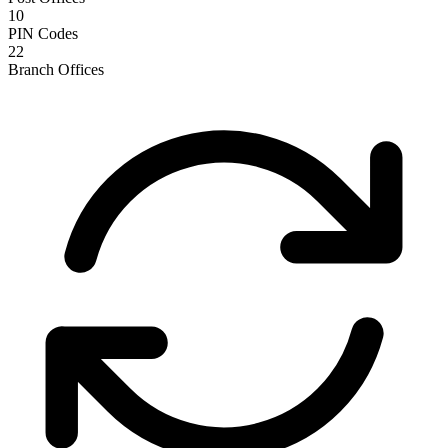
10
PIN Codes
22
Branch Offices