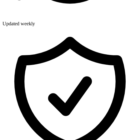
Updated weekly