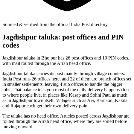
Sourced & verified from the official India Post directory
Jagdishpur taluka: post offices and PIN
codes
Jagdishpur taluka in Bhojpur has 26 post offices and 10 PIN codes,
with mail routed through the Arrah head office.
Jagdishpur taluka carries its post mainly through village counters.
India Post runs 26 offices here, and 22 of them are branch offices set
in smaller settlements, leaving 4 sub offices to handle the bigger
jobs. That balance tells you most of the daily delivery happens close
to where people live, in places like Kasap and Sohni Patti as much
as in Jagdishpur town itself. Villages such as Aer, Barnaon, Kakila
and Rajapur each get their own delivery point.
The taluka has no head office. Articles posted across Jagdishpur are
routed through the Arrah head office, where they are sorted before
moving onward.