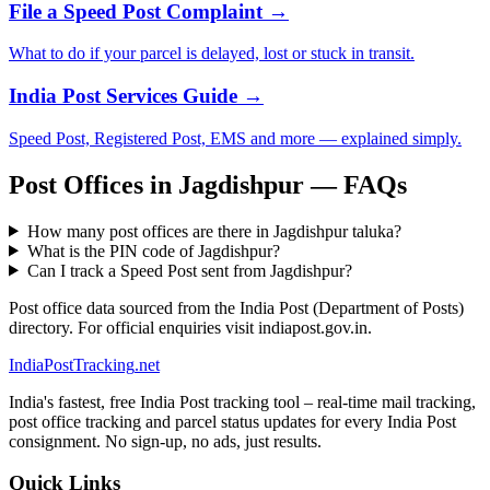
File a Speed Post Complaint →
What to do if your parcel is delayed, lost or stuck in transit.
India Post Services Guide →
Speed Post, Registered Post, EMS and more — explained simply.
Post Offices in Jagdishpur — FAQs
How many post offices are there in Jagdishpur taluka?
What is the PIN code of Jagdishpur?
Can I track a Speed Post sent from Jagdishpur?
Post office data sourced from the India Post (Department of Posts)
directory. For official enquiries visit indiapost.gov.in.
India
PostTracking
.net
India's fastest, free India Post tracking tool – real-time mail tracking,
post office tracking and parcel status updates for every India Post
consignment. No sign-up, no ads, just results.
Quick Links