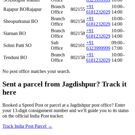
Branch
+91
10:00–
Rajapur BO
Rajapur
802155
Office
6181232029
14:00
Branch
+91
10:00–
Sheopurkunai BO
802158
Office
6181232029
14:00
Branch
+91
10:00–
Siaruan BO
802158
Office
6181232029
14:00
Sub
+91
09:00–
Sohni Patti SO
802101
Office
6323999999
17:00
Branch
+91
10:00–
Tenduni BO
802158
Office
6181232029
14:00
No post office matches your search.
Sent a parcel from Jagdishpur? Track it
here
Booked a Speed Post or parcel at a Jagdishpur post office? Enter
your 13-digit consignment number and we'll guide you to its status
on the official India Post tracker.
Track India Post Parcel →