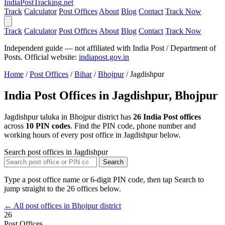
India
PostTracking
.net
Track
Calculator
Post Offices
About
Blog
Contact
Track Now
Track
Calculator
Post Offices
About
Blog
Contact
Track Now
Independent guide — not affiliated with India Post / Department of
Posts. Official website:
indiapost.gov.in
Home
/
Post Offices
/
Bihar
/
Bhojpur
/
Jagdishpur
India Post Offices in Jagdishpur, Bhojpur
Jagdishpur taluka in Bhojpur district has
26 India Post offices
across
10 PIN codes
. Find the PIN code, phone number and
working hours of every post office in Jagdishpur below.
Search post offices in Jagdishpur
Search
Type a post office name or 6-digit PIN code, then tap Search to
jump straight to the 26 offices below.
← All post offices in Bhojpur district
26
Post Offices