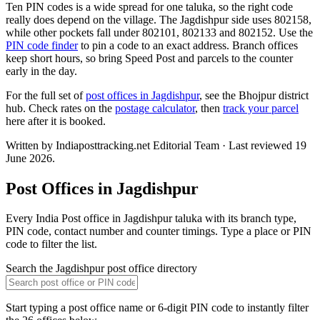
Ten PIN codes is a wide spread for one taluka, so the right code
really does depend on the village. The Jagdishpur side uses 802158,
while other pockets fall under 802101, 802133 and 802152. Use the
PIN code finder
to pin a code to an exact address. Branch offices
keep short hours, so bring Speed Post and parcels to the counter
early in the day.
For the full set of
post offices in Jagdishpur
, see the Bhojpur district
hub. Check rates on the
postage calculator
, then
track your parcel
here after it is booked.
Written by Indiaposttracking.net Editorial Team · Last reviewed 19
June 2026.
Post Offices in Jagdishpur
Every India Post office in Jagdishpur taluka with its branch type,
PIN code, contact number and counter timings. Type a place or PIN
code to filter the list.
Search the Jagdishpur post office directory
Start typing a post office name or 6-digit PIN code to instantly filter