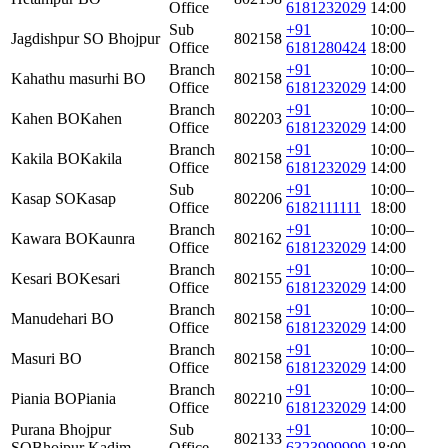
Office
6181232029
14:00
Sub
+91
10:00–
Jagdishpur SO Bhojpur
802158
Office
6181280424
18:00
Branch
+91
10:00–
Kahathu masurhi BO
802158
Office
6181232029
14:00
Branch
+91
10:00–
Kahen BO
Kahen
802203
Office
6181232029
14:00
Branch
+91
10:00–
Kakila BO
Kakila
802158
Office
6181232029
14:00
Sub
+91
10:00–
Kasap SO
Kasap
802206
Office
6182111111
18:00
Branch
+91
10:00–
Kawara BO
Kaunra
802162
Office
6181232029
14:00
Branch
+91
10:00–
Kesari BO
Kesari
802155
Office
6181232029
14:00
Branch
+91
10:00–
Manudehari BO
802158
Office
6181232029
14:00
Branch
+91
10:00–
Masuri BO
802158
Office
6181232029
14:00
Branch
+91
10:00–
Piania BO
Piania
802210
Office
6181232029
14:00
Purana Bhojpur
Sub
+91
10:00–
802133
SO
Bhojpur Kadim
Office
6323999999
18:00