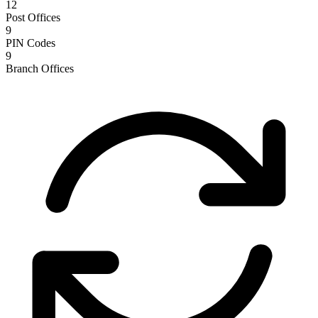
12
Post Offices
9
PIN Codes
9
Branch Offices