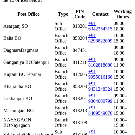
the 12 offices below.
PIN
Working
Post Office
Type
Contact
Code
Hours
Sub
+91
09:00–
Asarganj SO
813201
Office
6342254315
18:00
Branch
+91
10:00–
Balia BO
853204
Office
8298822009
15:00
Branch
09:00–
Dagmara
Dagmara
847451
—
Office
18:00
Branch
+91
09:00–
Ganganiya BO
Fatehpur
811211
Office
8102818080
11:00
Branch
+91
10:00–
Kajraili BO
Tetarhar
812005
Office
9955016166
15:00
Branch
+91
10:00–
Khajraitha BO
853203
Office
9431248324
15:00
Branch
+91
09:00–
Lakhanpur BO
813201
Office
9304000799
11:00
Branch
+91
10:00–
Masumganj BO
813213
Office
8409549076
15:00
NAYAGAON
Branch
10:00–
813108
—
BO
Nayagaon
Office
15:00
Sub
+91
10:00–
Sahkund SO
Kasba kherhi
813108