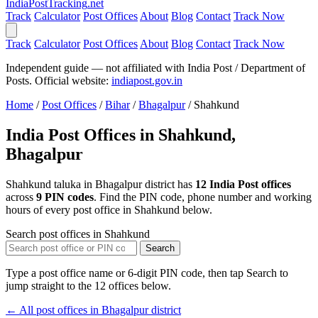
India
PostTracking
.net
Track
Calculator
Post Offices
About
Blog
Contact
Track Now
Track
Calculator
Post Offices
About
Blog
Contact
Track Now
Independent guide — not affiliated with India Post / Department of
Posts. Official website:
indiapost.gov.in
Home
/
Post Offices
/
Bihar
/
Bhagalpur
/
Shahkund
India Post Offices in Shahkund,
Bhagalpur
Shahkund taluka in Bhagalpur district has
12 India Post offices
across
9 PIN codes
. Find the PIN code, phone number and working
hours of every post office in Shahkund below.
Search post offices in Shahkund
Search
Type a post office name or 6-digit PIN code, then tap Search to
jump straight to the 12 offices below.
← All post offices in Bhagalpur district