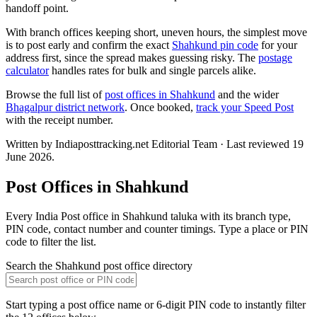
handoff point.
With branch offices keeping short, uneven hours, the simplest move
is to post early and confirm the exact
Shahkund pin code
for your
address first, since the spread makes guessing risky. The
postage
calculator
handles rates for bulk and single parcels alike.
Browse the full list of
post offices in Shahkund
and the wider
Bhagalpur district network
. Once booked,
track your Speed Post
with the receipt number.
Written by Indiaposttracking.net Editorial Team · Last reviewed 19
June 2026.
Post Offices in Shahkund
Every India Post office in Shahkund taluka with its branch type,
PIN code, contact number and counter timings. Type a place or PIN
code to filter the list.
Search the Shahkund post office directory
Start typing a post office name or 6-digit PIN code to instantly filter