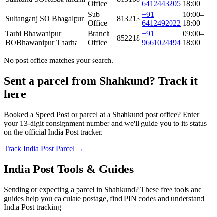
Office
6412443205
18:00
Sub
+91
10:00–
Sultanganj SO Bhagalpur
813213
Office
6412492022
18:00
Tarhi Bhawanipur
Branch
+91
09:00–
852218
BO
Bhawanipur Tharha
Office
9661024494
18:00
No post office matches your search.
Sent a parcel from Shahkund? Track it
here
Booked a Speed Post or parcel at a Shahkund post office? Enter
your 13-digit consignment number and we'll guide you to its status
on the official India Post tracker.
Track India Post Parcel →
India Post Tools & Guides
Sending or expecting a parcel in Shahkund? These free tools and
guides help you calculate postage, find PIN codes and understand
India Post tracking.