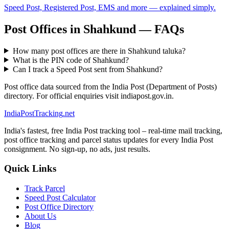
Speed Post, Registered Post, EMS and more — explained simply.
Post Offices in Shahkund — FAQs
How many post offices are there in Shahkund taluka?
What is the PIN code of Shahkund?
Can I track a Speed Post sent from Shahkund?
Post office data sourced from the India Post (Department of Posts)
directory. For official enquiries visit indiapost.gov.in.
India
PostTracking
.net
India's fastest, free India Post tracking tool – real-time mail tracking,
post office tracking and parcel status updates for every India Post
consignment. No sign-up, no ads, just results.
Quick Links
Track Parcel
Speed Post Calculator
Post Office Directory
About Us
Blog