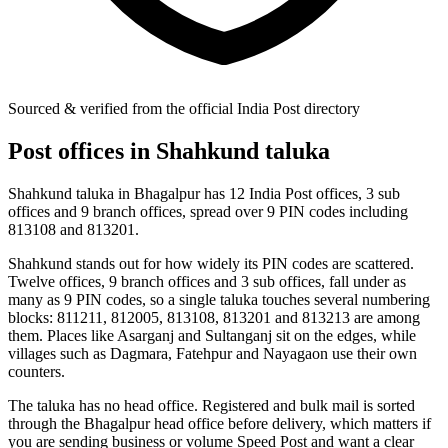
Sourced & verified from the official India Post directory
Post offices in Shahkund taluka
Shahkund taluka in Bhagalpur has 12 India Post offices, 3 sub
offices and 9 branch offices, spread over 9 PIN codes including
813108 and 813201.
Shahkund stands out for how widely its PIN codes are scattered.
Twelve offices, 9 branch offices and 3 sub offices, fall under as
many as 9 PIN codes, so a single taluka touches several numbering
blocks: 811211, 812005, 813108, 813201 and 813213 are among
them. Places like Asarganj and Sultanganj sit on the edges, while
villages such as Dagmara, Fatehpur and Nayagaon use their own
counters.
The taluka has no head office. Registered and bulk mail is sorted
through the Bhagalpur head office before delivery, which matters if
you are sending business or volume Speed Post and want a clear