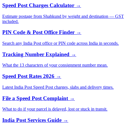
Speed Post Charges Calculator →
Estimate postage from Shahkund by weight and destination — GST
included.
PIN Code & Post Office Finder →
Search any India Post office or PIN code across India in seconds.
Tracking Number Explained →
What the 13 characters of your consignment number mean.
Speed Post Rates 2026 →
Latest India Post Speed Post charges, slabs and delivery times.
File a Speed Post Complaint →
What to do if your parcel is delayed, lost or stuck in transit.
India Post Services Guide →