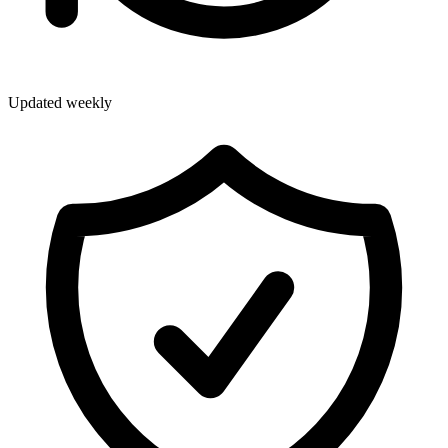
Updated weekly