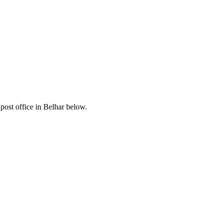
ost office in Belhar below.