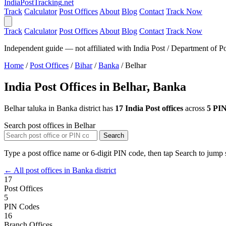
India
PostTracking
.net
Track
Calculator
Post Offices
About
Blog
Contact
Track Now
Track
Calculator
Post Offices
About
Blog
Contact
Track Now
Independent guide — not affiliated with India Post / Department of Po
Home
/
Post Offices
/
Bihar
/
Banka
/
Belhar
India Post Offices in Belhar, Banka
Belhar taluka in Banka district has
17 India Post offices
across
5 PIN
Search post offices in Belhar
Search
Type a post office name or 6-digit PIN code, then tap Search to jump s
← All post offices in Banka district
17
Post Offices
5
PIN Codes
16
Branch Offices