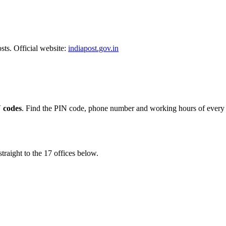
sts. Official website:
indiapost.gov.in
 codes
. Find the PIN code, phone number and working hours of every p
traight to the 17 offices below.