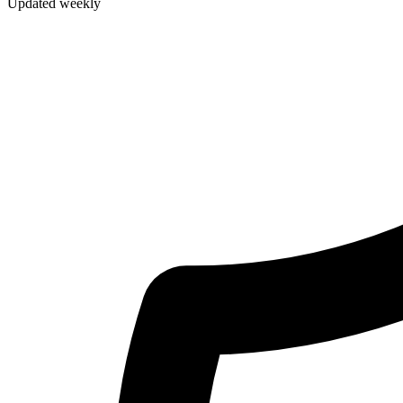
Updated weekly