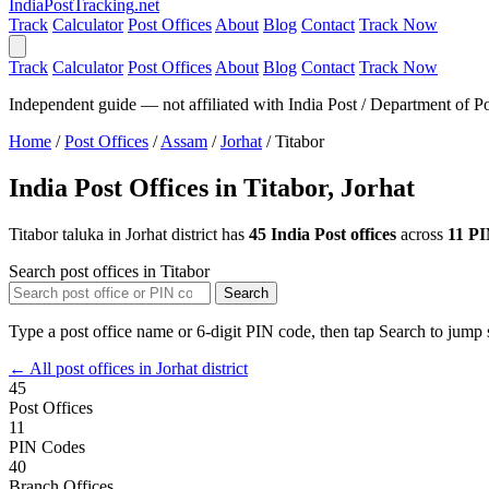
India
PostTracking
.net
Track
Calculator
Post Offices
About
Blog
Contact
Track Now
Track
Calculator
Post Offices
About
Blog
Contact
Track Now
Independent guide — not affiliated with India Post / Department of Po
Home
/
Post Offices
/
Assam
/
Jorhat
/
Titabor
India Post Offices in Titabor, Jorhat
Titabor taluka in Jorhat district has
45 India Post offices
across
11 PI
Search post offices in Titabor
Search
Type a post office name or 6-digit PIN code, then tap Search to jump s
← All post offices in Jorhat district
45
Post Offices
11
PIN Codes
40
Branch Offices