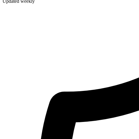
Updated weekly