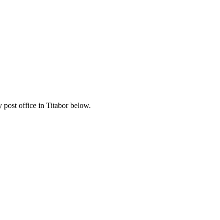
post office in Titabor below.