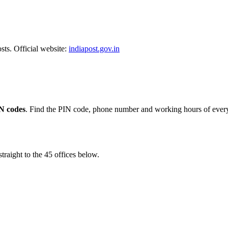
sts. Official website:
indiapost.gov.in
N codes
. Find the PIN code, phone number and working hours of every 
traight to the 45 offices below.