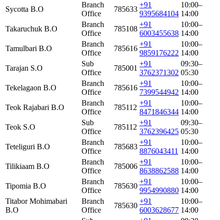
Branch
+91
10:00–
Sycotta B.O
785633
Office
9395684104
14:00
Branch
+91
10:00–
Takaruchuk B.O
785108
Office
6003455638
14:00
Branch
+91
10:00–
Tamulbari B.O
785616
Office
9859176222
14:00
Sub
+91
09:30–
Tarajan S.O
785001
Office
3762371302
05:30
Branch
+91
10:00–
Tekelagaon B.O
785616
Office
7399544942
14:00
Branch
+91
10:00–
Teok Rajabari B.O
785112
Office
8471846344
14:00
Sub
+91
09:30–
Teok S.O
785112
Office
3762396425
05:30
Branch
+91
10:00–
Teteliguri B.O
785683
Office
8876043411
14:00
Branch
+91
10:00–
Tilikiaam B.O
785006
Office
8638862588
14:00
Branch
+91
10:00–
Tipomia B.O
785630
Office
9954990880
14:00
Titabor Mohimabari
Branch
+91
10:00–
785630
B.O
Office
6003628677
14:00