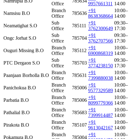
Namrupia B.O
785634
Office
9957661311
14:00
Branch
+91
10:00–
Namsisu B.O
785636
Office
8638368664
14:00
Sub
+91
09:30–
Neamatighat S.O
785111
Office
3762300649
17:30
Sub
+91
09:30–
Ongc Jorhat S.O
785704
Office
3762707566
17:30
Branch
+91
10:00–
Ouguri Missing B.O
785112
Office
6900868319
14:00
Sub
+91
09:30–
PTC Dergaon S.O
785703
Office
3774238150
17:30
Branch
+91
10:00–
Paanjaan Borholla B.O
785631
Office
7399880038
14:00
Branch
+91
10:00–
Panichokua B.O
785006
Office
9577329589
14:00
Branch
+91
10:00–
Parbatia B.O
785006
Office
8099779366
14:00
Branch
+91
10:00–
Pathalial B.O
785683
Office
7399914487
14:00
Branch
+91
10:00–
Pirakota B.O
785107
Office
9613042167
14:00
Branch
+91
10:00–
Pokamura B.O
785004