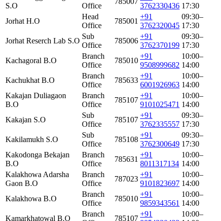
785007
S.O
Office
3762330436
17:30
Head
+91
09:30–
Jorhat H.O
785001
Office
3762320045
17:30
Sub
+91
09:30–
Jorhat Reserch Lab S.O
785006
Office
3762370199
17:30
Branch
+91
10:00–
Kachagoral B.O
785010
Office
9508999682
14:00
Branch
+91
10:00–
Kachukhat B.O
785633
Office
6001926963
14:00
Kakajan Duliagaon
Branch
+91
10:00–
785107
B.O
Office
9101025471
14:00
Sub
+91
09:30–
Kakajan S.O
785107
Office
3762335557
17:30
Sub
+91
09:30–
Kakilamukh S.O
785108
Office
3762300649
17:30
Kakodonga Bekajan
Branch
+91
10:00–
785631
B.O
Office
8011317134
14:00
Kalakhowa Adarsha
Branch
+91
10:00–
787023
Gaon B.O
Office
9101823697
14:00
Branch
+91
10:00–
Kalakhowa B.O
785010
Office
9859343561
14:00
Branch
+91
10:00–
Kamarkhatowal B.O
785107