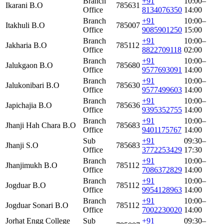
Branch
+91
10:00–
Ikarani B.O
785631
Office
8134076350
14:00
Branch
+91
10:00–
Itakhuli B.O
785007
Office
9085901250
15:00
Branch
+91
10:00–
Jakharia B.O
785112
Office
8822709118
02:00
Branch
+91
10:00–
Jalukgaon B.O
785680
Office
9577693091
14:00
Branch
+91
10:00–
Jalukonibari B.O
785630
Office
9577499603
14:00
Branch
+91
10:00–
Japichajia B.O
785636
Office
9395352755
14:00
Branch
+91
10:00–
Jhanji Hah Chara B.O
785683
Office
9401175767
14:00
Sub
+91
09:30–
Jhanji S.O
785683
Office
3772253429
17:30
Branch
+91
10:00–
Jhanjimukh B.O
785112
Office
7086372829
14:00
Branch
+91
10:00–
Jogduar B.O
785112
Office
9954128963
14:00
Branch
+91
10:00–
Jogduar Sonari B.O
785112
Office
7002230020
14:00
Jorhat Engg College
Sub
+91
09:30–