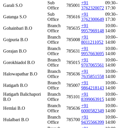
Sub
+91
09:30–
Garali S.O
785001
Office
3762320072
17:30
Sub
+91
09:30–
Gatanga S.O
785616
Office
3762300649
17:30
Branch
+91
10:00–
Gohainbari B.O
785635
Office
9957969148
14:00
Branch
+91
10:00–
Gojpuria B.O
785008
Office
8011211052
14:00
Branch
+91
10:00–
Gorajan B.O
785631
Office
9957663695
14:00
Branch
+91
10:00–
Gorokhiadol B.O
785015
Office
9707065561
14:00
Branch
+91
10:00–
Halowapathar B.O
785636
Office
7635851558
14:00
Branch
+91
10:00–
Hatigarh B.O
785007
Office
9864218143
14:00
Hatigarh Balichapori
Branch
+91
10:00–
785101
B.O
Office
8399063915
14:00
Branch
+91
10:00–
Hemlai B.O
785636
Office
6000582349
14:00
Branch
+91
10:00–
Hulalbari B.O
785700
Office
9435566399
14:00