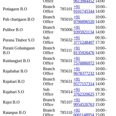
Office
9613984452
14:00
Branch
+91
10:00–
Potiagaon B.O
785101
Office
9101745344
14:00
Branch
+91
10:00–
Pub charigaon B.O
785010
Office
9706896520
14:00
Branch
+91
10:00–
Pulibor B.O
785006
Office
9395921134
14:00
Sub
+91
09:30–
Purana Titabor S.O
785632
Office
3771248407
17:30
Purani Gohaingaon
Branch
+91
10:00–
785111
B.O
Office
8135926476
14:00
Branch
+91
10:00–
Raidangjuri B.O
785631
Office
7576886972
14:00
Branch
+91
10:00–
Rajabahar B.O
785631
Office
9678377232
14:00
Branch
+91
10:00–
Rajabari B.O
785631
Office
9577157314
14:00
Sub
+91
09:30–
Rajabari S.O
785014
Office
3762320625
17:30
Branch
+91
10:00–
Rajoi B.O
785107
Office
9954520763
15:00
Branch
+91
10:00–
Ratanpur B.O
785110
Office
6001148954
15:00