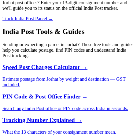
Jorhat post offices? Enter your 13-digit consignment number and
we'll guide you to its status on the official India Post tracker.
Track India Post Parcel →
India Post Tools & Guides
Sending or expecting a parcel in Jorhat? These free tools and guides
help you calculate postage, find PIN codes and understand India
Post tracking.
Speed Post Charges Calculator →
Estimate postage from Jorhat by weight and destination — GST
included.
PIN Code & Post Office Finder →
Search any India Post office or PIN code across India in seconds.
Tracking Number Explained →
What the 13 characters of your consignment number mean.