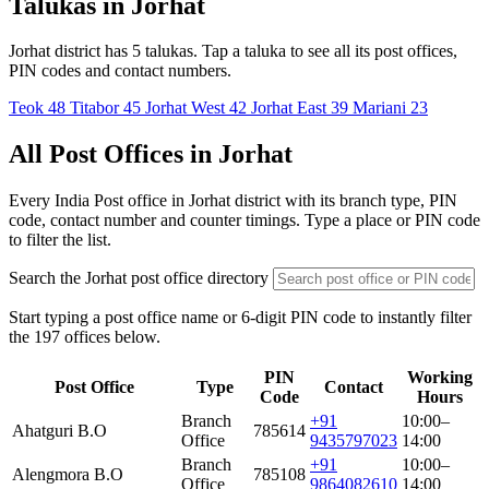
Talukas in Jorhat
Jorhat district has 5 talukas. Tap a taluka to see all its post offices,
PIN codes and contact numbers.
Teok
48
Titabor
45
Jorhat West
42
Jorhat East
39
Mariani
23
All Post Offices in Jorhat
Every India Post office in Jorhat district with its branch type, PIN
code, contact number and counter timings. Type a place or PIN code
to filter the list.
Search the Jorhat post office directory
Start typing a post office name or 6-digit PIN code to instantly filter
the 197 offices below.
PIN
Working
Post Office
Type
Contact
Code
Hours
Branch
+91
10:00–
Ahatguri B.O
785614
Office
9435797023
14:00
Branch
+91
10:00–
Alengmora B.O
785108
Office
9864082610
14:00