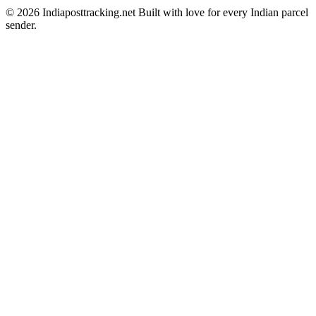
© 2026 Indiaposttracking.net Built with love for every Indian parcel
sender.