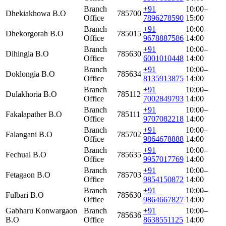
Branch
+91
10:00–
Dhekiakhowa B.O
785700
Office
7896278590
15:00
Branch
+91
10:00–
Dhekorgorah B.O
785015
Office
9678887586
14:00
Branch
+91
10:00–
Dihingia B.O
785630
Office
6001010448
14:00
Branch
+91
10:00–
Doklongia B.O
785634
Office
8135913875
14:00
Branch
+91
10:00–
Dulakhoria B.O
785112
Office
7002849793
14:00
Branch
+91
10:00–
Fakalapather B.O
785111
Office
9707082218
14:00
Branch
+91
10:00–
Falangani B.O
785702
Office
9864678888
14:00
Branch
+91
10:00–
Fechual B.O
785635
Office
9957017769
14:00
Branch
+91
10:00–
Fetagaon B.O
785703
Office
9854150872
14:00
Branch
+91
10:00–
Fulbari B.O
785630
Office
9864667827
14:00
Gabharu Konwargaon
Branch
+91
10:00–
785636
B.O
Office
8638551125
14:00