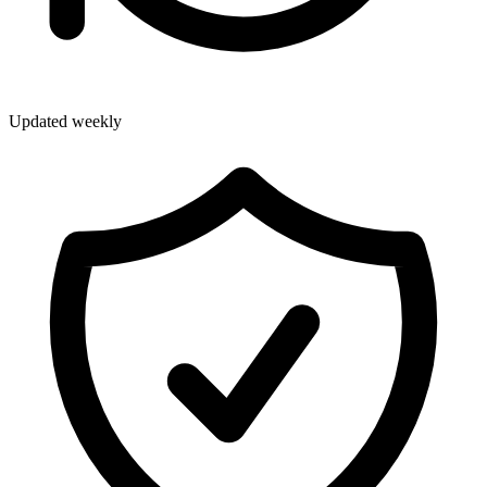
Updated weekly