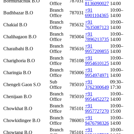
Bormuriachuk B.O
787031
Office
8136090027
14:00
Branch
+91
10:00–
Budhbazar B.O
787031
Office
6901104365
14:00
Branch
+91
10:00–
Chakial B.O
785632
Office
7635087123
14:00
Branch
+91
10:00–
Chalihagaon B.O
785004
Office
7896213735
14:00
Branch
+91
10:00–
Charaibahi B.O
785616
Office
9957209855
14:00
Branch
+91
10:00–
Charighoria B.O
785108
Office
9954610125
14:00
Branch
+91
10:00–
Charingia B.O
785006
Office
9954974971
14:00
Sub
+91
09:30–
Chengeli Gaon S.O
785010
Office
3762300649
17:30
Branch
+91
10:00–
Chenijaan B.O
785010
Office
9954452272
14:00
Branch
+91
10:00–
Chowkhat B.O
785101
Office
9957727270
15:00
Branch
+91
10:00–
Chowkidingee B.O
786003
Office
9476798326
14:00
Branch
+91
10:00–
Chowtang B.O
785101