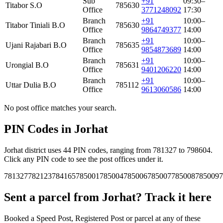
Sub
+91
09:30–
Titabor S.O
785630
Office
3771248092
17:30
Branch
+91
10:00–
Titabor Tiniali B.O
785630
Office
9864749377
14:00
Branch
+91
10:00–
Ujani Rajabari B.O
785635
Office
9854873689
14:00
Branch
+91
10:00–
Urongial B.O
785631
Office
9401206220
14:00
Branch
+91
10:00–
Uttar Dulia B.O
785112
Office
9613060586
14:00
No post office matches your search.
PIN Codes in Jorhat
Jorhat district uses 44 PIN codes, ranging from 781327 to 798604.
Click any PIN code to see the post offices under it.
781327
782123
784165
785001
785004
785006
785007
785008
785009
7
Sent a parcel from Jorhat? Track it here
Booked a Speed Post, Registered Post or parcel at any of these