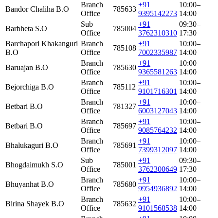
Branch
+91
10:00–
Bandor Chaliha B.O
785633
Office
9395142273
14:00
Sub
+91
09:30–
Barbheta S.O
785004
Office
3762310310
17:30
Barchapori Khakanguri
Branch
+91
10:00–
785108
B.O
Office
7002335987
14:00
Branch
+91
10:00–
Baruajan B.O
785630
Office
9365581263
14:00
Branch
+91
10:00–
Bejorchiga B.O
785112
Office
9101716301
14:00
Branch
+91
10:00–
Betbari B.O
781327
Office
6003127043
14:00
Branch
+91
10:00–
Betbari B.O
785697
Office
9085764232
14:00
Branch
+91
10:00–
Bhalukaguri B.O
785691
Office
7399312097
14:00
Sub
+91
09:30–
Bhogdaimukh S.O
785001
Office
3762300649
17:30
Branch
+91
10:00–
Bhuyanhat B.O
785680
Office
9954936892
14:00
Branch
+91
10:00–
Birina Shayek B.O
785632
Office
9101568538
14:00