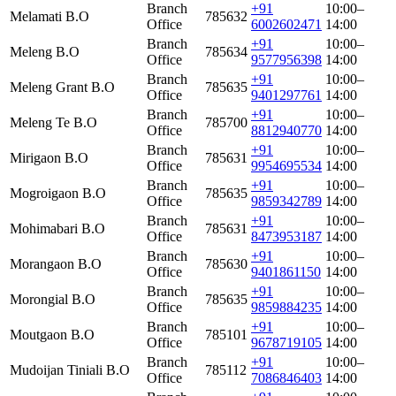
Branch
+91
10:00–
Melamati B.O
785632
Office
6002602471
14:00
Branch
+91
10:00–
Meleng B.O
785634
Office
9577956398
14:00
Branch
+91
10:00–
Meleng Grant B.O
785635
Office
9401297761
14:00
Branch
+91
10:00–
Meleng Te B.O
785700
Office
8812940770
14:00
Branch
+91
10:00–
Mirigaon B.O
785631
Office
9954695534
14:00
Branch
+91
10:00–
Mogroigaon B.O
785635
Office
9859342789
14:00
Branch
+91
10:00–
Mohimabari B.O
785631
Office
8473953187
14:00
Branch
+91
10:00–
Morangaon B.O
785630
Office
9401861150
14:00
Branch
+91
10:00–
Morongial B.O
785635
Office
9859884235
14:00
Branch
+91
10:00–
Moutgaon B.O
785101
Office
9678719105
14:00
Branch
+91
10:00–
Mudoijan Tiniali B.O
785112
Office
7086846403
14:00