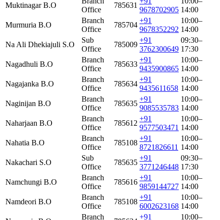
Branch
+91
10:00–
Muktinagar B.O
785631
Office
9678702905
14:00
Branch
+91
10:00–
Murmuria B.O
785704
Office
9678352292
14:00
Sub
+91
09:30–
Na Ali Dhekiajuli S.O
785009
Office
3762300649
17:30
Branch
+91
10:00–
Nagadhuli B.O
785633
Office
9435900865
14:00
Branch
+91
10:00–
Nagajanka B.O
785634
Office
9435611658
14:00
Branch
+91
10:00–
Naginijan B.O
785635
Office
9085535783
14:00
Branch
+91
10:00–
Naharjaan B.O
785612
Office
9577503471
14:00
Branch
+91
10:00–
Nahatia B.O
785108
Office
8721826611
14:00
Sub
+91
09:30–
Nakachari S.O
785635
Office
3771246448
17:30
Branch
+91
10:00–
Namchungi B.O
785616
Office
9859144727
14:00
Branch
+91
10:00–
Namdeori B.O
785108
Office
6002623168
14:00
Branch
+91
10:00–