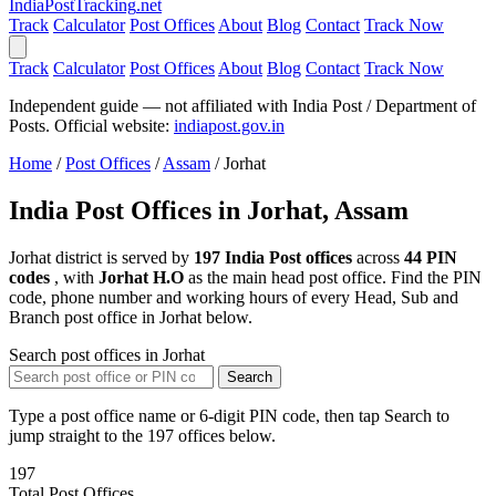
India
PostTracking
.net
Track
Calculator
Post Offices
About
Blog
Contact
Track Now
Track
Calculator
Post Offices
About
Blog
Contact
Track Now
Independent guide — not affiliated with India Post / Department of
Posts. Official website:
indiapost.gov.in
Home
/
Post Offices
/
Assam
/
Jorhat
India Post Offices in Jorhat, Assam
Jorhat district is served by
197 India Post offices
across
44 PIN
codes
, with
Jorhat H.O
as the main head post office. Find the PIN
code, phone number and working hours of every Head, Sub and
Branch post office in Jorhat below.
Search post offices in Jorhat
Search
Type a post office name or 6-digit PIN code, then tap Search to
jump straight to the 197 offices below.
197
Total Post Offices