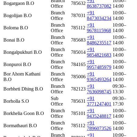
Branch
+91
10:00–
Bogargaon B.O
785632
Office
8638737082
14:00
Branch
+91
10:00–
Bogolijan B.O
787031
Office
8473034234
14:00
Branch
+91
10:00–
Boloma B.O
785112
Office
9678115968
14:00
Branch
+91
10:00–
Bonai B.O
785683
Office
8486235517
14:00
Branch
+91
10:00–
Bongalpukhuri B.O
785014
Office
9854821683
14:00
Branch
+91
10:00–
Bonpuroi B.O
784165
Office
9957485979
14:00
Bor Ahom Kathani
Branch
+91
10:00–
785006
B.O
Office
9365493264
14:00
Branch
+91
09:30–
Borbheti Dhing B.O
782123
Office
7636098745
13:30
Sub
+91
09:30–
Borholla S.O
785631
Office
3771247401
17:30
Branch
+91
10:00–
Borkhelia Goon B.O
785101
Office
9435248817
14:00
Branch
+91
10:00–
Bormathauri B.O
785112
Office
7896073526
14:00
Branch
+91
10:00–