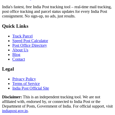
India's fastest, free India Post tracking tool – real-time mail tracking,
post office tracking and parcel status updates for every India Post
consignment. No sign-up, no ads, just results.
Quick Links
Track Parcel
Speed Post Calculator
Post Office Directory
About Us
Blog
Contact
Legal
Privacy Policy
Terms of Service
India Post Official Site
Disclaimer:
This is an independent tracking tool. We are not
affiliated with, endorsed by, or connected to India Post or the
Department of Posts, Government of India. For official support, visit
indiapost.gov.in
.