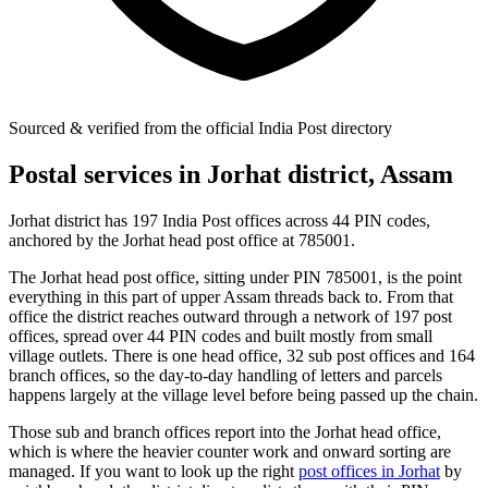
Sourced & verified from the official India Post directory
Postal services in Jorhat district, Assam
Jorhat district has 197 India Post offices across 44 PIN codes,
anchored by the Jorhat head post office at 785001.
The Jorhat head post office, sitting under PIN 785001, is the point
everything in this part of upper Assam threads back to. From that
office the district reaches outward through a network of 197 post
offices, spread over 44 PIN codes and built mostly from small
village outlets. There is one head office, 32 sub post offices and 164
branch offices, so the day-to-day handling of letters and parcels
happens largely at the village level before being passed up the chain.
Those sub and branch offices report into the Jorhat head office,
which is where the heavier counter work and onward sorting are
managed. If you want to look up the right
post offices in Jorhat
by