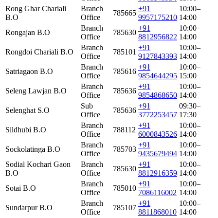
Rong Ghar Chariali
Branch
+91
10:00–
785665
B.O
Office
9957175210
14:00
Branch
+91
10:00–
Rongajan B.O
785630
Office
8812956822
14:00
Branch
+91
10:00–
Rongdoi Chariali B.O
785101
Office
9127843393
14:00
Branch
+91
10:00–
Satriagaon B.O
785616
Office
9854644295
15:00
Branch
+91
10:00–
Seleng Lawjan B.O
785636
Office
9854868650
14:00
Sub
+91
09:30–
Selenghat S.O
785636
Office
3772253457
17:30
Branch
+91
10:00–
Sildhubi B.O
788112
Office
6000843526
14:00
Branch
+91
10:00–
Sockolatinga B.O
785703
Office
9435679494
14:00
Sodial Kochari Gaon
Branch
+91
10:00–
785630
B.O
Office
8812916359
14:00
Branch
+91
10:00–
Sotai B.O
785010
Office
7086116002
14:00
Branch
+91
10:00–
Sundarpur B.O
785107
Office
8811868010
14:00