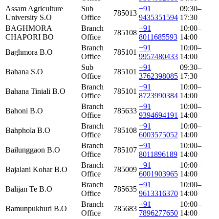
Assam Agriculture
Sub
+91
09:30–
785013
University S.O
Office
9435351594
17:30
BAGHMORA
Branch
+91
10:00–
785108
CHAPORI BO
Office
8011685593
14:00
Branch
+91
10:00–
Baghmora B.O
785101
Office
9957480433
14:00
Sub
+91
09:30–
Bahana S.O
785101
Office
3762398085
17:30
Branch
+91
10:00–
Bahana Tiniali B.O
785101
Office
8723990384
14:00
Branch
+91
10:00–
Bahoni B.O
785633
Office
9394694191
14:00
Branch
+91
10:00–
Bahphola B.O
785108
Office
6003575052
14:00
Branch
+91
10:00–
Bailunggaon B.O
785107
Office
8011896189
14:00
Branch
+91
10:00–
Bajalani Kohar B.O
785009
Office
6001903965
14:00
Branch
+91
10:00–
Balijan Te B.O
785635
Office
9613316370
14:00
Branch
+91
10:00–
Bamunpukhuri B.O
785683
Office
7896277650
14:00