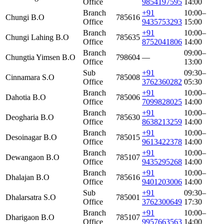
Office
9854197595
14:00
Branch
+91
10:00–
Chungi B.O
785616
Office
9435753293
15:00
Branch
+91
10:00–
Chungi Lahing B.O
785635
Office
8752041806
14:00
Branch
09:00–
Chungtia Yimsen B.O
798604
—
Office
13:00
Sub
+91
09:30–
Cinnamara S.O
785008
Office
3762360282
05:30
Branch
+91
10:00–
Dahotia B.O
785006
Office
7099828025
14:00
Branch
+91
10:00–
Deogharia B.O
785630
Office
8638213259
14:00
Branch
+91
10:00–
Desoinagar B.O
785015
Office
9613422378
14:00
Branch
+91
10:00–
Dewangaon B.O
785107
Office
9435295268
14:00
Branch
+91
10:00–
Dhalajan B.O
785616
Office
9401203006
14:00
Sub
+91
09:30–
Dhalarsatra S.O
785001
Office
3762300649
17:30
Branch
+91
10:00–
Dharigaon B.O
785107
Office
9957663563
14:00