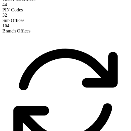
44
PIN Codes
32
Sub Offices
164
Branch Offices