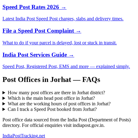
Speed Post Rates 2026 →
Latest India Post Speed Post charges, slabs and delivery times.
File a Speed Post Complaint →
What to do if your parcel is delayed, lost or stuck in transit.
India Post Services Guide →
Speed Post, Registered Post, EMS and more — explained simply.
Post Offices in Jorhat — FAQs
How many post offices are there in Jorhat district?
Which is the main head post office in Jorhat?
What are the working hours of post offices in Jorhat?
Can I track a Speed Post booked from Jorhat?
Post office data sourced from the India Post (Department of Posts)
directory. For official enquiries visit indiapost.gov.in.
India
PostTracking
.net