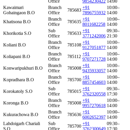
Office
9854230422
14:00
Kawaimari
Branch
+91
10:00–
785683
Gohaingaon B.O
Office
7896755932
14:00
Branch
+91
10:00–
Khatisona B.O
785635
Office
8011682258
14:00
Sub
+91
09:30–
Khorikotia S.O
785633
Office
3771242006
21:30
Branch
+91
10:00–
Koliani B.O
785108
Office
9127051877
14:00
Branch
+91
10:00–
Koliapani B.O
785112
Office
9707271728
14:00
Branch
+91
10:00–
Konwaripukhuri B.O
785008
Office
9435933057
14:00
Branch
+91
10:00–
Kopradhara B.O
785700
Office
8857454603
14:00
Sub
+91
09:30–
Korokatoly S.O
785015
Office
3762320558
17:30
Branch
+91
10:00–
Koronga B.O
785008
Office
9957270618
14:00
Branch
+91
10:00–
Kukurachowa B.O
785636
Office
6002652397
14:00
Lahdoigarh Chariali
Sub
+91
09:30–
785700
S.O
Office
3762300649
17:30