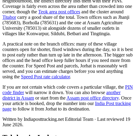
neighbourhood, the district directory lists them with their PINs.
Coverage is fairly even across the area rather than crowded into one
corner, though the
Teok area post offices
and the cluster around
Titabor
carry a good share of the total. Town offices such as Jhanji
(785683), Borholla (785631) and the one at Assam Agriculture
University (785013) sit alongside dozens of smaller outlets in
villages like Konwarpur, Sildubi, Betbari and Tingtingia.
A practical note on the branch offices: many of these village
counters open for shorter, fixed windows during the day, so it is best
to post early rather than turn up late in the afternoon. The bigger sub
offices and the head office keep fuller hours if you need more from
the counter. For Speed Post and parcels, Jorhat is reasonably well
served, and you can estimate charges before you send anything
using the
Speed Post rate calculator
.
If you are not certain which code covers a particular village, the
PIN
code finder
will narrow it down. You can also browse
another
district in Assam
or start from the
Assam post office directory
. Once
your article is booked, drop the number into our
India Post tracking
page
to follow it from Jorhat to its destination.
Written by Indiaposttracking.net Editorial Team · Last reviewed 19
June 2026.