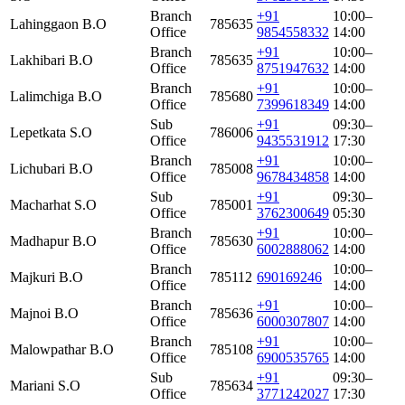
Branch
+91
10:00–
Lahinggaon B.O
785635
Office
9854558332
14:00
Branch
+91
10:00–
Lakhibari B.O
785635
Office
8751947632
14:00
Branch
+91
10:00–
Lalimchiga B.O
785680
Office
7399618349
14:00
Sub
+91
09:30–
Lepetkata S.O
786006
Office
9435531912
17:30
Branch
+91
10:00–
Lichubari B.O
785008
Office
9678434858
14:00
Sub
+91
09:30–
Macharhat S.O
785001
Office
3762300649
05:30
Branch
+91
10:00–
Madhapur B.O
785630
Office
6002888062
14:00
Branch
10:00–
Majkuri B.O
785112
690169246
Office
14:00
Branch
+91
10:00–
Majnoi B.O
785636
Office
6000307807
14:00
Branch
+91
10:00–
Malowpathar B.O
785108
Office
6900535765
14:00
Sub
+91
09:30–
Mariani S.O
785634
Office
3771242027
17:30