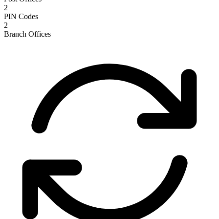
2
PIN Codes
2
Branch Offices