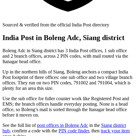
Sourced & verified from the official India Post directory
India Post in Boleng Adc, Siang district
Boleng Adc in Siang district has 3 India Post offices, 1 sub office
and 2 branch offices, across 2 PIN codes, with mail routed via the
Itanagar head office.
Up in the northern hills of Siang, Boleng anchors a compact India
Post footprint of three offices: one sub office and two village branch
offices. They run on two PIN codes, 791002 and 791004, which is
plenty for an area this size.
Use the sub office for fuller counter work like Registered Post and
EMS; the branch offices handle everyday posting. None is a head
office, so Boleng’s mail is sorted through the Itanagar head office
before it moves on.
See the full list of
post offices in Boleng Adc
in the
Siang district
hub
, confirm a code with the
PIN code finder
, then
track your item