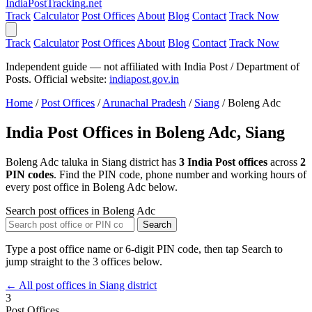
India
PostTracking
.net
Track
Calculator
Post Offices
About
Blog
Contact
Track Now
Track
Calculator
Post Offices
About
Blog
Contact
Track Now
Independent guide — not affiliated with India Post / Department of
Posts. Official website:
indiapost.gov.in
Home
/
Post Offices
/
Arunachal Pradesh
/
Siang
/
Boleng Adc
India Post Offices in Boleng Adc, Siang
Boleng Adc taluka in Siang district has
3 India Post offices
across
2
PIN codes
. Find the PIN code, phone number and working hours of
every post office in Boleng Adc below.
Search post offices in Boleng Adc
Search
Type a post office name or 6-digit PIN code, then tap Search to
jump straight to the 3 offices below.
← All post offices in Siang district
3
Post Offices