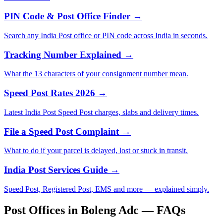
PIN Code & Post Office Finder →
Search any India Post office or PIN code across India in seconds.
Tracking Number Explained →
What the 13 characters of your consignment number mean.
Speed Post Rates 2026 →
Latest India Post Speed Post charges, slabs and delivery times.
File a Speed Post Complaint →
What to do if your parcel is delayed, lost or stuck in transit.
India Post Services Guide →
Speed Post, Registered Post, EMS and more — explained simply.
Post Offices in Boleng Adc — FAQs