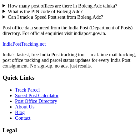
How many post offices are there in Boleng Adc taluka?
What is the PIN code of Boleng Adc?
Can I track a Speed Post sent from Boleng Adc?
Post office data sourced from the India Post (Department of Posts)
directory. For official enquiries visit indiapost.gov.in.
India
PostTracking
.net
India's fastest, free India Post tracking tool – real-time mail tracking,
post office tracking and parcel status updates for every India Post
consignment. No sign-up, no ads, just results.
Quick Links
Track Parcel
Speed Post Calculator
Post Office Directory
About Us
Blog
Contact
Legal