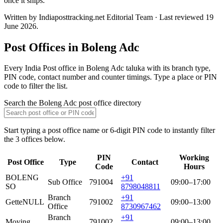
once it ships.
Written by Indiaposttracking.net Editorial Team · Last reviewed 19
June 2026.
Post Offices in Boleng Adc
Every India Post office in Boleng Adc taluka with its branch type,
PIN code, contact number and counter timings. Type a place or PIN
code to filter the list.
Search the Boleng Adc post office directory
Start typing a post office name or 6-digit PIN code to instantly filter
the 3 offices below.
PIN
Working
Post Office
Type
Contact
Code
Hours
BOLENG
+91
Sub Office
791004
09:00–17:00
SO
8798048811
Branch
+91
Gette
NULL
791002
09:00–13:00
Office
8730967462
Branch
+91
Moying
791002
09:00–13:00