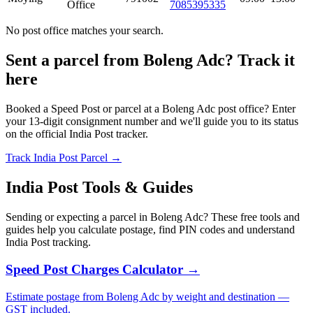
Office
7085395335
No post office matches your search.
Sent a parcel from Boleng Adc? Track it
here
Booked a Speed Post or parcel at a Boleng Adc post office? Enter
your 13-digit consignment number and we'll guide you to its status
on the official India Post tracker.
Track India Post Parcel →
India Post Tools & Guides
Sending or expecting a parcel in Boleng Adc? These free tools and
guides help you calculate postage, find PIN codes and understand
India Post tracking.
Speed Post Charges Calculator →
Estimate postage from Boleng Adc by weight and destination —
GST included.