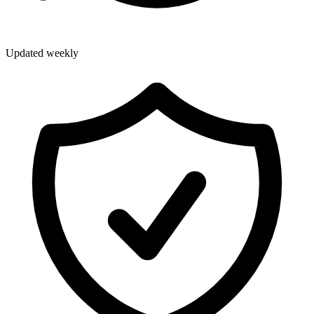
Updated weekly