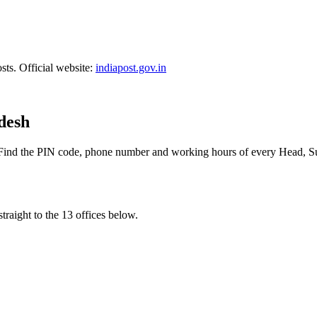
sts. Official website:
indiapost.gov.in
adesh
 Find the PIN code, phone number and working hours of every Head, Su
traight to the 13 offices below.