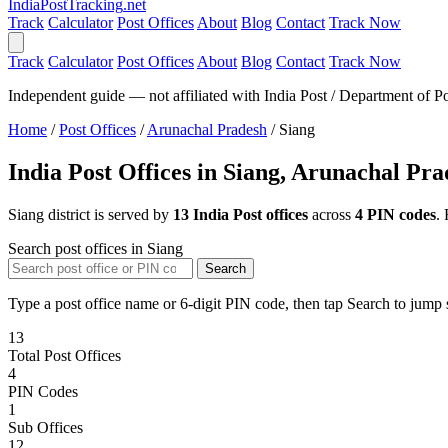
India
PostTracking
.net
Track
Calculator
Post Offices
About
Blog
Contact
Track Now
Track
Calculator
Post Offices
About
Blog
Contact
Track Now
Independent guide — not affiliated with India Post / Department of Po
Home
/
Post Offices
/
Arunachal Pradesh
/
Siang
India Post Offices in Siang, Arunachal Pr
Siang district is served by
13 India Post offices
across
4 PIN codes
.
Search post offices in Siang
Search
Type a post office name or 6-digit PIN code, then tap Search to jump s
13
Total Post Offices
4
PIN Codes
1
Sub Offices
12