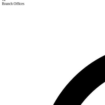
Branch Offices