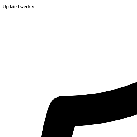
Updated weekly