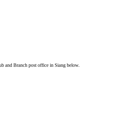
b and Branch post office in Siang below.