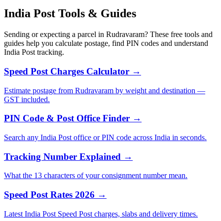
India Post Tools & Guides
Sending or expecting a parcel in Rudravaram? These free tools and
guides help you calculate postage, find PIN codes and understand
India Post tracking.
Speed Post Charges Calculator →
Estimate postage from Rudravaram by weight and destination —
GST included.
PIN Code & Post Office Finder →
Search any India Post office or PIN code across India in seconds.
Tracking Number Explained →
What the 13 characters of your consignment number mean.
Speed Post Rates 2026 →
Latest India Post Speed Post charges, slabs and delivery times.