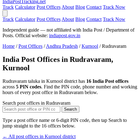
India
PostTracking
.net
Track
Calculator
Post Offices
About
Blog
Contact
Track Now
Track
Calculator
Post Offices
About
Blog
Contact
Track Now
Independent guide — not affiliated with India Post / Department of
Posts. Official website:
indiapost.gov.in
Home
/
Post Offices
/
Andhra Pradesh
/
Kurnool
/
Rudravaram
India Post Offices in Rudravaram,
Kurnool
Rudravaram taluka in Kurnool district has
16 India Post offices
across
5 PIN codes
. Find the PIN code, phone number and working
hours of every post office in Rudravaram below.
Search post offices in Rudravaram
Search
Type a post office name or 6-digit PIN code, then tap Search to
jump straight to the 16 offices below.
← All post offices in Kurnool district