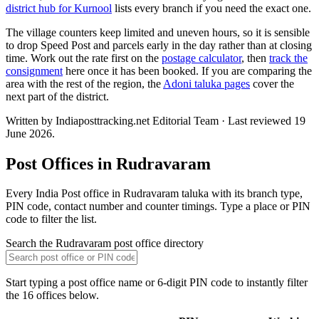
district hub for Kurnool
lists every branch if you need the exact one.
The village counters keep limited and uneven hours, so it is sensible
to drop Speed Post and parcels early in the day rather than at closing
time. Work out the rate first on the
postage calculator
, then
track the
consignment
here once it has been booked. If you are comparing the
area with the rest of the region, the
Adoni taluka pages
cover the
next part of the district.
Written by Indiaposttracking.net Editorial Team · Last reviewed 19
June 2026.
Post Offices in Rudravaram
Every India Post office in Rudravaram taluka with its branch type,
PIN code, contact number and counter timings. Type a place or PIN
code to filter the list.
Search the Rudravaram post office directory
Start typing a post office name or 6-digit PIN code to instantly filter
the 16 offices below.