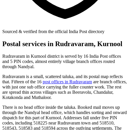
Sourced & verified from the official India Post directory
Postal services in Rudravaram, Kurnool
Rudravaram in Kurnool district is served by 16 India Post offices
and 5 PIN codes, almost entirely village branch offices routed
through Nandyal.
Rudravaram is a small, scattered taluka, and its postal map reflects
that. Fifteen of the 16
post offices in Rudravaram
are branch offices,
with just one sub office carrying the fuller counter work. The rest
are spread thin across villages such as Beeravolu, Chandalur,
Kotakonda and Muthaloor.
There is no head office inside the taluka. Booked mail moves up
through the Nandyal head office, which handles sorting and onward
dispatch for this part of Kurnool. Addresses fall under five PIN
codes, including 518225 near Rudravaram town and 518510,
518543, 518583 and 518594 across the outlying settlements. The