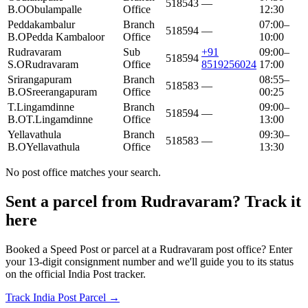
518543
—
B.O
Obulampalle
Office
12:30
Peddakambalur
Branch
07:00–
518594
—
B.O
Pedda Kambaloor
Office
10:00
Rudravaram
Sub
+91
09:00–
518594
S.O
Rudravaram
Office
8519256024
17:00
Srirangapuram
Branch
08:55–
518583
—
B.O
Sreerangapuram
Office
00:25
T.Lingamdinne
Branch
09:00–
518594
—
B.O
T.Lingamdinne
Office
13:00
Yellavathula
Branch
09:30–
518583
—
B.O
Yellavathula
Office
13:30
No post office matches your search.
Sent a parcel from Rudravaram? Track it
here
Booked a Speed Post or parcel at a Rudravaram post office? Enter
your 13-digit consignment number and we'll guide you to its status
on the official India Post tracker.
Track India Post Parcel →