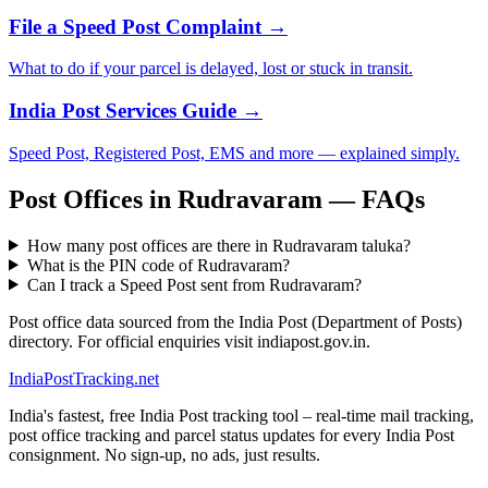
File a Speed Post Complaint →
What to do if your parcel is delayed, lost or stuck in transit.
India Post Services Guide →
Speed Post, Registered Post, EMS and more — explained simply.
Post Offices in Rudravaram — FAQs
How many post offices are there in Rudravaram taluka?
What is the PIN code of Rudravaram?
Can I track a Speed Post sent from Rudravaram?
Post office data sourced from the India Post (Department of Posts)
directory. For official enquiries visit indiapost.gov.in.
India
PostTracking
.net
India's fastest, free India Post tracking tool – real-time mail tracking,
post office tracking and parcel status updates for every India Post
consignment. No sign-up, no ads, just results.