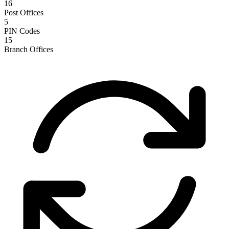
16
Post Offices
5
PIN Codes
15
Branch Offices