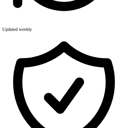
Updated weekly