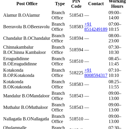
PIN
Working
Post Office
Type
Contact
Code
Hours
Branch
09:00–
Alamur B.O
Alamur
518543
—
Office
14:00
Branch
+91
07:00–
Beeravolu B.O
Beeravolu
518583
Office
8514249189
10:15
Branch
08:00–
Chandalur B.O
Chandalur
518594
—
Office
23:00
Chinnakambalur
Branch
07:30–
518594
—
B.O
Chinna Kambaloor
Office
10:30
Erragudidinne
Branch
08:45–
518510
—
B.O
Erragudidinne
Office
11:45
Kotakonda
Branch
+91
07:10–
518225
B.O
P.Kotakonda
Office
8008594317
10:10
Kotakonda
Branch
08:25–
518583
—
B.O
Kotakonda
Office
11:55
Branch
09:00–
Mandalur B.O
Mandaloor
518543
—
Office
13:00
Branch
09:00–
Muthalur B.O
Muthaloor
518543
—
Office
13:00
Branch
09:00–
Nallagatla B.O
Nallagatla
518510
—
Office
13:00
Obulampalle
Branch
07:30–