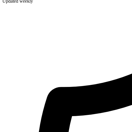
Updated weekly