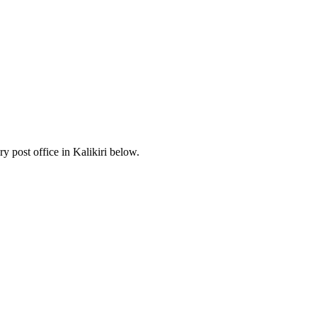
 post office in Kalikiri below.