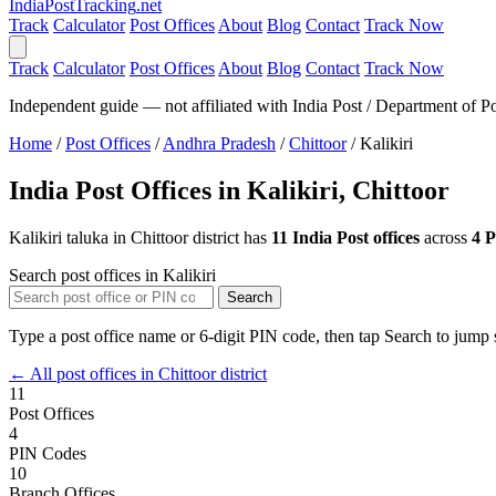
India
PostTracking
.net
Track
Calculator
Post Offices
About
Blog
Contact
Track Now
Track
Calculator
Post Offices
About
Blog
Contact
Track Now
Independent guide — not affiliated with India Post / Department of Po
Home
/
Post Offices
/
Andhra Pradesh
/
Chittoor
/
Kalikiri
India Post Offices in Kalikiri, Chittoor
Kalikiri taluka in Chittoor district has
11 India Post offices
across
4 
Search post offices in Kalikiri
Search
Type a post office name or 6-digit PIN code, then tap Search to jump s
← All post offices in Chittoor district
11
Post Offices
4
PIN Codes
10
Branch Offices