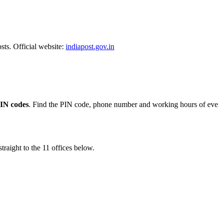
sts. Official website:
indiapost.gov.in
PIN codes
. Find the PIN code, phone number and working hours of every
traight to the 11 offices below.