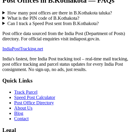
Post Offices in B.Kothakota — FAQs
How many post offices are there in B.Kothakota taluka?
What is the PIN code of B.Kothakota?
Can I track a Speed Post sent from B.Kothakota?
Post office data sourced from the India Post (Department of Posts)
directory. For official enquiries visit indiapost.gov.in.
India
PostTracking
.net
India's fastest, free India Post tracking tool – real-time mail tracking,
post office tracking and parcel status updates for every India Post
consignment. No sign-up, no ads, just results.
Quick Links
Track Parcel
Speed Post Calculator
Post Office Directory
About Us
Blog
Contact
Legal