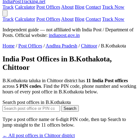
India
PostTracking
.net
Track
Calculator
Post Offices
About
Blog
Contact
Track Now
Track
Calculator
Post Offices
About
Blog
Contact
Track Now
Independent guide — not affiliated with India Post / Department of
Posts. Official website:
indiapost.gov.in
Home
/
Post Offices
/
Andhra Pradesh
/
Chittoor
/
B.Kothakota
India Post Offices in B.Kothakota,
Chittoor
B.Kothakota taluka in Chittoor district has
11 India Post offices
across
5 PIN codes
. Find the PIN code, phone number and working
hours of every post office in B.Kothakota below.
Search post offices in B.Kothakota
Search
Type a post office name or 6-digit PIN code, then tap Search to
jump straight to the 11 offices below.
← All post offices in Chittoor district