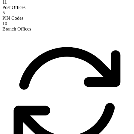
11
Post Offices
5
PIN Codes
10
Branch Offices