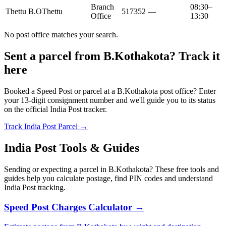
Branch
08:30–
Thettu B.O
Thettu
517352
—
Office
13:30
No post office matches your search.
Sent a parcel from B.Kothakota? Track it
here
Booked a Speed Post or parcel at a B.Kothakota post office? Enter
your 13-digit consignment number and we'll guide you to its status
on the official India Post tracker.
Track India Post Parcel →
India Post Tools & Guides
Sending or expecting a parcel in B.Kothakota? These free tools and
guides help you calculate postage, find PIN codes and understand
India Post tracking.
Speed Post Charges Calculator →