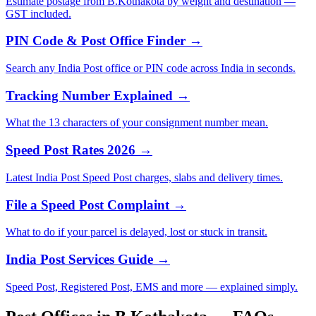
Estimate postage from B.Kothakota by weight and destination —
GST included.
PIN Code & Post Office Finder →
Search any India Post office or PIN code across India in seconds.
Tracking Number Explained →
What the 13 characters of your consignment number mean.
Speed Post Rates 2026 →
Latest India Post Speed Post charges, slabs and delivery times.
File a Speed Post Complaint →
What to do if your parcel is delayed, lost or stuck in transit.
India Post Services Guide →
Speed Post, Registered Post, EMS and more — explained simply.