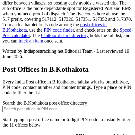
differ between villages, so posting early avoids a wasted trip. The
sub office is the more dependable spot for Registered Post and EMS
when you need proof of dispatch. The five codes here all use the
517 prefix, covering 517112, 517326, 517351, 517352 and 517370.
To match a hamlet to its code among the
post offices in
B.Kothakota
, use the
PIN code finder
, and check rates on the
Speed
Post calculator
. The
Chittoor district directory
holds the full list, and
you can
track an item
once sent.
Written by Indiaposttracking.net Editorial Team · Last reviewed 19
June 2026.
Post Offices in B.Kothakota
Every India Post office in B.Kothakota taluka with its branch type,
PIN code, contact number and counter timings. Type a place or PIN
code to filter the list.
Search the B.Kothakota post office directory
Start typing a post office name or 6-digit PIN code to instantly filter
the 11 offices below.