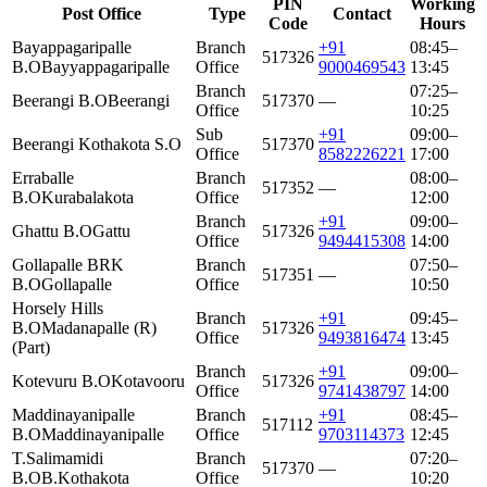
PIN
Working
Post Office
Type
Contact
Code
Hours
Bayappagaripalle
Branch
+91
08:45–
517326
B.O
Bayyappagaripalle
Office
9000469543
13:45
Branch
07:25–
Beerangi B.O
Beerangi
517370
—
Office
10:25
Sub
+91
09:00–
Beerangi Kothakota S.O
517370
Office
8582226221
17:00
Erraballe
Branch
08:00–
517352
—
B.O
Kurabalakota
Office
12:00
Branch
+91
09:00–
Ghattu B.O
Gattu
517326
Office
9494415308
14:00
Gollapalle BRK
Branch
07:50–
517351
—
B.O
Gollapalle
Office
10:50
Horsely Hills
Branch
+91
09:45–
B.O
Madanapalle (R)
517326
Office
9493816474
13:45
(Part)
Branch
+91
09:00–
Kotevuru B.O
Kotavooru
517326
Office
9741438797
14:00
Maddinayanipalle
Branch
+91
08:45–
517112
B.O
Maddinayanipalle
Office
9703114373
12:45
T.Salimamidi
Branch
07:20–
517370
—
B.O
B.Kothakota
Office
10:20