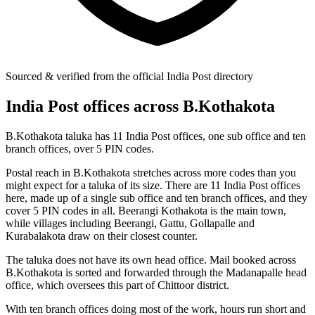
Sourced & verified from the official India Post directory
India Post offices across B.Kothakota
B.Kothakota taluka has 11 India Post offices, one sub office and ten
branch offices, over 5 PIN codes.
Postal reach in B.Kothakota stretches across more codes than you
might expect for a taluka of its size. There are 11 India Post offices
here, made up of a single sub office and ten branch offices, and they
cover 5 PIN codes in all. Beerangi Kothakota is the main town,
while villages including Beerangi, Gattu, Gollapalle and
Kurabalakota draw on their closest counter.
The taluka does not have its own head office. Mail booked across
B.Kothakota is sorted and forwarded through the Madanapalle head
office, which oversees this part of Chittoor district.
With ten branch offices doing most of the work, hours run short and