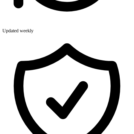
Updated weekly