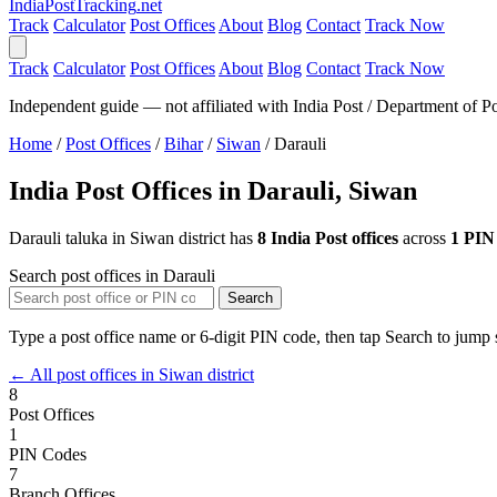
India
PostTracking
.net
Track
Calculator
Post Offices
About
Blog
Contact
Track Now
Track
Calculator
Post Offices
About
Blog
Contact
Track Now
Independent guide — not affiliated with India Post / Department of Po
Home
/
Post Offices
/
Bihar
/
Siwan
/
Darauli
India Post Offices in Darauli, Siwan
Darauli taluka in Siwan district has
8 India Post offices
across
1 PIN
Search post offices in Darauli
Search
Type a post office name or 6-digit PIN code, then tap Search to jump s
← All post offices in Siwan district
8
Post Offices
1
PIN Codes
7
Branch Offices