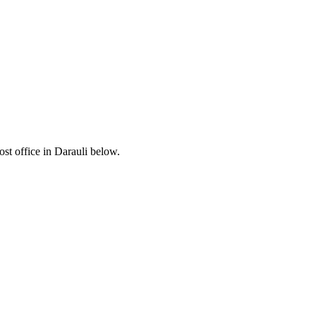
st office in Darauli below.