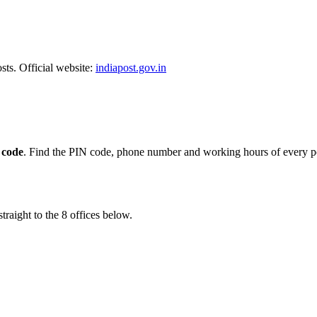
sts. Official website:
indiapost.gov.in
 code
. Find the PIN code, phone number and working hours of every po
traight to the 8 offices below.