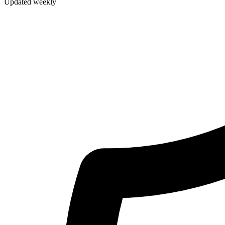
Updated weekly