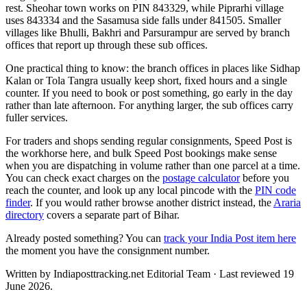
rest. Sheohar town works on PIN 843329, while Piprarhi village
uses 843334 and the Sasamusa side falls under 841505. Smaller
villages like Bhulli, Bakhri and Parsurampur are served by branch
offices that report up through these sub offices.
One practical thing to know: the branch offices in places like Sidhap
Kalan or Tola Tangra usually keep short, fixed hours and a single
counter. If you need to book or post something, go early in the day
rather than late afternoon. For anything larger, the sub offices carry
fuller services.
For traders and shops sending regular consignments, Speed Post is
the workhorse here, and bulk Speed Post bookings make sense
when you are dispatching in volume rather than one parcel at a time.
You can check exact charges on the
postage calculator
before you
reach the counter, and look up any local pincode with the
PIN code
finder
. If you would rather browse another district instead, the
Araria
directory
covers a separate part of Bihar.
Already posted something? You can
track your India Post item here
the moment you have the consignment number.
Written by Indiaposttracking.net Editorial Team · Last reviewed 19
June 2026.