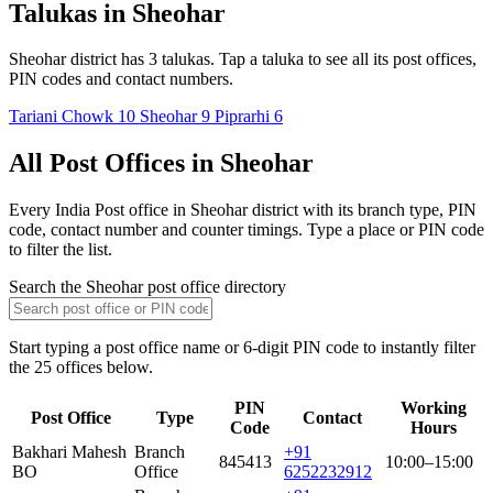
Talukas in Sheohar
Sheohar district has 3 talukas. Tap a taluka to see all its post offices,
PIN codes and contact numbers.
Tariani Chowk
10
Sheohar
9
Piprarhi
6
All Post Offices in Sheohar
Every India Post office in Sheohar district with its branch type, PIN
code, contact number and counter timings. Type a place or PIN code
to filter the list.
Search the Sheohar post office directory
Start typing a post office name or 6-digit PIN code to instantly filter
the 25 offices below.
PIN
Working
Post Office
Type
Contact
Code
Hours
Bakhari Mahesh
Branch
+91
845413
10:00–15:00
BO
Office
6252232912