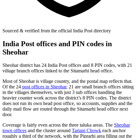
Sourced & verified from the official India Post directory
India Post offices and PIN codes in
Sheohar
Sheohar district has 24 India Post offices and 8 PIN codes, with 21
village branch offices linked to the Sitamarhi head office.
Most of Sheohar is village country, and the postal map reflects that.
Of the 24
post offices in Sheohar
, 21 are small branch offices sitting
in the villages themselves, with just 3 sub offices handling the
heavier counter work across the district’s 8 PIN codes. The district
does not run its own head post office, so accounts, supplies and the
daily mail flow are routed through the Sitamarhi head office next
door.
Coverage is fairly even across the three taluka areas. The
Sheohar
town offices
and the cluster around
Tariani Chowk
each anchor
roughly a third of the network, with the Piprarhi area filling out the