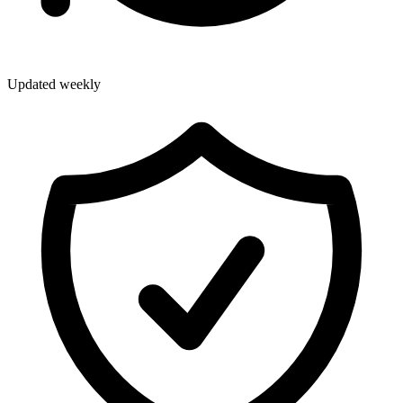
Updated weekly