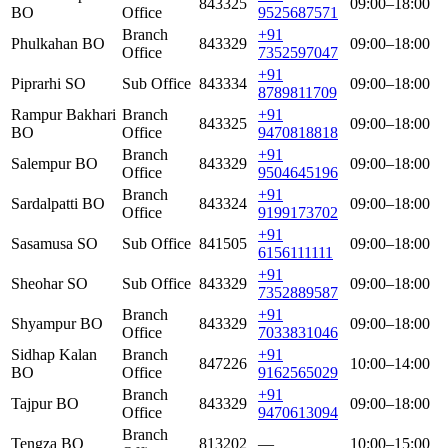
843325
09:00–18:00
BO
Office
9525687571
Branch
+91
Phulkahan BO
843329
09:00–18:00
Office
7352597047
+91
Piprarhi SO
Sub Office
843334
09:00–18:00
8789811709
Rampur Bakhari
Branch
+91
843325
09:00–18:00
BO
Office
9470818818
Branch
+91
Salempur BO
843329
09:00–18:00
Office
9504645196
Branch
+91
Sardalpatti BO
843324
09:00–18:00
Office
9199173702
+91
Sasamusa SO
Sub Office
841505
09:00–18:00
6156111111
+91
Sheohar SO
Sub Office
843329
09:00–18:00
7352889587
Branch
+91
Shyampur BO
843329
09:00–18:00
Office
7033831046
Sidhap Kalan
Branch
+91
847226
10:00–14:00
BO
Office
9162565029
Branch
+91
Tajpur BO
843329
09:00–18:00
Office
9470613094
Branch
Tengza BO
813202
—
10:00–15:00