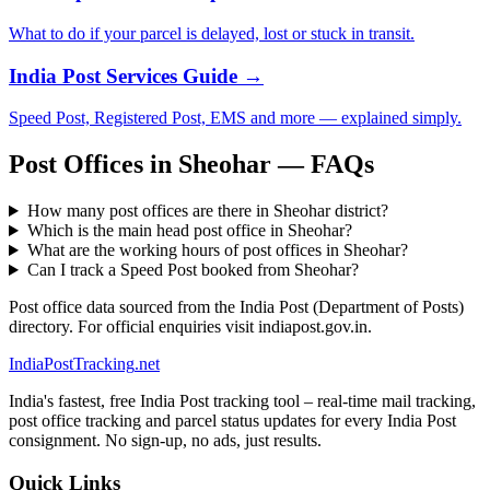
What to do if your parcel is delayed, lost or stuck in transit.
India Post Services Guide →
Speed Post, Registered Post, EMS and more — explained simply.
Post Offices in Sheohar — FAQs
How many post offices are there in Sheohar district?
Which is the main head post office in Sheohar?
What are the working hours of post offices in Sheohar?
Can I track a Speed Post booked from Sheohar?
Post office data sourced from the India Post (Department of Posts)
directory. For official enquiries visit indiapost.gov.in.
India
PostTracking
.net
India's fastest, free India Post tracking tool – real-time mail tracking,
post office tracking and parcel status updates for every India Post
consignment. No sign-up, no ads, just results.
Quick Links