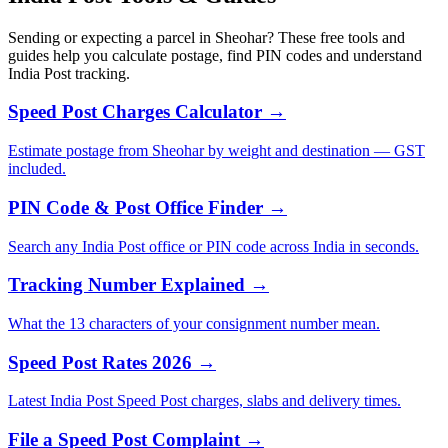
Sending or expecting a parcel in Sheohar? These free tools and
guides help you calculate postage, find PIN codes and understand
India Post tracking.
Speed Post Charges Calculator →
Estimate postage from Sheohar by weight and destination — GST
included.
PIN Code & Post Office Finder →
Search any India Post office or PIN code across India in seconds.
Tracking Number Explained →
What the 13 characters of your consignment number mean.
Speed Post Rates 2026 →
Latest India Post Speed Post charges, slabs and delivery times.
File a Speed Post Complaint →