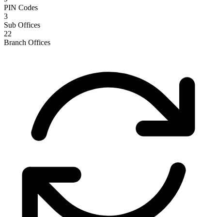
PIN Codes
3
Sub Offices
22
Branch Offices