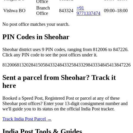
Office
Branch
+91
Vishwa BO
843324
09:00–18:00
Office
9771337474
No post office matches your search.
PIN Codes in Sheohar
Sheohar district uses 9 PIN codes, ranging from 812006 to 847226.
Click any PIN code to see the post offices under it.
812006
813202
841505
843324
843325
843329
843334
845413
847226
Sent a parcel from Sheohar? Track it
here
Booked a Speed Post, Registered Post or parcel at any of these
Sheohar post offices? Enter your 13-digit consignment number and
we'll guide you to its status on the official India Post tracker.
Track India Post Parcel →
India Post Tools & Guides