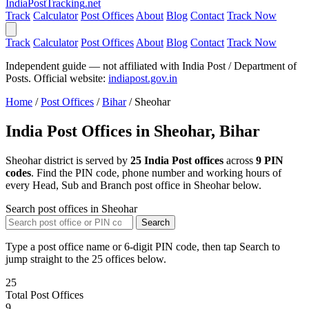
India
PostTracking
.net
Track
Calculator
Post Offices
About
Blog
Contact
Track Now
Track
Calculator
Post Offices
About
Blog
Contact
Track Now
Independent guide — not affiliated with India Post / Department of
Posts. Official website:
indiapost.gov.in
Home
/
Post Offices
/
Bihar
/
Sheohar
India Post Offices in Sheohar, Bihar
Sheohar district is served by
25 India Post offices
across
9 PIN
codes
. Find the PIN code, phone number and working hours of
every Head, Sub and Branch post office in Sheohar below.
Search post offices in Sheohar
Search
Type a post office name or 6-digit PIN code, then tap Search to
jump straight to the 25 offices below.
25
Total Post Offices
9