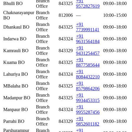
Branch
+91
Bhulli BO
843325
09:00–18:00
Office
9572827619
Chaknarayanpur
Branch
812006
—
10:00–15:00
BO
Office
Branch
+91
Dhankaul BO
843325
09:00–18:00
Office
7739991141
Branch
+91
Indarwa BO
843324
09:00–18:00
Office
9631564184
Branch
+91
Kamrauli BO
843329
09:00–18:00
Office
9431254457
Branch
+91
Kuama BO
843325
09:00–18:00
Office
8877585644
Branch
+91
Lahuriya BO
843324
09:00–18:00
Office
8084432210
Branch
+91
MBalaha BO
843325
09:00–18:00
Office
8579864206
Branch
+91
Madanpur BO
843325
09:00–18:00
Office
9934453315
Branch
+91
Manpaur BO
843324
09:00–18:00
Office
9955287456
Branch
+91
Parrahi BO
843329
09:00–18:00
Office
9852601182
Parshurampur
Branch
+91