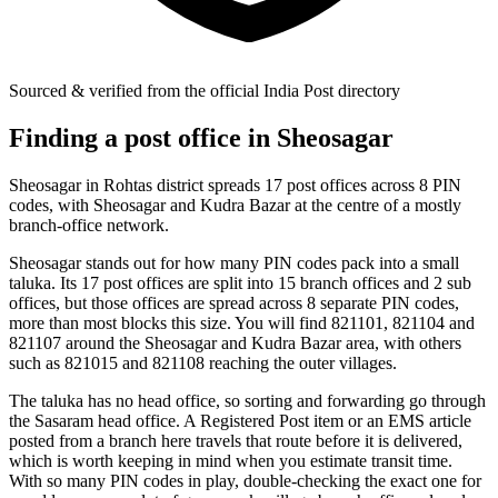
Sourced & verified from the official India Post directory
Finding a post office in Sheosagar
Sheosagar in Rohtas district spreads 17 post offices across 8 PIN
codes, with Sheosagar and Kudra Bazar at the centre of a mostly
branch-office network.
Sheosagar stands out for how many PIN codes pack into a small
taluka. Its 17 post offices are split into 15 branch offices and 2 sub
offices, but those offices are spread across 8 separate PIN codes,
more than most blocks this size. You will find 821101, 821104 and
821107 around the Sheosagar and Kudra Bazar area, with others
such as 821015 and 821108 reaching the outer villages.
The taluka has no head office, so sorting and forwarding go through
the Sasaram head office. A Registered Post item or an EMS article
posted from a branch here travels that route before it is delivered,
which is worth keeping in mind when you estimate transit time.
With so many PIN codes in play, double-checking the exact one for