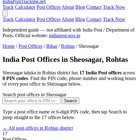
India
PostTracking
.net
Track
Calculator
Post Offices
About
Blog
Contact
Track Now
Track
Calculator
Post Offices
About
Blog
Contact
Track Now
Independent guide — not affiliated with India Post / Department of
Posts. Official website:
indiapost.gov.in
Home
/
Post Offices
/
Bihar
/
Rohtas
/
Sheosagar
India Post Offices in Sheosagar, Rohtas
Sheosagar taluka in Rohtas district has
17 India Post offices
across
8 PIN codes
. Find the PIN code, phone number and working hours
of every post office in Sheosagar below.
Search post offices in Sheosagar
Search
Type a post office name or 6-digit PIN code, then tap Search to
jump straight to the 17 offices below.
← All post offices in Rohtas district
17
Post Offices