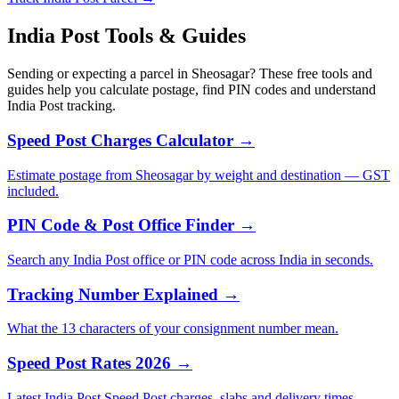
India Post Tools & Guides
Sending or expecting a parcel in Sheosagar? These free tools and
guides help you calculate postage, find PIN codes and understand
India Post tracking.
Speed Post Charges Calculator →
Estimate postage from Sheosagar by weight and destination — GST
included.
PIN Code & Post Office Finder →
Search any India Post office or PIN code across India in seconds.
Tracking Number Explained →
What the 13 characters of your consignment number mean.
Speed Post Rates 2026 →
Latest India Post Speed Post charges, slabs and delivery times.