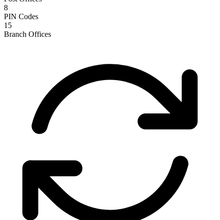
8
PIN Codes
15
Branch Offices