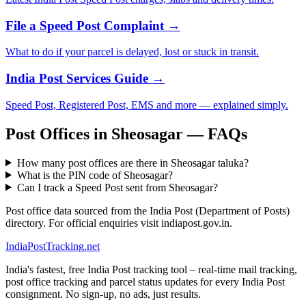
File a Speed Post Complaint →
What to do if your parcel is delayed, lost or stuck in transit.
India Post Services Guide →
Speed Post, Registered Post, EMS and more — explained simply.
Post Offices in Sheosagar — FAQs
How many post offices are there in Sheosagar taluka?
What is the PIN code of Sheosagar?
Can I track a Speed Post sent from Sheosagar?
Post office data sourced from the India Post (Department of Posts)
directory. For official enquiries visit indiapost.gov.in.
India
PostTracking
.net
India's fastest, free India Post tracking tool – real-time mail tracking,
post office tracking and parcel status updates for every India Post
consignment. No sign-up, no ads, just results.