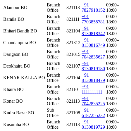
Branch
+91
09:00–
Alampur BO
821113
Office
7827918152
18:00
Branch
+91
09:00–
Baraila BO
821111
Office
7703855781
18:00
Branch
+91
09:00–
Bhitari Bandh BO
821104
Office
8130818342
18:00
Branch
+91
09:00–
Chandanpura BO
821312
Office
8130816749
18:00
Branch
+91
09:00–
Darigaon BO
821015
Office
7042835627
18:00
Branch
+91
09:00–
Deokhaira BO
821107
Office
8130819180
18:00
Branch
+91
09:00–
KENAR KALLA BO
821104
Office
8130818479
18:00
Branch
+91
09:00–
Khaira BO
821101
Office
1111111111
18:00
Branch
+91
09:00–
Konar BO
821113
Office
7042835225
18:00
Sub
+91
09:00–
Kudra Bazar SO
821108
Office
6187255232
18:00
Branch
+91
09:00–
Kusumha BO
821113
Office
8130819729
18:00