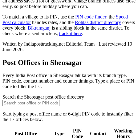
an address saves a lot of guesswork, village branch offices also close
early, so post before midday where you can.
To match a village to its PIN, use the
PIN code finder
; the
Speed
Post calculator
handles rates, and the
Rohtas district directory
covers
every block.
Bikramganj
is a sibling block in the same district. To
check where a sent article is,
track it here
.
Written by Indiaposttracking.net Editorial Team · Last reviewed 19
June 2026.
Post Offices in Sheosagar
Every India Post office in Sheosagar taluka with its branch type,
PIN code, contact number and counter timings. Type a place or PIN
code to filter the list.
Search the Sheosagar post office directory
Start typing a post office name or 6-digit PIN code to instantly filter
the 17 offices below.
PIN
Working
Post Office
Type
Contact
Code
Hours