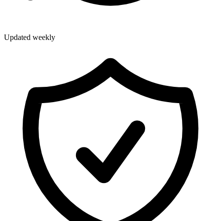
Updated weekly