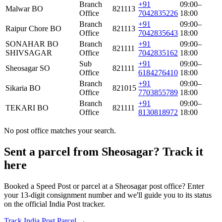
Branch
+91
09:00–
Malwar BO
821113
Office
7042835226
18:00
Branch
+91
09:00–
Raipur Chore BO
821113
Office
7042835643
18:00
SONAHAR BO
Branch
+91
09:00–
821111
SHIVSAGAR
Office
7042835162
18:00
Sub
+91
09:00–
Sheosagar SO
821111
Office
6184276410
18:00
Branch
+91
09:00–
Sikaria BO
821015
Office
7703855789
18:00
Branch
+91
09:00–
TEKARI BO
821111
Office
8130818972
18:00
No post office matches your search.
Sent a parcel from Sheosagar? Track it
here
Booked a Speed Post or parcel at a Sheosagar post office? Enter
your 13-digit consignment number and we'll guide you to its status
on the official India Post tracker.
Track India Post Parcel →