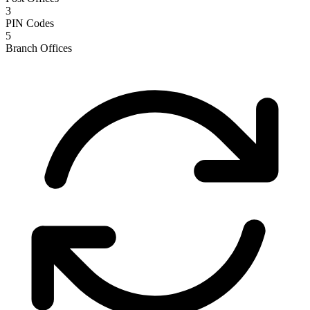
3
PIN Codes
5
Branch Offices