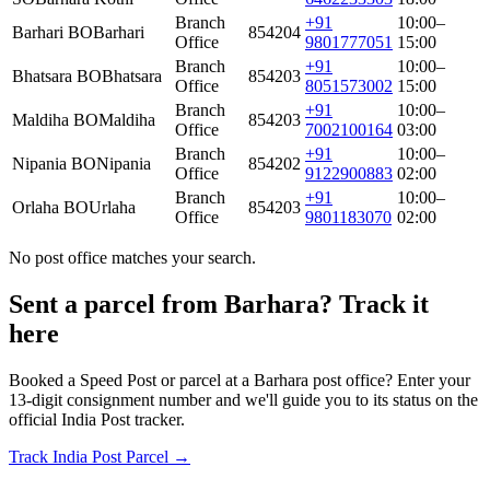
Branch
+91
10:00–
Barhari BO
Barhari
854204
Office
9801777051
15:00
Branch
+91
10:00–
Bhatsara BO
Bhatsara
854203
Office
8051573002
15:00
Branch
+91
10:00–
Maldiha BO
Maldiha
854203
Office
7002100164
03:00
Branch
+91
10:00–
Nipania BO
Nipania
854202
Office
9122900883
02:00
Branch
+91
10:00–
Orlaha BO
Urlaha
854203
Office
9801183070
02:00
No post office matches your search.
Sent a parcel from Barhara? Track it
here
Booked a Speed Post or parcel at a Barhara post office? Enter your
13-digit consignment number and we'll guide you to its status on the
official India Post tracker.
Track India Post Parcel →