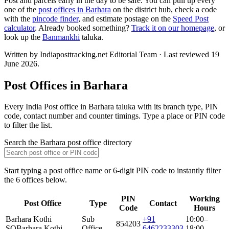
Post and parcels early in the day to be safe. You can pull up every
one of the
post offices in Barhara
on the district hub, check a code
with the
pincode finder
, and estimate postage on the
Speed Post
calculator
. Already booked something?
Track it on our homepage
, or
look up the
Banmankhi
taluka.
Written by Indiaposttracking.net Editorial Team · Last reviewed 19
June 2026.
Post Offices in Barhara
Every India Post office in Barhara taluka with its branch type, PIN
code, contact number and counter timings. Type a place or PIN code
to filter the list.
Search the Barhara post office directory
Start typing a post office name or 6-digit PIN code to instantly filter
the 6 offices below.
PIN
Working
Post Office
Type
Contact
Code
Hours
Barhara Kothi
Sub
+91
10:00–
854203
SO
Barhara Kothi
Office
6462233303
18:00