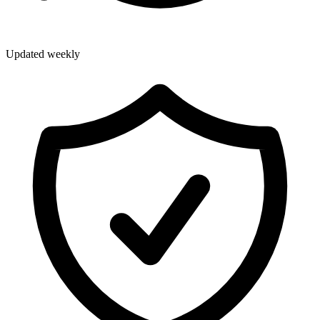
Updated weekly