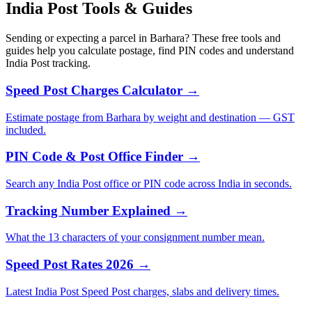
India Post Tools & Guides
Sending or expecting a parcel in Barhara? These free tools and
guides help you calculate postage, find PIN codes and understand
India Post tracking.
Speed Post Charges Calculator →
Estimate postage from Barhara by weight and destination — GST
included.
PIN Code & Post Office Finder →
Search any India Post office or PIN code across India in seconds.
Tracking Number Explained →
What the 13 characters of your consignment number mean.
Speed Post Rates 2026 →
Latest India Post Speed Post charges, slabs and delivery times.