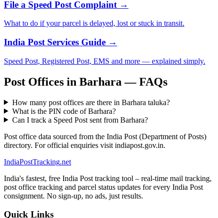
File a Speed Post Complaint →
What to do if your parcel is delayed, lost or stuck in transit.
India Post Services Guide →
Speed Post, Registered Post, EMS and more — explained simply.
Post Offices in Barhara — FAQs
How many post offices are there in Barhara taluka?
What is the PIN code of Barhara?
Can I track a Speed Post sent from Barhara?
Post office data sourced from the India Post (Department of Posts)
directory. For official enquiries visit indiapost.gov.in.
India
PostTracking
.net
India's fastest, free India Post tracking tool – real-time mail tracking,
post office tracking and parcel status updates for every India Post
consignment. No sign-up, no ads, just results.
Quick Links