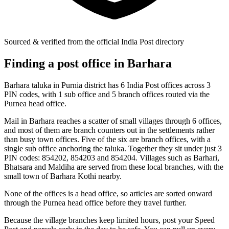
Sourced & verified from the official India Post directory
Finding a post office in Barhara
Barhara taluka in Purnia district has 6 India Post offices across 3
PIN codes, with 1 sub office and 5 branch offices routed via the
Purnea head office.
Mail in Barhara reaches a scatter of small villages through 6 offices,
and most of them are branch counters out in the settlements rather
than busy town offices. Five of the six are branch offices, with a
single sub office anchoring the taluka. Together they sit under just 3
PIN codes: 854202, 854203 and 854204. Villages such as Barhari,
Bhatsara and Maldiha are served from these local branches, with the
small town of Barhara Kothi nearby.
None of the offices is a head office, so articles are sorted onward
through the Purnea head office before they travel further.
Because the village branches keep limited hours, post your Speed