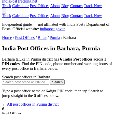
India
PostTracking
.net
Track
Calculator
Post Offices
About
Blog
Contact
Track Now
Track
Calculator
Post Offices
About
Blog
Contact
Track Now
Independent guide — not affiliated with India Post / Department of
Posts. Official website:
indiapost.gov.in
Home
/
Post Offices
/
Bihar
/
Purnia
/
Barhara
India Post Offices in Barhara, Purnia
Barhara taluka in Purnia district has
6 India Post offices
across
3
PIN codes
. Find the PIN code, phone number and working hours of
every post office in Barhara below.
Search post offices in Barhara
Search
Type a post office name or 6-digit PIN code, then tap Search to
jump straight to the 6 offices below.
← All post offices in Purnia district
6
Post Offices