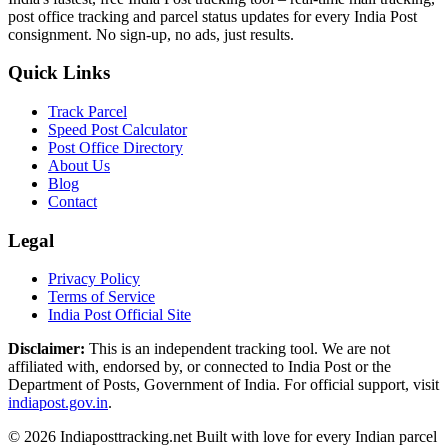
post office tracking and parcel status updates for every India Post
consignment. No sign-up, no ads, just results.
Quick Links
Track Parcel
Speed Post Calculator
Post Office Directory
About Us
Blog
Contact
Legal
Privacy Policy
Terms of Service
India Post Official Site
Disclaimer:
This is an independent tracking tool. We are not
affiliated with, endorsed by, or connected to India Post or the
Department of Posts, Government of India. For official support, visit
indiapost.gov.in
.
© 2026 Indiaposttracking.net Built with love for every Indian parcel