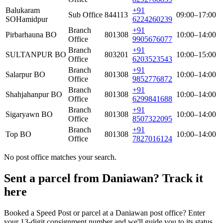
Balukaram
+91
Sub Office
844113
09:00–17:00
SO
Hamidpur
6224260239
Branch
+91
Pirbarhauna BO
801308
10:00–14:00
Office
9905676077
Branch
+91
SULTANPUR BO
803201
10:00–15:00
Office
6203523543
Branch
+91
Salarpur BO
801308
10:00–14:00
Office
9852776872
Branch
+91
Shahjahanpur BO
801308
10:00–14:00
Office
6299841688
Branch
+91
Sigaryawn BO
801308
10:00–14:00
Office
8507322095
Branch
+91
Top BO
801308
10:00–14:00
Office
7827016124
No post office matches your search.
Sent a parcel from Daniawan? Track it
here
Booked a Speed Post or parcel at a Daniawan post office? Enter
your 13-digit consignment number and we'll guide you to its status