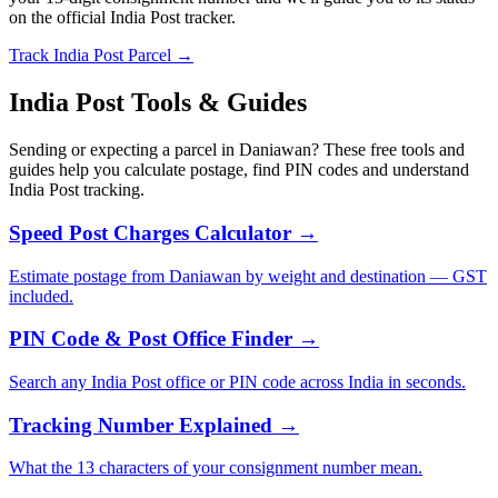
on the official India Post tracker.
Track India Post Parcel →
India Post Tools & Guides
Sending or expecting a parcel in Daniawan? These free tools and
guides help you calculate postage, find PIN codes and understand
India Post tracking.
Speed Post Charges Calculator →
Estimate postage from Daniawan by weight and destination — GST
included.
PIN Code & Post Office Finder →
Search any India Post office or PIN code across India in seconds.
Tracking Number Explained →
What the 13 characters of your consignment number mean.