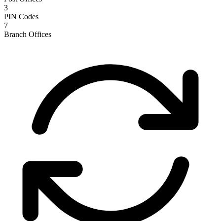
3
PIN Codes
7
Branch Offices