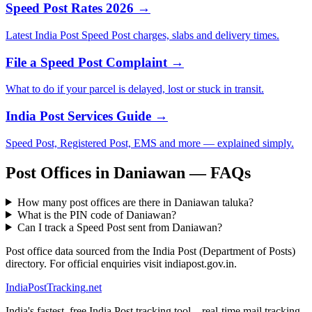
Speed Post Rates 2026 →
Latest India Post Speed Post charges, slabs and delivery times.
File a Speed Post Complaint →
What to do if your parcel is delayed, lost or stuck in transit.
India Post Services Guide →
Speed Post, Registered Post, EMS and more — explained simply.
Post Offices in Daniawan — FAQs
How many post offices are there in Daniawan taluka?
What is the PIN code of Daniawan?
Can I track a Speed Post sent from Daniawan?
Post office data sourced from the India Post (Department of Posts)
directory. For official enquiries visit indiapost.gov.in.
India
PostTracking
.net
India's fastest, free India Post tracking tool – real-time mail tracking,