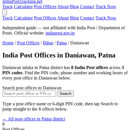
India
PostTracking
.net
Track
Calculator
Post Offices
About
Blog
Contact
Track Now
Track
Calculator
Post Offices
About
Blog
Contact
Track Now
Independent guide — not affiliated with India Post / Department of
Posts. Official website:
indiapost.gov.in
Home
/
Post Offices
/
Bihar
/
Patna
/
Daniawan
India Post Offices in Daniawan, Patna
Daniawan taluka in Patna district has
8 India Post offices
across
3
PIN codes
. Find the PIN code, phone number and working hours of
every post office in Daniawan below.
Search post offices in Daniawan
Search
Type a post office name or 6-digit PIN code, then tap Search to
jump straight to the 8 offices below.
← All post offices in Patna district
8
Post Offices