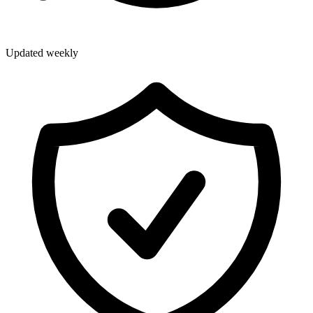
Updated weekly