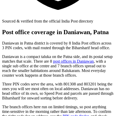
Sourced & verified from the official India Post directory
Post office coverage in Daniawan, Patna
Daniawan in Patna district is covered by 8 India Post offices across
3 PIN codes, with mail routed through the Biharsharif head office.
Daniawan is a compact taluka on the Patna side, and its postal setup
matches that scale. There are 8
post offices in Daniawan
, with a
single sub office at the centre and 7 branch offices spread out to
reach the smaller habitations around Balukaram. Most everyday
counter work happens at those branch offices.
Three PIN codes serve the area, with 801308 and 803201 being the
ones you will see most often on local addresses. Daniawan has no
head office of its own, so Speed Post and parcels are passed through
Biharsharif for onward sorting before delivery.
The branch offices here run on limited timings, so post anything
time-sensitive in the morning rather than late afternoon. To confirm