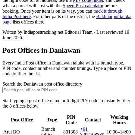
the right code for an address, use the
PIN code finder
, and check
what a parcel will cost with the
Speed Post calculator
before
booking. Once your item is on its way, you can
track it through
India Post here
. For other parts of the district, the
Bakhtiarpur taluka
page
lists offices there.
Written by Indiaposttracking.net Editorial Team · Last reviewed 19
June 2026.
Post Offices in Daniawan
Every India Post office in Daniawan taluka with its branch type,
PIN code, contact number and counter timings. Type a place or PIN
code to filter the list.
Search the Daniawan post office directory
Start typing a post office name or 6-digit PIN code to instantly filter
the 8 offices below.
PIN
Working
Post Office
Type
Contact
Code
Hours
Branch
+91
Arai BO
801308
10:00–14:00
Office
8292708839