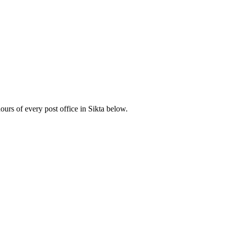
rs of every post office in Sikta below.