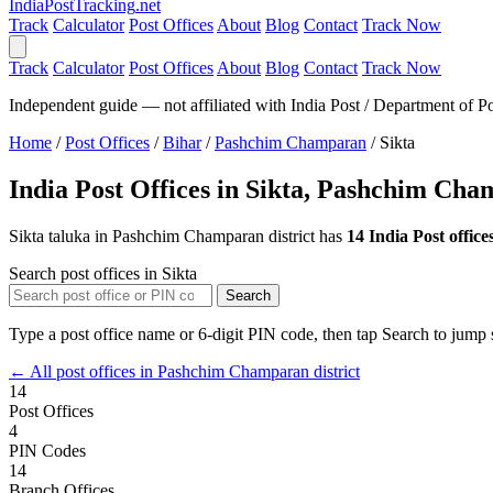
India
PostTracking
.net
Track
Calculator
Post Offices
About
Blog
Contact
Track Now
Track
Calculator
Post Offices
About
Blog
Contact
Track Now
Independent guide — not affiliated with India Post / Department of Po
Home
/
Post Offices
/
Bihar
/
Pashchim Champaran
/
Sikta
India Post Offices in Sikta, Pashchim Ch
Sikta taluka in Pashchim Champaran district has
14 India Post office
Search post offices in Sikta
Search
Type a post office name or 6-digit PIN code, then tap Search to jump s
← All post offices in Pashchim Champaran district
14
Post Offices
4
PIN Codes
14
Branch Offices