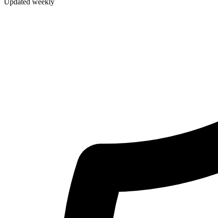
Updated weekly