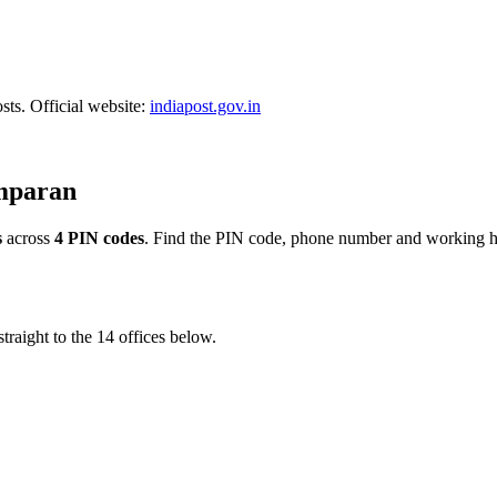
sts. Official website:
indiapost.gov.in
amparan
s
across
4 PIN codes
. Find the PIN code, phone number and working hou
traight to the 14 offices below.