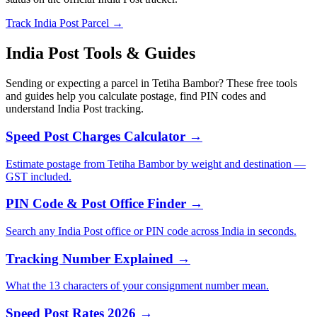
Track India Post Parcel →
India Post Tools & Guides
Sending or expecting a parcel in Tetiha Bambor? These free tools
and guides help you calculate postage, find PIN codes and
understand India Post tracking.
Speed Post Charges Calculator →
Estimate postage from Tetiha Bambor by weight and destination —
GST included.
PIN Code & Post Office Finder →
Search any India Post office or PIN code across India in seconds.
Tracking Number Explained →
What the 13 characters of your consignment number mean.
Speed Post Rates 2026 →