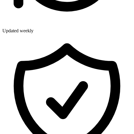
Updated weekly