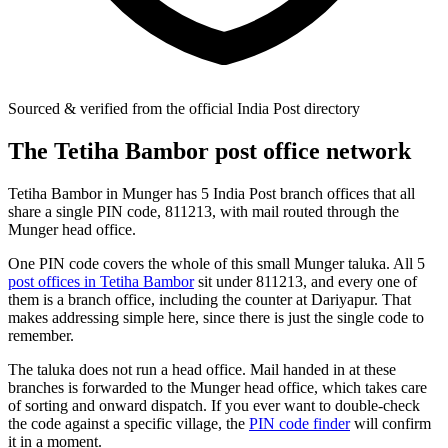
Sourced & verified from the official India Post directory
The Tetiha Bambor post office network
Tetiha Bambor in Munger has 5 India Post branch offices that all
share a single PIN code, 811213, with mail routed through the
Munger head office.
One PIN code covers the whole of this small Munger taluka. All 5
post offices in Tetiha Bambor
sit under 811213, and every one of
them is a branch office, including the counter at Dariyapur. That
makes addressing simple here, since there is just the single code to
remember.
The taluka does not run a head office. Mail handed in at these
branches is forwarded to the Munger head office, which takes care
of sorting and onward dispatch. If you ever want to double-check
the code against a specific village, the
PIN code finder
will confirm
it in a moment.