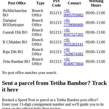
PIN
Working
Post Office
Type
Contact
Code
Hours
Bichhichanchar
Branch
+91
811213
09:00–11:00
BO
Office
9905703082
Dariapur
Branch
+91
811213
09:00–11:00
BO
Dariyapur
Office
7759069400
Branch
+91
Gaurab Dih BO
811213
09:00–11:00
Office
8507527205
Branch
+91
R CMaidan BO
811213
09:00–11:00
Office
9955262141
Branch
+91
Raja Dih BO
811213
09:00–11:00
Office
7428674382
Branch
+91
Tetia Bambar BO
811213
09:00–11:00
Office
8540073604
No post office matches your search.
Sent a parcel from Tetiha Bambor? Track
it here
Booked a Speed Post or parcel at a Tetiha Bambor post office?
Enter your 13-digit consignment number and we'll guide you to its
status on the official India Post tracker.