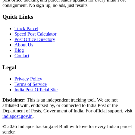
consignment. No sign-up, no ads, just results.
Quick Links
Track Parcel
Speed Post Calculator
Post Office Directory
About Us
Blog
Contact
Legal
Privacy Policy
Terms of Service
India Post Official Site
Disclaimer:
This is an independent tracking tool. We are not
affiliated with, endorsed by, or connected to India Post or the
Department of Posts, Government of India. For official support, visit
indiapost.gov.in
.
© 2026 Indiaposttracking.net Built with love for every Indian parcel
sender.