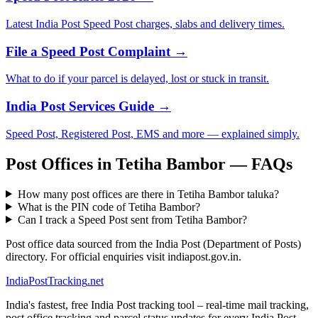
Latest India Post Speed Post charges, slabs and delivery times.
File a Speed Post Complaint →
What to do if your parcel is delayed, lost or stuck in transit.
India Post Services Guide →
Speed Post, Registered Post, EMS and more — explained simply.
Post Offices in Tetiha Bambor — FAQs
How many post offices are there in Tetiha Bambor taluka?
What is the PIN code of Tetiha Bambor?
Can I track a Speed Post sent from Tetiha Bambor?
Post office data sourced from the India Post (Department of Posts)
directory. For official enquiries visit indiapost.gov.in.
India
PostTracking
.net
India's fastest, free India Post tracking tool – real-time mail tracking,
post office tracking and parcel status updates for every India Post