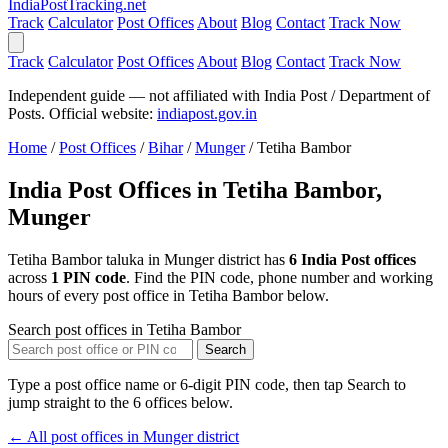
India
PostTracking
.net
Track
Calculator
Post Offices
About
Blog
Contact
Track Now
Track
Calculator
Post Offices
About
Blog
Contact
Track Now
Independent guide — not affiliated with India Post / Department of
Posts. Official website:
indiapost.gov.in
Home
/
Post Offices
/
Bihar
/
Munger
/
Tetiha Bambor
India Post Offices in Tetiha Bambor,
Munger
Tetiha Bambor taluka in Munger district has
6 India Post offices
across
1 PIN code
. Find the PIN code, phone number and working
hours of every post office in Tetiha Bambor below.
Search post offices in Tetiha Bambor
Search
Type a post office name or 6-digit PIN code, then tap Search to
jump straight to the 6 offices below.
← All post offices in Munger district