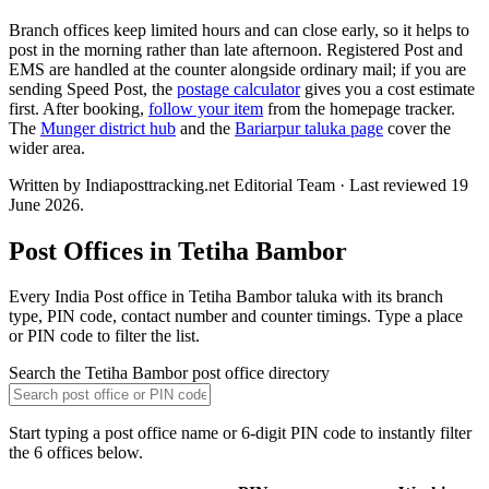
Branch offices keep limited hours and can close early, so it helps to
post in the morning rather than late afternoon. Registered Post and
EMS are handled at the counter alongside ordinary mail; if you are
sending Speed Post, the
postage calculator
gives you a cost estimate
first. After booking,
follow your item
from the homepage tracker.
The
Munger district hub
and the
Bariarpur taluka page
cover the
wider area.
Written by Indiaposttracking.net Editorial Team · Last reviewed 19
June 2026.
Post Offices in Tetiha Bambor
Every India Post office in Tetiha Bambor taluka with its branch
type, PIN code, contact number and counter timings. Type a place
or PIN code to filter the list.
Search the Tetiha Bambor post office directory
Start typing a post office name or 6-digit PIN code to instantly filter
the 6 offices below.