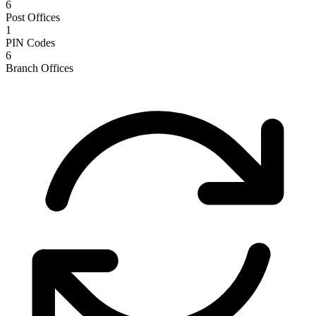
6
Post Offices
1
PIN Codes
6
Branch Offices