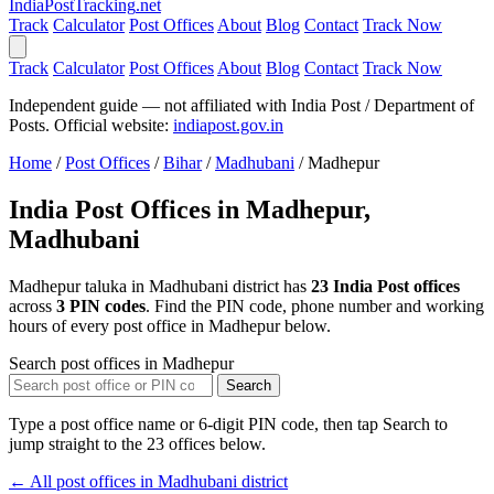
India
PostTracking
.net
Track
Calculator
Post Offices
About
Blog
Contact
Track Now
Track
Calculator
Post Offices
About
Blog
Contact
Track Now
Independent guide — not affiliated with India Post / Department of
Posts. Official website:
indiapost.gov.in
Home
/
Post Offices
/
Bihar
/
Madhubani
/
Madhepur
India Post Offices in Madhepur,
Madhubani
Madhepur taluka in Madhubani district has
23 India Post offices
across
3 PIN codes
. Find the PIN code, phone number and working
hours of every post office in Madhepur below.
Search post offices in Madhepur
Search
Type a post office name or 6-digit PIN code, then tap Search to
jump straight to the 23 offices below.
← All post offices in Madhubani district