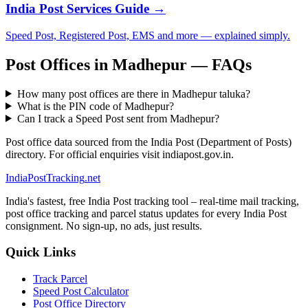
India Post Services Guide →
Speed Post, Registered Post, EMS and more — explained simply.
Post Offices in Madhepur — FAQs
How many post offices are there in Madhepur taluka?
What is the PIN code of Madhepur?
Can I track a Speed Post sent from Madhepur?
Post office data sourced from the India Post (Department of Posts)
directory. For official enquiries visit indiapost.gov.in.
India
PostTracking
.net
India's fastest, free India Post tracking tool – real-time mail tracking,
post office tracking and parcel status updates for every India Post
consignment. No sign-up, no ads, just results.
Quick Links
Track Parcel
Speed Post Calculator
Post Office Directory