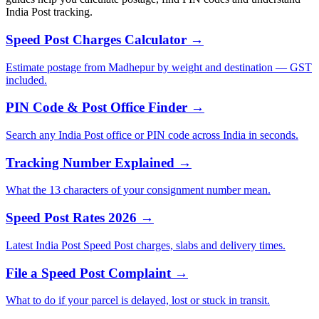
India Post tracking.
Speed Post Charges Calculator →
Estimate postage from Madhepur by weight and destination — GST
included.
PIN Code & Post Office Finder →
Search any India Post office or PIN code across India in seconds.
Tracking Number Explained →
What the 13 characters of your consignment number mean.
Speed Post Rates 2026 →
Latest India Post Speed Post charges, slabs and delivery times.
File a Speed Post Complaint →
What to do if your parcel is delayed, lost or stuck in transit.