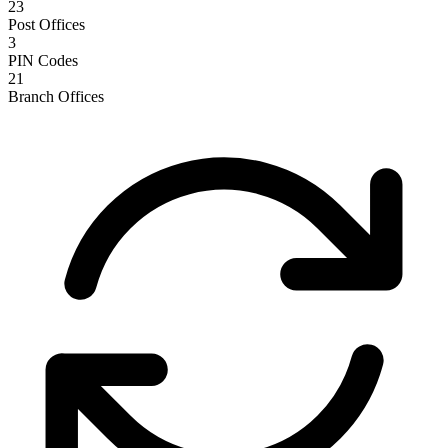
23
Post Offices
3
PIN Codes
21
Branch Offices