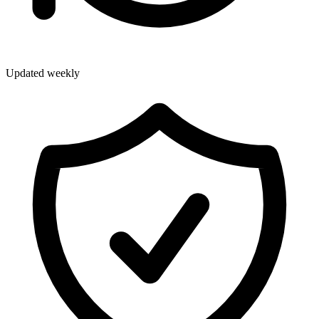
Updated weekly