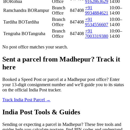
BO
Rohua
Office
9162863629
14:00
Branch
+91
10:00–
Ramchandra BO
Rampur
847408
Office
9934884621
14:00
Branch
+91
10:00–
Tardiha BO
Tardiha
847408
Office
9534556607
14:00
Branch
+91
10:00–
Tengraha BO
Tangraha
847408
Office
7003319380
14:00
No post office matches your search.
Sent a parcel from Madhepur? Track it
here
Booked a Speed Post or parcel at a Madhepur post office? Enter
your 13-digit consignment number and we'll guide you to its status
on the official India Post tracker.
Track India Post Parcel →
India Post Tools & Guides
Sending or expecting a parcel in Madhepur? These free tools and
guides help you calculate postage, find PIN codes and understand