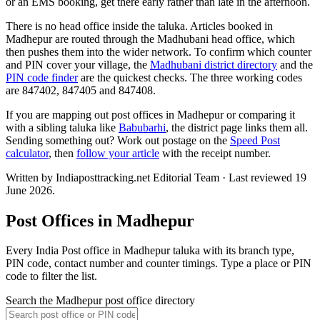
or an EMS booking, get there early rather than late in the afternoon.
There is no head office inside the taluka. Articles booked in
Madhepur are routed through the Madhubani head office, which
then pushes them into the wider network. To confirm which counter
and PIN cover your village, the
Madhubani district directory
and the
PIN code finder
are the quickest checks. The three working codes
are 847402, 847405 and 847408.
If you are mapping out post offices in Madhepur or comparing it
with a sibling taluka like
Babubarhi
, the district page links them all.
Sending something out? Work out postage on the
Speed Post
calculator
, then
follow your article
with the receipt number.
Written by Indiaposttracking.net Editorial Team · Last reviewed 19
June 2026.
Post Offices in Madhepur
Every India Post office in Madhepur taluka with its branch type,
PIN code, contact number and counter timings. Type a place or PIN
code to filter the list.
Search the Madhepur post office directory