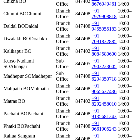
Chikna BO
847402
Office
8676949461
14:00
Branch
+91
10:00–
Chunni BO
Chunni
847408
Office
7979908818
14:00
Branch
+91
10:00–
Daldal BO
Daldal
847408
Office
9455055183
14:00
Branch
+91
10:00–
Dwalakh BO
Doalakh
847408
Office
7091832885
14:00
Branch
+91
10:00–
Kalikapur BO
847402
Office
8084580600
14:00
Kurso Nadiami
Sub
+91
10:00–
847405
SO
Alinagar
Office
7903223605
18:00
Sub
+91
10:00–
Madhepur SO
Madhepur
847408
Office
6204350718
18:00
Branch
+91
10:00–
Mahpatia BO
Mahpatia
847408
Office
9065637436
14:00
Branch
+91
10:00–
Matras BO
847402
Office
8292458010
14:00
Branch
+91
10:00–
Pachahi BO
Pachahi
847408
Office
9135681243
14:00
Branch
+91
10:00–
Phatki BO
Pachahi
847408
Office
9661905243
14:00
Rahua Sangram
Branch
+91
10:00–
847408