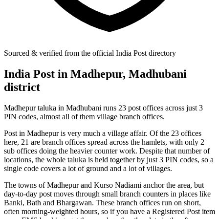
Sourced & verified from the official India Post directory
India Post in Madhepur, Madhubani
district
Madhepur taluka in Madhubani runs 23 post offices across just 3
PIN codes, almost all of them village branch offices.
Post in Madhepur is very much a village affair. Of the 23 offices
here, 21 are branch offices spread across the hamlets, with only 2
sub offices doing the heavier counter work. Despite that number of
locations, the whole taluka is held together by just 3 PIN codes, so a
single code covers a lot of ground and a lot of villages.
The towns of Madhepur and Kurso Nadiami anchor the area, but
day-to-day post moves through small branch counters in places like
Banki, Bath and Bhargawan. These branch offices run on short,
often morning-weighted hours, so if you have a Registered Post item