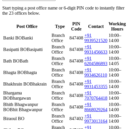
Start typing a post office name or 6-digit PIN code to instantly filter
the 23 offices below.
PIN
Working
Post Office
Type
Contact
Code
Hours
Branch
+91
10:00–
Banki BO
Banki
847408
Office
9939521520
14:00
Branch
+91
10:00–
Basipatti BO
Basipatti
847408
Office
9931456633
14:00
Branch
+91
10:00–
Bath BO
Bath
847408
Office
6204586893
14:05
Branch
+91
10:00–
Bhagta BO
Bhagta
847408
Office
9934626110
14:00
Branch
+91
10:00–
Bhakhrain BO
Bhakrain
847408
Office
9931453355
14:00
Bhargama
Branch
+91
10:00–
847408
BO
Bhargawan
Office
7070764418
14:00
Bhith Bhagwanpur
Branch
+91
10:00–
847408
BO
Bhit Bhagwanpur
Office
8668029264
14:00
Branch
+91
10:00–
Biraoul BO
847402
Office
9973013164
14:00
Branch
+91
10:00–