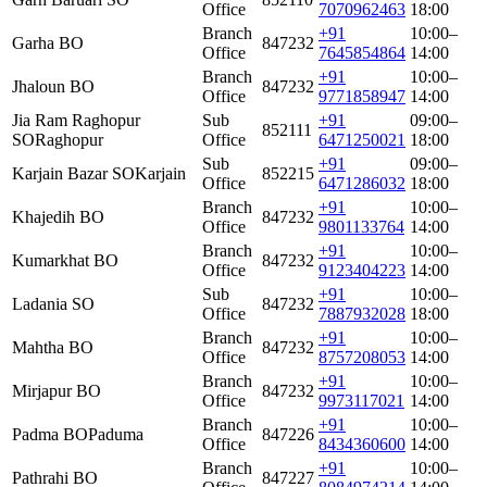
Office
7070962463
18:00
Branch
+91
10:00–
Garha BO
847232
Office
7645854864
14:00
Branch
+91
10:00–
Jhaloun BO
847232
Office
9771858947
14:00
Jia Ram Raghopur
Sub
+91
09:00–
852111
SO
Raghopur
Office
6471250021
18:00
Sub
+91
09:00–
Karjain Bazar SO
Karjain
852215
Office
6471286032
18:00
Branch
+91
10:00–
Khajedih BO
847232
Office
9801133764
14:00
Branch
+91
10:00–
Kumarkhat BO
847232
Office
9123404223
14:00
Sub
+91
10:00–
Ladania SO
847232
Office
7887932028
18:00
Branch
+91
10:00–
Mahtha BO
847232
Office
8757208053
14:00
Branch
+91
10:00–
Mirjapur BO
847232
Office
9973117021
14:00
Branch
+91
10:00–
Padma BO
Paduma
847226
Office
8434360600
14:00
Branch
+91
10:00–
Pathrahi BO
847227