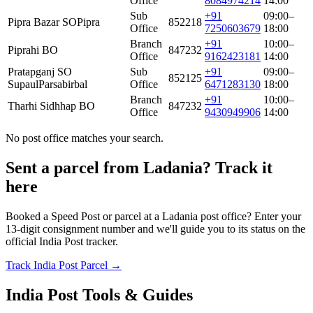
Office
8084974214
14:00
Sub
+91
09:00–
Pipra Bazar SO
Pipra
852218
Office
7250603679
18:00
Branch
+91
10:00–
Piprahi BO
847232
Office
9162423181
14:00
Pratapganj SO
Sub
+91
09:00–
852125
Supaul
Parsabirbal
Office
6471283130
18:00
Branch
+91
10:00–
Tharhi Sidhhap BO
847232
Office
9430949906
14:00
No post office matches your search.
Sent a parcel from Ladania? Track it
here
Booked a Speed Post or parcel at a Ladania post office? Enter your
13-digit consignment number and we'll guide you to its status on the
official India Post tracker.
Track India Post Parcel →
India Post Tools & Guides