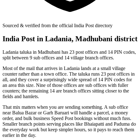
Sourced & verified from the official India Post directory
India Post in Ladania, Madhubani district
Ladania taluka in Madhubani has 23 post offices and 14 PIN codes,
split between 9 sub offices and 14 village branch offices.
Most of the mail that arrives in Ladania lands at a small village
counter rather than a town office. The taluka runs 23 post offices in
all, and they cover a surprisingly wide spread of 14 PIN codes for
an area this size. Nine of those offices are sub offices with fuller
counters; the remaining 14 are branch offices sitting closer to the
fields and hamlets.
That mix matters when you are sending something. A sub office
near Balua Bazar or Garh Baruari will handle a parcel, a money
order, and bulk business Speed Post bookings without much fuss.
Smaller branch points serving places like Bhaiapatti and Paduma do
the everyday work but keep simpler hours, so it pays to reach them
earlier in the day.