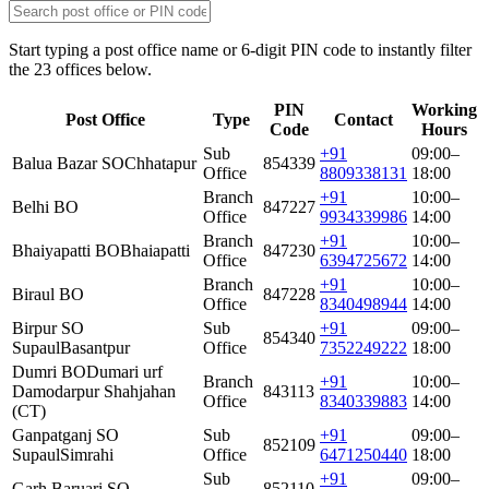
Start typing a post office name or 6-digit PIN code to instantly filter
the 23 offices below.
PIN
Working
Post Office
Type
Contact
Code
Hours
Sub
+91
09:00–
Balua Bazar SO
Chhatapur
854339
Office
8809338131
18:00
Branch
+91
10:00–
Belhi BO
847227
Office
9934339986
14:00
Branch
+91
10:00–
Bhaiyapatti BO
Bhaiapatti
847230
Office
6394725672
14:00
Branch
+91
10:00–
Biraul BO
847228
Office
8340498944
14:00
Birpur SO
Sub
+91
09:00–
854340
Supaul
Basantpur
Office
7352249222
18:00
Dumri BO
Dumari urf
Branch
+91
10:00–
Damodarpur Shahjahan
843113
Office
8340339883
14:00
(CT)
Ganpatganj SO
Sub
+91
09:00–
852109
Supaul
Simrahi
Office
6471250440
18:00
Sub
+91
09:00–
Garh Baruari SO
852110