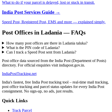
What to do if your parcel is delayed, lost or stuck in transit.
India Post Services Guide →
Speed Post, Registered Post, EMS and more — explained simply.
Post Offices in Ladania — FAQs
How many post offices are there in Ladania taluka?
What is the PIN code of Ladania?
Can I track a Speed Post sent from Ladania?
Post office data sourced from the India Post (Department of Posts)
directory. For official enquiries visit indiapost.gov.in.
India
PostTracking
.net
India's fastest, free India Post tracking tool – real-time mail tracking,
post office tracking and parcel status updates for every India Post
consignment. No sign-up, no ads, just results.
Quick Links
Track Parcel