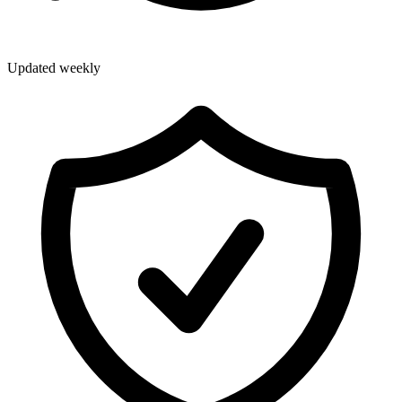
Updated weekly