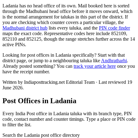
Ladania has no head office of its own. Mail booked here is sorted
through the Madhubani head office before it moves onward, which
is the normal arrangement for talukas in this part of the district. If
you are checking which counter covers a particular village, the
Madhubani district hub
lists every taluka, and the
PIN code finder
maps the exact code. Representative codes here include 852109,
852110 and 852125, though the range stretches further across the 14
active PINs.
Looking for post offices in Ladania specifically? Start with that
district page, or jump to a neighbouring taluka like
Andhratharhi
.
Already posted something? You can
track your article here
once you
have the receipt number.
Written by Indiaposttracking.net Editorial Team · Last reviewed 19
June 2026.
Post Offices in Ladania
Every India Post office in Ladania taluka with its branch type, PIN
code, contact number and counter timings. Type a place or PIN code
to filter the list.
Search the Ladania post office directory