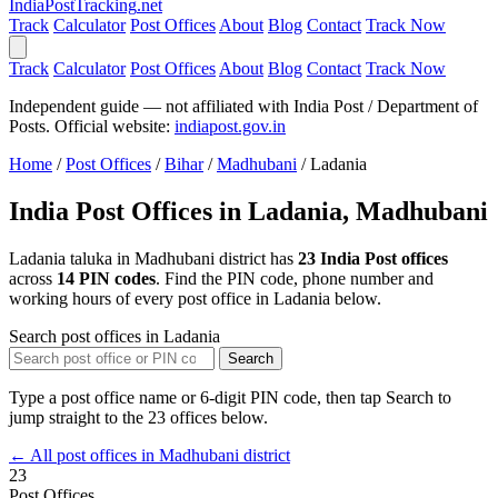
India
PostTracking
.net
Track
Calculator
Post Offices
About
Blog
Contact
Track Now
Track
Calculator
Post Offices
About
Blog
Contact
Track Now
Independent guide — not affiliated with India Post / Department of
Posts. Official website:
indiapost.gov.in
Home
/
Post Offices
/
Bihar
/
Madhubani
/
Ladania
India Post Offices in Ladania, Madhubani
Ladania taluka in Madhubani district has
23 India Post offices
across
14 PIN codes
. Find the PIN code, phone number and
working hours of every post office in Ladania below.
Search post offices in Ladania
Search
Type a post office name or 6-digit PIN code, then tap Search to
jump straight to the 23 offices below.
← All post offices in Madhubani district
23
Post Offices