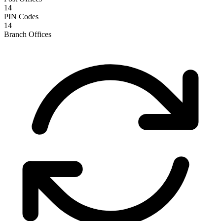
14
PIN Codes
14
Branch Offices