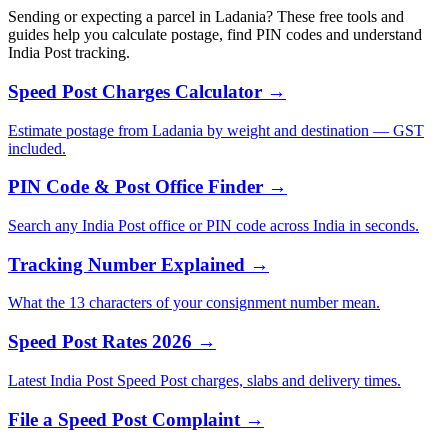
Sending or expecting a parcel in Ladania? These free tools and
guides help you calculate postage, find PIN codes and understand
India Post tracking.
Speed Post Charges Calculator →
Estimate postage from Ladania by weight and destination — GST
included.
PIN Code & Post Office Finder →
Search any India Post office or PIN code across India in seconds.
Tracking Number Explained →
What the 13 characters of your consignment number mean.
Speed Post Rates 2026 →
Latest India Post Speed Post charges, slabs and delivery times.
File a Speed Post Complaint →