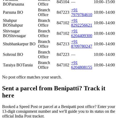
845104
—
10:00–15:00
BO
Parsauna
Office
Branch
+91
Parsuna BO
847223
10:00–14:00
Office
7979784610
Shahpur
Branch
+91
847102
10:00–14:00
BO
Shahpur
Office
8292256621
Shivnagar
Branch
+91
847102
10:00–14:00
BO
Shivnagar
Office
6204409300
Branch
+91
Shubhankarpur BO
847213
10:00–14:00
Office
8709780247
Branch
Sohroul BO
847223
—
10:00–14:00
Office
Branch
+91
Taraiya BO
Taraia
847102
10:00–14:00
Office
6204808155
No post office matches your search.
Sent a parcel from Benipatti? Track it
here
Booked a Speed Post or parcel at a Benipatti post office? Enter your
13-digit consignment number and we'll guide you to its status on the
official India Post tracker.