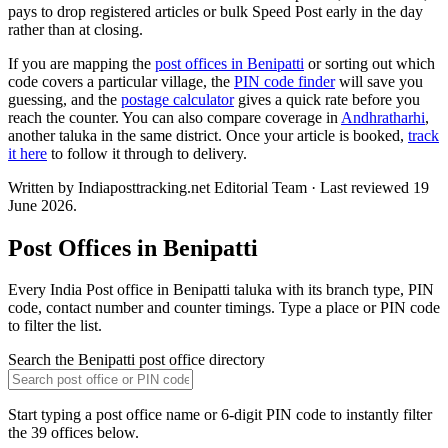
pays to drop registered articles or bulk Speed Post early in the day
rather than at closing.
If you are mapping the
post offices in Benipatti
or sorting out which
code covers a particular village, the
PIN code finder
will save you
guessing, and the
postage calculator
gives a quick rate before you
reach the counter. You can also compare coverage in
Andhratharhi
,
another taluka in the same district. Once your article is booked,
track
it here
to follow it through to delivery.
Written by Indiaposttracking.net Editorial Team · Last reviewed 19
June 2026.
Post Offices in Benipatti
Every India Post office in Benipatti taluka with its branch type, PIN
code, contact number and counter timings. Type a place or PIN code
to filter the list.
Search the Benipatti post office directory
Start typing a post office name or 6-digit PIN code to instantly filter
the 39 offices below.