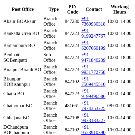
PIN
Working
Post Office
Type
Contact
Code
Hours
Branch
+91
Akaur BO
Akaur
847230
10:00–14:00
Office
7369930318
Branch
+91
Bankatta Uren BO
847223
10:00–14:00
Office
9199247767
Branch
+91
Barhampura BO
847223
10:00–14:00
Office
6207060199
Benipatti
Sub
+91
847223
10:00–18:00
SO
Benipatti
Office
9471840239
Branch
+91
Biratpur Birauli BO
847223
10:00–14:00
Office
9931772758
Bisanpur
Branch
+91
847102
10:00–14:00
BO
Bishunpur
Office
7569445510
Branch
+91
Chatra BO
847223
10:00–14:00
Office
9199496586
Branch
+91
Chatuomar BO
481661
08:00–10:00
Office
7974353725
Branch
+91
Chhajana BO
847108
10:00–14:00
Office
9973183227
DChandpura
Branch
+91
847102
10:00–14:00
BO
Chanpura
Office
9523910390