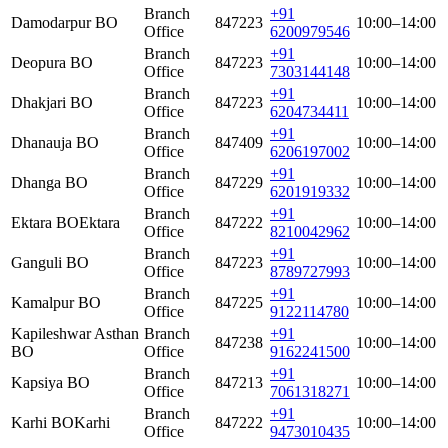
Branch
+91
Damodarpur BO
847223
10:00–14:00
Office
6200979546
Branch
+91
Deopura BO
847223
10:00–14:00
Office
7303144148
Branch
+91
Dhakjari BO
847223
10:00–14:00
Office
6204734411
Branch
+91
Dhanauja BO
847409
10:00–14:00
Office
6206197002
Branch
+91
Dhanga BO
847229
10:00–14:00
Office
6201919332
Branch
+91
Ektara BO
Ektara
847222
10:00–14:00
Office
8210042962
Branch
+91
Ganguli BO
847223
10:00–14:00
Office
8789727993
Branch
+91
Kamalpur BO
847225
10:00–14:00
Office
9122114780
Kapileshwar Asthan
Branch
+91
847238
10:00–14:00
BO
Office
9162241500
Branch
+91
Kapsiya BO
847213
10:00–14:00
Office
7061318271
Branch
+91
Karhi BO
Karhi
847222
10:00–14:00
Office
9473010435