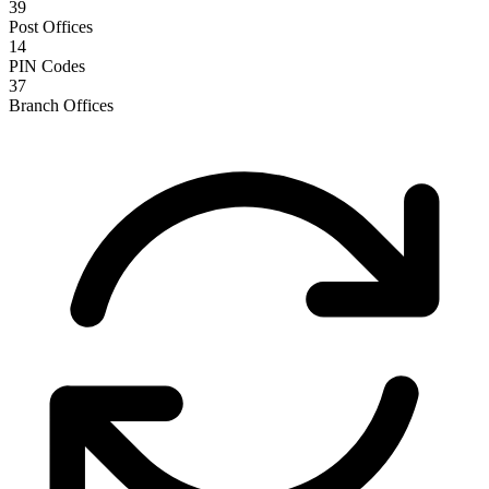
39
Post Offices
14
PIN Codes
37
Branch Offices