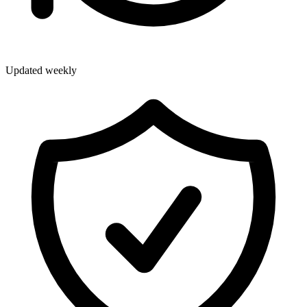
Updated weekly