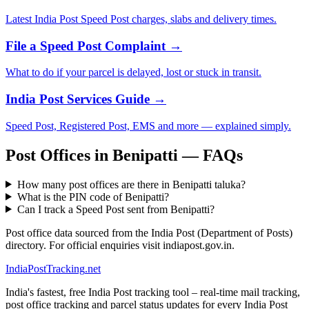
Latest India Post Speed Post charges, slabs and delivery times.
File a Speed Post Complaint →
What to do if your parcel is delayed, lost or stuck in transit.
India Post Services Guide →
Speed Post, Registered Post, EMS and more — explained simply.
Post Offices in Benipatti — FAQs
How many post offices are there in Benipatti taluka?
What is the PIN code of Benipatti?
Can I track a Speed Post sent from Benipatti?
Post office data sourced from the India Post (Department of Posts)
directory. For official enquiries visit indiapost.gov.in.
India
PostTracking
.net
India's fastest, free India Post tracking tool – real-time mail tracking,
post office tracking and parcel status updates for every India Post