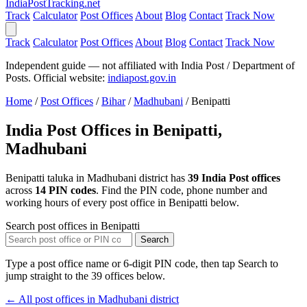
India
PostTracking
.net
Track
Calculator
Post Offices
About
Blog
Contact
Track Now
Track
Calculator
Post Offices
About
Blog
Contact
Track Now
Independent guide — not affiliated with India Post / Department of
Posts. Official website:
indiapost.gov.in
Home
/
Post Offices
/
Bihar
/
Madhubani
/
Benipatti
India Post Offices in Benipatti,
Madhubani
Benipatti taluka in Madhubani district has
39 India Post offices
across
14 PIN codes
. Find the PIN code, phone number and
working hours of every post office in Benipatti below.
Search post offices in Benipatti
Search
Type a post office name or 6-digit PIN code, then tap Search to
jump straight to the 39 offices below.
← All post offices in Madhubani district