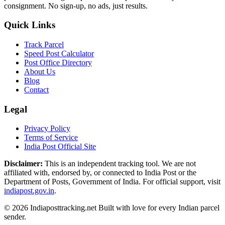
consignment. No sign-up, no ads, just results.
Quick Links
Track Parcel
Speed Post Calculator
Post Office Directory
About Us
Blog
Contact
Legal
Privacy Policy
Terms of Service
India Post Official Site
Disclaimer:
This is an independent tracking tool. We are not
affiliated with, endorsed by, or connected to India Post or the
Department of Posts, Government of India. For official support, visit
indiapost.gov.in
.
© 2026 Indiaposttracking.net Built with love for every Indian parcel
sender.