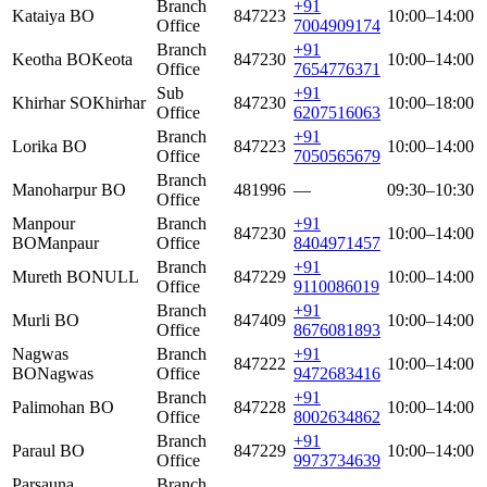
Branch
+91
Kataiya BO
847223
10:00–14:00
Office
7004909174
Branch
+91
Keotha BO
Keota
847230
10:00–14:00
Office
7654776371
Sub
+91
Khirhar SO
Khirhar
847230
10:00–18:00
Office
6207516063
Branch
+91
Lorika BO
847223
10:00–14:00
Office
7050565679
Branch
Manoharpur BO
481996
—
09:30–10:30
Office
Manpour
Branch
+91
847230
10:00–14:00
BO
Manpaur
Office
8404971457
Branch
+91
Mureth BO
NULL
847229
10:00–14:00
Office
9110086019
Branch
+91
Murli BO
847409
10:00–14:00
Office
8676081893
Nagwas
Branch
+91
847222
10:00–14:00
BO
Nagwas
Office
9472683416
Branch
+91
Palimohan BO
847228
10:00–14:00
Office
8002634862
Branch
+91
Paraul BO
847229
10:00–14:00
Office
9973734639
Parsauna
Branch