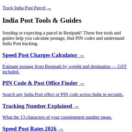
Track India Post Parcel →
India Post Tools & Guides
Sending or expecting a parcel in Benipatti? These free tools and
guides help you calculate postage, find PIN codes and understand
India Post tracking.
Speed Post Charges Calculator →
Estimate postage from Benipatti by weight and destination — GST
included.
PIN Code & Post Office Finder →
Search any India Post office or PIN code across India in seconds.
Tracking Number Explained →
What the 13 characters of your consignment number mean.
Speed Post Rates 2026 →