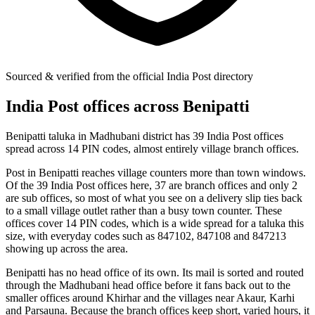
Sourced & verified from the official India Post directory
India Post offices across Benipatti
Benipatti taluka in Madhubani district has 39 India Post offices
spread across 14 PIN codes, almost entirely village branch offices.
Post in Benipatti reaches village counters more than town windows.
Of the 39 India Post offices here, 37 are branch offices and only 2
are sub offices, so most of what you see on a delivery slip ties back
to a small village outlet rather than a busy town counter. These
offices cover 14 PIN codes, which is a wide spread for a taluka this
size, with everyday codes such as 847102, 847108 and 847213
showing up across the area.
Benipatti has no head office of its own. Its mail is sorted and routed
through the Madhubani head office before it fans back out to the
smaller offices around Khirhar and the villages near Akaur, Karhi
and Parsauna. Because the branch offices keep short, varied hours, it