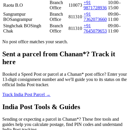
Branch
+91
10:00–
Raota B.O
110073
Office
9871728936
15:00
Sangrampur
Branch
+91
09:00–
811310
BO
Sangrampur
Office
7362073660
11:00
Singhchak BO
Singh
Branch
+91
09:00–
811310
Chak
Office
7645079653
11:00
No post office matches your search.
Sent a parcel from Chanan*? Track it
here
Booked a Speed Post or parcel at a Chanan* post office? Enter your
13-digit consignment number and we'll guide you to its status on the
official India Post tracker.
Track India Post Parcel →
India Post Tools & Guides
Sending or expecting a parcel in Chanan*? These free tools and
guides help you calculate postage, find PIN codes and understand
India Post tracking.