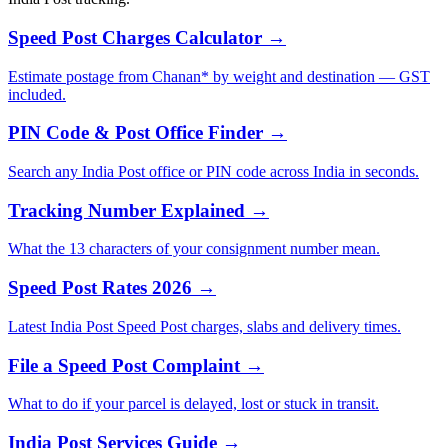
Speed Post Charges Calculator →
Estimate postage from Chanan* by weight and destination — GST
included.
PIN Code & Post Office Finder →
Search any India Post office or PIN code across India in seconds.
Tracking Number Explained →
What the 13 characters of your consignment number mean.
Speed Post Rates 2026 →
Latest India Post Speed Post charges, slabs and delivery times.
File a Speed Post Complaint →
What to do if your parcel is delayed, lost or stuck in transit.
India Post Services Guide →