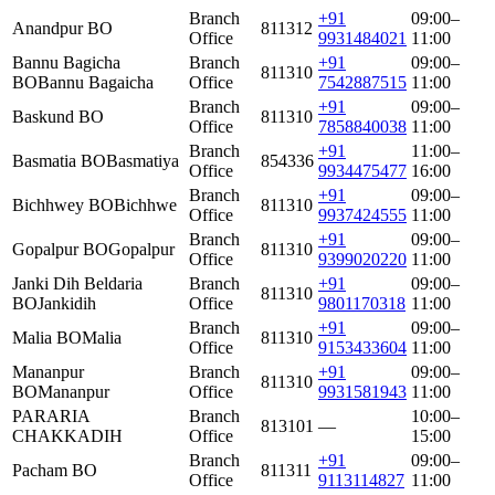
Branch
+91
09:00–
Anandpur BO
811312
Office
9931484021
11:00
Bannu Bagicha
Branch
+91
09:00–
811310
BO
Bannu Bagaicha
Office
7542887515
11:00
Branch
+91
09:00–
Baskund BO
811310
Office
7858840038
11:00
Branch
+91
11:00–
Basmatia BO
Basmatiya
854336
Office
9934475477
16:00
Branch
+91
09:00–
Bichhwey BO
Bichhwe
811310
Office
9937424555
11:00
Branch
+91
09:00–
Gopalpur BO
Gopalpur
811310
Office
9399020220
11:00
Janki Dih Beldaria
Branch
+91
09:00–
811310
BO
Jankidih
Office
9801170318
11:00
Branch
+91
09:00–
Malia BO
Malia
811310
Office
9153433604
11:00
Mananpur
Branch
+91
09:00–
811310
BO
Mananpur
Office
9931581943
11:00
PARARIA
Branch
10:00–
813101
—
CHAKKADIH
Office
15:00
Branch
+91
09:00–
Pacham BO
811311
Office
9113114827
11:00