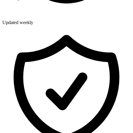
Updated weekly