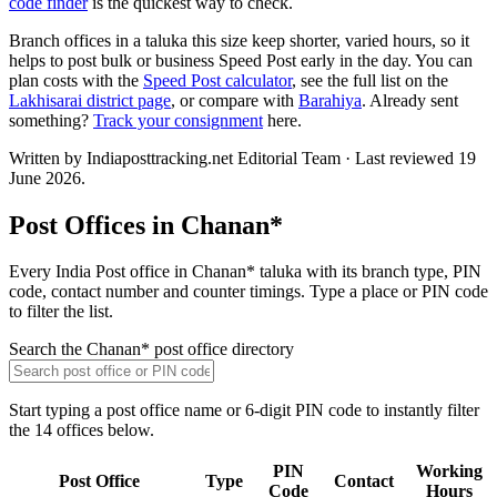
code finder
is the quickest way to check.
Branch offices in a taluka this size keep shorter, varied hours, so it
helps to post bulk or business Speed Post early in the day. You can
plan costs with the
Speed Post calculator
, see the full list on the
Lakhisarai district page
, or compare with
Barahiya
. Already sent
something?
Track your consignment
here.
Written by Indiaposttracking.net Editorial Team · Last reviewed 19
June 2026.
Post Offices in Chanan*
Every India Post office in Chanan* taluka with its branch type, PIN
code, contact number and counter timings. Type a place or PIN code
to filter the list.
Search the Chanan* post office directory
Start typing a post office name or 6-digit PIN code to instantly filter
the 14 offices below.
PIN
Working
Post Office
Type
Contact
Code
Hours