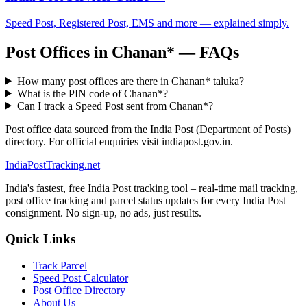
Speed Post, Registered Post, EMS and more — explained simply.
Post Offices in Chanan* — FAQs
How many post offices are there in Chanan* taluka?
What is the PIN code of Chanan*?
Can I track a Speed Post sent from Chanan*?
Post office data sourced from the India Post (Department of Posts)
directory. For official enquiries visit indiapost.gov.in.
India
PostTracking
.net
India's fastest, free India Post tracking tool – real-time mail tracking,
post office tracking and parcel status updates for every India Post
consignment. No sign-up, no ads, just results.
Quick Links
Track Parcel
Speed Post Calculator
Post Office Directory
About Us