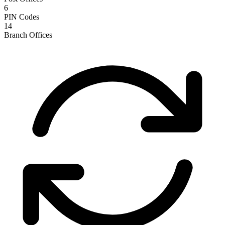
6
PIN Codes
14
Branch Offices