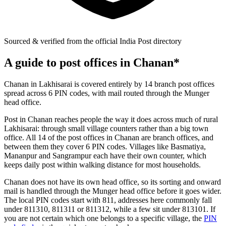
Sourced & verified from the official India Post directory
A guide to post offices in Chanan*
Chanan in Lakhisarai is covered entirely by 14 branch post offices
spread across 6 PIN codes, with mail routed through the Munger
head office.
Post in Chanan reaches people the way it does across much of rural
Lakhisarai: through small village counters rather than a big town
office. All 14 of the post offices in Chanan are branch offices, and
between them they cover 6 PIN codes. Villages like Basmatiya,
Mananpur and Sangrampur each have their own counter, which
keeps daily post within walking distance for most households.
Chanan does not have its own head office, so its sorting and onward
mail is handled through the Munger head office before it goes wider.
The local PIN codes start with 811, addresses here commonly fall
under 811310, 811311 or 811312, while a few sit under 813101. If
you are not certain which one belongs to a specific village, the
PIN