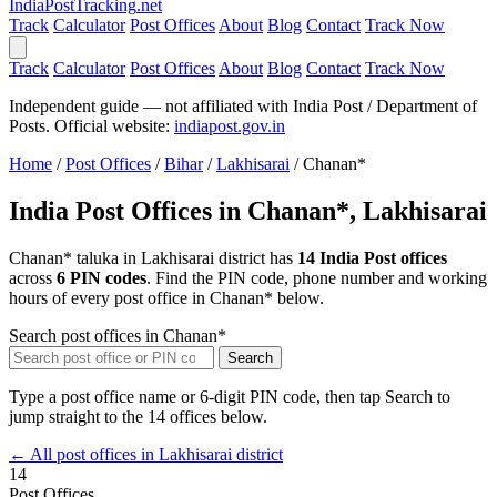
India
PostTracking
.net
Track
Calculator
Post Offices
About
Blog
Contact
Track Now
Track
Calculator
Post Offices
About
Blog
Contact
Track Now
Independent guide — not affiliated with India Post / Department of
Posts. Official website:
indiapost.gov.in
Home
/
Post Offices
/
Bihar
/
Lakhisarai
/
Chanan*
India Post Offices in Chanan*, Lakhisarai
Chanan* taluka in Lakhisarai district has
14 India Post offices
across
6 PIN codes
. Find the PIN code, phone number and working
hours of every post office in Chanan* below.
Search post offices in Chanan*
Search
Type a post office name or 6-digit PIN code, then tap Search to
jump straight to the 14 offices below.
← All post offices in Lakhisarai district
14
Post Offices