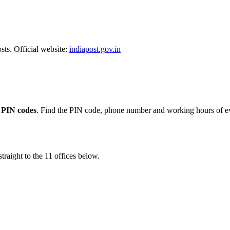
sts. Official website:
indiapost.gov.in
 PIN codes
. Find the PIN code, phone number and working hours of ev
traight to the 11 offices below.