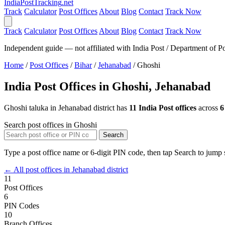
India
PostTracking
.net
Track
Calculator
Post Offices
About
Blog
Contact
Track Now
Track
Calculator
Post Offices
About
Blog
Contact
Track Now
Independent guide — not affiliated with India Post / Department of Po
Home
/
Post Offices
/
Bihar
/
Jehanabad
/
Ghoshi
India Post Offices in Ghoshi, Jehanabad
Ghoshi taluka in Jehanabad district has
11 India Post offices
across
6
Search post offices in Ghoshi
Search
Type a post office name or 6-digit PIN code, then tap Search to jump s
← All post offices in Jehanabad district
11
Post Offices
6
PIN Codes
10
Branch Offices