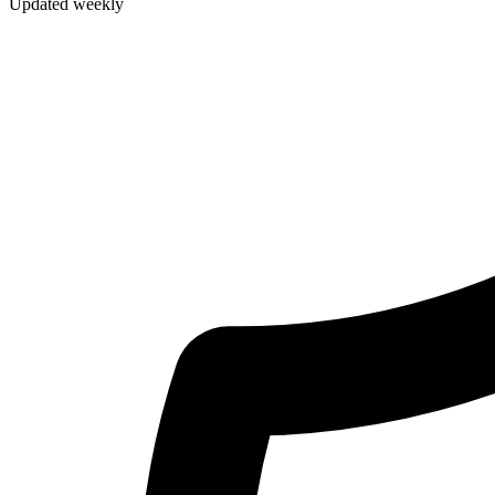
Updated weekly