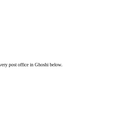
ery post office in Ghoshi below.