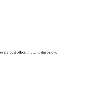
very post office in Sidhwalia below.