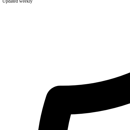
Updated weekly