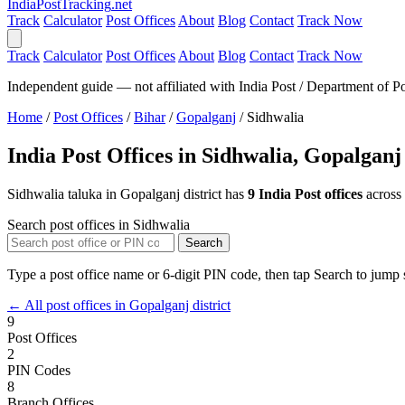
India
PostTracking
.net
Track
Calculator
Post Offices
About
Blog
Contact
Track Now
Track
Calculator
Post Offices
About
Blog
Contact
Track Now
Independent guide — not affiliated with India Post / Department of Po
Home
/
Post Offices
/
Bihar
/
Gopalganj
/
Sidhwalia
India Post Offices in Sidhwalia, Gopalganj
Sidhwalia taluka in Gopalganj district has
9 India Post offices
across
Search post offices in Sidhwalia
Search
Type a post office name or 6-digit PIN code, then tap Search to jump s
← All post offices in Gopalganj district
9
Post Offices
2
PIN Codes
8
Branch Offices