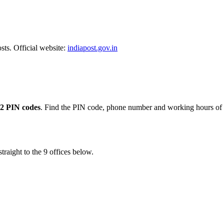
sts. Official website:
indiapost.gov.in
2 PIN codes
. Find the PIN code, phone number and working hours of e
traight to the 9 offices below.