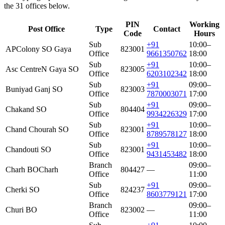
the 31 offices below.
PIN
Working
Post Office
Type
Contact
Code
Hours
Sub
+91
10:00–
APColony SO Gaya
823001
Office
9661350762
18:00
Sub
+91
10:00–
Asc CentreN Gaya SO
823005
Office
6203102342
18:00
Sub
+91
09:00–
Buniyad Ganj SO
823003
Office
7870003071
17:00
Sub
+91
09:00–
Chakand SO
804404
Office
9934226329
17:00
Sub
+91
10:00–
Chand Chourah SO
823001
Office
8789578127
18:00
Sub
+91
10:00–
Chandouti SO
823001
Office
9431453482
18:00
Branch
09:00–
Charh BO
Charh
804427
—
Office
11:00
Sub
+91
09:00–
Cherki SO
824237
Office
8603779121
17:00
Branch
09:00–
Churi BO
823002
—
Office
11:00