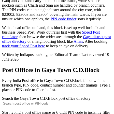
Ganj and Chakand carry the bulk of the traffic, while smaller
pockets such as Charh and Sian are handled by branch counters.
The PIN codes run in a tight cluster around the city core, with
823002, 823003 and 823004 covering the main wards. If you are
unsure which one applies, the
PIN code finder
sorts it quickly.
With a head office on hand, this block is set up well for bulk and
business Speed Post. Work out rates first with the
Speed Post
calculator
, then browse the wider area through the
Gaya district post
office directory
or a neighbouring block like
Amas
. After booking,
track your Speed Post here
to keep an eye on delivery.
Written by Indiaposttracking.net Editorial Team · Last reviewed 19
June 2026.
Post Offices in Gaya Town C.D.Block
Every India Post office in Gaya Town C.D.Block taluka with its
branch type, PIN code, contact number and counter timings. Type a
place or PIN code to filter the list.
Search the Gaya Town C.D.Block post office directory
Start typing a post office name or 6-digit PIN code to instantly filter