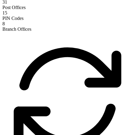
31
Post Offices
15
PIN Codes
8
Branch Offices