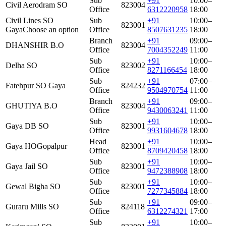
Sub
+91
10:00–
Civil Aerodram SO
823004
Office
6312220958
18:00
Civil Lines SO
Sub
+91
10:00–
823001
Gaya
Choose an option
Office
8507631235
18:00
Branch
+91
09:00–
DHANSHIR B.O
823004
Office
7004352249
11:00
Sub
+91
10:00–
Delha SO
823002
Office
8271166454
18:00
Sub
+91
07:00–
Fatehpur SO Gaya
824232
Office
9504970754
11:00
Branch
+91
09:00–
GHUTIYA B.O
823004
Office
9430063241
11:00
Sub
+91
10:00–
Gaya DB SO
823001
Office
9931604678
18:00
Head
+91
10:00–
Gaya HO
Gopalpur
823001
Office
8709420458
18:00
Sub
+91
10:00–
Gaya Jail SO
823001
Office
9472388908
18:00
Sub
+91
10:00–
Gewal Bigha SO
823001
Office
7277345884
18:00
Sub
+91
09:00–
Guraru Mills SO
824118
Office
6312274321
17:00
Sub
+91
10:00–