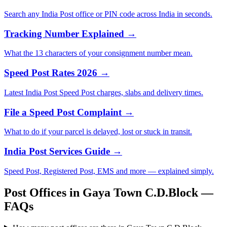
Search any India Post office or PIN code across India in seconds.
Tracking Number Explained →
What the 13 characters of your consignment number mean.
Speed Post Rates 2026 →
Latest India Post Speed Post charges, slabs and delivery times.
File a Speed Post Complaint →
What to do if your parcel is delayed, lost or stuck in transit.
India Post Services Guide →
Speed Post, Registered Post, EMS and more — explained simply.
Post Offices in Gaya Town C.D.Block —
FAQs