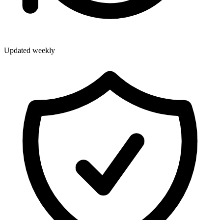
Updated weekly