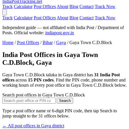
India
PostTracking
.net
Track
Calculator
Post Offices
About
Blog
Contact
Track Now
Track
Calculator
Post Offices
About
Blog
Contact
Track Now
Independent guide — not affiliated with India Post / Department of
Posts. Official website:
indiapost.gov.in
Home
/
Post Offices
/
Bihar
/
Gaya
/
Gaya Town C.D.Block
India Post Offices in Gaya Town
C.D.Block, Gaya
Gaya Town C.D.Block taluka in Gaya district has
31 India Post
offices
across
15 PIN codes
. Find the PIN code, phone number and
working hours of every post office in Gaya Town C.D.Block below.
Search post offices in Gaya Town C.D.Block
Search
Type a post office name or 6-digit PIN code, then tap Search to
jump straight to the 31 offices below.
← All post offices in Gaya district