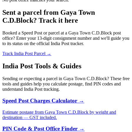
Sent a parcel from Gaya Town
C.D.Block? Track it here
Booked a Speed Post or parcel at a Gaya Town C.D.Block post
office? Enter your 13-digit consignment number and we'll guide you
to its status on the official India Post tracker.
Track India Post Parcel →
India Post Tools & Guides
Sending or expecting a parcel in Gaya Town C.D.Block? These free
tools and guides help you calculate postage, find PIN codes and
understand India Post tracking.
Speed Post Charges Calculator →
Estimate postage from Gaya Town C.D.Block by weight and
destination — GST included.
PIN Code & Post Office Finder →