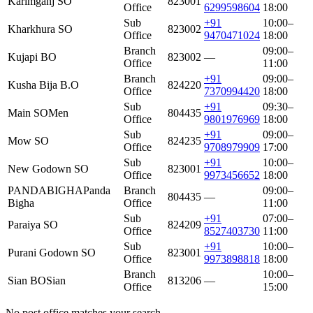
Karimganj SO
823001
Office
6299598604
18:00
Sub
+91
10:00–
Kharkhura SO
823002
Office
9470471024
18:00
Branch
09:00–
Kujapi BO
823002
—
Office
11:00
Branch
+91
09:00–
Kusha Bija B.O
824220
Office
7370994420
18:00
Sub
+91
09:30–
Main SO
Men
804435
Office
9801976969
18:00
Sub
+91
09:00–
Mow SO
824235
Office
9708979909
17:00
Sub
+91
10:00–
New Godown SO
823001
Office
9973456652
18:00
PANDABIGHA
Panda
Branch
09:00–
804435
—
Bigha
Office
11:00
Sub
+91
07:00–
Paraiya SO
824209
Office
8527403730
11:00
Sub
+91
10:00–
Purani Godown SO
823001
Office
9973898818
18:00
Branch
10:00–
Sian BO
Sian
813206
—
Office
15:00
No post office matches your search.