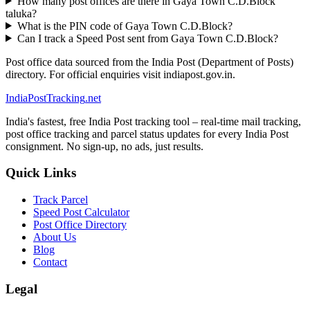
How many post offices are there in Gaya Town C.D.Block
taluka?
What is the PIN code of Gaya Town C.D.Block?
Can I track a Speed Post sent from Gaya Town C.D.Block?
Post office data sourced from the India Post (Department of Posts)
directory. For official enquiries visit indiapost.gov.in.
India
PostTracking
.net
India's fastest, free India Post tracking tool – real-time mail tracking,
post office tracking and parcel status updates for every India Post
consignment. No sign-up, no ads, just results.
Quick Links
Track Parcel
Speed Post Calculator
Post Office Directory
About Us
Blog
Contact
Legal