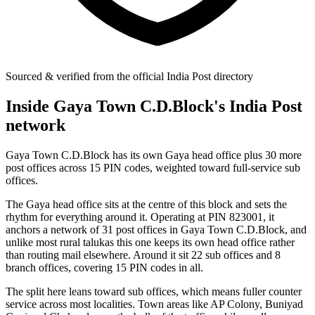
Sourced & verified from the official India Post directory
Inside Gaya Town C.D.Block's India Post
network
Gaya Town C.D.Block has its own Gaya head office plus 30 more
post offices across 15 PIN codes, weighted toward full-service sub
offices.
The Gaya head office sits at the centre of this block and sets the
rhythm for everything around it. Operating at PIN 823001, it
anchors a network of 31 post offices in Gaya Town C.D.Block, and
unlike most rural talukas this one keeps its own head office rather
than routing mail elsewhere. Around it sit 22 sub offices and 8
branch offices, covering 15 PIN codes in all.
The split here leans toward sub offices, which means fuller counter
service across most localities. Town areas like AP Colony, Buniyad