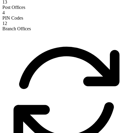
13
Post Offices
4
PIN Codes
12
Branch Offices