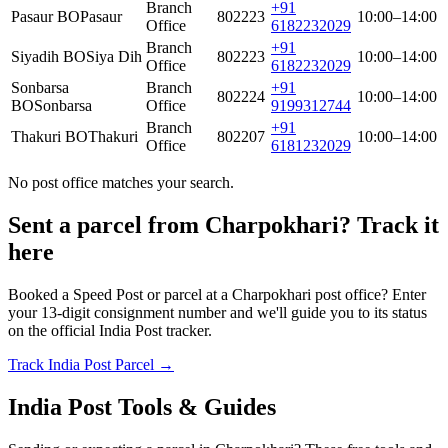
Branch
+91
Pasaur BO
Pasaur
802223
10:00–14:00
Office
6182232029
Branch
+91
Siyadih BO
Siya Dih
802223
10:00–14:00
Office
6182232029
Sonbarsa
Branch
+91
802224
10:00–14:00
BO
Sonbarsa
Office
9199312744
Branch
+91
Thakuri BO
Thakuri
802207
10:00–14:00
Office
6181232029
No post office matches your search.
Sent a parcel from Charpokhari? Track it
here
Booked a Speed Post or parcel at a Charpokhari post office? Enter
your 13-digit consignment number and we'll guide you to its status
on the official India Post tracker.
Track India Post Parcel →
India Post Tools & Guides