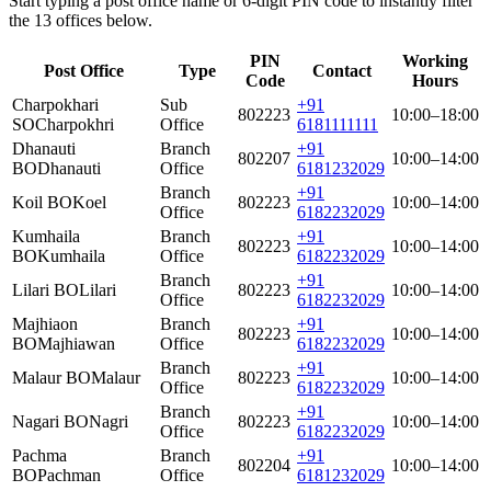
Start typing a post office name or 6-digit PIN code to instantly filter
the 13 offices below.
PIN
Working
Post Office
Type
Contact
Code
Hours
Charpokhari
Sub
+91
802223
10:00–18:00
SO
Charpokhri
Office
6181111111
Dhanauti
Branch
+91
802207
10:00–14:00
BO
Dhanauti
Office
6181232029
Branch
+91
Koil BO
Koel
802223
10:00–14:00
Office
6182232029
Kumhaila
Branch
+91
802223
10:00–14:00
BO
Kumhaila
Office
6182232029
Branch
+91
Lilari BO
Lilari
802223
10:00–14:00
Office
6182232029
Majhiaon
Branch
+91
802223
10:00–14:00
BO
Majhiawan
Office
6182232029
Branch
+91
Malaur BO
Malaur
802223
10:00–14:00
Office
6182232029
Branch
+91
Nagari BO
Nagri
802223
10:00–14:00
Office
6182232029
Pachma
Branch
+91
802204
10:00–14:00
BO
Pachman
Office
6181232029