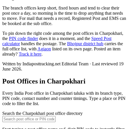
The branch offices keep short, fixed hours and tend to clear their
post once a day, so morning is the time to drop anything that needs
to move. For mail that needs a record, Registered Post and EMS can
be booked at the sub office.
To pin down the right code among the post offices in Charpokhari,
the
PIN code finder
does it in a moment, and the
Speed Post
calculator
handles the postage. The
Bhojpur district hub
carries the
full office list, with
Agiaon
listed on its own page. Posted an item
already?
Track it here
.
Written by Indiaposttracking.net Editorial Team · Last reviewed 19
June 2026.
Post Offices in Charpokhari
Every India Post office in Charpokhari taluka with its branch type,
PIN code, contact number and counter timings. Type a place or PIN
code to filter the list.
Search the Charpokhari post office directory