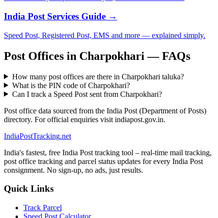
India Post Services Guide →
Speed Post, Registered Post, EMS and more — explained simply.
Post Offices in Charpokhari — FAQs
How many post offices are there in Charpokhari taluka?
What is the PIN code of Charpokhari?
Can I track a Speed Post sent from Charpokhari?
Post office data sourced from the India Post (Department of Posts)
directory. For official enquiries visit indiapost.gov.in.
India
PostTracking
.net
India's fastest, free India Post tracking tool – real-time mail tracking,
post office tracking and parcel status updates for every India Post
consignment. No sign-up, no ads, just results.
Quick Links
Track Parcel
Speed Post Calculator