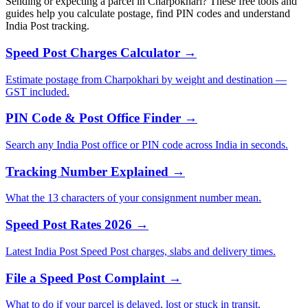
Sending or expecting a parcel in Charpokhari? These free tools and
guides help you calculate postage, find PIN codes and understand
India Post tracking.
Speed Post Charges Calculator →
Estimate postage from Charpokhari by weight and destination —
GST included.
PIN Code & Post Office Finder →
Search any India Post office or PIN code across India in seconds.
Tracking Number Explained →
What the 13 characters of your consignment number mean.
Speed Post Rates 2026 →
Latest India Post Speed Post charges, slabs and delivery times.
File a Speed Post Complaint →
What to do if your parcel is delayed, lost or stuck in transit.