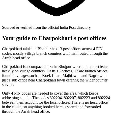
Sourced & verified from the official India Post directory
Your guide to Charpokhari's post offices
Charpokhari taluka in Bhojpur has 13 post offices across 4 PIN
codes, mostly village branch counters with mail routed through the
Arrah head office.
Charpokhari is a compact taluka in Bhojpur where India Post leans
heavily on village counters. Of its 13 offices, 12 are branch offices
found in villages such as Koel, Lilari, Majhiawan and Nagri, with
just 1 sub office near Charpokhari town offering the wider counter
service.
Only 4 PIN codes are needed to cover the area, which keeps
addressing simple. The codes 802204, 802207, 802223 and 802224
between them account for the local offices. There is no head office
in the taluka, so anything booked here is sorted and forwarded
through the Arrah head office.