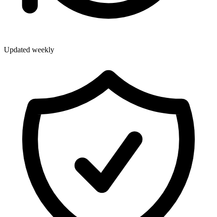
Updated weekly