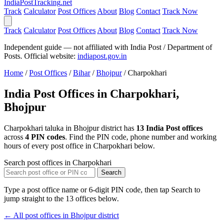
India
PostTracking
.net
Track
Calculator
Post Offices
About
Blog
Contact
Track Now
Track
Calculator
Post Offices
About
Blog
Contact
Track Now
Independent guide — not affiliated with India Post / Department of
Posts. Official website:
indiapost.gov.in
Home
/
Post Offices
/
Bihar
/
Bhojpur
/
Charpokhari
India Post Offices in Charpokhari,
Bhojpur
Charpokhari taluka in Bhojpur district has
13 India Post offices
across
4 PIN codes
. Find the PIN code, phone number and working
hours of every post office in Charpokhari below.
Search post offices in Charpokhari
Search
Type a post office name or 6-digit PIN code, then tap Search to
jump straight to the 13 offices below.
← All post offices in Bhojpur district