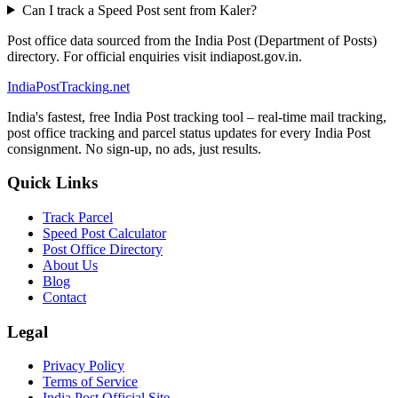
Can I track a Speed Post sent from Kaler?
Post office data sourced from the India Post (Department of Posts)
directory. For official enquiries visit indiapost.gov.in.
India
PostTracking
.net
India's fastest, free India Post tracking tool – real-time mail tracking,
post office tracking and parcel status updates for every India Post
consignment. No sign-up, no ads, just results.
Quick Links
Track Parcel
Speed Post Calculator
Post Office Directory
About Us
Blog
Contact
Legal
Privacy Policy
Terms of Service
India Post Official Site