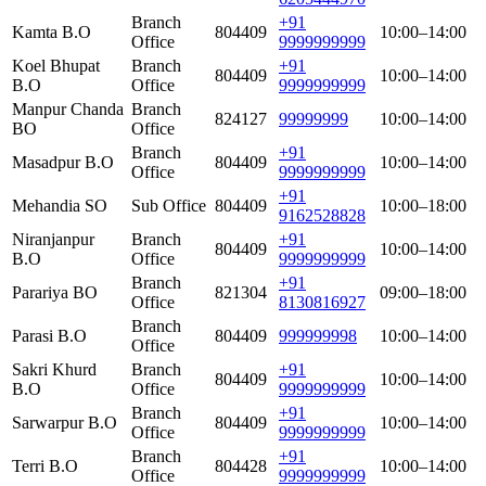
Branch
+91
Kamta B.O
804409
10:00–14:00
Office
9999999999
Koel Bhupat
Branch
+91
804409
10:00–14:00
B.O
Office
9999999999
Manpur Chanda
Branch
824127
99999999
10:00–14:00
BO
Office
Branch
+91
Masadpur B.O
804409
10:00–14:00
Office
9999999999
+91
Mehandia SO
Sub Office
804409
10:00–18:00
9162528828
Niranjanpur
Branch
+91
804409
10:00–14:00
B.O
Office
9999999999
Branch
+91
Parariya BO
821304
09:00–18:00
Office
8130816927
Branch
Parasi B.O
804409
999999998
10:00–14:00
Office
Sakri Khurd
Branch
+91
804409
10:00–14:00
B.O
Office
9999999999
Branch
+91
Sarwarpur B.O
804409
10:00–14:00
Office
9999999999
Branch
+91
Terri B.O
804428
10:00–14:00
Office
9999999999