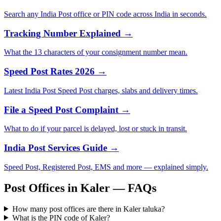
Search any India Post office or PIN code across India in seconds.
Tracking Number Explained →
What the 13 characters of your consignment number mean.
Speed Post Rates 2026 →
Latest India Post Speed Post charges, slabs and delivery times.
File a Speed Post Complaint →
What to do if your parcel is delayed, lost or stuck in transit.
India Post Services Guide →
Speed Post, Registered Post, EMS and more — explained simply.
Post Offices in Kaler — FAQs
How many post offices are there in Kaler taluka?
What is the PIN code of Kaler?