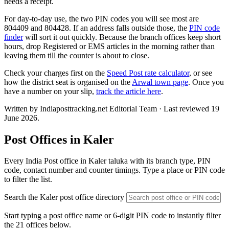
needs a receipt.
For day-to-day use, the two PIN codes you will see most are
804409 and 804428. If an address falls outside those, the
PIN code
finder
will sort it out quickly. Because the branch offices keep short
hours, drop Registered or EMS articles in the morning rather than
leaving them till the counter is about to close.
Check your charges first on the
Speed Post rate calculator
, or see
how the district seat is organised on the
Arwal town page
. Once you
have a number on your slip,
track the article here
.
Written by Indiaposttracking.net Editorial Team · Last reviewed 19
June 2026.
Post Offices in Kaler
Every India Post office in Kaler taluka with its branch type, PIN
code, contact number and counter timings. Type a place or PIN code
to filter the list.
Search the Kaler post office directory
Start typing a post office name or 6-digit PIN code to instantly filter
the 21 offices below.