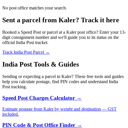
No post office matches your search.
Sent a parcel from Kaler? Track it here
Booked a Speed Post or parcel at a Kaler post office? Enter your 13-
digit consignment number and we'll guide you to its status on the
official India Post tracker.
Track India Post Parcel →
India Post Tools & Guides
Sending or expecting a parcel in Kaler? These free tools and guides
help you calculate postage, find PIN codes and understand India
Post tracking.
Speed Post Charges Calculator →
Estimate postage from Kaler by weight and destination — GST
included.
PIN Code & Post Office Finder →