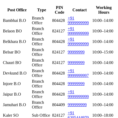
PIN
Working
Post Office
Type
Contact
Code
Hours
Branch
+91
Bambhai B.O
804428
10:00–14:00
Office
9999999999
Branch
+91
Belaon BO
824127
10:00–14:00
Office
9999999999
Branch
+91
Belkhara B.O
804428
10:00–14:00
Office
9999999999
Branch
Belsar BO
824127
99999999
10:00–15:00
Office
Branch
Chauri BO
824127
99999999
10:00–14:00
Office
Branch
+91
Devkund B.O
804428
10:00–14:00
Office
9999999997
Branch
Injore B.O
804428
99999999
10:00–14:00
Office
Branch
+91
Jaipur B.O
804428
10:00–14:00
Office
9999999999
Branch
Jamuhari B.O
804409
999999999
10:00–14:00
Office
+91
Kaler SO
Sub Office
824127
10:00–18:00
6205444970