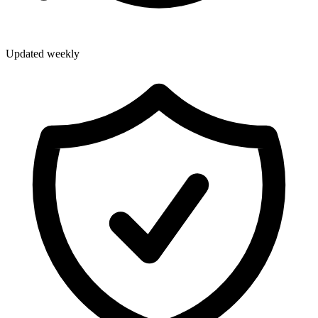
Updated weekly