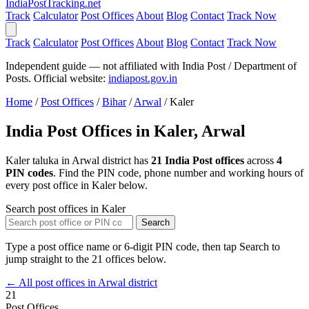
India
PostTracking
.net
Track
Calculator
Post Offices
About
Blog
Contact
Track Now
Track
Calculator
Post Offices
About
Blog
Contact
Track Now
Independent guide — not affiliated with India Post / Department of
Posts. Official website:
indiapost.gov.in
Home
/
Post Offices
/
Bihar
/
Arwal
/
Kaler
India Post Offices in Kaler, Arwal
Kaler taluka in Arwal district has
21 India Post offices
across
4
PIN codes
. Find the PIN code, phone number and working hours of
every post office in Kaler below.
Search post offices in Kaler
Search
Type a post office name or 6-digit PIN code, then tap Search to
jump straight to the 21 offices below.
← All post offices in Arwal district
21
Post Offices