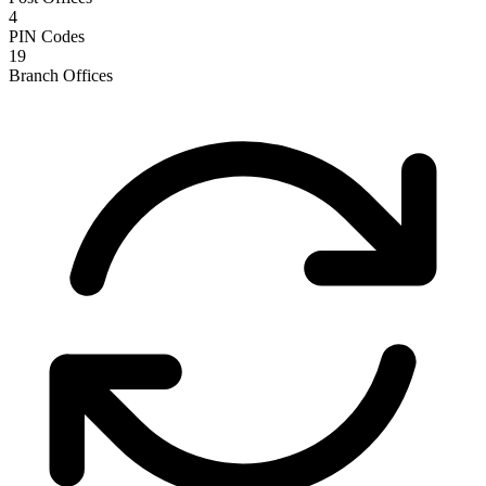
4
PIN Codes
19
Branch Offices