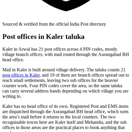
Sourced & verified from the official India Post directory
Post offices in Kaler taluka
Kaler in Arwal has 21 post offices across 4 PIN codes, mostly
village branch offices, with mail routed through the Aurangabad BH
head office.
Mail in Kaler is built around village delivery. The taluka counts 21
post offices in Kaler
, and 19 of them are branch offices spread out to
reach small settlements, leaving two sub offices for the heavier
counter work. Four PIN codes cover the area, so the same taluka
can carry several address bands depending on which village you are
writing to.
Kaler has no head office of its own. Registered Post and EMS items
are dispatched through the Aurangabad BH head office, which sorts
the area’s mail before it returns to the local counters. The two
recognisable towns here are Kaler itself and Mehandia, and the sub
offices in those areas are the practical places to book anything that