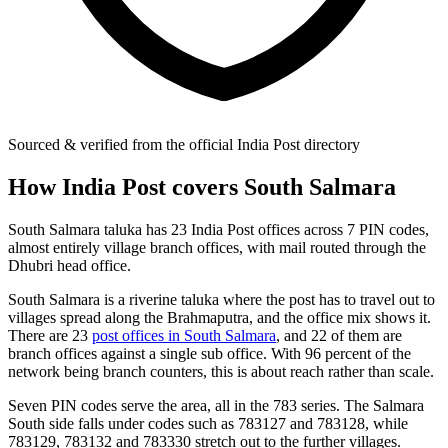
Sourced & verified from the official India Post directory
How India Post covers South Salmara
South Salmara taluka has 23 India Post offices across 7 PIN codes,
almost entirely village branch offices, with mail routed through the
Dhubri head office.
South Salmara is a riverine taluka where the post has to travel out to
villages spread along the Brahmaputra, and the office mix shows it.
There are 23
post offices in South Salmara
, and 22 of them are
branch offices against a single sub office. With 96 percent of the
network being branch counters, this is about reach rather than scale.
Seven PIN codes serve the area, all in the 783 series. The Salmara
South side falls under codes such as 783127 and 783128, while
783129, 783132 and 783330 stretch out to the further villages.