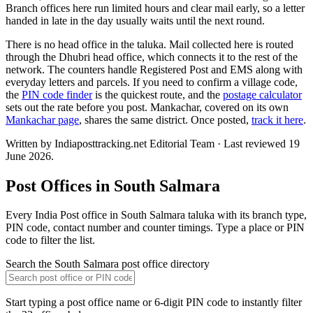
Branch offices here run limited hours and clear mail early, so a letter
handed in late in the day usually waits until the next round.
There is no head office in the taluka. Mail collected here is routed
through the Dhubri head office, which connects it to the rest of the
network. The counters handle Registered Post and EMS along with
everyday letters and parcels. If you need to confirm a village code,
the
PIN code finder
is the quickest route, and the
postage calculator
sets out the rate before you post. Mankachar, covered on its own
Mankachar page
, shares the same district. Once posted,
track it here
.
Written by Indiaposttracking.net Editorial Team · Last reviewed 19
June 2026.
Post Offices in South Salmara
Every India Post office in South Salmara taluka with its branch type,
PIN code, contact number and counter timings. Type a place or PIN
code to filter the list.
Search the South Salmara post office directory
Start typing a post office name or 6-digit PIN code to instantly filter