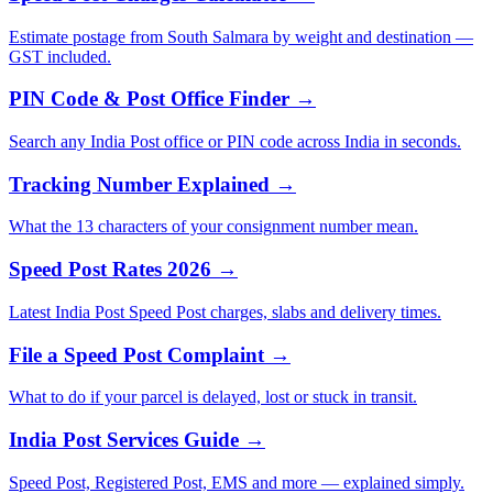
Estimate postage from South Salmara by weight and destination —
GST included.
PIN Code & Post Office Finder →
Search any India Post office or PIN code across India in seconds.
Tracking Number Explained →
What the 13 characters of your consignment number mean.
Speed Post Rates 2026 →
Latest India Post Speed Post charges, slabs and delivery times.
File a Speed Post Complaint →
What to do if your parcel is delayed, lost or stuck in transit.
India Post Services Guide →
Speed Post, Registered Post, EMS and more — explained simply.