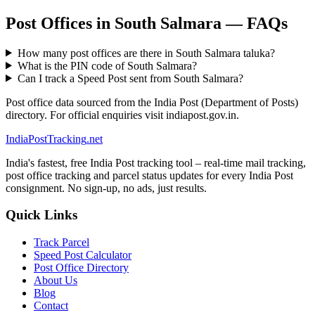
Post Offices in South Salmara — FAQs
How many post offices are there in South Salmara taluka?
What is the PIN code of South Salmara?
Can I track a Speed Post sent from South Salmara?
Post office data sourced from the India Post (Department of Posts)
directory. For official enquiries visit indiapost.gov.in.
India
PostTracking
.net
India's fastest, free India Post tracking tool – real-time mail tracking,
post office tracking and parcel status updates for every India Post
consignment. No sign-up, no ads, just results.
Quick Links
Track Parcel
Speed Post Calculator
Post Office Directory
About Us
Blog
Contact