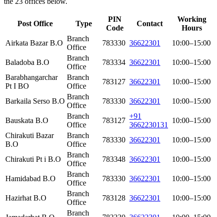
the 23 offices below.
PIN
Working
Post Office
Type
Contact
Code
Hours
Branch
Airkata Bazar B.O
783330
36622301
10:00–15:00
Office
Branch
Baladoba B.O
783334
36622301
10:00–15:00
Office
Barabhangarchar
Branch
783127
36622301
10:00–15:00
Pt I BO
Office
Branch
Barkaila Serso B.O
783330
36622301
10:00–15:00
Office
Branch
+91
Bauskata B.O
783127
10:00–15:00
Office
3662230131
Chirakuti Bazar
Branch
783330
36622301
10:00–15:00
B.O
Office
Branch
Chirakuti Pt i B.O
783348
36622301
10:00–15:00
Office
Branch
Hamidabad B.O
783330
36622301
10:00–15:00
Office
Branch
Hazirhat B.O
783128
36622301
10:00–15:00
Office
Branch