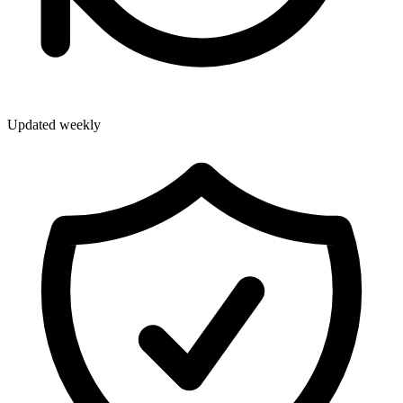
Updated weekly