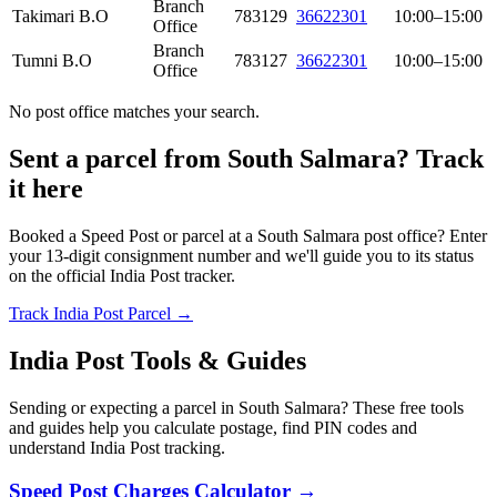
Branch
Takimari B.O
783129
36622301
10:00–15:00
Office
Branch
Tumni B.O
783127
36622301
10:00–15:00
Office
No post office matches your search.
Sent a parcel from South Salmara? Track
it here
Booked a Speed Post or parcel at a South Salmara post office? Enter
your 13-digit consignment number and we'll guide you to its status
on the official India Post tracker.
Track India Post Parcel →
India Post Tools & Guides
Sending or expecting a parcel in South Salmara? These free tools
and guides help you calculate postage, find PIN codes and
understand India Post tracking.
Speed Post Charges Calculator →