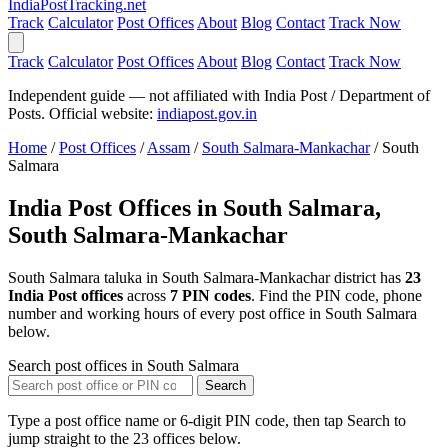
India
PostTracking
.net
Track
Calculator
Post Offices
About
Blog
Contact
Track Now
Track
Calculator
Post Offices
About
Blog
Contact
Track Now
Independent guide — not affiliated with India Post / Department of
Posts. Official website:
indiapost.gov.in
Home
/
Post Offices
/
Assam
/
South Salmara-Mankachar
/
South
Salmara
India Post Offices in South Salmara,
South Salmara-Mankachar
South Salmara taluka in South Salmara-Mankachar district has
23
India Post offices
across
7 PIN codes
. Find the PIN code, phone
number and working hours of every post office in South Salmara
below.
Search post offices in South Salmara
Search
Type a post office name or 6-digit PIN code, then tap Search to
jump straight to the 23 offices below.