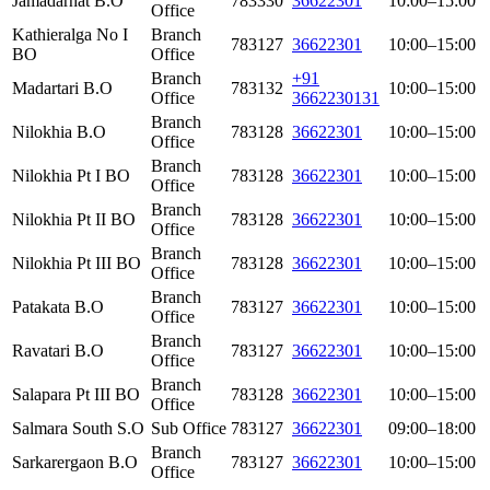
Jamadarhat B.O
783330
36622301
10:00–15:00
Office
Kathieralga No I
Branch
783127
36622301
10:00–15:00
BO
Office
Branch
+91
Madartari B.O
783132
10:00–15:00
Office
3662230131
Branch
Nilokhia B.O
783128
36622301
10:00–15:00
Office
Branch
Nilokhia Pt I BO
783128
36622301
10:00–15:00
Office
Branch
Nilokhia Pt II BO
783128
36622301
10:00–15:00
Office
Branch
Nilokhia Pt III BO
783128
36622301
10:00–15:00
Office
Branch
Patakata B.O
783127
36622301
10:00–15:00
Office
Branch
Ravatari B.O
783127
36622301
10:00–15:00
Office
Branch
Salapara Pt III BO
783128
36622301
10:00–15:00
Office
Salmara South S.O
Sub Office
783127
36622301
09:00–18:00
Branch
Sarkarergaon B.O
783127
36622301
10:00–15:00
Office