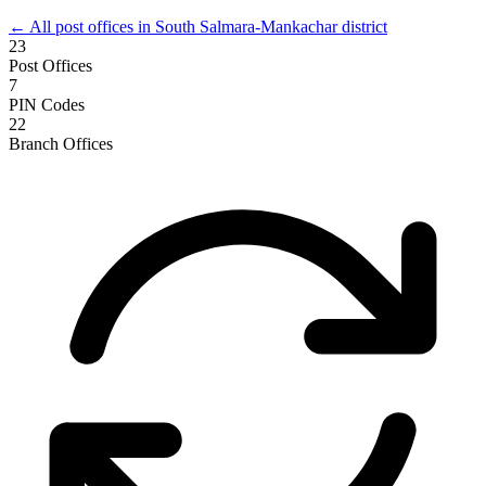
← All post offices in South Salmara-Mankachar district
23
Post Offices
7
PIN Codes
22
Branch Offices