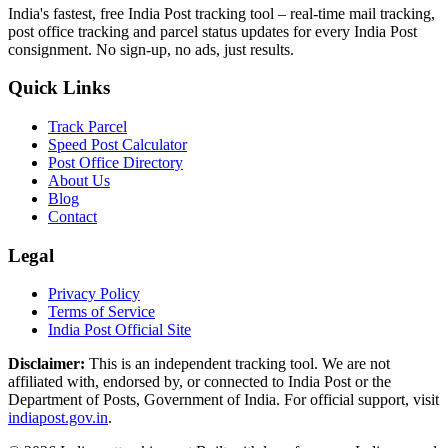
India's fastest, free India Post tracking tool – real-time mail tracking,
post office tracking and parcel status updates for every India Post
consignment. No sign-up, no ads, just results.
Quick Links
Track Parcel
Speed Post Calculator
Post Office Directory
About Us
Blog
Contact
Legal
Privacy Policy
Terms of Service
India Post Official Site
Disclaimer:
This is an independent tracking tool. We are not
affiliated with, endorsed by, or connected to India Post or the
Department of Posts, Government of India. For official support, visit
indiapost.gov.in
.