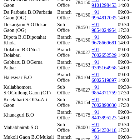
784150
Gaon
Office
9101298453
14:00
Da Parbatia B.O
Parbatia
Branch
+91
09:00–
784150
Gaon (OG)
Office
9954817035
14:00
Dekargaon S.O
Dekar
Sub
+91
09:30–
784501
Gaon (OG)
Office
9854024954
17:30
Dipota B.O
Dipotahat
Branch
+91
09:00–
784150
Khola
Office
9678669681
14:00
Dolabari B.O
No.1
Branch
+91
09:00–
784027
Dolabari
Office
7002652529
14:00
Gabharu B.O
Gerua
Branch
+91
09:00–
784153
Pathar
Office
9395164958
14:00
Branch
+91
09:00–
Haleswar B.O
784104
Office
6002519897
14:00
Kaliabhomora
Sub
+91
09:30–
784027
S.O
Gutlong Gaon (CT)
Office
9854371759
17:30
Ketekibari S.O
Da-Ati
Sub
+91
09:30–
784154
Gaon
Office
7002890030
17:30
Branch
+91
09:00–
Khanaguri B.O
784175
Office
8403895223
14:00
Sub
+91
09:30–
Mahabhairab S.O
784001
Office
9854230418
17:30
Mukoli Gaon B.O
Mukali
Branch
+91
09:00–
784170