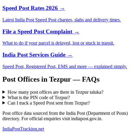
Speed Post Rates 2026 →
Latest India Post Speed Post charges, slabs and delivery times.
File a Speed Post Complaint →
What to do if your parcel is delayed, lost or stuck in transit.
India Post Services Guide →
Speed Post, Registered Post, EMS and more — explained simply.
Post Offices in Tezpur — FAQs
How many post offices are there in Tezpur taluka?
What is the PIN code of Tezpur?
Can I track a Speed Post sent from Tezpur?
Post office data sourced from the India Post (Department of Posts)
directory. For official enquiries visit indiapost.gov.in.
India
PostTracking
.net