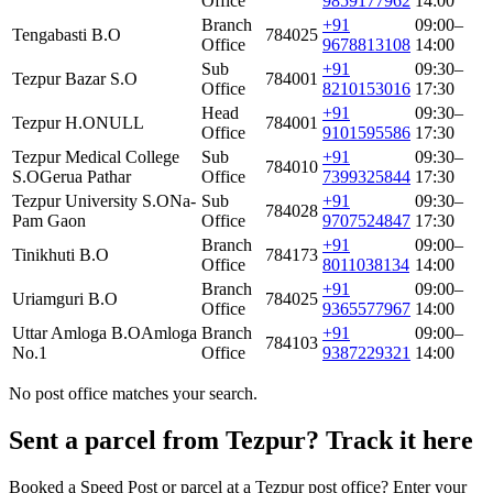
Office
9859177962
14:00
Branch
+91
09:00–
Tengabasti B.O
784025
Office
9678813108
14:00
Sub
+91
09:30–
Tezpur Bazar S.O
784001
Office
8210153016
17:30
Head
+91
09:30–
Tezpur H.O
NULL
784001
Office
9101595586
17:30
Tezpur Medical College
Sub
+91
09:30–
784010
S.O
Gerua Pathar
Office
7399325844
17:30
Tezpur University S.O
Na-
Sub
+91
09:30–
784028
Pam Gaon
Office
9707524847
17:30
Branch
+91
09:00–
Tinikhuti B.O
784173
Office
8011038134
14:00
Branch
+91
09:00–
Uriamguri B.O
784025
Office
9365577967
14:00
Uttar Amloga B.O
Amloga
Branch
+91
09:00–
784103
No.1
Office
9387229321
14:00
No post office matches your search.
Sent a parcel from Tezpur? Track it here
Booked a Speed Post or parcel at a Tezpur post office? Enter your