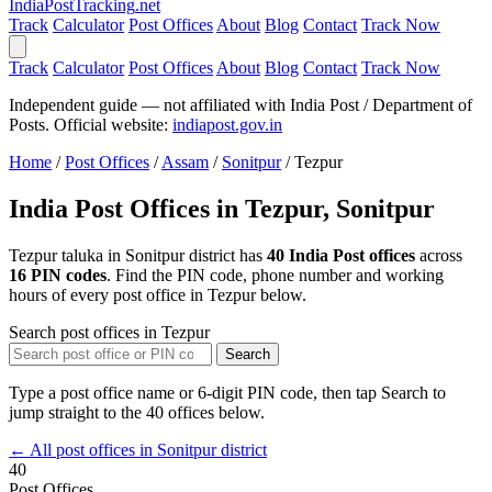
India
PostTracking
.net
Track
Calculator
Post Offices
About
Blog
Contact
Track Now
Track
Calculator
Post Offices
About
Blog
Contact
Track Now
Independent guide — not affiliated with India Post / Department of
Posts. Official website:
indiapost.gov.in
Home
/
Post Offices
/
Assam
/
Sonitpur
/
Tezpur
India Post Offices in Tezpur, Sonitpur
Tezpur taluka in Sonitpur district has
40 India Post offices
across
16 PIN codes
. Find the PIN code, phone number and working
hours of every post office in Tezpur below.
Search post offices in Tezpur
Search
Type a post office name or 6-digit PIN code, then tap Search to
jump straight to the 40 offices below.
← All post offices in Sonitpur district
40
Post Offices