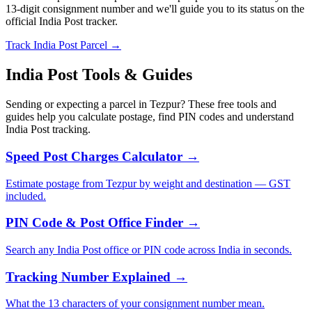
13-digit consignment number and we'll guide you to its status on the
official India Post tracker.
Track India Post Parcel →
India Post Tools & Guides
Sending or expecting a parcel in Tezpur? These free tools and
guides help you calculate postage, find PIN codes and understand
India Post tracking.
Speed Post Charges Calculator →
Estimate postage from Tezpur by weight and destination — GST
included.
PIN Code & Post Office Finder →
Search any India Post office or PIN code across India in seconds.
Tracking Number Explained →
What the 13 characters of your consignment number mean.