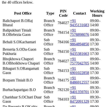
the 40 offices below.
PIN
Working
Post Office
Type
Contact
Code
Hours
Balichapori B.O
Raj
Branch
+91
09:00–
784027
Bharal
Office
9435131683
14:00
Balipukhuri Tiniali
Branch
+91
09:00–
784154
B.O
Bebezia Gaon
Office
7578898076
14:00
Sub
+91
09:30–
Behali S.O
Kachamari
784166
Office
9864894850
17:30
Besseria S.O
Da-Gaon
Sub
+91
09:30–
784150
Pukhuria
Office
9435381663
17:30
Bhojkhowa Chapori
Branch
+91
09:00–
784027
B.O
Bhoikhowa Chapari
Office
7577042705
14:00
Bihaguri S.O
Rangamati
Sub
+91
09:30–
784153
Gaon
Office
6901022858
17:30
Branch
+91
09:00–
Borpam Tiniali B.O
784175
Office
8486912557
14:00
Branch
+91
09:30–
Burhachaparigao B.O
782120
Office
9401359701
13:30
Chariduar S.O
Chari Duar
Sub
+91
09:30–
784103
Gaon
Office
8472091329
17:30
Da Besseria B.O
Kalita
Branch
+91
09:00–