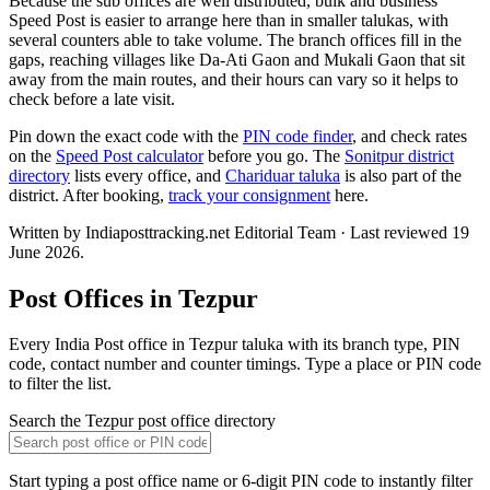
Because the sub offices are well distributed, bulk and business
Speed Post is easier to arrange here than in smaller talukas, with
several counters able to take volume. The branch offices fill in the
gaps, reaching villages like Da-Ati Gaon and Mukali Gaon that sit
away from the main routes, and their hours can vary so it helps to
check before a late visit.
Pin down the exact code with the
PIN code finder
, and check rates
on the
Speed Post calculator
before you go. The
Sonitpur district
directory
lists every office, and
Chariduar taluka
is also part of the
district. After booking,
track your consignment
here.
Written by Indiaposttracking.net Editorial Team · Last reviewed 19
June 2026.
Post Offices in Tezpur
Every India Post office in Tezpur taluka with its branch type, PIN
code, contact number and counter timings. Type a place or PIN code
to filter the list.
Search the Tezpur post office directory
Start typing a post office name or 6-digit PIN code to instantly filter