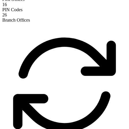
16
PIN Codes
26
Branch Offices