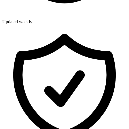
Updated weekly