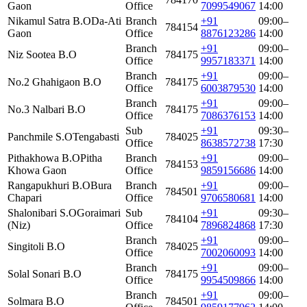
Gaon
Office
7099549067
14:00
Nikamul Satra B.O
Da-Ati
Branch
+91
09:00–
784154
Gaon
Office
8876123286
14:00
Branch
+91
09:00–
Niz Sootea B.O
784175
Office
9957183371
14:00
Branch
+91
09:00–
No.2 Ghahigaon B.O
784175
Office
6003879530
14:00
Branch
+91
09:00–
No.3 Nalbari B.O
784175
Office
7086376153
14:00
Sub
+91
09:30–
Panchmile S.O
Tengabasti
784025
Office
8638572738
17:30
Pithakhowa B.O
Pitha
Branch
+91
09:00–
784153
Khowa Gaon
Office
9859156686
14:00
Rangapukhuri B.O
Bura
Branch
+91
09:00–
784501
Chapari
Office
9706580681
14:00
Shalonibari S.O
Goraimari
Sub
+91
09:30–
784104
(Niz)
Office
7896824868
17:30
Branch
+91
09:00–
Singitoli B.O
784025
Office
7002060093
14:00
Branch
+91
09:00–
Solal Sonari B.O
784175
Office
9954509866
14:00
Branch
+91
09:00–
Solmara B.O
784501