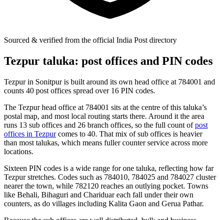
Sourced & verified from the official India Post directory
Tezpur taluka: post offices and PIN codes
Tezpur in Sonitpur is built around its own head office at 784001 and
counts 40 post offices spread over 16 PIN codes.
The Tezpur head office at 784001 sits at the centre of this taluka’s
postal map, and most local routing starts there. Around it the area
runs 13 sub offices and 26 branch offices, so the full count of
post
offices in Tezpur
comes to 40. That mix of sub offices is heavier
than most talukas, which means fuller counter service across more
locations.
Sixteen PIN codes is a wide range for one taluka, reflecting how far
Tezpur stretches. Codes such as 784010, 784025 and 784027 cluster
nearer the town, while 782120 reaches an outlying pocket. Towns
like Behali, Bihaguri and Chariduar each fall under their own
counters, as do villages including Kalita Gaon and Gerua Pathar.