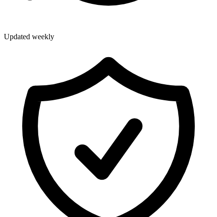
Updated weekly