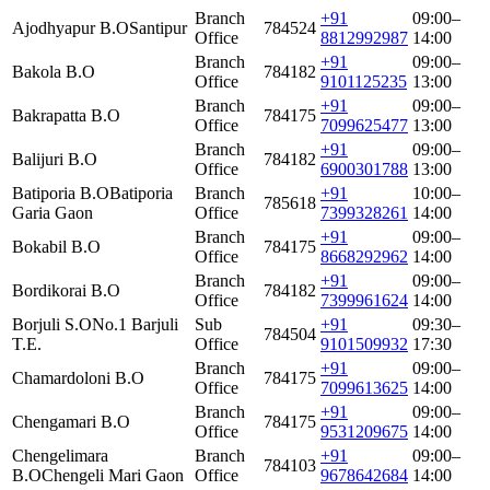
Branch
+91
09:00–
Ajodhyapur B.O
Santipur
784524
Office
8812992987
14:00
Branch
+91
09:00–
Bakola B.O
784182
Office
9101125235
13:00
Branch
+91
09:00–
Bakrapatta B.O
784175
Office
7099625477
13:00
Branch
+91
09:00–
Balijuri B.O
784182
Office
6900301788
13:00
Batiporia B.O
Batiporia
Branch
+91
10:00–
785618
Garia Gaon
Office
7399328261
14:00
Branch
+91
09:00–
Bokabil B.O
784175
Office
8668292962
14:00
Branch
+91
09:00–
Bordikorai B.O
784182
Office
7399961624
14:00
Borjuli S.O
No.1 Barjuli
Sub
+91
09:30–
784504
T.E.
Office
9101509932
17:30
Branch
+91
09:00–
Chamardoloni B.O
784175
Office
7099613625
14:00
Branch
+91
09:00–
Chengamari B.O
784175
Office
9531209675
14:00
Chengelimara
Branch
+91
09:00–
784103
B.O
Chengeli Mari Gaon
Office
9678642684
14:00