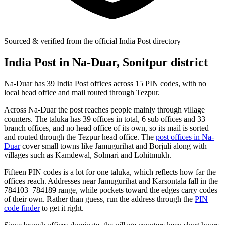
Sourced & verified from the official India Post directory
India Post in Na-Duar, Sonitpur district
Na-Duar has 39 India Post offices across 15 PIN codes, with no
local head office and mail routed through Tezpur.
Across Na-Duar the post reaches people mainly through village
counters. The taluka has 39 offices in total, 6 sub offices and 33
branch offices, and no head office of its own, so its mail is sorted
and routed through the Tezpur head office. The
post offices in Na-
Duar
cover small towns like Jamugurihat and Borjuli along with
villages such as Kamdewal, Solmari and Lohitmukh.
Fifteen PIN codes is a lot for one taluka, which reflects how far the
offices reach. Addresses near Jamugurihat and Karsontala fall in the
784103–784189 range, while pockets toward the edges carry codes
of their own. Rather than guess, run the address through the
PIN
code finder
to get it right.