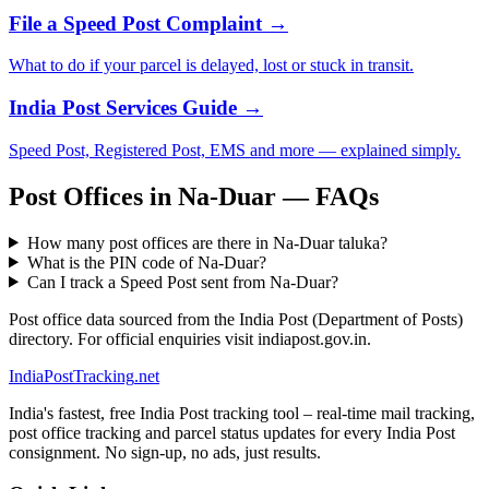
File a Speed Post Complaint →
What to do if your parcel is delayed, lost or stuck in transit.
India Post Services Guide →
Speed Post, Registered Post, EMS and more — explained simply.
Post Offices in Na-Duar — FAQs
How many post offices are there in Na-Duar taluka?
What is the PIN code of Na-Duar?
Can I track a Speed Post sent from Na-Duar?
Post office data sourced from the India Post (Department of Posts)
directory. For official enquiries visit indiapost.gov.in.
India
PostTracking
.net
India's fastest, free India Post tracking tool – real-time mail tracking,
post office tracking and parcel status updates for every India Post
consignment. No sign-up, no ads, just results.