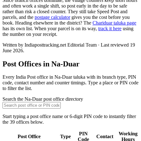
Since branch offices dominate, the village counters keep short hours
and often work a single shift, so post early in the day to be safe
rather than risk a closed counter. They still take Speed Post and
parcels, and the
postage calculator
gives you the cost before you
book. Heading elsewhere in the district? The
Chariduar taluka page
has its own list. When your parcel is on its way,
track it here
using
the number on your receipt.
Written by Indiaposttracking.net Editorial Team · Last reviewed 19
June 2026.
Post Offices in Na-Duar
Every India Post office in Na-Duar taluka with its branch type, PIN
code, contact number and counter timings. Type a place or PIN code
to filter the list.
Search the Na-Duar post office directory
Start typing a post office name or 6-digit PIN code to instantly filter
the 39 offices below.
PIN
Working
Post Office
Type
Contact
Code
Hours