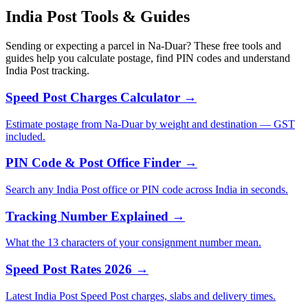
India Post Tools & Guides
Sending or expecting a parcel in Na-Duar? These free tools and
guides help you calculate postage, find PIN codes and understand
India Post tracking.
Speed Post Charges Calculator →
Estimate postage from Na-Duar by weight and destination — GST
included.
PIN Code & Post Office Finder →
Search any India Post office or PIN code across India in seconds.
Tracking Number Explained →
What the 13 characters of your consignment number mean.
Speed Post Rates 2026 →
Latest India Post Speed Post charges, slabs and delivery times.