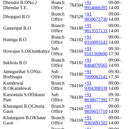
Dhendoi B.O
No.2
Branch
+91
09:00–
784504
Dhendai T.E.
Office
9954666395
14:00
Branch
+91
09:00–
Dhopguri B.O
784528
Office
9859672730
14:00
Branch
+91
09:00–
Gameripal B.O
784180
Office
9613557133
14:00
Branch
+91
09:00–
Hatinga B.O
784182
Office
9310093143
14:00
Sub
+91
09:30–
Howajan S.O
Khutikatiya
784169
Office
9101369690
17:30
Branch
+91
09:00–
Itakhola B.O
784182
Office
8404070565
14:00
Jamugurihat S.O
Niz-
Sub
+91
09:30–
784180
Borbhagia
Office
7099062142
17:30
Kamdewal
Branch
+91
09:00–
784169
B.O
Kamdewal
Office
9394308339
14:00
Karsontala S.O
Dikarai
Sub
+91
09:30–
784189
Pam
Office
8638677392
17:30
Kharaiguri B.O
Ghuria
Branch
+91
09:00–
784169
Gaon
Office
9859657710
14:00
Khatargaon B.O
Khatar
Branch
+91
09:00–
784169
Gaon
Office
9365691503
14:00