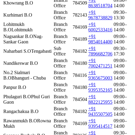
Branch
+91
09:00–
Khowrang B.O
784509
Office
8638518704
14:00
Branch
+91
09:30–
Kurhimari B.O
782143
Office
9678738829
13:30
Lohitmukh
Branch
+91
09:00–
784169
B.O
Lohitmukh
Office
6002533416
14:00
Nagsankar B.O
Nag-
Branch
+91
09:00–
784189
Sankar Gaon
Office
9854014400
14:00
Sub
+91
09:30–
Naharbari S.O
Tengabasti
784182
Office
7896682706
17:30
Branch
+91
09:00–
Nandikeswar B.O
784180
Office
7002471251
14:00
No.2 Sialmari
Branch
+91
09:00–
784116
B.O
Bhanguri - Chuba
Office
9365675003
14:00
Branch
+91
09:00–
Panpur B.O
784180
Office
9395352165
14:00
Phulaguri B.O
Phul Guri
Branch
+91
09:00–
784504
Gaon
Office
8822125955
14:00
Branch
+91
09:00–
Rangachakua B.O
784182
Office
9435507505
14:00
Rawanmukh B.O
Rowna
Branch
+91
09:00–
784169
Mukh
Office
9395414517
14:00
Branch
+91
09:30–