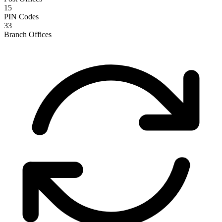
15
PIN Codes
33
Branch Offices