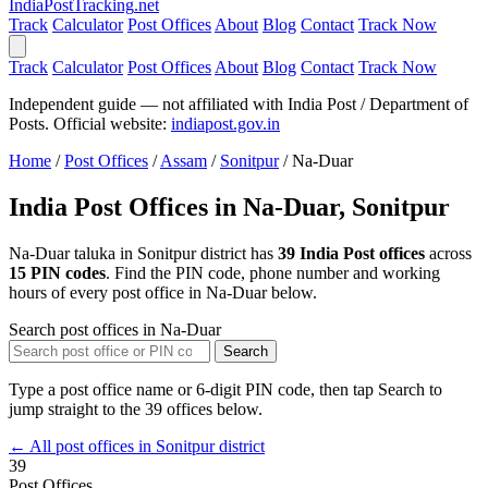
India
PostTracking
.net
Track
Calculator
Post Offices
About
Blog
Contact
Track Now
Track
Calculator
Post Offices
About
Blog
Contact
Track Now
Independent guide — not affiliated with India Post / Department of
Posts. Official website:
indiapost.gov.in
Home
/
Post Offices
/
Assam
/
Sonitpur
/
Na-Duar
India Post Offices in Na-Duar, Sonitpur
Na-Duar taluka in Sonitpur district has
39 India Post offices
across
15 PIN codes
. Find the PIN code, phone number and working
hours of every post office in Na-Duar below.
Search post offices in Na-Duar
Search
Type a post office name or 6-digit PIN code, then tap Search to
jump straight to the 39 offices below.
← All post offices in Sonitpur district
39
Post Offices