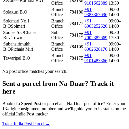
Seconee Borhola B.O
782136
Office
9101662389
13:30
Branch
+91
09:00–
Solaguri B.O
784180
Office
9383367696
14:00
Solemari No.1
Branch
+91
09:00–
784177
B.O
Solmari
Office
6003252620
14:00
Sootea S.O
Chatia
Sub
+91
09:30–
784175
Rev.Town
Office
7002385669
17:30
Subansirimukh
Branch
+91
09:00–
784169
B.O
Pichala Miri
Office
6002628170
14:00
Branch
+91
09:00–
Tewaripal B.O
784175
Office
9101483366
14:00
No post office matches your search.
Sent a parcel from Na-Duar? Track it
here
Booked a Speed Post or parcel at a Na-Duar post office? Enter your
13-digit consignment number and we'll guide you to its status on the
official India Post tracker.
Track India Post Parcel →