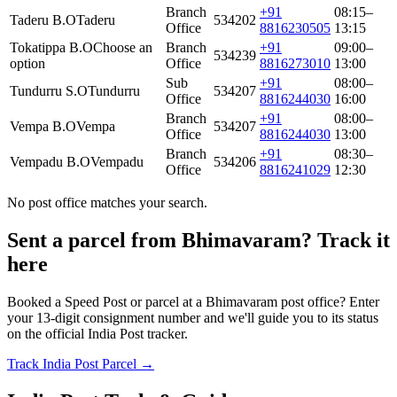
Branch
+91
08:15–
Taderu B.O
Taderu
534202
Office
8816230505
13:15
Tokatippa B.O
Choose an
Branch
+91
09:00–
534239
option
Office
8816273010
13:00
Sub
+91
08:00–
Tundurru S.O
Tundurru
534207
Office
8816244030
16:00
Branch
+91
08:00–
Vempa B.O
Vempa
534207
Office
8816244030
13:00
Branch
+91
08:30–
Vempadu B.O
Vempadu
534206
Office
8816241029
12:30
No post office matches your search.
Sent a parcel from Bhimavaram? Track it
here
Booked a Speed Post or parcel at a Bhimavaram post office? Enter
your 13-digit consignment number and we'll guide you to its status
on the official India Post tracker.
Track India Post Parcel →