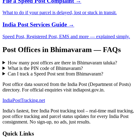
File a Speed Post Complaint →
What to do if your parcel is delayed, lost or stuck in transit.
India Post Services Guide →
Speed Post, Registered Post, EMS and more — explained simply.
Post Offices in Bhimavaram — FAQs
How many post offices are there in Bhimavaram taluka?
What is the PIN code of Bhimavaram?
Can I track a Speed Post sent from Bhimavaram?
Post office data sourced from the India Post (Department of Posts)
directory. For official enquiries visit indiapost.gov.in.
India
PostTracking
.net
India's fastest, free India Post tracking tool – real-time mail tracking,
post office tracking and parcel status updates for every India Post
consignment. No sign-up, no ads, just results.
Quick Links