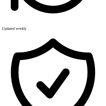
Updated weekly