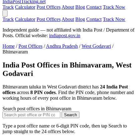
India
PostTracking
.net
Track
Calculator
Post Offices
About
Blog
Contact
Track Now
Track
Calculator
Post Offices
About
Blog
Contact
Track Now
Independent guide — not affiliated with India Post / Department of
Posts. Official website:
indiapost.gov.in
Home
/
Post Offices
/
Andhra Pradesh
/
West Godavari
/
Bhimavaram
India Post Offices in Bhimavaram, West
Godavari
Bhimavaram taluka in West Godavari district has
24 India Post
offices
across
8 PIN codes
. Find the PIN code, phone number and
working hours of every post office in Bhimavaram below.
Search post offices in Bhimavaram
Search
Type a post office name or 6-digit PIN code, then tap Search to
jump straight to the 24 offices below.