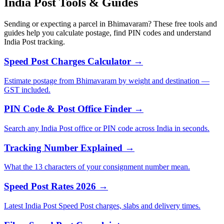
India Post Tools & Guides
Sending or expecting a parcel in Bhimavaram? These free tools and
guides help you calculate postage, find PIN codes and understand
India Post tracking.
Speed Post Charges Calculator →
Estimate postage from Bhimavaram by weight and destination —
GST included.
PIN Code & Post Office Finder →
Search any India Post office or PIN code across India in seconds.
Tracking Number Explained →
What the 13 characters of your consignment number mean.
Speed Post Rates 2026 →
Latest India Post Speed Post charges, slabs and delivery times.