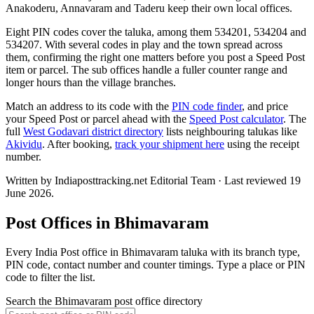
Anakoderu, Annavaram and Taderu keep their own local offices.
Eight PIN codes cover the taluka, among them 534201, 534204 and
534207. With several codes in play and the town spread across
them, confirming the right one matters before you post a Speed Post
item or parcel. The sub offices handle a fuller counter range and
longer hours than the village branches.
Match an address to its code with the
PIN code finder
, and price
your Speed Post or parcel ahead with the
Speed Post calculator
. The
full
West Godavari district directory
lists neighbouring talukas like
Akividu
. After booking,
track your shipment here
using the receipt
number.
Written by Indiaposttracking.net Editorial Team · Last reviewed 19
June 2026.
Post Offices in Bhimavaram
Every India Post office in Bhimavaram taluka with its branch type,
PIN code, contact number and counter timings. Type a place or PIN
code to filter the list.
Search the Bhimavaram post office directory