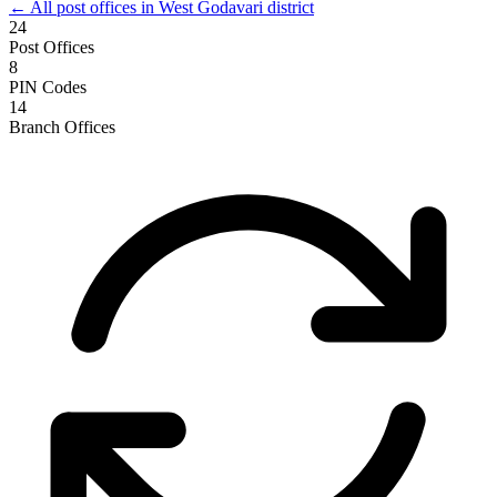
← All post offices in West Godavari district
24
Post Offices
8
PIN Codes
14
Branch Offices