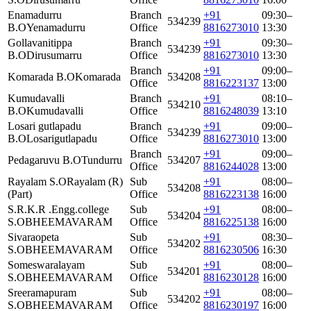
Enamadurru
Branch
+91
09:30–
534239
B.O
Yenamadurru
Office
8816273010
13:30
Gollavanitippa
Branch
+91
09:30–
534239
B.O
Dirusumarru
Office
8816273010
13:30
Branch
+91
09:00–
Komarada B.O
Komarada
534208
Office
8816223137
13:00
Kumudavalli
Branch
+91
08:10–
534210
B.O
Kumudavalli
Office
8816248039
13:10
Losari gutlapadu
Branch
+91
09:00–
534239
B.O
Losarigutlapadu
Office
8816273010
13:00
Branch
+91
09:00–
Pedagaruvu B.O
Tundurru
534207
Office
8816244028
13:00
Rayalam S.O
Rayalam (R)
Sub
+91
08:00–
534208
(Part)
Office
8816223138
16:00
S.R.K.R .Engg.college
Sub
+91
08:00–
534204
S.O
BHEEMAVARAM
Office
8816225138
16:00
Sivaraopeta
Sub
+91
08:30–
534202
S.O
BHEEMAVARAM
Office
8816230506
16:30
Someswaralayam
Sub
+91
08:00–
534201
S.O
BHEEMAVARAM
Office
8816230128
16:00
Sreeramapuram
Sub
+91
08:00–
534202
S.O
BHEEMAVARAM
Office
8816230197
16:00