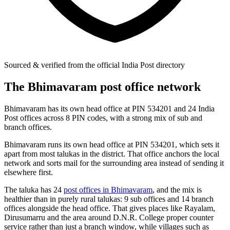
Sourced & verified from the official India Post directory
The Bhimavaram post office network
Bhimavaram has its own head office at PIN 534201 and 24 India
Post offices across 8 PIN codes, with a strong mix of sub and
branch offices.
Bhimavaram runs its own head office at PIN 534201, which sets it
apart from most talukas in the district. That office anchors the local
network and sorts mail for the surrounding area instead of sending it
elsewhere first.
The taluka has 24
post offices in Bhimavaram
, and the mix is
healthier than in purely rural talukas: 9 sub offices and 14 branch
offices alongside the head office. That gives places like Rayalam,
Dirusumarru and the area around D.N.R. College proper counter
service rather than just a branch window, while villages such as