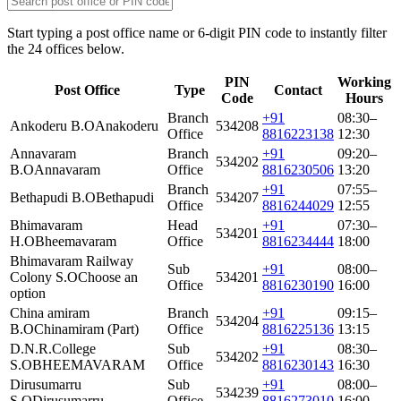
Start typing a post office name or 6-digit PIN code to instantly filter
the 24 offices below.
PIN
Working
Post Office
Type
Contact
Code
Hours
Branch
+91
08:30–
Ankoderu B.O
Anakoderu
534208
Office
8816223138
12:30
Annavaram
Branch
+91
09:20–
534202
B.O
Annavaram
Office
8816230506
13:20
Branch
+91
07:55–
Bethapudi B.O
Bethapudi
534207
Office
8816244029
12:55
Bhimavaram
Head
+91
07:30–
534201
H.O
Bheemavaram
Office
8816234444
18:00
Bhimavaram Railway
Sub
+91
08:00–
Colony S.O
Choose an
534201
Office
8816230190
16:00
option
China amiram
Branch
+91
09:15–
534204
B.O
Chinamiram (Part)
Office
8816225136
13:15
D.N.R.College
Sub
+91
08:30–
534202
S.O
BHEEMAVARAM
Office
8816230143
16:30
Dirusumarru
Sub
+91
08:00–
534239
S.O
Dirusumarru
Office
8816273010
16:00