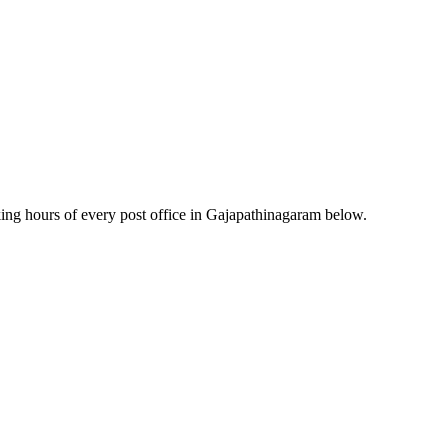
ng hours of every post office in Gajapathinagaram below.