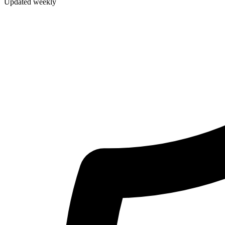
Updated weekly