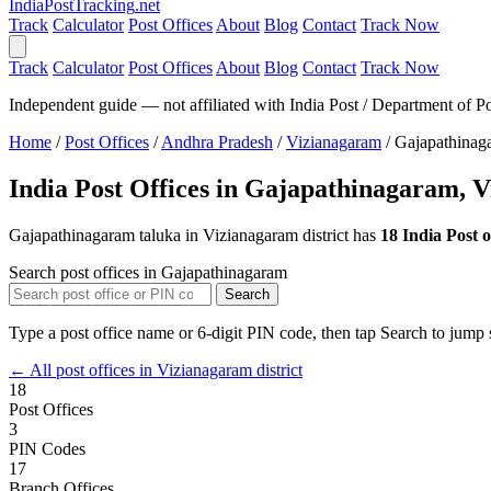
India
PostTracking
.net
Track
Calculator
Post Offices
About
Blog
Contact
Track Now
Track
Calculator
Post Offices
About
Blog
Contact
Track Now
Independent guide — not affiliated with India Post / Department of Po
Home
/
Post Offices
/
Andhra Pradesh
/
Vizianagaram
/
Gajapathinag
India Post Offices in Gajapathinagaram, 
Gajapathinagaram taluka in Vizianagaram district has
18 India Post o
Search post offices in Gajapathinagaram
Search
Type a post office name or 6-digit PIN code, then tap Search to jump s
← All post offices in Vizianagaram district
18
Post Offices
3
PIN Codes
17
Branch Offices