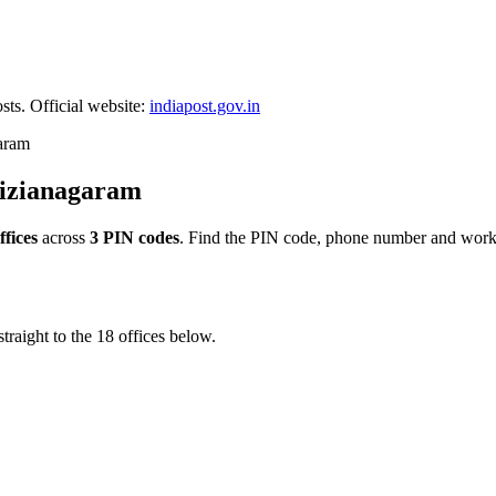
sts. Official website:
indiapost.gov.in
aram
Vizianagaram
ffices
across
3 PIN codes
. Find the PIN code, phone number and worki
traight to the 18 offices below.