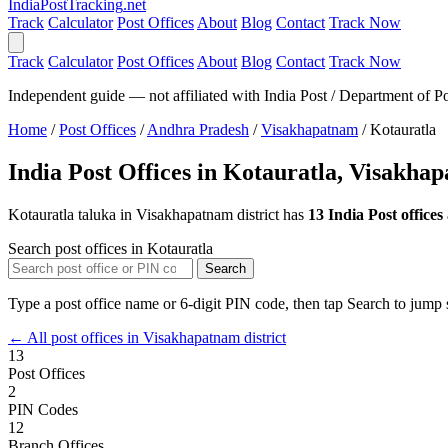
India
PostTracking
.net
Track
Calculator
Post Offices
About
Blog
Contact
Track Now
Track
Calculator
Post Offices
About
Blog
Contact
Track Now
Independent guide — not affiliated with India Post / Department of Po
Home
/
Post Offices
/
Andhra Pradesh
/
Visakhapatnam
/
Kotauratla
India Post Offices in Kotauratla, Visakha
Kotauratla taluka in Visakhapatnam district has
13 India Post offices
Search post offices in Kotauratla
Search
Type a post office name or 6-digit PIN code, then tap Search to jump s
← All post offices in Visakhapatnam district
13
Post Offices
2
PIN Codes
12
Branch Offices