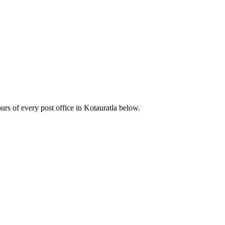
s of every post office in Kotauratla below.