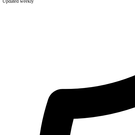
Updated weekly