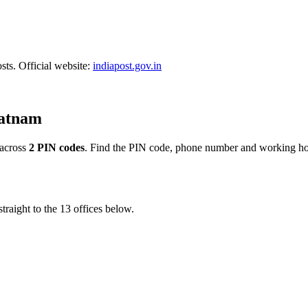
sts. Official website:
indiapost.gov.in
patnam
across
2 PIN codes
. Find the PIN code, phone number and working hour
traight to the 13 offices below.