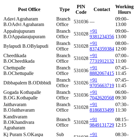
PIN
Working
Post Office
Type
Contact
Code
Hours
Adavi Agraharam
Branch
09:00–
531036
—
B.O
Advi Agraharam
Office
13:00
Appalrajupuram
Branch
+91
09:00–
531028
B.O
Appalarajupuram
Office
9381234356
13:00
Branch
+91
08:00–
Bylapudi B.O
Bylapudi
531028
Office
8374359384
12:00
Cheedikada
Branch
+91
07:00–
531028
B.O
Cheedikada
Office
7731912132
11:00
Chettupalle
Branch
+91
07:45–
531036
B.O
Chettupalle
Office
8882067415
11:45
Branch
+91
07:45–
Dibbapalem B.O
Dibbidi
531026
Office
9705663719
11:45
Gogada Kothapalle
Branch
+91
06:00–
531036
B.O
G.Kothapalle
Office
7042620568
09:30
Jaithavaram
Branch
+91
07:30–
531028
B.O
Jaithavaram
Office
8186833499
11:30
Kandivaram
Branch
+91
08:15–
B.O
Khandivara
531028
Office
9849131729
12:15
Agraharam
Kj Puram S.O
Kaspa
Sub
+91
08:30–