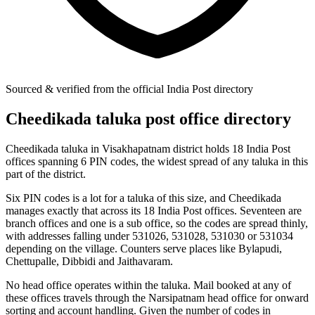
Sourced & verified from the official India Post directory
Cheedikada taluka post office directory
Cheedikada taluka in Visakhapatnam district holds 18 India Post
offices spanning 6 PIN codes, the widest spread of any taluka in this
part of the district.
Six PIN codes is a lot for a taluka of this size, and Cheedikada
manages exactly that across its 18 India Post offices. Seventeen are
branch offices and one is a sub office, so the codes are spread thinly,
with addresses falling under 531026, 531028, 531030 or 531034
depending on the village. Counters serve places like Bylapudi,
Chettupalle, Dibbidi and Jaithavaram.
No head office operates within the taluka. Mail booked at any of
these offices travels through the Narsipatnam head office for onward
sorting and account handling. Given the number of codes in