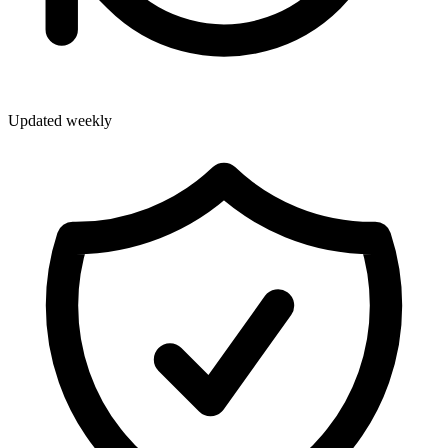
Updated weekly