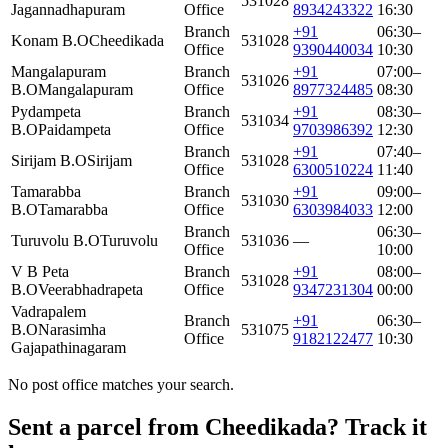
531028
Jagannadhapuram
Office
8934243322
16:30
Branch
+91
06:30–
Konam B.O
Cheedikada
531028
Office
9390440034
10:30
Mangalapuram
Branch
+91
07:00–
531026
B.O
Mangalapuram
Office
8977324485
08:30
Pydampeta
Branch
+91
08:30–
531034
B.O
Paidampeta
Office
9703986392
12:30
Branch
+91
07:40–
Sirijam B.O
Sirijam
531028
Office
6300510224
11:40
Tamarabba
Branch
+91
09:00–
531030
B.O
Tamarabba
Office
6303984033
12:00
Branch
06:30–
Turuvolu B.O
Turuvolu
531036
—
Office
10:00
V B Peta
Branch
+91
08:00–
531028
B.O
Veerabhadrapeta
Office
9347231304
00:00
Vadrapalem
Branch
+91
06:30–
B.O
Narasimha
531075
Office
9182122477
10:30
Gajapathinagaram
No post office matches your search.
Sent a parcel from Cheedikada? Track it