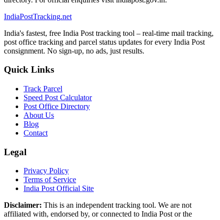
India
PostTracking
.net
India's fastest, free India Post tracking tool – real-time mail tracking,
post office tracking and parcel status updates for every India Post
consignment. No sign-up, no ads, just results.
Quick Links
Track Parcel
Speed Post Calculator
Post Office Directory
About Us
Blog
Contact
Legal
Privacy Policy
Terms of Service
India Post Official Site
Disclaimer:
This is an independent tracking tool. We are not
affiliated with, endorsed by, or connected to India Post or the