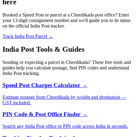
here
Booked a Speed Post or parcel at a Cheedikada post office? Enter
your 13-digit consignment number and we'll guide you to its status
on the official India Post tracker.
Track India Post Parcel →
India Post Tools & Guides
Sending or expecting a parcel in Cheedikada? These free tools and
guides help you calculate postage, find PIN codes and understand
India Post tracking.
Speed Post Charges Calculator →
Estimate postage from Cheedikada by weight and destination —
GST included.
PIN Code & Post Office Finder →
Search any India Post office or PIN code across India in seconds.