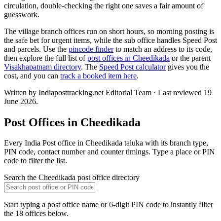
circulation, double-checking the right one saves a fair amount of
guesswork.
The village branch offices run on short hours, so morning posting is
the safe bet for urgent items, while the sub office handles Speed Post
and parcels. Use the
pincode finder
to match an address to its code,
then explore the full list of
post offices in Cheedikada
or the parent
Visakhapatnam directory
. The
Speed Post calculator
gives you the
cost, and you can
track a booked item here
.
Written by Indiaposttracking.net Editorial Team · Last reviewed 19
June 2026.
Post Offices in Cheedikada
Every India Post office in Cheedikada taluka with its branch type,
PIN code, contact number and counter timings. Type a place or PIN
code to filter the list.
Search the Cheedikada post office directory
Start typing a post office name or 6-digit PIN code to instantly filter
the 18 offices below.