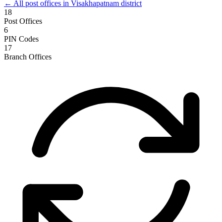
← All post offices in Visakhapatnam district
18
Post Offices
6
PIN Codes
17
Branch Offices