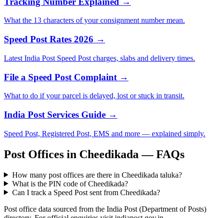
Tracking Number Explained →
What the 13 characters of your consignment number mean.
Speed Post Rates 2026 →
Latest India Post Speed Post charges, slabs and delivery times.
File a Speed Post Complaint →
What to do if your parcel is delayed, lost or stuck in transit.
India Post Services Guide →
Speed Post, Registered Post, EMS and more — explained simply.
Post Offices in Cheedikada — FAQs
How many post offices are there in Cheedikada taluka?
What is the PIN code of Cheedikada?
Can I track a Speed Post sent from Cheedikada?
Post office data sourced from the India Post (Department of Posts)
directory. For official enquiries visit indiapost.gov.in.