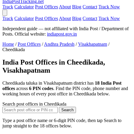
India
PostTracking
.net
Track
Calculator
Post Offices
About
Blog
Contact
Track Now
Track
Calculator
Post Offices
About
Blog
Contact
Track Now
Independent guide — not affiliated with India Post / Department of
Posts. Official website:
indiapost.gov.in
Home
/
Post Offices
/
Andhra Pradesh
/
Visakhapatnam
/
Cheedikada
India Post Offices in Cheedikada,
Visakhapatnam
Cheedikada taluka in Visakhapatnam district has
18 India Post
offices
across
6 PIN codes
. Find the PIN code, phone number and
working hours of every post office in Cheedikada below.
Search post offices in Cheedikada
Search
Type a post office name or 6-digit PIN code, then tap Search to
jump straight to the 18 offices below.