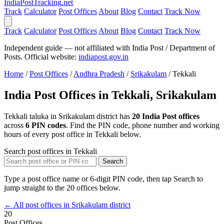
India
PostTracking
.net
Track
Calculator
Post Offices
About
Blog
Contact
Track Now
Track
Calculator
Post Offices
About
Blog
Contact
Track Now
Independent guide — not affiliated with India Post / Department of
Posts. Official website:
indiapost.gov.in
Home
/
Post Offices
/
Andhra Pradesh
/
Srikakulam
/
Tekkali
India Post Offices in Tekkali, Srikakulam
Tekkali taluka in Srikakulam district has
20 India Post offices
across
6 PIN codes
. Find the PIN code, phone number and working
hours of every post office in Tekkali below.
Search post offices in Tekkali
Search
Type a post office name or 6-digit PIN code, then tap Search to
jump straight to the 20 offices below.
← All post offices in Srikakulam district
20
Post Offices