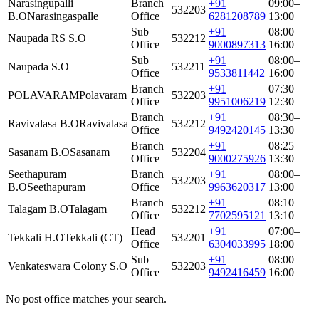
Narasingupalli
Branch
+91
09:00–
532203
B.O
Narasingaspalle
Office
6281208789
13:00
Sub
+91
08:00–
Naupada RS S.O
532212
Office
9000897313
16:00
Sub
+91
08:00–
Naupada S.O
532211
Office
9533811442
16:00
Branch
+91
07:30–
POLAVARAM
Polavaram
532203
Office
9951006219
12:30
Branch
+91
08:30–
Ravivalasa B.O
Ravivalasa
532212
Office
9492420145
13:30
Branch
+91
08:25–
Sasanam B.O
Sasanam
532204
Office
9000275926
13:30
Seethapuram
Branch
+91
08:00–
532203
B.O
Seethapuram
Office
9963620317
13:00
Branch
+91
08:10–
Talagam B.O
Talagam
532212
Office
7702595121
13:10
Head
+91
07:00–
Tekkali H.O
Tekkali (CT)
532201
Office
6304033995
18:00
Sub
+91
08:00–
Venkateswara Colony S.O
532203
Office
9492416459
16:00
No post office matches your search.