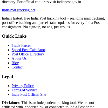
directory. For official enquiries visit indiapost.gov.in.
India
PostTracking
.net
India's fastest, free India Post tracking tool – real-time mail tracking,
post office tracking and parcel status updates for every India Post
consignment. No sign-up, no ads, just results.
Quick Links
Track Parcel
Speed Post Calculator
Post Office Directory
About Us
Blog
Contact
Legal
Privacy Policy
Terms of Service
India Post Official Site
Disclaimer:
This is an independent tracking tool. We are not
affiliated with, endorsed by, or connected to India Post or the