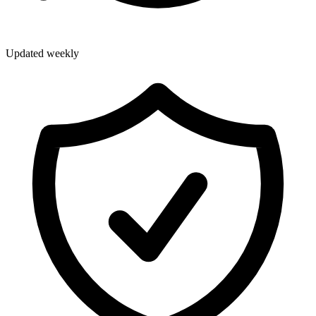
Updated weekly