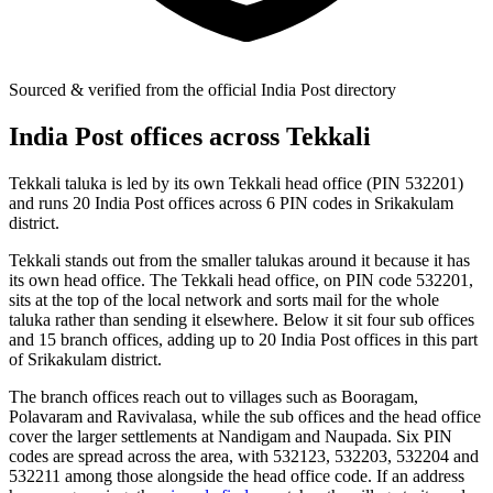
Sourced & verified from the official India Post directory
India Post offices across Tekkali
Tekkali taluka is led by its own Tekkali head office (PIN 532201)
and runs 20 India Post offices across 6 PIN codes in Srikakulam
district.
Tekkali stands out from the smaller talukas around it because it has
its own head office. The Tekkali head office, on PIN code 532201,
sits at the top of the local network and sorts mail for the whole
taluka rather than sending it elsewhere. Below it sit four sub offices
and 15 branch offices, adding up to 20 India Post offices in this part
of Srikakulam district.
The branch offices reach out to villages such as Booragam,
Polavaram and Ravivalasa, while the sub offices and the head office
cover the larger settlements at Nandigam and Naupada. Six PIN
codes are spread across the area, with 532123, 532203, 532204 and
532211 among those alongside the head office code. If an address