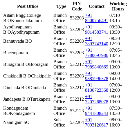
PIN
Working
Post Office
Type
Contact
Code
Hours
Aitam Engg.College
Branch
+91
07:10–
532203
B.O
Konusulakotturu
Office
8500756491
13:15
Ayodhyapuram
Branch
+91
09:30–
532203
B.O
Ayodhyapuram
Office
9014583741
13:30
Branch
+91
08:20–
Bannuvada BO
532203
Office
7893743140
12:20
Branch
+91
07:05–
Bheempuram
532203
Office
7780697986
13:45
Branch
+91
09:00–
Buragam B.O
Booragam
532212
Office
7989840669
13:00
Branch
+91
09:00–
Chakipalli B.O
Chakipalle
532203
Office
9885996378
14:00
Branch
+91
07:00–
Dimilada B.O
Dimilada
532212
Office
8130722368
12:00
Branch
+91
09:00–
Jandapeta B.O
Turakapeta
532212
Office
7207268078
13:00
Kondagudem
Branch
+91
07:30–
532123
BO
Kondagudem
Office
9441808243
13:30
Sub
+91
08:00–
Nandigam SO
532204
Office
7093120617
16:00