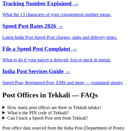
Tracking Number Explained →
What the 13 characters of your consignment number mean.
Speed Post Rates 2026 →
Latest India Post Speed Post charges, slabs and delivery times.
File a Speed Post Complaint →
What to do if your parcel is delayed, lost or stuck in transit.
India Post Services Guide →
Speed Post, Registered Post, EMS and more — explained simply.
Post Offices in Tekkali — FAQs
How many post offices are there in Tekkali taluka?
What is the PIN code of Tekkali?
Can I track a Speed Post sent from Tekkali?
Post office data sourced from the India Post (Department of Posts)