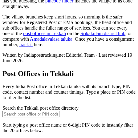
has you guessing, the
pincode finder
matches the village to its code
straight away.
The village branches keep short hours, so morning is the safer
window for Registered Post or EMS bookings; the head office and
sub offices handle the fuller range of services. You can see every
one of the
post offices in Tekkali
on the
Srikakulam district hub
, or
compare with
Amadalavalasa taluka
. Once you have a consignment
number,
track it
here.
Written by Indiaposttracking.net Editorial Team · Last reviewed 19
June 2026.
Post Offices in Tekkali
Every India Post office in Tekkali taluka with its branch type, PIN
code, contact number and counter timings. Type a place or PIN code
to filter the list.
Search the Tekkali post office directory
Start typing a post office name or 6-digit PIN code to instantly filter
the 20 offices below.