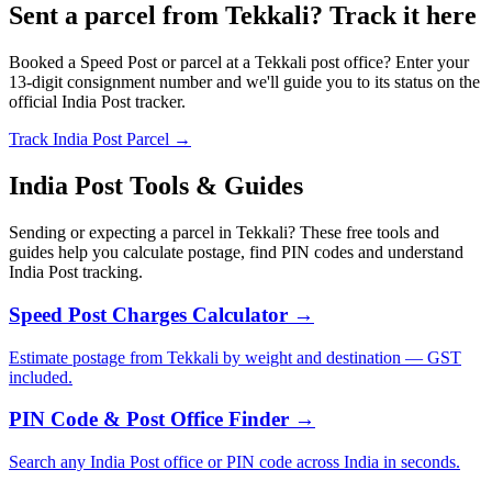
Sent a parcel from Tekkali? Track it here
Booked a Speed Post or parcel at a Tekkali post office? Enter your
13-digit consignment number and we'll guide you to its status on the
official India Post tracker.
Track India Post Parcel →
India Post Tools & Guides
Sending or expecting a parcel in Tekkali? These free tools and
guides help you calculate postage, find PIN codes and understand
India Post tracking.
Speed Post Charges Calculator →
Estimate postage from Tekkali by weight and destination — GST
included.
PIN Code & Post Office Finder →
Search any India Post office or PIN code across India in seconds.