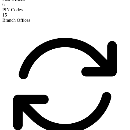
6
PIN Codes
15
Branch Offices