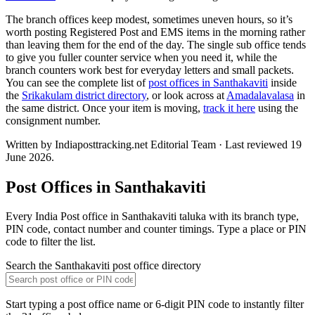
The branch offices keep modest, sometimes uneven hours, so it’s
worth posting Registered Post and EMS items in the morning rather
than leaving them for the end of the day. The single sub office tends
to give you fuller counter service when you need it, while the
branch counters work best for everyday letters and small packets.
You can see the complete list of
post offices in Santhakaviti
inside
the
Srikakulam district directory
, or look across at
Amadalavalasa
in
the same district. Once your item is moving,
track it here
using the
consignment number.
Written by Indiaposttracking.net Editorial Team · Last reviewed 19
June 2026.
Post Offices in Santhakaviti
Every India Post office in Santhakaviti taluka with its branch type,
PIN code, contact number and counter timings. Type a place or PIN
code to filter the list.
Search the Santhakaviti post office directory
Start typing a post office name or 6-digit PIN code to instantly filter