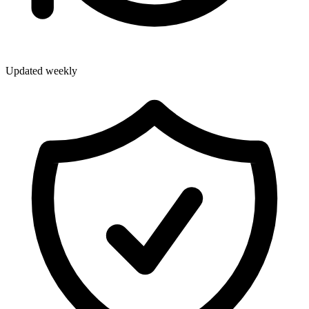
Updated weekly