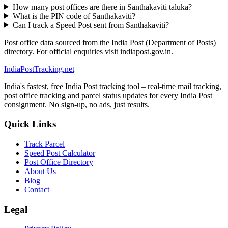
How many post offices are there in Santhakaviti taluka?
What is the PIN code of Santhakaviti?
Can I track a Speed Post sent from Santhakaviti?
Post office data sourced from the India Post (Department of Posts)
directory. For official enquiries visit indiapost.gov.in.
India
PostTracking
.net
India's fastest, free India Post tracking tool – real-time mail tracking,
post office tracking and parcel status updates for every India Post
consignment. No sign-up, no ads, just results.
Quick Links
Track Parcel
Speed Post Calculator
Post Office Directory
About Us
Blog
Contact
Legal