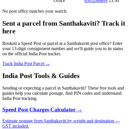
Office
6303286809
23:50
No post office matches your search.
Sent a parcel from Santhakaviti? Track it
here
Booked a Speed Post or parcel at a Santhakaviti post office? Enter
your 13-digit consignment number and we'll guide you to its status
on the official India Post tracker.
Track India Post Parcel →
India Post Tools & Guides
Sending or expecting a parcel in Santhakaviti? These free tools and
guides help you calculate postage, find PIN codes and understand
India Post tracking.
Speed Post Charges Calculator →
Estimate postage from Santhakaviti by weight and destination —
GST included.