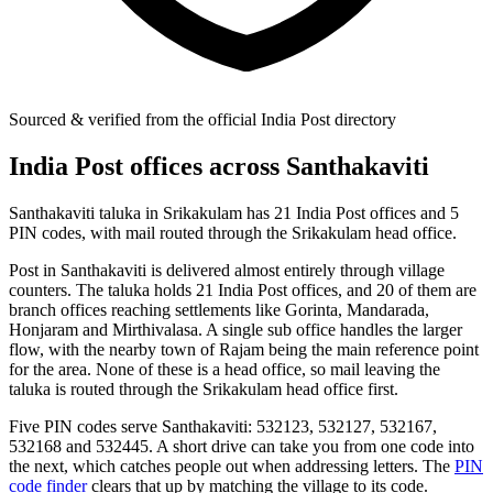
Sourced & verified from the official India Post directory
India Post offices across Santhakaviti
Santhakaviti taluka in Srikakulam has 21 India Post offices and 5
PIN codes, with mail routed through the Srikakulam head office.
Post in Santhakaviti is delivered almost entirely through village
counters. The taluka holds 21 India Post offices, and 20 of them are
branch offices reaching settlements like Gorinta, Mandarada,
Honjaram and Mirthivalasa. A single sub office handles the larger
flow, with the nearby town of Rajam being the main reference point
for the area. None of these is a head office, so mail leaving the
taluka is routed through the Srikakulam head office first.
Five PIN codes serve Santhakaviti: 532123, 532127, 532167,
532168 and 532445. A short drive can take you from one code into
the next, which catches people out when addressing letters. The
PIN
code finder
clears that up by matching the village to its code.