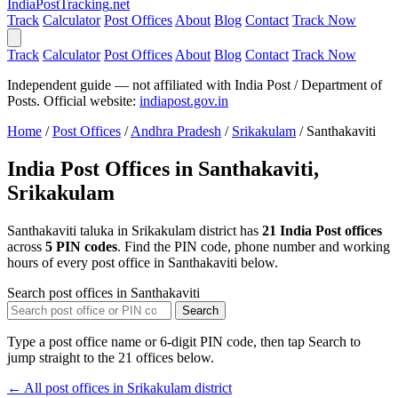
India
PostTracking
.net
Track
Calculator
Post Offices
About
Blog
Contact
Track Now
Track
Calculator
Post Offices
About
Blog
Contact
Track Now
Independent guide — not affiliated with India Post / Department of
Posts. Official website:
indiapost.gov.in
Home
/
Post Offices
/
Andhra Pradesh
/
Srikakulam
/
Santhakaviti
India Post Offices in Santhakaviti,
Srikakulam
Santhakaviti taluka in Srikakulam district has
21 India Post offices
across
5 PIN codes
. Find the PIN code, phone number and working
hours of every post office in Santhakaviti below.
Search post offices in Santhakaviti
Search
Type a post office name or 6-digit PIN code, then tap Search to
jump straight to the 21 offices below.
← All post offices in Srikakulam district