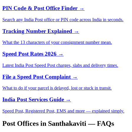
PIN Code & Post Office Finder →
Search any India Post office or PIN code across India in seconds.
Tracking Number Explained →
What the 13 characters of your consignment number mean.
Speed Post Rates 2026 →
Latest India Post Speed Post charges, slabs and delivery times.
File a Speed Post Complaint →
What to do if your parcel is delayed, lost or stuck in transit.
India Post Services Guide →
Speed Post, Registered Post, EMS and more — explained simply.
Post Offices in Santhakaviti — FAQs