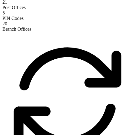
21
Post Offices
5
PIN Codes
20
Branch Offices