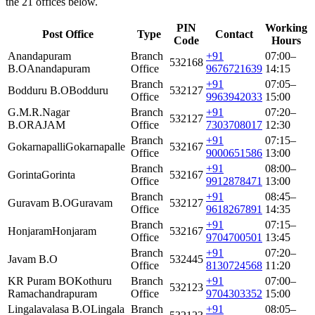
the 21 offices below.
PIN
Working
Post Office
Type
Contact
Code
Hours
Anandapuram
Branch
+91
07:00–
532168
B.O
Anandapuram
Office
9676721639
14:15
Branch
+91
07:05–
Bodduru B.O
Bodduru
532127
Office
9963942033
15:00
G.M.R.Nagar
Branch
+91
07:20–
532127
B.O
RAJAM
Office
7303708017
12:30
Branch
+91
07:15–
Gokarnapalli
Gokarnapalle
532167
Office
9000651586
13:00
Branch
+91
08:00–
Gorinta
Gorinta
532167
Office
9912878471
13:00
Branch
+91
08:45–
Guravam B.O
Guravam
532127
Office
9618267891
14:35
Branch
+91
07:15–
Honjaram
Honjaram
532167
Office
9704700501
13:45
Branch
+91
07:20–
Javam B.O
532445
Office
8130724568
11:20
KR Puram BO
Kothuru
Branch
+91
07:00–
532123
Ramachandrapuram
Office
9704303352
15:00
Lingalavalasa B.O
Lingala
Branch
+91
08:05–