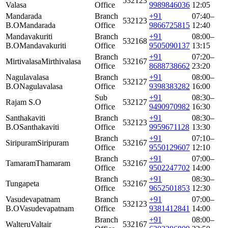
532123
Valasa
Office
9989846036
12:05
Mandarada
Branch
+91
07:40–
532123
B.O
Mandarada
Office
9866725815
12:40
Mandavakuriti
Branch
+91
08:00–
532168
B.O
Mandavakuriti
Office
9505090137
13:15
Branch
+91
07:20–
Mirtivalasa
Mirthivalasa
532167
Office
8688738662
23:20
Nagulavalasa
Branch
+91
08:00–
532127
B.O
Nagulavalasa
Office
9398383282
16:00
Sub
+91
08:30–
Rajam S.O
532127
Office
9490970982
16:30
Santhakaviti
Branch
+91
08:30–
532123
B.O
Santhakaviti
Office
9959671128
13:30
Branch
+91
07:10–
Siripuram
Siripuram
532167
Office
9550129607
12:10
Branch
+91
07:00–
Tamaram
Thamaram
532167
Office
9502247702
14:00
Branch
+91
08:30–
Tungapeta
532167
Office
9652501853
12:30
Vasudevapatnam
Branch
+91
07:00–
532123
B.O
Vasudevapatnam
Office
9381412841
14:00
Branch
+91
08:00–
Walteru
Valtair
532167