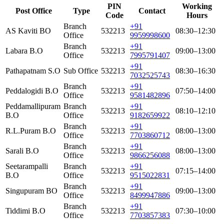
PIN
Working
Post Office
Type
Contact
Code
Hours
Branch
+91
AS Kaviti BO
532213
08:30–12:30
Office
9959998600
Branch
+91
Labara B.O
532213
09:00–13:00
Office
7995791407
+91
Pathapatnam S.O
Sub Office
532213
08:30–16:30
7032525743
Branch
+91
Peddalogidi B.O
532213
07:50–14:00
Office
9581482896
Peddamallipuram
Branch
+91
532213
08:10–12:10
B.O
Office
9182659922
Branch
+91
R.L.Puram B.O
532213
08:00–13:00
Office
7703860712
Branch
+91
Sarali B.O
532213
08:00–13:00
Office
9866256088
Seetarampalli
Branch
+91
532213
07:15–14:00
B.O
Office
9515022831
Branch
+91
Singupuram BO
532213
09:00–13:00
Office
8499947886
Branch
+91
Tiddimi B.O
532213
07:30–10:00
Office
7703857383