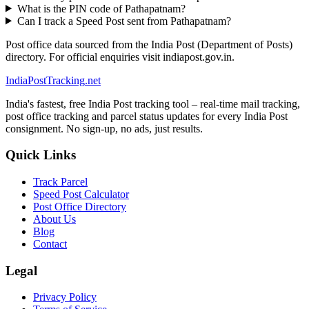
What is the PIN code of Pathapatnam?
Can I track a Speed Post sent from Pathapatnam?
Post office data sourced from the India Post (Department of Posts)
directory. For official enquiries visit indiapost.gov.in.
India
PostTracking
.net
India's fastest, free India Post tracking tool – real-time mail tracking,
post office tracking and parcel status updates for every India Post
consignment. No sign-up, no ads, just results.
Quick Links
Track Parcel
Speed Post Calculator
Post Office Directory
About Us
Blog
Contact
Legal
Privacy Policy