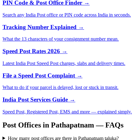
PIN Code & Post Office Finder →
Search any India Post office or PIN code across India in seconds.
Tracking Number Explained →
What the 13 characters of your consignment number mean.
Speed Post Rates 2026 →
Latest India Post Speed Post charges, slabs and delivery times.
File a Speed Post Complaint →
What to do if your parcel is delayed, lost or stuck in transit.
India Post Services Guide →
Speed Post, Registered Post, EMS and more — explained simply.
Post Offices in Pathapatnam — FAQs
How many post offices are there in Pathapatnam taluka?