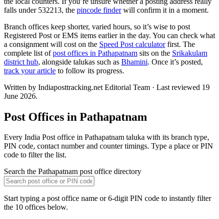
the local counters. If you’re unsure whether a posting address really
falls under 532213, the
pincode finder
will confirm it in a moment.
Branch offices keep shorter, varied hours, so it’s wise to post
Registered Post or EMS items earlier in the day. You can check what
a consignment will cost on the
Speed Post calculator
first. The
complete list of
post offices in Pathapatnam
sits on the
Srikakulam
district hub
, alongside talukas such as
Bhamini
. Once it’s posted,
track your article
to follow its progress.
Written by Indiaposttracking.net Editorial Team · Last reviewed 19
June 2026.
Post Offices in Pathapatnam
Every India Post office in Pathapatnam taluka with its branch type,
PIN code, contact number and counter timings. Type a place or PIN
code to filter the list.
Search the Pathapatnam post office directory
Start typing a post office name or 6-digit PIN code to instantly filter
the 10 offices below.