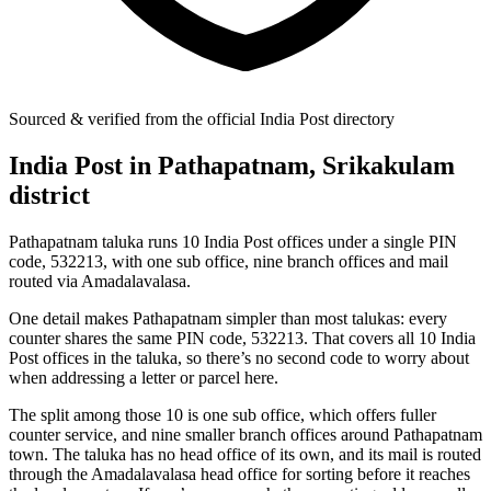
Sourced & verified from the official India Post directory
India Post in Pathapatnam, Srikakulam
district
Pathapatnam taluka runs 10 India Post offices under a single PIN
code, 532213, with one sub office, nine branch offices and mail
routed via Amadalavalasa.
One detail makes Pathapatnam simpler than most talukas: every
counter shares the same PIN code, 532213. That covers all 10 India
Post offices in the taluka, so there’s no second code to worry about
when addressing a letter or parcel here.
The split among those 10 is one sub office, which offers fuller
counter service, and nine smaller branch offices around Pathapatnam
town. The taluka has no head office of its own, and its mail is routed
through the Amadalavalasa head office for sorting before it reaches