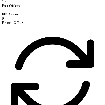
10
Post Offices
1
PIN Codes
9
Branch Offices