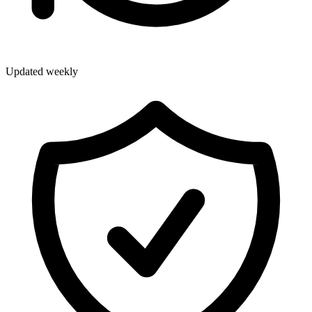
Updated weekly