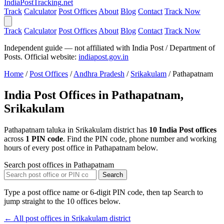
India
PostTracking
.net
Track
Calculator
Post Offices
About
Blog
Contact
Track Now
Track
Calculator
Post Offices
About
Blog
Contact
Track Now
Independent guide — not affiliated with India Post / Department of
Posts. Official website:
indiapost.gov.in
Home
/
Post Offices
/
Andhra Pradesh
/
Srikakulam
/
Pathapatnam
India Post Offices in Pathapatnam,
Srikakulam
Pathapatnam taluka in Srikakulam district has
10 India Post offices
across
1 PIN code
. Find the PIN code, phone number and working
hours of every post office in Pathapatnam below.
Search post offices in Pathapatnam
Search
Type a post office name or 6-digit PIN code, then tap Search to
jump straight to the 10 offices below.
← All post offices in Srikakulam district