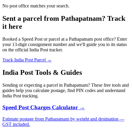
No post office matches your search.
Sent a parcel from Pathapatnam? Track
it here
Booked a Speed Post or parcel at a Pathapatnam post office? Enter
your 13-digit consignment number and we'll guide you to its status
on the official India Post tracker.
Track India Post Parcel →
India Post Tools & Guides
Sending or expecting a parcel in Pathapatnam? These free tools and
guides help you calculate postage, find PIN codes and understand
India Post tracking.
Speed Post Charges Calculator →
Estimate postage from Pathapatnam by weight and destination —
GST included.