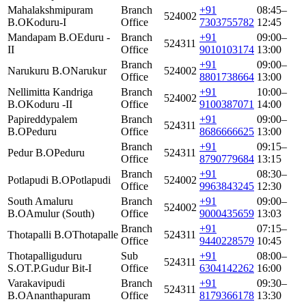
Mahalakshmipuram
Branch
+91
08:45–
524002
B.O
Koduru-I
Office
7303755782
12:45
Mandapam B.O
Eduru -
Branch
+91
09:00–
524311
II
Office
9010103174
13:00
Branch
+91
09:00–
Narukuru B.O
Narukur
524002
Office
8801738664
13:00
Nellimitta Kandriga
Branch
+91
10:00–
524002
B.O
Koduru -II
Office
9100387071
14:00
Papireddypalem
Branch
+91
09:00–
524311
B.O
Peduru
Office
8686666625
13:00
Branch
+91
09:15–
Pedur B.O
Peduru
524311
Office
8790779684
13:15
Branch
+91
08:30–
Potlapudi B.O
Potlapudi
524002
Office
9963843245
12:30
South Amaluru
Branch
+91
09:00–
524002
B.O
Amulur (South)
Office
9000435659
13:03
Branch
+91
07:15–
Thotapalli B.O
Thotapalle
524311
Office
9440228579
10:45
Thotapalliguduru
Sub
+91
08:00–
524311
S.O
T.P.Gudur Bit-I
Office
6304142262
16:00
Varakavipudi
Branch
+91
09:30–
524311
B.O
Ananthapuram
Office
8179366178
13:30