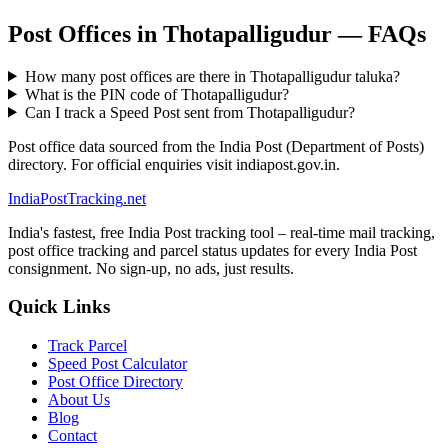
Post Offices in Thotapalligudur — FAQs
How many post offices are there in Thotapalligudur taluka?
What is the PIN code of Thotapalligudur?
Can I track a Speed Post sent from Thotapalligudur?
Post office data sourced from the India Post (Department of Posts)
directory. For official enquiries visit indiapost.gov.in.
India
PostTracking
.net
India's fastest, free India Post tracking tool – real-time mail tracking,
post office tracking and parcel status updates for every India Post
consignment. No sign-up, no ads, just results.
Quick Links
Track Parcel
Speed Post Calculator
Post Office Directory
About Us
Blog
Contact