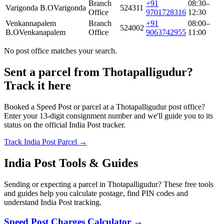
Branch
+91
08:30–
Varigonda B.O
Varigonda
524311
Office
9701728316
12:30
Venkannapalem
Branch
+91
08:00–
524002
B.O
Venkanapalem
Office
9063742955
11:00
No post office matches your search.
Sent a parcel from Thotapalligudur?
Track it here
Booked a Speed Post or parcel at a Thotapalligudur post office?
Enter your 13-digit consignment number and we'll guide you to its
status on the official India Post tracker.
Track India Post Parcel →
India Post Tools & Guides
Sending or expecting a parcel in Thotapalligudur? These free tools
and guides help you calculate postage, find PIN codes and
understand India Post tracking.
Speed Post Charges Calculator →