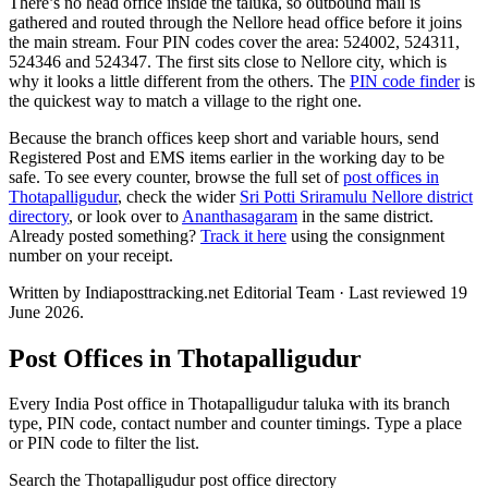
There’s no head office inside the taluka, so outbound mail is
gathered and routed through the Nellore head office before it joins
the main stream. Four PIN codes cover the area: 524002, 524311,
524346 and 524347. The first sits close to Nellore city, which is
why it looks a little different from the others. The
PIN code finder
is
the quickest way to match a village to the right one.
Because the branch offices keep short and variable hours, send
Registered Post and EMS items earlier in the working day to be
safe. To see every counter, browse the full set of
post offices in
Thotapalligudur
, check the wider
Sri Potti Sriramulu Nellore district
directory
, or look over to
Ananthasagaram
in the same district.
Already posted something?
Track it here
using the consignment
number on your receipt.
Written by Indiaposttracking.net Editorial Team · Last reviewed 19
June 2026.
Post Offices in Thotapalligudur
Every India Post office in Thotapalligudur taluka with its branch
type, PIN code, contact number and counter timings. Type a place
or PIN code to filter the list.
Search the Thotapalligudur post office directory