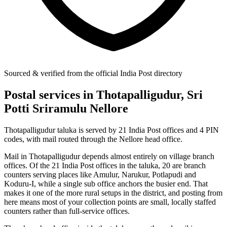
Sourced & verified from the official India Post directory
Postal services in Thotapalligudur, Sri
Potti Sriramulu Nellore
Thotapalligudur taluka is served by 21 India Post offices and 4 PIN
codes, with mail routed through the Nellore head office.
Mail in Thotapalligudur depends almost entirely on village branch
offices. Of the 21 India Post offices in the taluka, 20 are branch
counters serving places like Amulur, Narukur, Potlapudi and
Koduru-I, while a single sub office anchors the busier end. That
makes it one of the more rural setups in the district, and posting from
here means most of your collection points are small, locally staffed
counters rather than full-service offices.