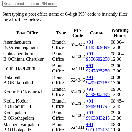
Start typing a post office name or 6-digit PIN code to instantly filter
the 21 offices below.
PIN
Working
Post Office
Type
Contact
Code
Hours
Ananthapuram
Branch
+91
08:30–
524347
BO
Ananthapuram
Office
8185869899
12:30
Chinacherukuru
Branch
+91
08:30–
524002
B.O
Chinna Cherukur
Office
9550682250
12:30
Branch
+91
09:00–
Eduru B.O
Eduru - I
524311
Office
9247825250
13:00
Kakupalli
Branch
+91
08:00–
524346
B.O
Kakupalle-I
Office
9492007187
13:00
Branch
+91
09:30–
Kodur B.O
Koduru-I
524002
Office
8498002499
13:30
Kotha Kodur
Branch
+91
08:45–
524002
B.O
Koduru -II
Office
9989041795
12:45
Kothapalem
Branch
+91
09:30–
524002
B.O
Kothapalem
Office
9963843245
13:30
Macherlavaripalem
Branch
+91
08:30–
524311
B.O
Thotapalle
Office
9010103174
11:30