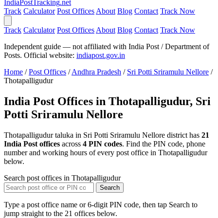
India
PostTracking
.net
Track
Calculator
Post Offices
About
Blog
Contact
Track Now
Track
Calculator
Post Offices
About
Blog
Contact
Track Now
Independent guide — not affiliated with India Post / Department of
Posts. Official website:
indiapost.gov.in
Home
/
Post Offices
/
Andhra Pradesh
/
Sri Potti Sriramulu Nellore
/
Thotapalligudur
India Post Offices in Thotapalligudur, Sri
Potti Sriramulu Nellore
Thotapalligudur taluka in Sri Potti Sriramulu Nellore district has
21
India Post offices
across
4 PIN codes
. Find the PIN code, phone
number and working hours of every post office in Thotapalligudur
below.
Search post offices in Thotapalligudur
Search
Type a post office name or 6-digit PIN code, then tap Search to
jump straight to the 21 offices below.