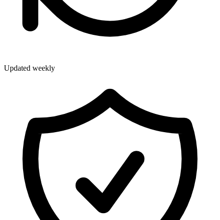
Updated weekly