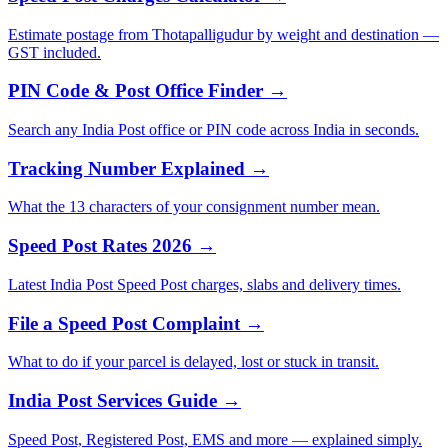
Estimate postage from Thotapalligudur by weight and destination —
GST included.
PIN Code & Post Office Finder →
Search any India Post office or PIN code across India in seconds.
Tracking Number Explained →
What the 13 characters of your consignment number mean.
Speed Post Rates 2026 →
Latest India Post Speed Post charges, slabs and delivery times.
File a Speed Post Complaint →
What to do if your parcel is delayed, lost or stuck in transit.
India Post Services Guide →
Speed Post, Registered Post, EMS and more — explained simply.