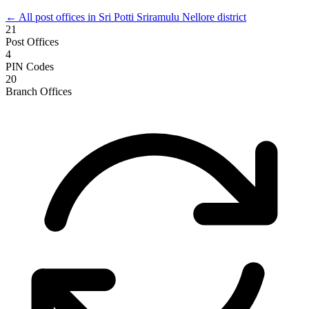
← All post offices in Sri Potti Sriramulu Nellore district
21
Post Offices
4
PIN Codes
20
Branch Offices