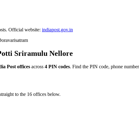
sts. Official website:
indiapost.gov.in
oravarisatram
Potti Sriramulu Nellore
dia Post offices
across
4 PIN codes
. Find the PIN code, phone number 
traight to the 16 offices below.