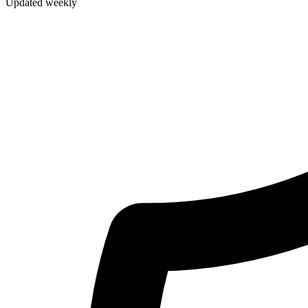
Updated weekly