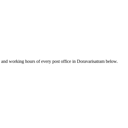
and working hours of every post office in Doravarisatram below.