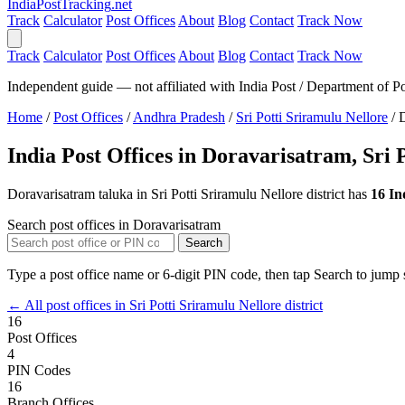
India
PostTracking
.net
Track
Calculator
Post Offices
About
Blog
Contact
Track Now
Track
Calculator
Post Offices
About
Blog
Contact
Track Now
Independent guide — not affiliated with India Post / Department of Po
Home
/
Post Offices
/
Andhra Pradesh
/
Sri Potti Sriramulu Nellore
/
D
India Post Offices in Doravarisatram, Sri 
Doravarisatram taluka in Sri Potti Sriramulu Nellore district has
16 In
Search post offices in Doravarisatram
Search
Type a post office name or 6-digit PIN code, then tap Search to jump s
← All post offices in Sri Potti Sriramulu Nellore district
16
Post Offices
4
PIN Codes
16
Branch Offices