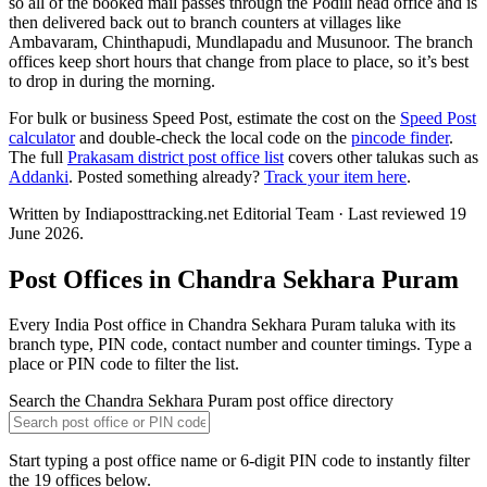
so all of the booked mail passes through the Podili head office and is
then delivered back out to branch counters at villages like
Ambavaram, Chinthapudi, Mundlapadu and Musunoor. The branch
offices keep short hours that change from place to place, so it’s best
to drop in during the morning.
For bulk or business Speed Post, estimate the cost on the
Speed Post
calculator
and double-check the local code on the
pincode finder
.
The full
Prakasam district post office list
covers other talukas such as
Addanki
. Posted something already?
Track your item here
.
Written by Indiaposttracking.net Editorial Team · Last reviewed 19
June 2026.
Post Offices in Chandra Sekhara Puram
Every India Post office in Chandra Sekhara Puram taluka with its
branch type, PIN code, contact number and counter timings. Type a
place or PIN code to filter the list.
Search the Chandra Sekhara Puram post office directory
Start typing a post office name or 6-digit PIN code to instantly filter
the 19 offices below.