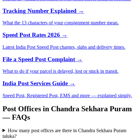
Tracking Number Explained →
What the 13 characters of your consignment number mean.
Speed Post Rates 2026 →
Latest India Post Speed Post charges, slabs and delivery times.
File a Speed Post Complaint →
What to do if your parcel is delayed, lost or stuck in transit.
India Post Services Guide →
Speed Post, Registered Post, EMS and more — explained simply.
Post Offices in Chandra Sekhara Puram
— FAQs
How many post offices are there in Chandra Sekhara Puram
taluka?