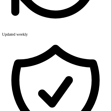
Updated weekly