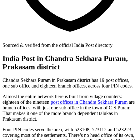
Sourced & verified from the official India Post directory
India Post in Chandra Sekhara Puram,
Prakasam district
Chandra Sekhara Puram in Prakasam district has 19 post offices,
one sub office and eighteen branch offices, across four PIN codes.
Almost the entire network here is built from village counters:
eighteen of the nineteen
post offices in Chandra Sekhara Puram
are
branch offices, with just one sub office in the town of C.S.Puram.
That makes it one of the more branch-dependent talukas in
Prakasam district.
Four PIN codes serve the area, with 523108, 523112 and 523223
covering most of the settlements. There’s no head office of its own,