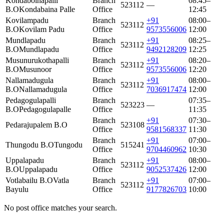
Kondaboinapalli
Branch
08:45–
523112
—
B.O
Kondabaina Palle
Office
12:45
Kovilampadu
Branch
+91
08:00–
523112
B.O
Kovilam Padu
Office
9573556006
12:00
Mundlapadu
Branch
+91
08:25–
523112
B.O
Mundlapadu
Office
9492128209
12:25
Musunurukothapalli
Branch
+91
08:20–
523112
B.O
Musunoor
Office
9573556006
12:20
Nallamadugula
Branch
+91
08:00–
523112
B.O
Nallamadugula
Office
7036917474
12:00
Pedagogulapalli
Branch
07:35–
523223
—
B.O
Pedagogulapalle
Office
11:35
Branch
+91
07:30–
Pedarajupalem B.O
523108
Office
9581568337
11:30
Branch
+91
07:00–
Thungodu B.O
Tungodu
515241
Office
9704460962
10:30
Uppalapadu
Branch
+91
08:00–
523112
B.O
Uppalapadu
Office
9052537426
12:00
Votlabailu B.O
Vatla
Branch
+91
07:00–
523112
Bayulu
Office
9177826703
10:00
No post office matches your search.