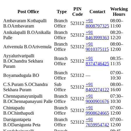
PIN
Working
Post Office
Type
Contact
Code
Hours
Ambavaram Kothapalli
Branch
+91
08:00–
523112
B.O
Ambavaram
Office
8008797325
11:00
Anikalapalli B.O
Anikalla
Branch
+91
08:20–
523112
Palle
Office
8463999363
12:20
Branch
+91
08:00–
Arivemula B.O
Arivemula
523112
Office
9010375115
12:00
Ayyalurivaripalli
Branch
+91
08:35–
B.O
Chandra Sekhara
523112
Office
8374746425
11:35
Puram
Branch
07:00–
Boyamadugula BO
523112
—
Office
10:30
C.S.Puram S.O
Chandra
Sub
+91
08:00–
523112
Sekhara Puram
Office
8402274122
16:00
Chennapanayunipalli
Branch
+91
07:30–
523112
B.O
Chennapanayuni Palle
Office
9000901676
10:30
Chintapadu
Branch
+91
07:00–
523112
B.O
Chinthapudi
Office
9908624665
12:00
Darsiguntapeta
Branch
+91
07:00–
523112
B.O
Darsigunta Peta
Office
7659954742
12:00