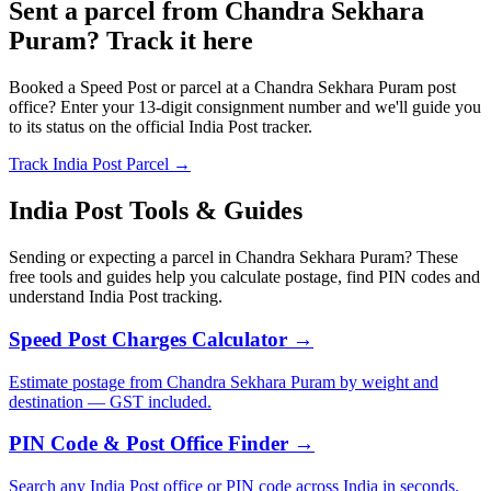
Sent a parcel from Chandra Sekhara
Puram? Track it here
Booked a Speed Post or parcel at a Chandra Sekhara Puram post
office? Enter your 13-digit consignment number and we'll guide you
to its status on the official India Post tracker.
Track India Post Parcel →
India Post Tools & Guides
Sending or expecting a parcel in Chandra Sekhara Puram? These
free tools and guides help you calculate postage, find PIN codes and
understand India Post tracking.
Speed Post Charges Calculator →
Estimate postage from Chandra Sekhara Puram by weight and
destination — GST included.
PIN Code & Post Office Finder →
Search any India Post office or PIN code across India in seconds.