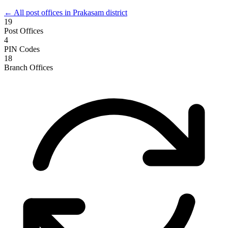
← All post offices in Prakasam district
19
Post Offices
4
PIN Codes
18
Branch Offices