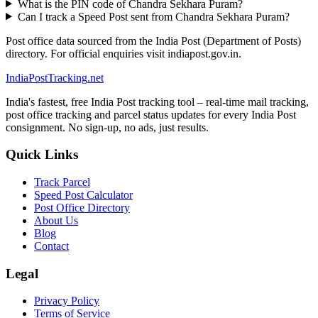
What is the PIN code of Chandra Sekhara Puram?
Can I track a Speed Post sent from Chandra Sekhara Puram?
Post office data sourced from the India Post (Department of Posts)
directory. For official enquiries visit indiapost.gov.in.
India
PostTracking
.net
India's fastest, free India Post tracking tool – real-time mail tracking,
post office tracking and parcel status updates for every India Post
consignment. No sign-up, no ads, just results.
Quick Links
Track Parcel
Speed Post Calculator
Post Office Directory
About Us
Blog
Contact
Legal
Privacy Policy
Terms of Service