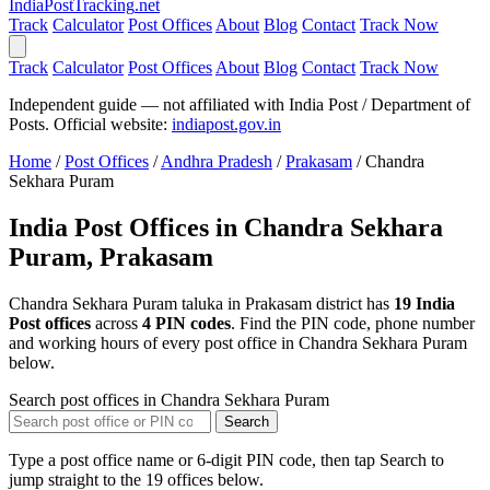
India
PostTracking
.net
Track
Calculator
Post Offices
About
Blog
Contact
Track Now
Track
Calculator
Post Offices
About
Blog
Contact
Track Now
Independent guide — not affiliated with India Post / Department of
Posts. Official website:
indiapost.gov.in
Home
/
Post Offices
/
Andhra Pradesh
/
Prakasam
/
Chandra
Sekhara Puram
India Post Offices in Chandra Sekhara
Puram, Prakasam
Chandra Sekhara Puram taluka in Prakasam district has
19 India
Post offices
across
4 PIN codes
. Find the PIN code, phone number
and working hours of every post office in Chandra Sekhara Puram
below.
Search post offices in Chandra Sekhara Puram
Search
Type a post office name or 6-digit PIN code, then tap Search to
jump straight to the 19 offices below.