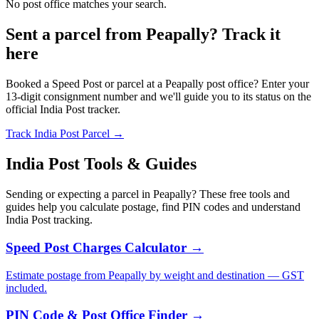
No post office matches your search.
Sent a parcel from Peapally? Track it
here
Booked a Speed Post or parcel at a Peapally post office? Enter your
13-digit consignment number and we'll guide you to its status on the
official India Post tracker.
Track India Post Parcel →
India Post Tools & Guides
Sending or expecting a parcel in Peapally? These free tools and
guides help you calculate postage, find PIN codes and understand
India Post tracking.
Speed Post Charges Calculator →
Estimate postage from Peapally by weight and destination — GST
included.
PIN Code & Post Office Finder →