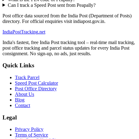
Can I track a Speed Post sent from Peapally?
Post office data sourced from the India Post (Department of Posts)
directory. For official enquiries visit indiapost.gov.in.
India
PostTracking
.net
India's fastest, free India Post tracking tool – real-time mail tracking,
post office tracking and parcel status updates for every India Post
consignment. No sign-up, no ads, just results.
Quick Links
Track Parcel
Speed Post Calculator
Post Office Directory
About Us
Blog
Contact
Legal
Privacy Policy
Terms of Service