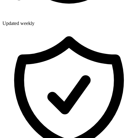
Updated weekly