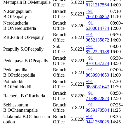
Mettupalli B.O
Mettupalle
518221
Office
8121217564
14:00
N.Rangapuram
Branch
+91
07:10–
518221
B.O
Peapally
Office
7661066852
11:10
Nereducherla
Branch
+91
08:00–
518220
B.O
Nereducherla
Office
6300014774
12:00
Branch
+91
06:30–
P.R.Palli B.O
Peapally
518221
Office
9652135872
14:00
Sub
+91
08:00–
Peapully S.O
Peapally
518221
Office
8522229188
16:00
Branch
+91
06:30–
Peddapaya B.O
Peapally
518221
Office
9701637324
13:50
Peddapodilla
Branch
+91
07:00–
518221
B.O
Peddapodilla
Office
8639904650
11:00
Pothidoddi
Branch
+91
07:30–
518221
B.O
Pothidoddi
Office
9885081647
11:30
Branch
+91
08:50–
Racherla B.O
Racherla
518220
Office
7189822823
12:50
Sebhaspuram
Branch
+91
07:25–
518221
B.O
Chennampalle
Office
9959170504
11:25
Utakonda B.O
Choose an
Branch
+91
08:35–
518220
option
Office
9441266025
14:45