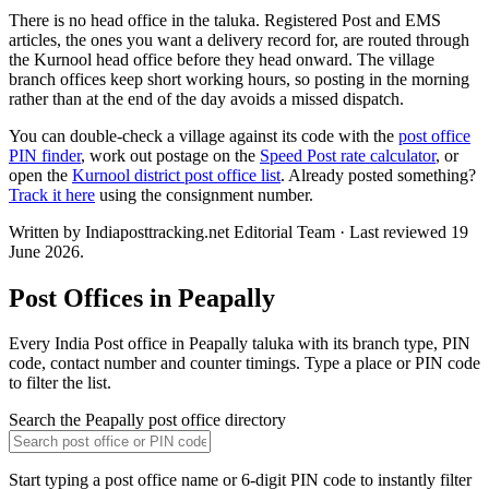
There is no head office in the taluka. Registered Post and EMS
articles, the ones you want a delivery record for, are routed through
the Kurnool head office before they head onward. The village
branch offices keep short working hours, so posting in the morning
rather than at the end of the day avoids a missed dispatch.
You can double-check a village against its code with the
post office
PIN finder
, work out postage on the
Speed Post rate calculator
, or
open the
Kurnool district post office list
. Already posted something?
Track it here
using the consignment number.
Written by Indiaposttracking.net Editorial Team · Last reviewed 19
June 2026.
Post Offices in Peapally
Every India Post office in Peapally taluka with its branch type, PIN
code, contact number and counter timings. Type a place or PIN code
to filter the list.
Search the Peapally post office directory
Start typing a post office name or 6-digit PIN code to instantly filter