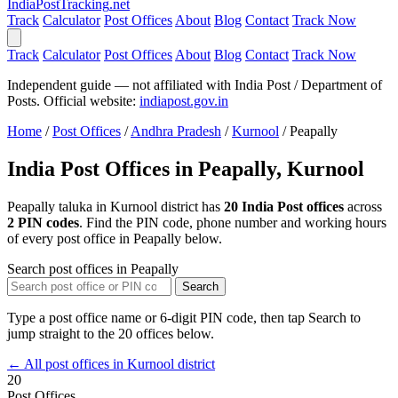
India
PostTracking
.net
Track
Calculator
Post Offices
About
Blog
Contact
Track Now
Track
Calculator
Post Offices
About
Blog
Contact
Track Now
Independent guide — not affiliated with India Post / Department of
Posts. Official website:
indiapost.gov.in
Home
/
Post Offices
/
Andhra Pradesh
/
Kurnool
/
Peapally
India Post Offices in Peapally, Kurnool
Peapally taluka in Kurnool district has
20 India Post offices
across
2 PIN codes
. Find the PIN code, phone number and working hours
of every post office in Peapally below.
Search post offices in Peapally
Search
Type a post office name or 6-digit PIN code, then tap Search to
jump straight to the 20 offices below.
← All post offices in Kurnool district
20
Post Offices