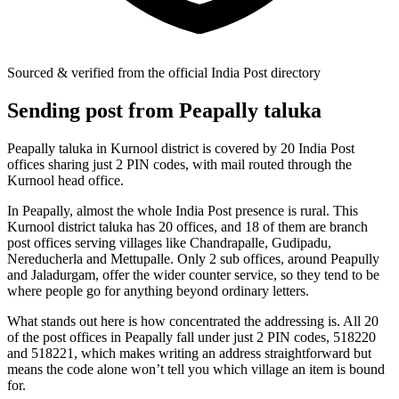
Sourced & verified from the official India Post directory
Sending post from Peapally taluka
Peapally taluka in Kurnool district is covered by 20 India Post
offices sharing just 2 PIN codes, with mail routed through the
Kurnool head office.
In Peapally, almost the whole India Post presence is rural. This
Kurnool district taluka has 20 offices, and 18 of them are branch
post offices serving villages like Chandrapalle, Gudipadu,
Nereducherla and Mettupalle. Only 2 sub offices, around Peapully
and Jaladurgam, offer the wider counter service, so they tend to be
where people go for anything beyond ordinary letters.
What stands out here is how concentrated the addressing is. All 20
of the post offices in Peapally fall under just 2 PIN codes, 518220
and 518221, which makes writing an address straightforward but
means the code alone won’t tell you which village an item is bound
for.