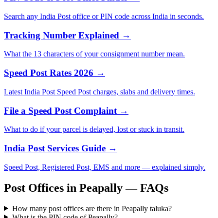
Search any India Post office or PIN code across India in seconds.
Tracking Number Explained →
What the 13 characters of your consignment number mean.
Speed Post Rates 2026 →
Latest India Post Speed Post charges, slabs and delivery times.
File a Speed Post Complaint →
What to do if your parcel is delayed, lost or stuck in transit.
India Post Services Guide →
Speed Post, Registered Post, EMS and more — explained simply.
Post Offices in Peapally — FAQs
How many post offices are there in Peapally taluka?
What is the PIN code of Peapally?