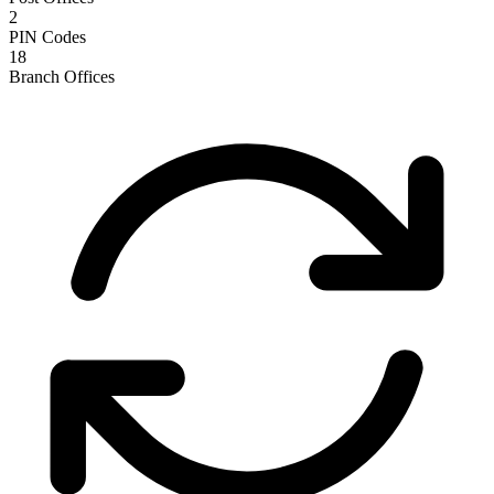
2
PIN Codes
18
Branch Offices