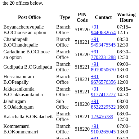
the 20 offices below.
PIN
Working
Post Office
Type
Contact
Code
Hours
Boyanacheruvupalle
Branch
+91
07:15–
518220
B.O
Choose an option
Office
9440632654
12:15
Chandrapalli
Branch
+91
08:30–
518221
B.O
Chandrapalle
Office
9493475545
12:30
Garladinne B.O
Choose
Branch
+91
08:30–
518220
an option
Office
7702231288
12:30
Branch
+91
09:00–
Gudipadu B.O
Gudipadu
518221
Office
8919050670
13:00
Hussainapuram
Branch
+91
08:00–
518221
B.O
Peapally
Office
9676576356
12:00
Jakkasanikuntla
Branch
+91
06:15–
518221
B.O
Jakkasanikuntla
Office
9177417277
14:30
Jaladurgam
Sub
+91
08:00–
518220
S.O
Jaladurgam
Office
8522229522
16:00
Branch
08:00–
Kalachatla B.O
Kalachetla
518221
123456789
Office
12:50
Kommemarri
Branch
+91
07:00–
518220
B.O
Kommemarri
Office
9100265045
13:00
Branch
+91
06:50–