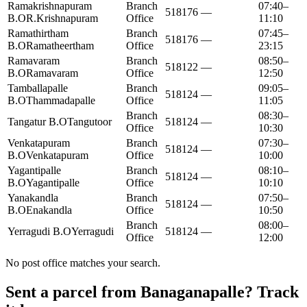
Ramakrishnapuram
Branch
07:40–
518176
—
B.O
R.Krishnapuram
Office
11:10
Ramathirtham
Branch
07:45–
518176
—
B.O
Ramatheertham
Office
23:15
Ramavaram
Branch
08:50–
518122
—
B.O
Ramavaram
Office
12:50
Tamballapalle
Branch
09:05–
518124
—
B.O
Thammadapalle
Office
11:05
Branch
08:30–
Tangatur B.O
Tangutoor
518124
—
Office
10:30
Venkatapuram
Branch
07:30–
518124
—
B.O
Venkatapuram
Office
10:00
Yagantipalle
Branch
08:10–
518124
—
B.O
Yagantipalle
Office
10:10
Yanakandla
Branch
07:50–
518124
—
B.O
Enakandla
Office
10:50
Branch
08:00–
Yerragudi B.O
Yerragudi
518124
—
Office
12:00
No post office matches your search.
Sent a parcel from Banaganapalle? Track