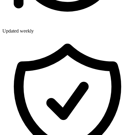
Updated weekly