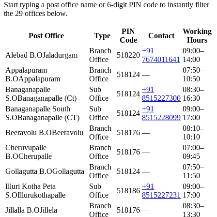
Start typing a post office name or 6-digit PIN code to instantly filter
the 29 offices below.
PIN
Working
Post Office
Type
Contact
Code
Hours
Branch
+91
09:00–
Alebad B.O
Jaladurgam
518220
Office
7674011641
14:00
Appalapuram
Branch
07:50–
518124
—
B.O
Appalapuram
Office
10:50
Banaganapalle
Sub
+91
08:30–
518124
S.O
Banaganapalle (Ct)
Office
8515227300
16:30
Banaganapalle South
Sub
+91
09:00–
518124
S.O
Banaganapalle (CT)
Office
8515228099
17:00
Branch
08:10–
Beeravolu B.O
Beeravolu
518176
—
Office
10:10
Cheruvupalle
Branch
07:00–
518176
—
B.O
Cherupalle
Office
09:45
Branch
07:50–
Gollagutta B.O
Gollagutta
518124
—
Office
11:50
Illuri Kotha Peta
Sub
+91
09:00–
518186
S.O
Illurukothapalle
Office
8515227231
17:00
Branch
08:30–
Jillalla B.O
Jillela
518176
—
Office
13:30