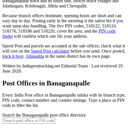
Banaganapalle town and its south side, offices reach villages like
Jaladurgam, Krishnagiri, Jillela and Cherupalle.
Because branch offices dominate, opening hours are short and can
vary day to day. Posting early in the morning is the safest bet if you
want same-day handling. The five PIN codes, 518122, 518124,
518176, 518186 and 518220, cover the area, and the
PIN code
finder
will confirm which one fits your address.
Speed Post and parcels are accepted at the sub offices; check what it
will cost on the
Speed Post calculator
before you send. Once posted,
track it here
.
Allagadda
in the same district has its own page.
Written by Indiaposttracking.net Editorial Team · Last reviewed 19
June 2026.
Post Offices in Banaganapalle
Every India Post office in Banaganapalle taluka with its branch type,
PIN code, contact number and counter timings. Type a place or PIN
code to filter the list.
Search the Banaganapalle post office directory