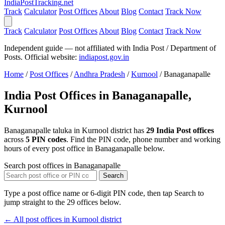
India
PostTracking
.net
Track
Calculator
Post Offices
About
Blog
Contact
Track Now
Track
Calculator
Post Offices
About
Blog
Contact
Track Now
Independent guide — not affiliated with India Post / Department of
Posts. Official website:
indiapost.gov.in
Home
/
Post Offices
/
Andhra Pradesh
/
Kurnool
/
Banaganapalle
India Post Offices in Banaganapalle,
Kurnool
Banaganapalle taluka in Kurnool district has
29 India Post offices
across
5 PIN codes
. Find the PIN code, phone number and working
hours of every post office in Banaganapalle below.
Search post offices in Banaganapalle
Search
Type a post office name or 6-digit PIN code, then tap Search to
jump straight to the 29 offices below.
← All post offices in Kurnool district