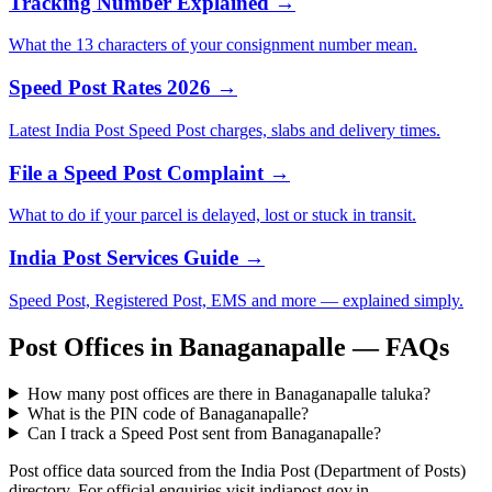
Tracking Number Explained →
What the 13 characters of your consignment number mean.
Speed Post Rates 2026 →
Latest India Post Speed Post charges, slabs and delivery times.
File a Speed Post Complaint →
What to do if your parcel is delayed, lost or stuck in transit.
India Post Services Guide →
Speed Post, Registered Post, EMS and more — explained simply.
Post Offices in Banaganapalle — FAQs
How many post offices are there in Banaganapalle taluka?
What is the PIN code of Banaganapalle?
Can I track a Speed Post sent from Banaganapalle?
Post office data sourced from the India Post (Department of Posts)
directory. For official enquiries visit indiapost.gov.in.