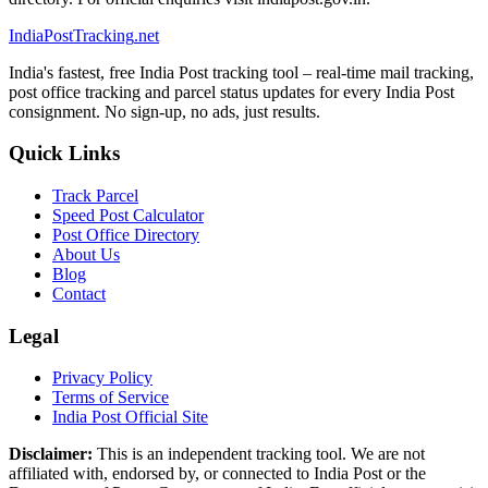
India
PostTracking
.net
India's fastest, free India Post tracking tool – real-time mail tracking,
post office tracking and parcel status updates for every India Post
consignment. No sign-up, no ads, just results.
Quick Links
Track Parcel
Speed Post Calculator
Post Office Directory
About Us
Blog
Contact
Legal
Privacy Policy
Terms of Service
India Post Official Site
Disclaimer:
This is an independent tracking tool. We are not
affiliated with, endorsed by, or connected to India Post or the