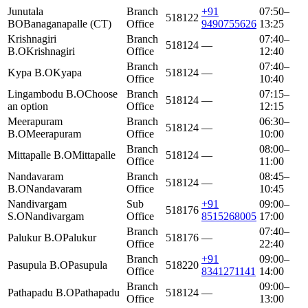
Junutala
Branch
+91
07:50–
518122
BO
Banaganapalle (CT)
Office
9490755626
13:25
Krishnagiri
Branch
07:40–
518124
—
B.O
Krishnagiri
Office
12:40
Branch
07:40–
Kypa B.O
Kyapa
518124
—
Office
10:40
Lingambodu B.O
Choose
Branch
07:15–
518124
—
an option
Office
12:15
Meerapuram
Branch
06:30–
518124
—
B.O
Meerapuram
Office
10:00
Branch
08:00–
Mittapalle B.O
Mittapalle
518124
—
Office
11:00
Nandavaram
Branch
08:45–
518124
—
B.O
Nandavaram
Office
10:45
Nandivargam
Sub
+91
09:00–
518176
S.O
Nandivargam
Office
8515268005
17:00
Branch
07:40–
Palukur B.O
Palukur
518176
—
Office
22:40
Branch
+91
09:00–
Pasupula B.O
Pasupula
518220
Office
8341271141
14:00
Branch
09:00–
Pathapadu B.O
Pathapadu
518124
—
Office
13:00