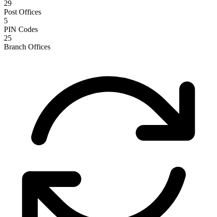
29
Post Offices
5
PIN Codes
25
Branch Offices