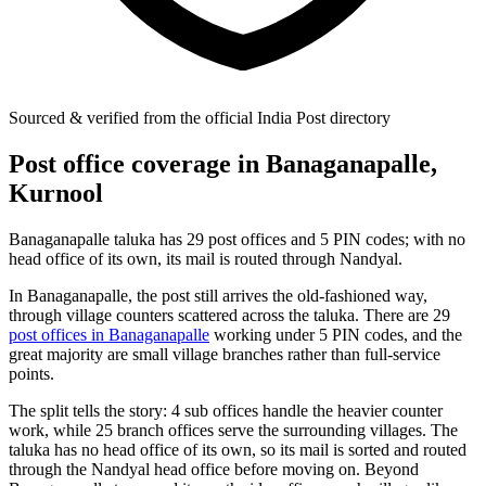
Sourced & verified from the official India Post directory
Post office coverage in Banaganapalle,
Kurnool
Banaganapalle taluka has 29 post offices and 5 PIN codes; with no
head office of its own, its mail is routed through Nandyal.
In Banaganapalle, the post still arrives the old-fashioned way,
through village counters scattered across the taluka. There are 29
post offices in Banaganapalle
working under 5 PIN codes, and the
great majority are small village branches rather than full-service
points.
The split tells the story: 4 sub offices handle the heavier counter
work, while 25 branch offices serve the surrounding villages. The
taluka has no head office of its own, so its mail is sorted and routed
through the Nandyal head office before moving on. Beyond