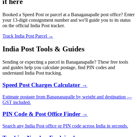
it here
Booked a Speed Post or parcel at a Banaganapalle post office? Enter
your 13-digit consignment number and we'll guide you to its status
on the official India Post tracker.
Track India Post Parcel →
India Post Tools & Guides
Sending or expecting a parcel in Banaganapalle? These free tools
and guides help you calculate postage, find PIN codes and
understand India Post tracking.
Speed Post Charges Calculator →
Estimate postage from Banaganapalle by weight and destination —
GST included.
PIN Code & Post Office Finder →
Search any India Post office or PIN code across India in seconds.