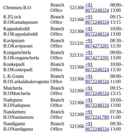
Branch
+91
08:00–
Chennuru B.O
521366
Office
8672248224
13:00
K.P.Lock
Branch
+91
09:15–
521366
B.O
Kamalapuram
Office
8672248224
13:15
Kappaladoddi
Branch
+91
10:00–
521366
B.O
Kappaladoddi
Office
8672248224
13:00
Kavipuram
Branch
+91
08:30–
521331
B.O
Kavipuram
Office
8674273291
12:30
Kongamcherla
Branch
+91
09:00–
521331
B.O
Kongamcherla
Office
8674273291
13:00
Konkepudi
Branch
+91
10:00–
521366
B.O
Konkepudi
Office
8672248224
13:30
L.K.Gunta
Branch
+91
08:00–
521366
B.O
Lankalakalavagunta
Office
8672248224
11:00
Mutcherla
Branch
+91
09:15–
521366
B.O
Mutcherla
Office
8672248224
13:15
Nadupuru
Branch
+91
10:00–
521366
B.O
Nadupuru
Office
8672248224
13:00
Nandamuru
Branch
+91
07:30–
521369
B.O
Nandamuru
Office
8672241789
11:00
Nandigama
Branch
+91
09:30–
521366
B.O
Nandigama
Office
8672248224
13:00