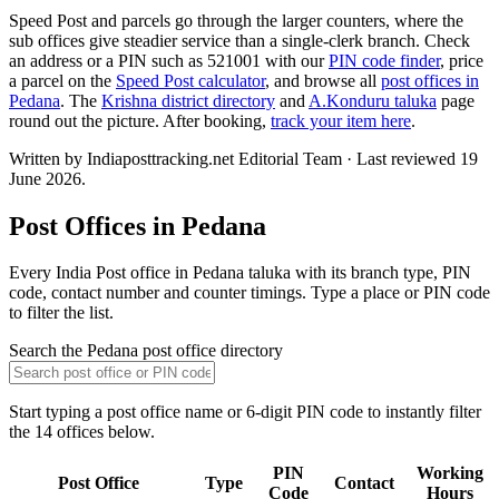
Speed Post and parcels go through the larger counters, where the
sub offices give steadier service than a single-clerk branch. Check
an address or a PIN such as 521001 with our
PIN code finder
, price
a parcel on the
Speed Post calculator
, and browse all
post offices in
Pedana
. The
Krishna district directory
and
A.Konduru taluka
page
round out the picture. After booking,
track your item here
.
Written by Indiaposttracking.net Editorial Team · Last reviewed 19
June 2026.
Post Offices in Pedana
Every India Post office in Pedana taluka with its branch type, PIN
code, contact number and counter timings. Type a place or PIN code
to filter the list.
Search the Pedana post office directory
Start typing a post office name or 6-digit PIN code to instantly filter
the 14 offices below.
PIN
Working
Post Office
Type
Contact
Code
Hours