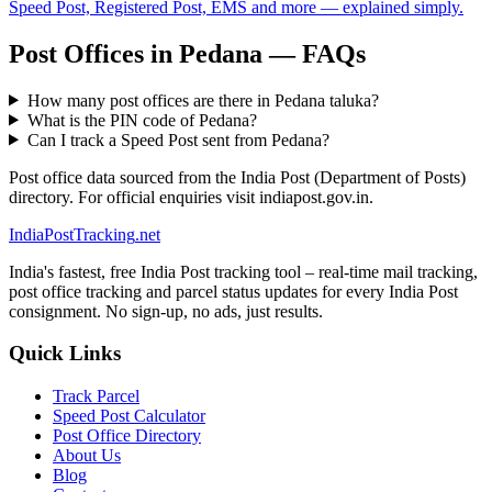
Speed Post, Registered Post, EMS and more — explained simply.
Post Offices in Pedana — FAQs
How many post offices are there in Pedana taluka?
What is the PIN code of Pedana?
Can I track a Speed Post sent from Pedana?
Post office data sourced from the India Post (Department of Posts)
directory. For official enquiries visit indiapost.gov.in.
India
PostTracking
.net
India's fastest, free India Post tracking tool – real-time mail tracking,
post office tracking and parcel status updates for every India Post
consignment. No sign-up, no ads, just results.
Quick Links
Track Parcel
Speed Post Calculator
Post Office Directory
About Us
Blog