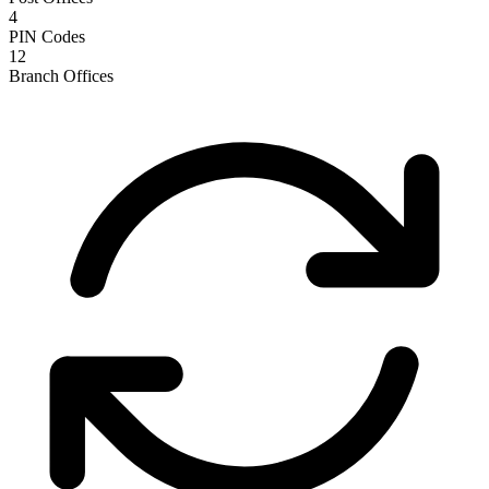
4
PIN Codes
12
Branch Offices