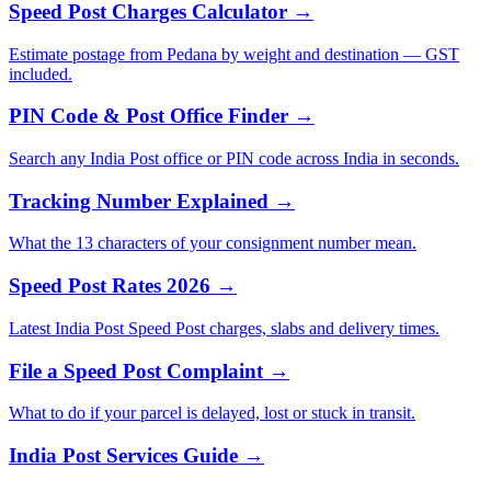
Speed Post Charges Calculator →
Estimate postage from Pedana by weight and destination — GST
included.
PIN Code & Post Office Finder →
Search any India Post office or PIN code across India in seconds.
Tracking Number Explained →
What the 13 characters of your consignment number mean.
Speed Post Rates 2026 →
Latest India Post Speed Post charges, slabs and delivery times.
File a Speed Post Complaint →
What to do if your parcel is delayed, lost or stuck in transit.
India Post Services Guide →