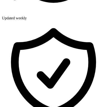
Updated weekly