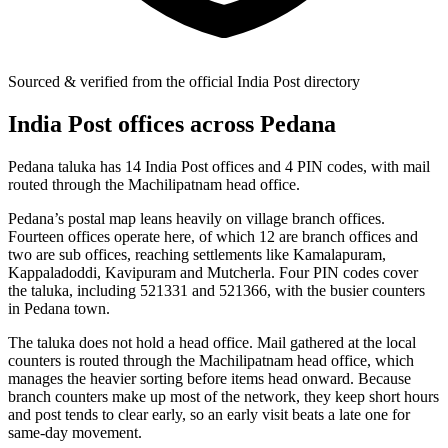
Sourced & verified from the official India Post directory
India Post offices across Pedana
Pedana taluka has 14 India Post offices and 4 PIN codes, with mail
routed through the Machilipatnam head office.
Pedana’s postal map leans heavily on village branch offices.
Fourteen offices operate here, of which 12 are branch offices and
two are sub offices, reaching settlements like Kamalapuram,
Kappaladoddi, Kavipuram and Mutcherla. Four PIN codes cover
the taluka, including 521331 and 521366, with the busier counters
in Pedana town.
The taluka does not hold a head office. Mail gathered at the local
counters is routed through the Machilipatnam head office, which
manages the heavier sorting before items head onward. Because
branch counters make up most of the network, they keep short hours
and post tends to clear early, so an early visit beats a late one for
same-day movement.