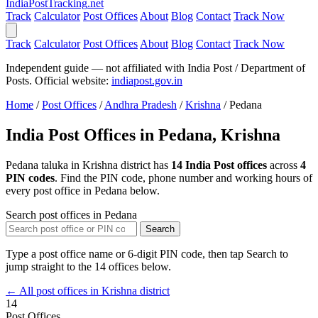
India
PostTracking
.net
Track
Calculator
Post Offices
About
Blog
Contact
Track Now
Track
Calculator
Post Offices
About
Blog
Contact
Track Now
Independent guide — not affiliated with India Post / Department of
Posts. Official website:
indiapost.gov.in
Home
/
Post Offices
/
Andhra Pradesh
/
Krishna
/
Pedana
India Post Offices in Pedana, Krishna
Pedana taluka in Krishna district has
14 India Post offices
across
4
PIN codes
. Find the PIN code, phone number and working hours of
every post office in Pedana below.
Search post offices in Pedana
Search
Type a post office name or 6-digit PIN code, then tap Search to
jump straight to the 14 offices below.
← All post offices in Krishna district
14
Post Offices