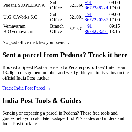
Sub
+91
09:00–
Pedana S.O
PEDANA
521366
Office
8672248224
17:00
Sub
+91
09:00–
U.G.C.Works S.O
521001
Office
8672220287
17:00
Vemavaram
Branch
+91
09:15–
521331
B.O
Vemavaram
Office
8674273291
13:15
No post office matches your search.
Sent a parcel from Pedana? Track it here
Booked a Speed Post or parcel at a Pedana post office? Enter your
13-digit consignment number and we'll guide you to its status on the
official India Post tracker.
Track India Post Parcel →
India Post Tools & Guides
Sending or expecting a parcel in Pedana? These free tools and
guides help you calculate postage, find PIN codes and understand
India Post tracking.