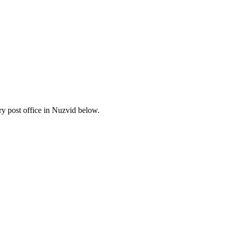
y post office in Nuzvid below.