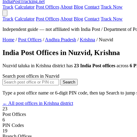
India
PostTracking
.net
Track
Calculator
Post Offices
About
Blog
Contact
Track Now
Track
Calculator
Post Offices
About
Blog
Contact
Track Now
Independent guide — not affiliated with India Post / Department of Po
Home
/
Post Offices
/
Andhra Pradesh
/
Krishna
/
Nuzvid
India Post Offices in Nuzvid, Krishna
Nuzvid taluka in Krishna district has
23 India Post offices
across
6 P
Search post offices in Nuzvid
Search
Type a post office name or 6-digit PIN code, then tap Search to jump s
← All post offices in Krishna district
23
Post Offices
6
PIN Codes
19
Branch Offices