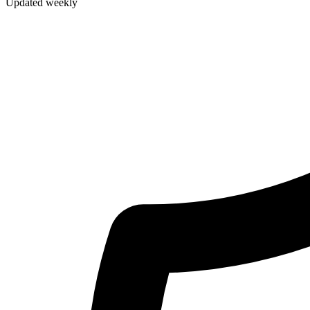
Updated weekly