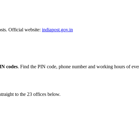
sts. Official website:
indiapost.gov.in
IN codes
. Find the PIN code, phone number and working hours of ever
traight to the 23 offices below.