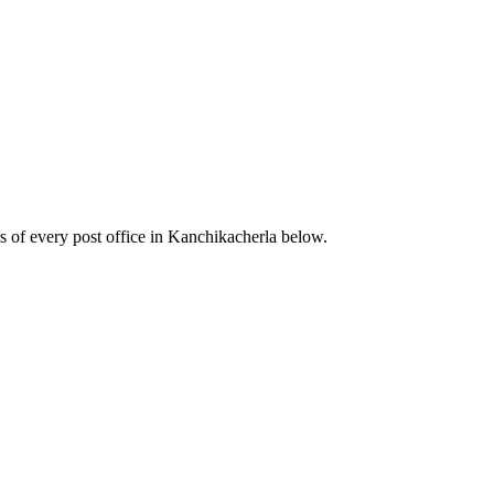
 of every post office in Kanchikacherla below.