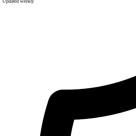
Updated weekly