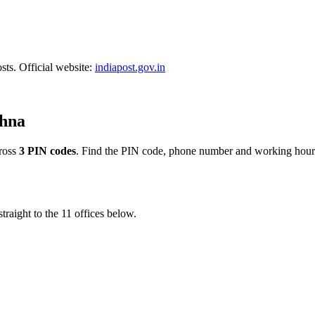
sts. Official website:
indiapost.gov.in
shna
ross
3 PIN codes
. Find the PIN code, phone number and working hours
traight to the 11 offices below.