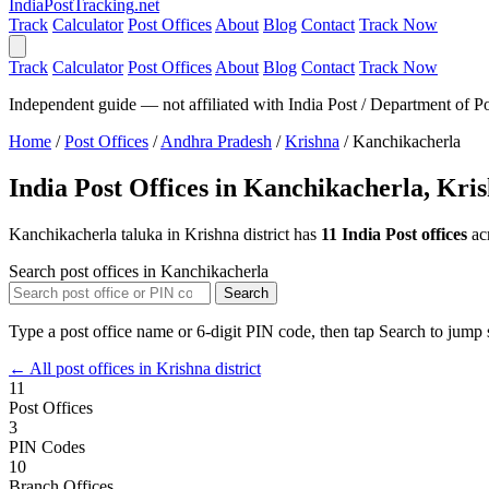
India
PostTracking
.net
Track
Calculator
Post Offices
About
Blog
Contact
Track Now
Track
Calculator
Post Offices
About
Blog
Contact
Track Now
Independent guide — not affiliated with India Post / Department of Po
Home
/
Post Offices
/
Andhra Pradesh
/
Krishna
/
Kanchikacherla
India Post Offices in Kanchikacherla, Kri
Kanchikacherla taluka in Krishna district has
11 India Post offices
ac
Search post offices in Kanchikacherla
Search
Type a post office name or 6-digit PIN code, then tap Search to jump s
← All post offices in Krishna district
11
Post Offices
3
PIN Codes
10
Branch Offices